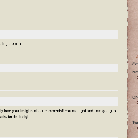
aling them. :)
Fu
Ne
On
lly love your insights about comments!! You are right and I am going to
nks for the insight.
Tw