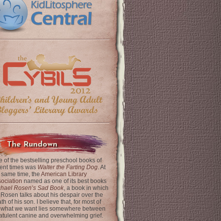
The Rundown
 of the bestselling preschool books of
ent times was
Walter the Farting Dog
. At
 same time, the
American Library
ociation
named as one of its best books
chael Rosen’s Sad Book
, a book in which
 Rosen talks about his despair over the
th of his son. I believe that, for most of
 what we want lies somewhere between
latulent canine and overwhelming grief.