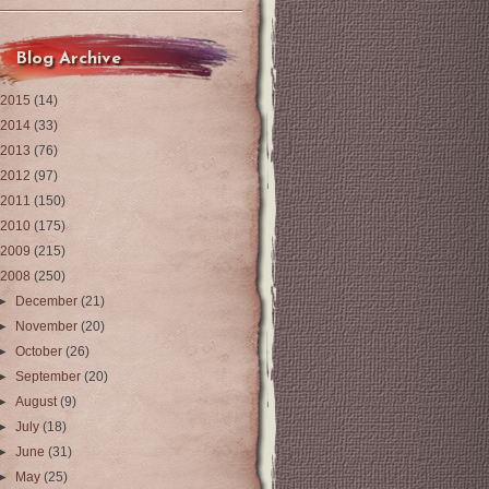
Blog Archive
2015
(14)
2014
(33)
2013
(76)
2012
(97)
2011
(150)
2010
(175)
2009
(215)
2008
(250)
►
December
(21)
►
November
(20)
►
October
(26)
►
September
(20)
►
August
(9)
►
July
(18)
►
June
(31)
►
May
(25)