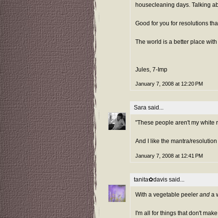
housecleaning days. Talking abou
Good for you for resolutions tha
The world is a better place with
Jules, 7-Imp
January 7, 2008 at 12:20 PM
Sara
said...
"These people aren't my white ri
And I like the mantra/resolution
January 7, 2008 at 12:41 PM
tanita✿davis
said...
With a vegetable peeler
and
a w
I'm all for things that don't mak