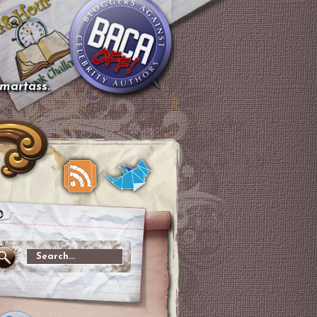
smartass.