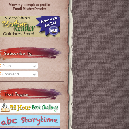
View my complete profile
Email MotherReader
Subscribe To
Posts
Comments
Hot Topics