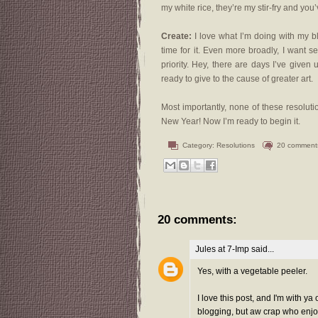
my white rice, they’re my stir-fry and you’
Create:
I love what I’m doing with my blo
time for it. Even more broadly, I want s
priority. Hey, there are days I’ve given
ready to give to the cause of greater art.
Most importantly, none of these resolu
New Year! Now I’m ready to begin it.
Category:
Resolutions
20 comment
20 comments:
Jules at 7-Imp
said...
Yes, with a vegetable peeler.
I love this post, and I'm with y
blogging, but aw crap who enjoys