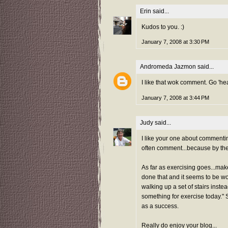
Erin
said...
Kudos to you. :)
January 7, 2008 at 3:30 PM
Andromeda Jazmon
said...
I like that wok comment. Go 'hea
January 7, 2008 at 3:44 PM
Judy
said...
I like your one about commenting
often comment...because by the t
As far as exercising goes...make 
done that and it seems to be work
walking up a set of stairs inste
something for exercise today." S
as a success.
Really do enjoy your blog...