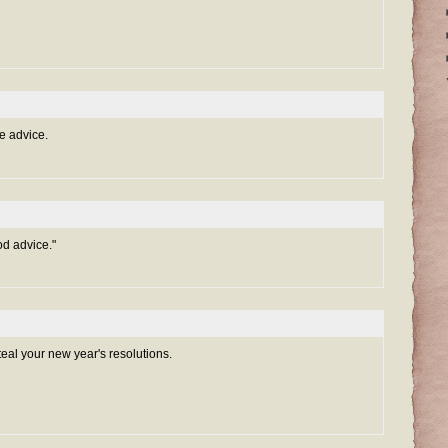
e advice.
d advice."
teal your new year's resolutions.