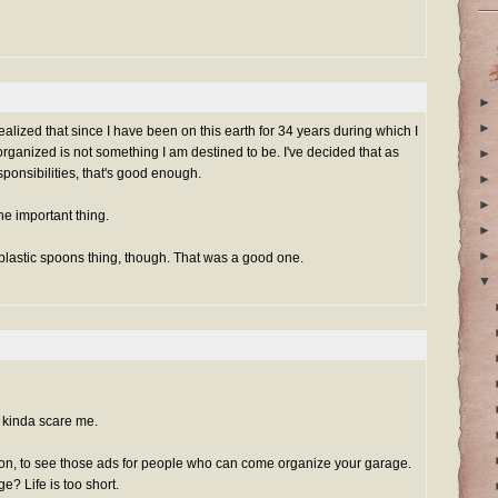
►
►
realized that since I have been on this earth for 34 years during which I
ganized is not something I am destined to be. I've decided that as
►
sponsibilities, that's good enough.
►
►
the important thing.
►
►
 plastic spoons thing, though. That was a good one.
▼
kinda scare me.
on, to see those ads for people who can come organize your garage.
? Life is too short.