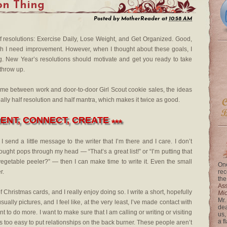
on Thing
Posted by
MotherReader
at
10:58 AM
a of resolutions: Exercise Daily, Lose Weight, and Get Organized. Good,
ich I need improvement. However, when I thought about these goals, I
ong. New Year’s resolutions should motivate and get you ready to take
 throw up.
time between work and door-to-door Girl Scout cookie sales, the ideas
eally half resolution and half mantra, which makes it twice as good.
NT, CONNECT, CREATE
***
end a little message to the writer that I’m there and I care. I don’t
ought pops through my head — “That’s a great list!” or “I’m putting that
egetable peeler?” — then I can make time to write it. Even the small
One
r.
rec
the
Ass
Christmas cards, and I really enjoy doing so. I write a short, hopefully
Mi
Mr.
ally pictures, and I feel like, at the very least, I’ve made contact with
dea
 to do more. I want to make sure that I am calling or writing or visiting
us,
a f
s too easy to put relationships on the back burner. These people aren’t