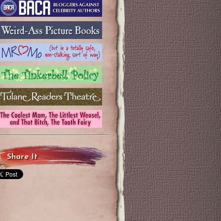
Share It