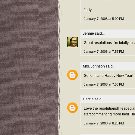
Judy
January 7, 2008 at 5:00 PM
Jennie
said...
Great resolutions. I'm totally ste
January 7, 2008 at 7:57 PM
Mrs. Johnson
said...
Go for it and Happy New Year!
January 7, 2008 at 7:58 PM
Darcie
said...
Love the resolutions!! I especia
start commenting more too!! Tha
January 7, 2008 at 8:28 PM