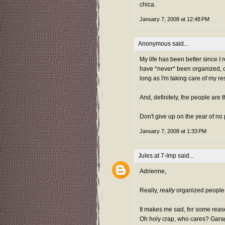
chica.
January 7, 2008 at 12:48 PM
Anonymous said...
My life has been better since I 
have *never* been organized, or
long as I'm taking care of my re
And, definitely, the people are 
Don't give up on the year of no
January 7, 2008 at 1:33 PM
Jules at 7-Imp
said...
Adrienne,
Really,
really
organized people 
It makes me sad, for some reas
Oh holy crap, who cares? Garage