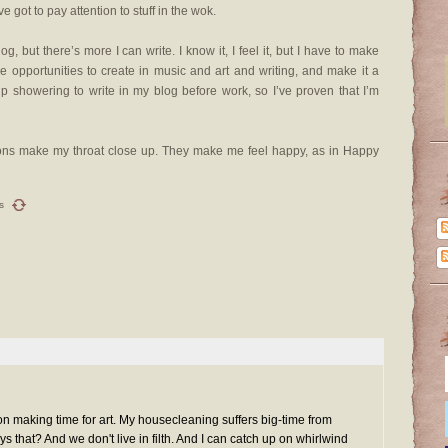
ve got to pay attention to stuff in the wok.
g, but there’s more I can write. I know it, I feel it, but I have to make
ee opportunities to create in music and art and writing, and make it a
 up showering to write in my blog before work, so I’ve proven that I’m
tions make my throat close up. They make me feel happy, as in Happy
s
a on making time for art. My housecleaning suffers big-time from
 that? And we don't live in filth. And I can catch up on whirlwind