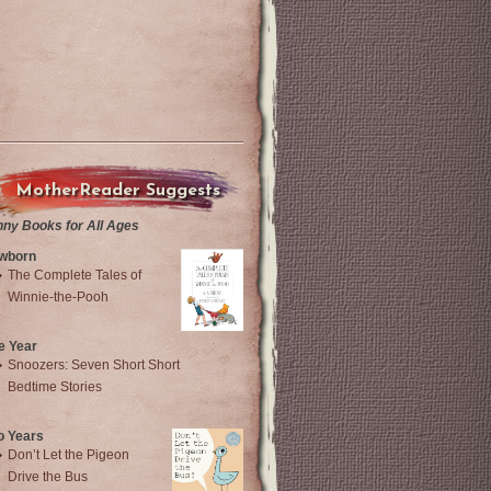
MotherReader Suggests
nny Books for All Ages
wborn
The Complete Tales of
Winnie-the-Pooh
e Year
Snoozers: Seven Short Short
Bedtime Stories
o Years
Don’t Let the Pigeon
Drive the Bus