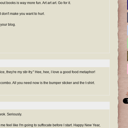
t books is way more fun. Art art art. Go for it.
t don't make you want to hurl.
 your blog.
ce, they're my stir-fry." Hee, hee, I love a good food metaphor!
 combo. All you need now is the bumper sticker and the t-shirt.
ok. Seriously.
e me feel like I'm going to suffocate before I start. Happy New Year,