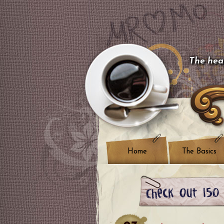
The hear
Home
The Basics