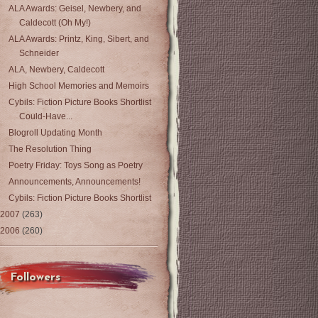
ALA Awards: Geisel, Newbery, and
Caldecott (Oh My!)
ALA Awards: Printz, King, Sibert, and
Schneider
ALA, Newbery, Caldecott
High School Memories and Memoirs
Cybils: Fiction Picture Books Shortlist
Could-Have...
Blogroll Updating Month
The Resolution Thing
Poetry Friday: Toys Song as Poetry
Announcements, Announcements!
Cybils: Fiction Picture Books Shortlist
2007
(263)
2006
(260)
Followers