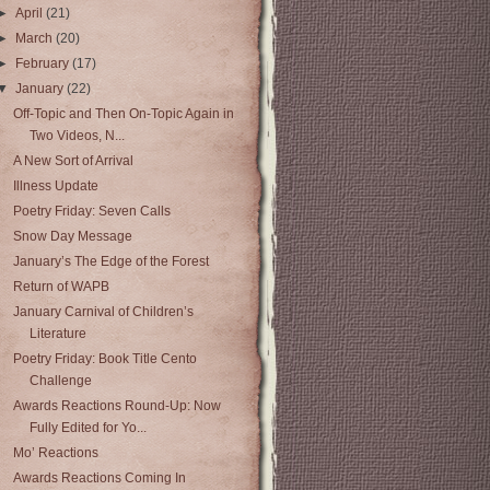
►
April
(21)
►
March
(20)
►
February
(17)
▼
January
(22)
Off-Topic and Then On-Topic Again in
Two Videos, N...
A New Sort of Arrival
Illness Update
Poetry Friday: Seven Calls
Snow Day Message
January’s The Edge of the Forest
Return of WAPB
January Carnival of Children’s
Literature
Poetry Friday: Book Title Cento
Challenge
Awards Reactions Round-Up: Now
Fully Edited for Yo...
Mo’ Reactions
Awards Reactions Coming In