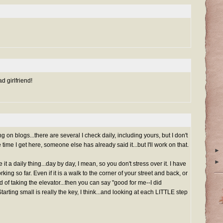
d girlfriend!
 on blogs...there are several I check daily, including yours, but I don't
ime I get here, someone else has already said it...but I'll work on that.
►
►
it a daily thing...day by day, I mean, so you don't stress over it. I have
ing so far. Even if it is a walk to the corner of your street and back, or
ad of taking the elevator...then you can say "good for me--I did
tarting small is really the key, I think...and looking at each LITTLE step