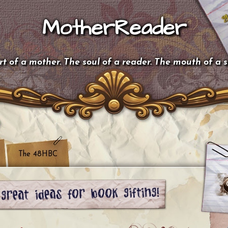
MotherReader
t of a mother. The soul of a reader. The mouth of a 
The 48HBC