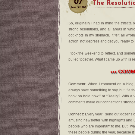
07
The Resoluti
Jan
2008
So, originally I had in mind the trifect
strong resolutions, and all areas in wh
got knots in my stomach. It felt all wr
action, not depress and get you ready to
I took the weekend to reflect, and some
pulled together. What I came up with is r
COMME
***
Comment:
When I comment on a blog, I s
always have something to say, but if a th
book on hold now!” or “Really? With a v
comments make our connections stronge
Connect:
Every year I send out dozens of 
amusing newsletter with highlights and usu
people who are important to me. But I want
these people during the year, because it’