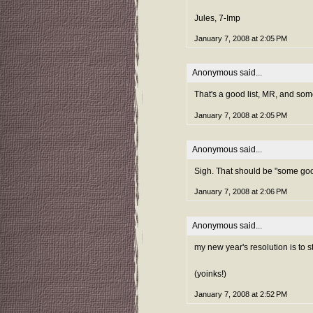
Jules, 7-Imp
January 7, 2008 at 2:05 PM
Anonymous said...
That's a good list, MR, and som
January 7, 2008 at 2:05 PM
Anonymous said...
Sigh. That should be "some goo
January 7, 2008 at 2:06 PM
Anonymous said...
my new year's resolution is to s
(yoinks!)
January 7, 2008 at 2:52 PM