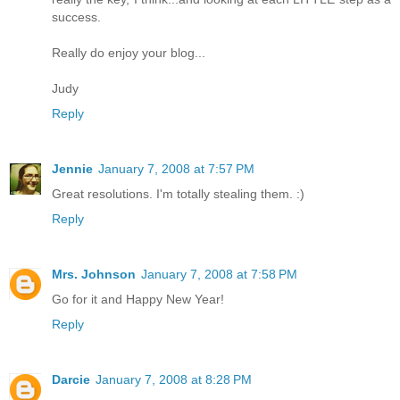
success.
Really do enjoy your blog...
Judy
Reply
Jennie
January 7, 2008 at 7:57 PM
Great resolutions. I'm totally stealing them. :)
Reply
Mrs. Johnson
January 7, 2008 at 7:58 PM
Go for it and Happy New Year!
Reply
Darcie
January 7, 2008 at 8:28 PM