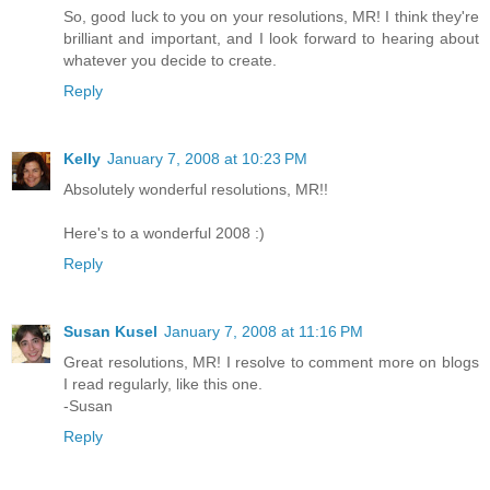
So, good luck to you on your resolutions, MR! I think they're
brilliant and important, and I look forward to hearing about
whatever you decide to create.
Reply
Kelly
January 7, 2008 at 10:23 PM
Absolutely wonderful resolutions, MR!!
Here's to a wonderful 2008 :)
Reply
Susan Kusel
January 7, 2008 at 11:16 PM
Great resolutions, MR! I resolve to comment more on blogs
I read regularly, like this one.
-Susan
Reply