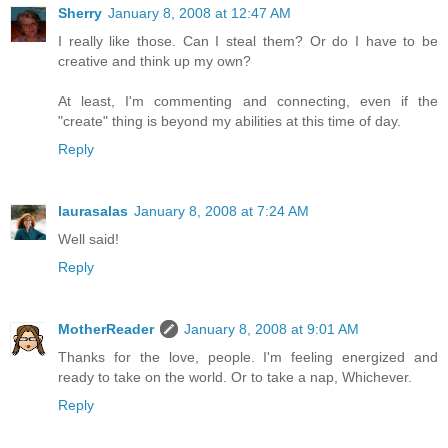
Sherry
January 8, 2008 at 12:47 AM
I really like those. Can I steal them? Or do I have to be
creative and think up my own?
At least, I'm commenting and connecting, even if the
"create" thing is beyond my abilities at this time of day.
Reply
laurasalas
January 8, 2008 at 7:24 AM
Well said!
Reply
MotherReader
January 8, 2008 at 9:01 AM
Thanks for the love, people. I'm feeling energized and
ready to take on the world. Or to take a nap, Whichever.
Reply