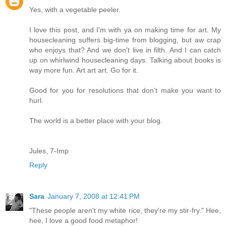
Yes, with a vegetable peeler.
I love this post, and I'm with ya on making time for art. My
housecleaning suffers big-time from blogging, but aw crap
who enjoys that? And we don't live in filth. And I can catch
up on whirlwind housecleaning days. Talking about books is
way more fun. Art art art. Go for it.
Good for you for resolutions that don't make you want to
hurl.
The world is a better place with your blog.
Jules, 7-Imp
Reply
Sara
January 7, 2008 at 12:41 PM
"These people aren't my white rice, they're my stir-fry." Hee,
hee, I love a good food metaphor!