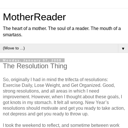
MotherReader
The heart of a mother. The soul of a reader. The mouth of a
smartass.
▼
Monday, January 07, 2008
The Resolution Thing
So, originally I had in mind the trifecta of resolutions:
Exercise Daily, Lose Weight, and Get Organized. Good,
strong resolutions, and all areas in which I need
improvement. However, when I thought about these goals, I
got knots in my stomach. It felt all wrong. New Year’s
resolutions should motivate and get you ready to take action,
not depress and get you ready to throw up.
I took the weekend to reflect, and sometime between work