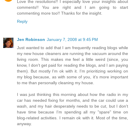
Love the resolutions!! I especially love your insights about
comments!! You are right and I am going to start
commenting more too!! Thanks for the insight.
Reply
Jen Robinson
January 7, 2008 at 9:45 PM
Just wanted to add that I am frequently reading blogs while
my new house cleaners are running the vacuum around the
living room. This makes me feel a little weird (since, you
know, I don't get paid for reading the blogs, and I am paying
them). But mostly I'm ok with it. I'm prioritizing working on
my blog because, as with some of you, it's more important
to me than personally cleaning my house.
I was just thinking this morning about how the radio in my
car has needed fixing for months, and the car could use a
wash, and my hair desperately needs to be cut, but I don't
have time because I'm spending all my "spare" time on
blog-related activities. I remain ok with it. Most of the time,
anyway.