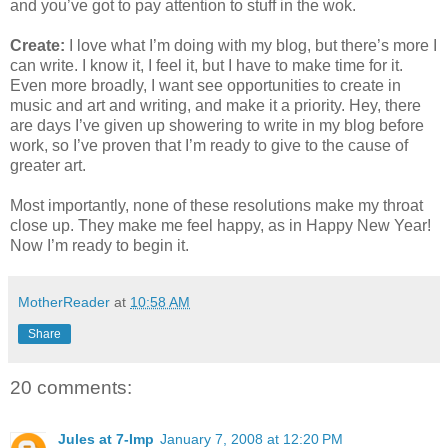
and you’ve got to pay attention to stuff in the wok.
Create:
I love what I’m doing with my blog, but there’s more I
can write. I know it, I feel it, but I have to make time for it.
Even more broadly, I want see opportunities to create in
music and art and writing, and make it a priority. Hey, there
are days I’ve given up showering to write in my blog before
work, so I’ve proven that I’m ready to give to the cause of
greater art.
Most importantly, none of these resolutions make my throat
close up. They make me feel happy, as in Happy New Year!
Now I’m ready to begin it.
MotherReader
at
10:58 AM
Share
20 comments:
Jules at 7-Imp
January 7, 2008 at 12:20 PM