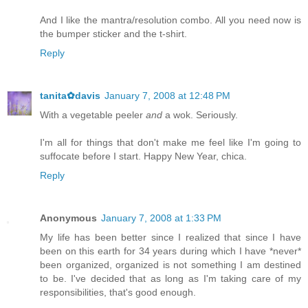
And I like the mantra/resolution combo. All you need now is
the bumper sticker and the t-shirt.
Reply
tanita✿davis
January 7, 2008 at 12:48 PM
With a vegetable peeler
and
a wok. Seriously.
I'm all for things that don't make me feel like I'm going to
suffocate before I start. Happy New Year, chica.
Reply
Anonymous
January 7, 2008 at 1:33 PM
My life has been better since I realized that since I have
been on this earth for 34 years during which I have *never*
been organized, organized is not something I am destined
to be. I've decided that as long as I'm taking care of my
responsibilities, that's good enough.