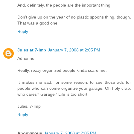
And, definitely, the people are the important thing.
Don't give up on the year of no plastic spoons thing, though.
That was a good one.
Reply
Jules at 7-Imp
January 7, 2008 at 2:05 PM
Adrienne,
Really,
really
organized people kinda scare me.
It makes me sad, for some reason, to see those ads for
people who can come organize your garage. Oh holy crap,
who cares? Garage? Life is too short.
Jules, 7-Imp
Reply
Anonymous
January 7, 2008 at 2:05 PM