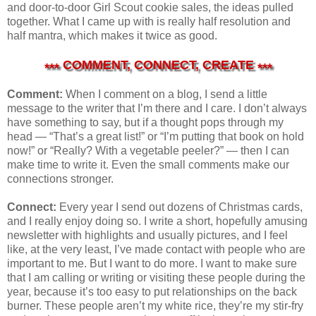
and door-to-door Girl Scout cookie sales, the ideas pulled
together. What I came up with is really half resolution and
half mantra, which makes it twice as good.
COMMENT, CONNECT, CREATE
***
***
Comment:
When I comment on a blog, I send a little
message to the writer that I’m there and I care. I don’t always
have something to say, but if a thought pops through my
head — “That’s a great list!” or “I’m putting that book on hold
now!” or “Really? With a vegetable peeler?” — then I can
make time to write it. Even the small comments make our
connections stronger.
Connect:
Every year I send out dozens of Christmas cards,
and I really enjoy doing so. I write a short, hopefully amusing
newsletter with highlights and usually pictures, and I feel
like, at the very least, I’ve made contact with people who are
important to me. But I want to do more. I want to make sure
that I am calling or writing or visiting these people during the
year, because it’s too easy to put relationships on the back
burner. These people aren’t my white rice, they’re my stir-fry