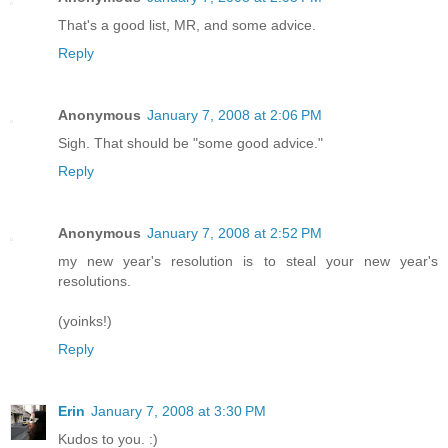
That's a good list, MR, and some advice.
Reply
Anonymous
January 7, 2008 at 2:06 PM
Sigh. That should be "some good advice."
Reply
Anonymous
January 7, 2008 at 2:52 PM
my new year's resolution is to steal your new year's
resolutions.
(yoinks!)
Reply
Erin
January 7, 2008 at 3:30 PM
Kudos to you. :)