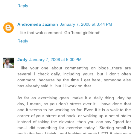
Reply
Andromeda Jazmon
January 7, 2008 at 3:44 PM
I like that wok comment. Go 'head girlfriend!
Reply
Judy
January 7, 2008 at 5:00 PM
I like your one about commenting on blogs...there are
several I check daily, including yours, but I don't often
comment...because by the time I get here, someone else
has already said it...but I'll work on that.
As far as exercising goes...make it a daily thing...day by
day, I mean, so you don't stress over it. I have done that
and it seems to be working so far. Even if it is a walk to the
corner of your street and back, or walking up a set of stairs
instead of taking the elevator...then you can say "good for
me--I did something for exercise today." Starting small is
really the key, I think...and looking at each LITTLE step as a