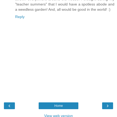
"teacher summers" that I would have a spotless abode and
a weedless garden! And, all would be good in the world! :)
Reply
‹
›
Home
View web version