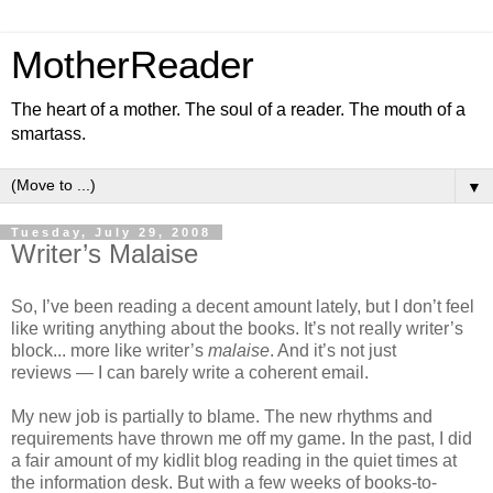
MotherReader
The heart of a mother. The soul of a reader. The mouth of a
smartass.
▼
Tuesday, July 29, 2008
Writer’s Malaise
So, I’ve been reading a decent amount lately, but I don’t feel
like writing anything about the books. It’s not really writer’s
block... more like writer’s
malaise
. And it’s not just
reviews — I can barely write a coherent email.
My new job is partially to blame. The new rhythms and
requirements have thrown me off my game. In the past, I did
a fair amount of my kidlit blog reading in the quiet times at
the information desk. But with a few weeks of books-to-