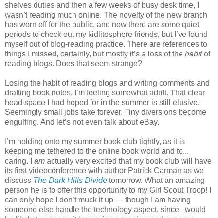
shelves duties and then a few weeks of busy desk time, I
wasn’t reading much online. The novelty of the new branch
has worn off for the public, and now there are some quiet
periods to check out my kidlitosphere friends, but I’ve found
myself out of blog-reading practice. There are references to
things I missed, certainly, but mostly it’s a loss of the
habit
of
reading blogs. Does that seem strange?
Losing the habit of reading blogs and writing comments and
drafting book notes, I’m feeling somewhat adrift. That clear
head space I had hoped for in the summer is still elusive.
Seemingly small jobs take forever. Tiny diversions become
engulfing. And let’s not even talk about eBay.
I’m holding onto my summer book club tightly, as it is
keeping me tethered to the online book world and to...
caring. I
am
actually very excited that my book club will have
its first videoconference with author Patrick Carman as we
discuss
The Dark Hills Divide
tomorrow. What an amazing
person he is to offer this opportunity to my Girl Scout Troop! I
can only hope I don’t muck it up — though I am having
someone else handle the technology aspect, since I would