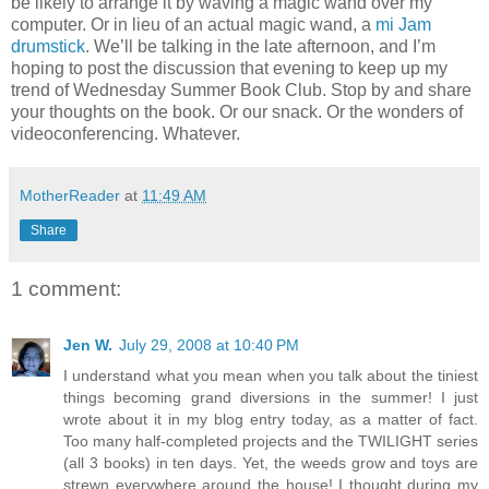
be likely to arrange it by waving a magic wand over my
computer. Or in lieu of an actual magic wand, a
mi Jam
drumstick
. We’ll be talking in the late afternoon, and I’m
hoping to post the discussion that evening to keep up my
trend of Wednesday Summer Book Club. Stop by and share
your thoughts on the book. Or our snack. Or the wonders of
videoconferencing. Whatever.
MotherReader
at
11:49 AM
Share
1 comment:
Jen W.
July 29, 2008 at 10:40 PM
I understand what you mean when you talk about the tiniest
things becoming grand diversions in the summer! I just
wrote about it in my blog entry today, as a matter of fact.
Too many half-completed projects and the TWILIGHT series
(all 3 books) in ten days. Yet, the weeds grow and toys are
strewn everywhere around the house! I thought during my