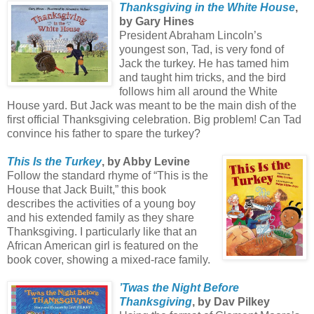
Thanksgiving in the White House
,
by Gary Hines
President Abraham Lincoln’s
youngest son, Tad, is very fond of
Jack the turkey. He has tamed him
and taught him tricks, and the bird
follows him all around the White
House yard. But Jack was meant to be the main dish of the
first official Thanksgiving celebration. Big problem! Can Tad
convince his father to spare the turkey?
This Is the Turkey
, by Abby Levine
Follow the standard rhyme of “This is the
House that Jack Built,” this book
describes the activities of a young boy
and his extended family as they share
Thanksgiving. I particularly like that an
African American girl is featured on the
book cover, showing a mixed-race family.
’Twas the Night Before
Thanksgiving
, by Dav Pilkey