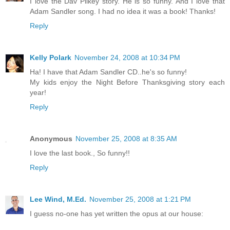
I love the Dav Pilkey story. He is so funny. And I love that
Adam Sandler song. I had no idea it was a book! Thanks!
Reply
Kelly Polark
November 24, 2008 at 10:34 PM
Ha! I have that Adam Sandler CD..he's so funny!
My kids enjoy the Night Before Thanksgiving story each
year!
Reply
Anonymous
November 25, 2008 at 8:35 AM
I love the last book., So funny!!
Reply
Lee Wind, M.Ed.
November 25, 2008 at 1:21 PM
I guess no-one has yet written the opus at our house: