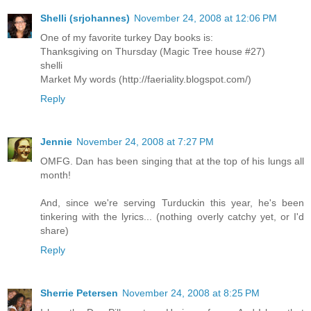
Shelli (srjohannes)
November 24, 2008 at 12:06 PM
One of my favorite turkey Day books is:
Thanksgiving on Thursday (Magic Tree house #27)
shelli
Market My words (http://faeriality.blogspot.com/)
Reply
Jennie
November 24, 2008 at 7:27 PM
OMFG. Dan has been singing that at the top of his lungs all
month!
And, since we're serving Turduckin this year, he's been
tinkering with the lyrics... (nothing overly catchy yet, or I'd
share)
Reply
Sherrie Petersen
November 24, 2008 at 8:25 PM