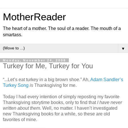
MotherReader
The heart of a mother. The soul of a reader. The mouth of a
smartass.
▼
Monday, November 24, 2008
Turkey for Me, Turkey for You
“...Let’s eat turkey in a big brown shoe.” Ah,
Adam Sandler’s
Turkey Song
is
Thanksgiving for me.
Today I had every intention of simply reposting my favorite
Thanksgiving storytime books, only to find that
I have never
written about them
. Well, no matter. I haven’t investigated
new Thanksgiving books for a while, so these are old
favorites of mine.