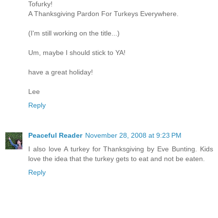
Tofurky!
A Thanksgiving Pardon For Turkeys Everywhere.
(I'm still working on the title...)
Um, maybe I should stick to YA!
have a great holiday!
Lee
Reply
Peaceful Reader
November 28, 2008 at 9:23 PM
I also love A turkey for Thanksgiving by Eve Bunting. Kids
love the idea that the turkey gets to eat and not be eaten.
Reply