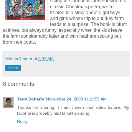
Using the format of Clement Moore’s
classic Christmas poem, we’re
treated to a story about eight boys
and girls whose trip to a turkey farm
leads to a surprise. The book is blunt
at times, but always funny, especially when the kids leave
the farm considerably fatter and with feathers sticking out
from their coats.
MotherReader
at
9:37 AM
Share
8 comments:
Terry Doherty
November 24, 2008 at 10:55 AM
Thanks for sharing. I hadn't seen that video before. My
favorite is probably his Hanukkah song.
Reply