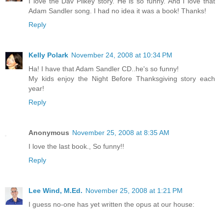
I love the Dav Pilkey story. He is so funny. And I love that
Adam Sandler song. I had no idea it was a book! Thanks!
Reply
Kelly Polark
November 24, 2008 at 10:34 PM
Ha! I have that Adam Sandler CD..he's so funny!
My kids enjoy the Night Before Thanksgiving story each
year!
Reply
Anonymous
November 25, 2008 at 8:35 AM
I love the last book., So funny!!
Reply
Lee Wind, M.Ed.
November 25, 2008 at 1:21 PM
I guess no-one has yet written the opus at our house: