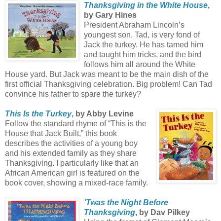
Thanksgiving in the White House
,
by Gary Hines
President Abraham Lincoln’s
youngest son, Tad, is very fond of
Jack the turkey. He has tamed him
and taught him tricks, and the bird
follows him all around the White
House yard. But Jack was meant to be the main dish of the
first official Thanksgiving celebration. Big problem! Can Tad
convince his father to spare the turkey?
This Is the Turkey
, by Abby Levine
Follow the standard rhyme of “This is the
House that Jack Built,” this book
describes the activities of a young boy
and his extended family as they share
Thanksgiving. I particularly like that an
African American girl is featured on the
book cover, showing a mixed-race family.
’Twas the Night Before
Thanksgiving
, by Dav Pilkey