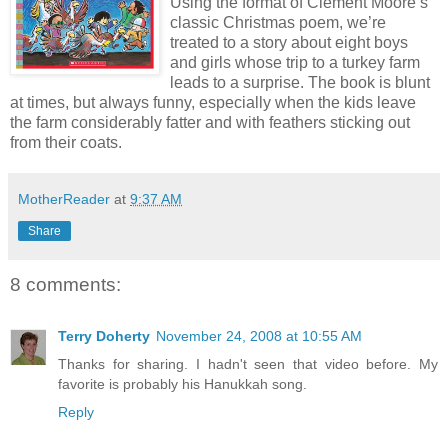
Using the format of Clement Moore’s
classic Christmas poem, we’re
treated to a story about eight boys
and girls whose trip to a turkey farm
leads to a surprise. The book is blunt
at times, but always funny, especially when the kids leave
the farm considerably fatter and with feathers sticking out
from their coats.
MotherReader
at
9:37 AM
Share
8 comments:
Terry Doherty
November 24, 2008 at 10:55 AM
Thanks for sharing. I hadn't seen that video before. My
favorite is probably his Hanukkah song.
Reply