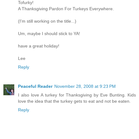
Tofurky!
A Thanksgiving Pardon For Turkeys Everywhere.
(I'm still working on the title...)
Um, maybe I should stick to YA!
have a great holiday!
Lee
Reply
Peaceful Reader
November 28, 2008 at 9:23 PM
I also love A turkey for Thanksgiving by Eve Bunting. Kids
love the idea that the turkey gets to eat and not be eaten.
Reply