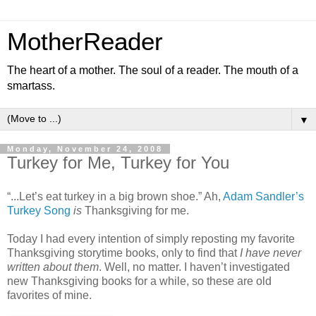
MotherReader
The heart of a mother. The soul of a reader. The mouth of a
smartass.
▼
Monday, November 24, 2008
Turkey for Me, Turkey for You
“...Let’s eat turkey in a big brown shoe.” Ah,
Adam Sandler’s
Turkey Song
is
Thanksgiving for me.
Today I had every intention of simply reposting my favorite
Thanksgiving storytime books, only to find that
I have never
written about them
. Well, no matter. I haven’t investigated
new Thanksgiving books for a while, so these are old
favorites of mine.