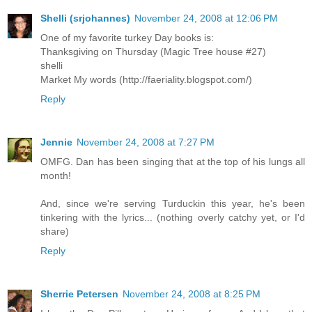
Shelli (srjohannes)
November 24, 2008 at 12:06 PM
One of my favorite turkey Day books is:
Thanksgiving on Thursday (Magic Tree house #27)
shelli
Market My words (http://faeriality.blogspot.com/)
Reply
Jennie
November 24, 2008 at 7:27 PM
OMFG. Dan has been singing that at the top of his lungs all
month!
And, since we're serving Turduckin this year, he's been
tinkering with the lyrics... (nothing overly catchy yet, or I'd
share)
Reply
Sherrie Petersen
November 24, 2008 at 8:25 PM