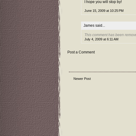
I hope you will stop by!
June 15, 2009 at 10:25 PM
James
said...
This comment has been removed
July 4, 2009 at 6:11 AM
Post a Comment
Newer Post