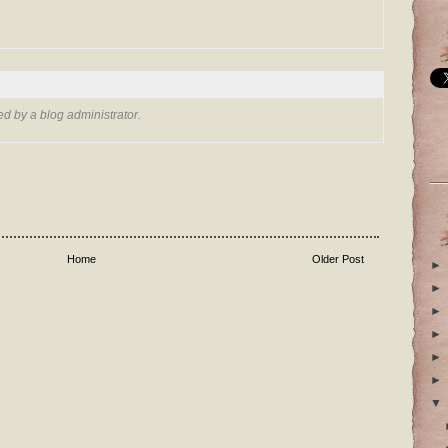
 by a blog administrator.
Home
Older Post
►
►
►
►
►
►
▼