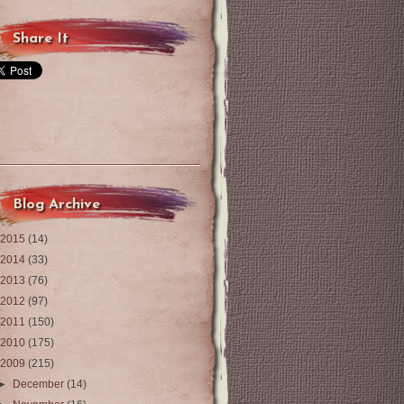
Share It
Blog Archive
2015
(14)
2014
(33)
2013
(76)
2012
(97)
2011
(150)
2010
(175)
2009
(215)
►
December
(14)