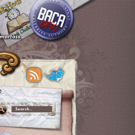
smartass.