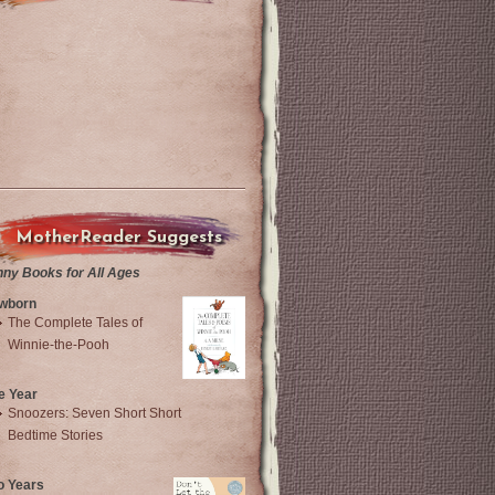
MotherReader Suggests
nny Books for All Ages
wborn
The Complete Tales of
Winnie-the-Pooh
e Year
Snoozers: Seven Short Short
Bedtime Stories
o Years