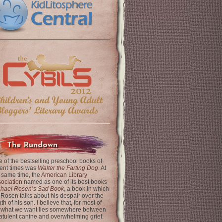
The Rundown
 of the bestselling preschool books of
ent times was
Walter the Farting Dog
. At
 same time, the
American Library
ociation
named as one of its best books
chael Rosen’s Sad Book
, a book in which
 Rosen talks about his despair over the
th of his son. I believe that, for most of
 what we want lies somewhere between
latulent canine and overwhelming grief.