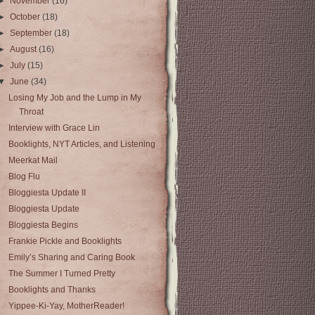
►
November
(16)
►
October
(18)
►
September
(18)
►
August
(16)
►
July
(15)
▼
June
(34)
Losing My Job and the Lump in My
Throat
Interview with Grace Lin
Booklights, NYT Articles, and Listening
Meerkat Mail
Blog Flu
Bloggiesta Update II
Bloggiesta Update
Bloggiesta Begins
Frankie Pickle and Booklights
Emily’s Sharing and Caring Book
The Summer I Turned Pretty
Booklights and Thanks
Yippee-Ki-Yay, MotherReader!