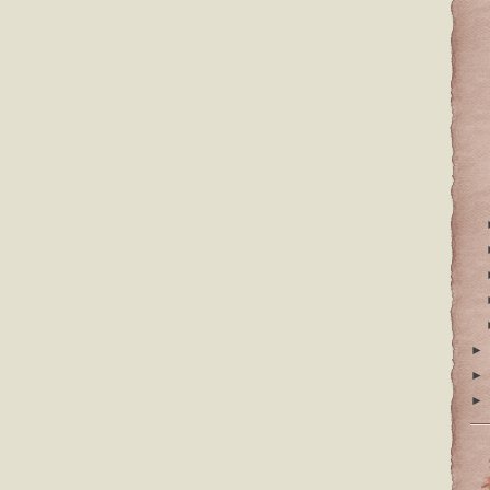
►
►
►