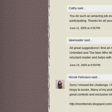
Cathy said...
You do such an amazing job eve
participating. Thanks for all yo
June 11, 2009 at 4:55 PM
lakereader
said...
All great suggestions! I find al
Unlimited and The Man Who Wal
reluctant reader and helps with f
June 14, 2009 at 9:09 PM
Nicole Feliciano
said...
Sorry I missed the challenge. I 
blogs to books. Many of my pick
great contests and exclusive in
http://momtrends.blogspot.com