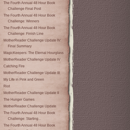
The Fourth Annual 48 Hour Book
Challenge Final Post
The Fourth Annual 48 Hour Book
Challenge: Winners
The Fourth Annual 48 Hour Book
Challenge: Finish Line
MotherReader Challenge Update IV:
Final Summary
MagicKeepers: The Eternal Hourglass
MotherReader Challenge Update IV
Catching Fire
MotherReader Challenge Update III
My Life in Pink and Green
Riot
MotherReader Challenge Update II
The Hunger Games
MotherReader Challenge Update
The Fourth Annual 48 Hour Book
Challenge: Starting...
The Fourth Annual 48 Hour Book