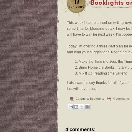
11
Booklights a
Jun
2009
This week I had planned on writing rev
some time for blogging detox. I may be b
will have to wait for next week. I’m poop
Today I’m offering a three-part plan for
and lend your suggestions. Not going to c
Make the Time (not
Find
the Time
Bring Home the Books (library pl
Mix It Up (reading time variety)
I also want to say thanks for all of
your
th
this will never stop.
Category:
Booklights
4 comments
4 comments: