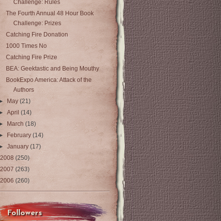
Challenge: Rules
The Fourth Annual 48 Hour Book
Challenge: Prizes
Catching Fire Donation
1000 Times No
Catching Fire Prize
BEA: Geektastic and Being Mouthy
BookExpo America: Attack of the
Authors
►
May
(21)
►
April
(14)
►
March
(18)
►
February
(14)
►
January
(17)
2008
(250)
2007
(263)
2006
(260)
Followers