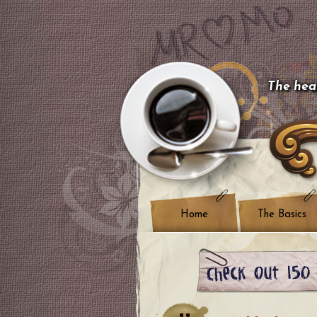
The hear
Home
The Basics