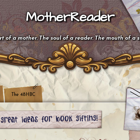
MotherReader
t of a mother. The soul of a reader. The mouth of a 
The 48HBC