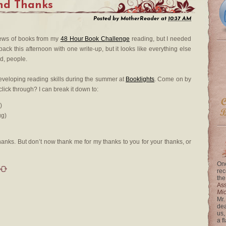
nd Thanks
Posted by
MotherReader
at
10:37 AM
iews of books from my
48 Hour Book Challenge
reading, but I needed
ack this afternoon with one write-up, but it looks like everything else
ed, people.
 developing reading skills during the summer at
Booklights
. Come on by
lick through? I can break it down to:
)
ug)
anks. But don’t now thank me for my thanks to you for your thanks, or
One
rec
the
Ass
Mi
Mr.
dea
us,
a f