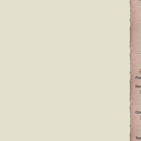
Fu
Ne
On
Tw