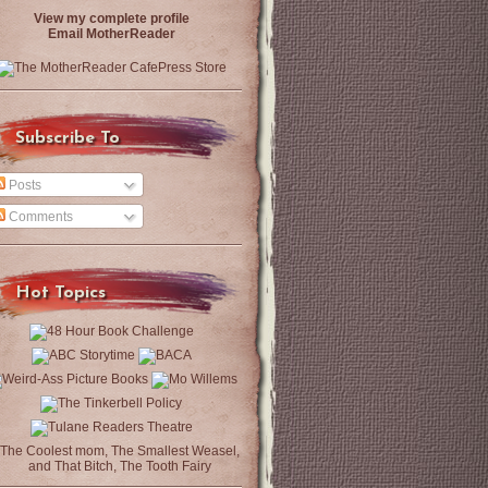
View my complete profile
Email MotherReader
Subscribe To
Posts
Comments
Hot Topics