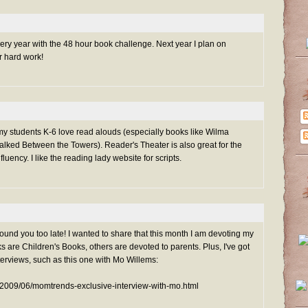
ry year with the 48 hour book challenge. Next year I plan on
ur hard work!
l my students K-6 love read alouds (especially books like Wilma
ked Between the Towers). Reader's Theater is also great for the
luency. I like the reading lady website for scripts.
found you too late! I wanted to share that this month I am devoting my
s are Children's Books, others are devoted to parents. Plus, I've got
terviews, such as this one with Mo Willems:
/2009/06/momtrends-exclusive-interview-with-mo.html