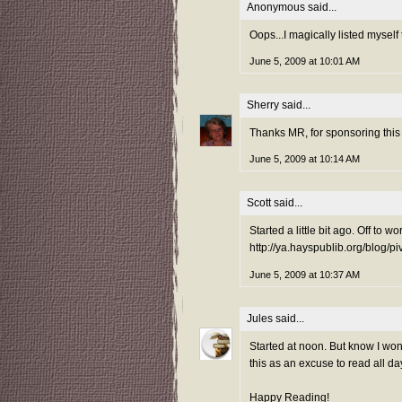
Anonymous said...
Oops...I magically listed myself 
June 5, 2009 at 10:01 AM
Sherry
said...
Thanks MR, for sponsoring this 
June 5, 2009 at 10:14 AM
Scott
said...
Started a little bit ago. Off to wo
http://ya.hayspublib.org/blog/p
June 5, 2009 at 10:37 AM
Jules
said...
Started at noon. But know I wont 
this as an excuse to read all day
Happy Reading!