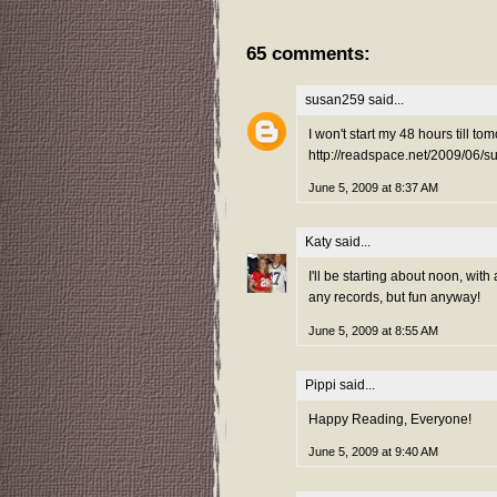
65 comments:
susan259
said...
I won't start my 48 hours till to
http://readspace.net/2009/06/
June 5, 2009 at 8:37 AM
Katy
said...
I'll be starting about noon, wit
any records, but fun anyway!
June 5, 2009 at 8:55 AM
Pippi
said...
Happy Reading, Everyone!
June 5, 2009 at 9:40 AM