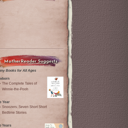
MotherReader Suggests
nny Books for All Ages
wborn
The Complete Tales of
Winnie-the-Pooh
e Year
Snoozers: Seven Short Short
Bedtime Stories
o Years