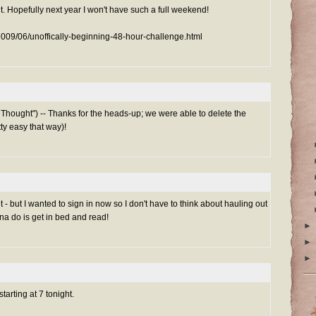
t. Hopefully next year I won't have such a full weekend!
/2009/06/unoffically-beginning-48-hour-challenge.html
Thought") -- Thanks for the heads-up; we were able to delete the
tty easy that way)!
ht - but I wanted to sign in now so I don't have to think about hauling out
nna do is get in bed and read!
►
►
►
starting at 7 tonight.