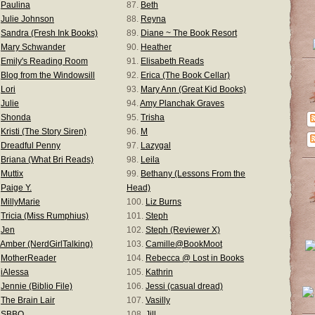
.
Paulina
87.
Beth
.
Julie Johnson
88.
Reyna
.
Sandra (Fresh Ink Books)
89.
Diane ~ The Book Resort
.
Mary Schwander
90.
Heather
.
Emily's Reading Room
91.
Elisabeth Reads
.
Blog from the Windowsill
92.
Erica (The Book Cellar)
.
Lori
93.
Mary Ann (Great Kid Books)
.
Julie
94.
Amy Planchak Graves
.
Shonda
95.
Trisha
.
Kristi (The Story Siren)
96.
M
.
Dreadful Penny
97.
Lazygal
.
Briana (What Bri Reads)
98.
Leila
.
Muttix
99.
Bethany (Lessons From the
.
Paige Y.
Head)
.
MillyMarie
100.
Liz Burns
.
Tricia (Miss Rumphius)
101.
Steph
.
Jen
102.
Steph (Reviewer X)
Amber (NerdGirlTalking)
103.
Camille@BookMoot
.
MotherReader
104.
Rebecca @ Lost in Books
.
iAlessa
105.
Kathrin
.
Jennie (Biblio File)
106.
Jessi (casual dread)
.
The Brain Lair
107.
Vasilly
.
SBBO
108.
Jill