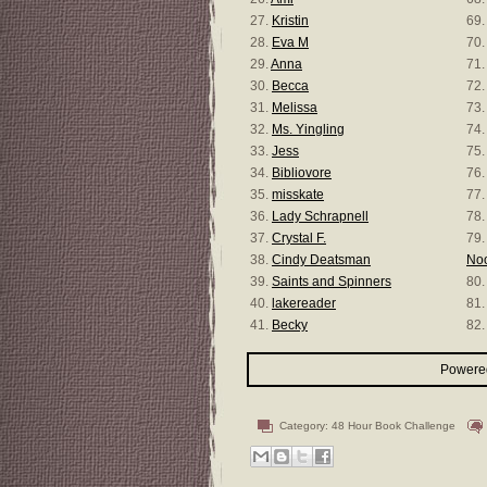
27.
Kristin
69
28.
Eva M
70
29.
Anna
71
30.
Becca
72.
31.
Melissa
73
32.
Ms. Yingling
74
33.
Jess
75
34.
Bibliovore
76
35.
misskate
77
36.
Lady Schrapnell
78
37.
Crystal F.
79
38.
Cindy Deatsman
No
39.
Saints and Spinners
80
40.
lakereader
81
41.
Becky
82
Powered
Category:
48 Hour Book Challenge