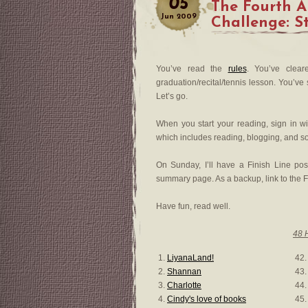
05
The Fourth 
Jun
2009
Challenge: S
You’ve read the
rules
. You’ve clear
graduation/recital/tennis lesson. You’v
Let’s go.
When you start your reading, sign in wi
which includes reading, blogging, and s
On Sunday, I’ll have a Finish Line pos
summary page. As a backup, link to the F
Have fun, read well.
48 
1.
LiyanaLand!
42.
2.
Shannan
43
3.
Charlotte
44
4.
Cindy's love of books
45