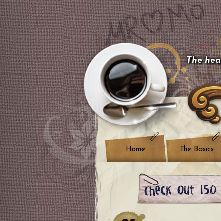
The hear
Home
The Basics