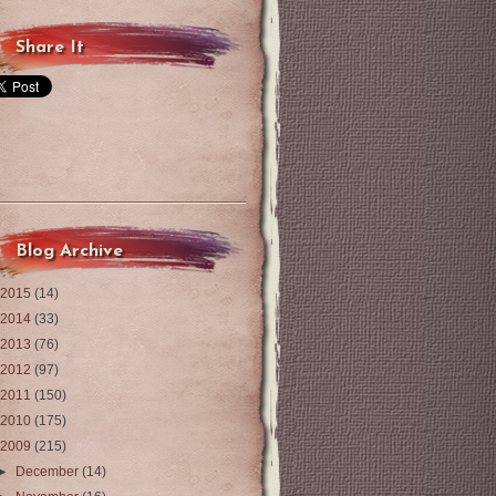
Share It
Blog Archive
2015
(14)
2014
(33)
2013
(76)
2012
(97)
2011
(150)
2010
(175)
2009
(215)
►
December
(14)