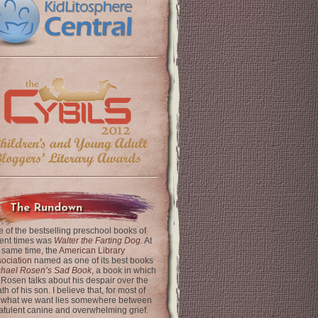
The Rundown
 of the bestselling preschool books of
ent times was
Walter the Farting Dog
. At
 same time, the
American Library
ociation
named as one of its best books
chael Rosen’s Sad Book
, a book in which
 Rosen talks about his despair over the
th of his son. I believe that, for most of
 what we want lies somewhere between
latulent canine and overwhelming grief.