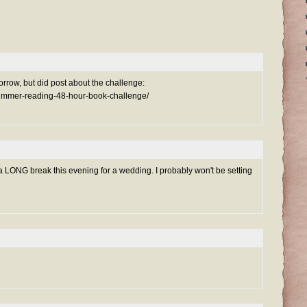
morrow, but did post about the challenge:
summer-reading-48-hour-book-challenge/
h a LONG break this evening for a wedding. I probably won't be setting