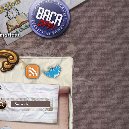
smartass.