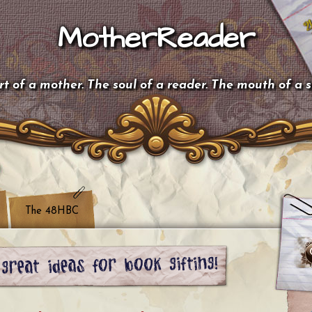
MotherReader
t of a mother. The soul of a reader. The mouth of a 
The 48HBC