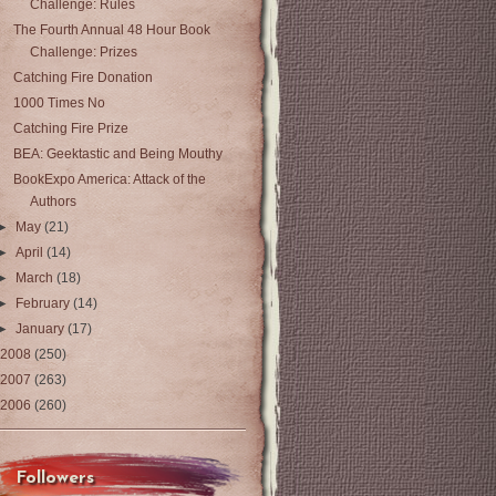
Challenge: Rules
The Fourth Annual 48 Hour Book
Challenge: Prizes
Catching Fire Donation
1000 Times No
Catching Fire Prize
BEA: Geektastic and Being Mouthy
BookExpo America: Attack of the
Authors
►
May
(21)
►
April
(14)
►
March
(18)
►
February
(14)
►
January
(17)
2008
(250)
2007
(263)
2006
(260)
Followers