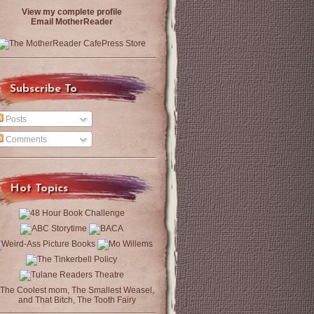
View my complete profile
Email MotherReader
Subscribe To
Posts
Comments
Hot Topics