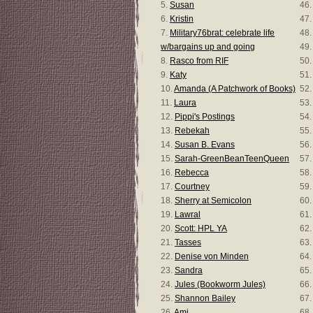
5.
Susan
46
6.
Kristin
47
7.
Military76brat: celebrate life
48
w/bargains up and going
49
8.
Rasco from RIF
50
9.
Katy
51
10.
Amanda (A Patchwork of Books)
52
11.
Laura
53
12.
Pippi's Postings
54
13.
Rebekah
55
14.
Susan B. Evans
56
15.
Sarah-GreenBeanTeenQueen
57
16.
Rebecca
58
17.
Courtney
59
18.
Sherry at Semicolon
60
19.
Lawral
61
20.
Scott: HPL YA
62
21.
Tasses
63.
22.
Denise von Minden
64
23.
Sandra
65
24.
Jules (Bookworm Jules)
66
25.
Shannon Bailey
67
26.
Ami
68