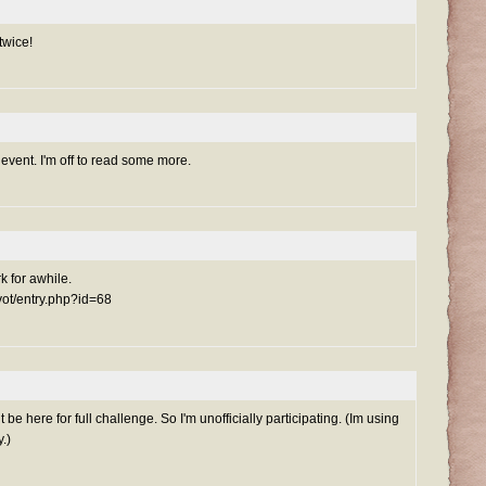
twice!
event. I'm off to read some more.
rk for awhile.
ivot/entry.php?id=68
be here for full challenge. So I'm unofficially participating. (Im using
.)