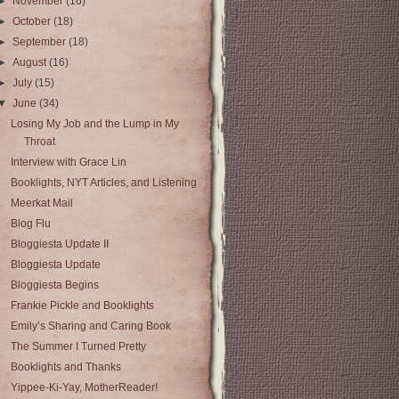
►
November
(16)
►
October
(18)
►
September
(18)
►
August
(16)
►
July
(15)
▼
June
(34)
Losing My Job and the Lump in My
Throat
Interview with Grace Lin
Booklights, NYT Articles, and Listening
Meerkat Mail
Blog Flu
Bloggiesta Update II
Bloggiesta Update
Bloggiesta Begins
Frankie Pickle and Booklights
Emily’s Sharing and Caring Book
The Summer I Turned Pretty
Booklights and Thanks
Yippee-Ki-Yay, MotherReader!