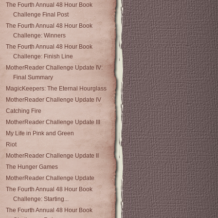
The Fourth Annual 48 Hour Book
Challenge Final Post
The Fourth Annual 48 Hour Book
Challenge: Winners
The Fourth Annual 48 Hour Book
Challenge: Finish Line
MotherReader Challenge Update IV:
Final Summary
MagicKeepers: The Eternal Hourglass
MotherReader Challenge Update IV
Catching Fire
MotherReader Challenge Update III
My Life in Pink and Green
Riot
MotherReader Challenge Update II
The Hunger Games
MotherReader Challenge Update
The Fourth Annual 48 Hour Book
Challenge: Starting...
The Fourth Annual 48 Hour Book