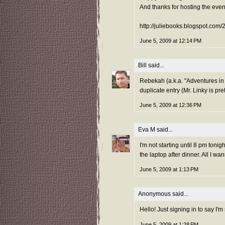
And thanks for hosting the even
http://juliebooks.blogspot.com
June 5, 2009 at 12:14 PM
Bill
said...
Rebekah (a.k.a. "Adventures in 
duplicate entry (Mr. Linky is pre
June 5, 2009 at 12:36 PM
Eva M
said...
I'm not starting until 8 pm tonig
the laptop after dinner. All I wa
June 5, 2009 at 1:13 PM
Anonymous said...
Hello! Just signing in to say I'm 
June 5, 2009 at 1:28 PM