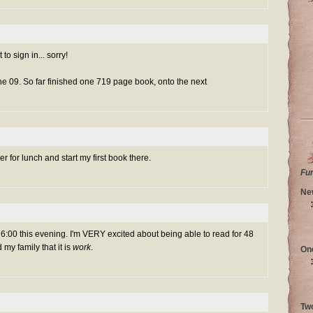
to sign in... sorry!
une 09. So far finished one 719 page book, onto the next
ner for lunch and start my first book there.
Fu
Ne
ut 6:00 this evening. I'm VERY excited about being able to read for 48
 my family that it is
work
.
On
Tw