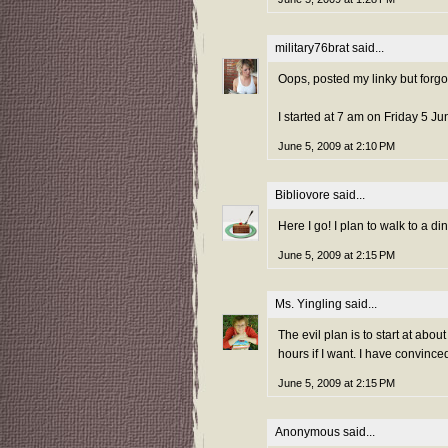
military76brat
said...
Oops, posted my linky but forgot 
I started at 7 am on Friday 5 J
June 5, 2009 at 2:10 PM
Bibliovore
said...
Here I go! I plan to walk to a di
June 5, 2009 at 2:15 PM
Ms. Yingling
said...
The evil plan is to start at abo
hours if I want. I have convinced
June 5, 2009 at 2:15 PM
Anonymous said...