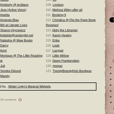
.
Kimberly @ lectitans
109.
Lindsay
.
Jess (Active Voice)
110.
Melissa Wiley after all
.
Imelda
111.
Booking It
Amanda Blau
112.
Christina @ Flip the Page Book
.
Bill at Literate Lives
Reviews!
.
Sharon Hrycewicz
113.
Abby the Librarian
.
tmdahle@centurytel.net
114.
Karen Healey
.
Natasha @ Maw Books
115.
Erika
.
Darcy
116.
Leah
.
Kerri
117.
Lazygal
.
Monique @ The Little Reading
118.
Little Willow
ok
119.
Gwen Frankenstien
.
Juli
120.
msmac
►
.
Sondra Eklund
121.
TrendyBrandyKids Boutique
►
.
Mandy
►
►
 by...
Mister Linky's Magical Widgets
.
►
►
65 comments
▼