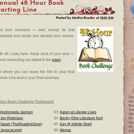
Annual 48 Hour Book
tarting Line
Posted by
MotherReader
at
12:01 AM
ed your schedule — well, except for that
e stacked your books and stocked your snacks.
th Mr. Linky here.
Keep track of your time
—
ome connecting (as stated in the
rules
).
t where you can leave the link to your final
inish Line post in your final summary.
One
rec
Hour Book Challenge
Participants
the
Ass
Andromeda Jazmon
83.
Karen at Literate Lives
Mi
.
Jen Robinson
84.
Becky (One Literature Nut)
Mr.
dea
.
Sarah (TheReadingZone)
85.
Kay @ Infinite Shelf
us,
.
JessicaLeigh
86.
Megan
a f