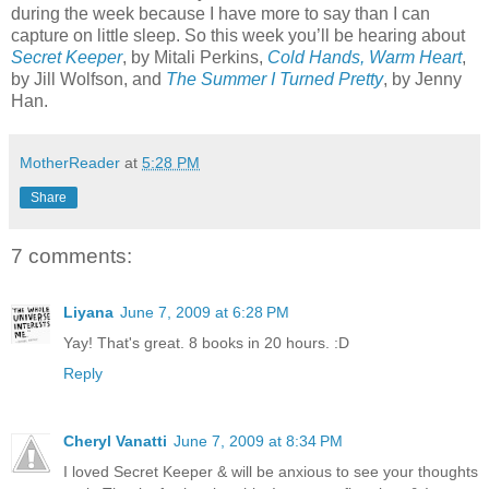
during the week because I have more to say than I can
capture on little sleep. So this week you’ll be hearing about
Secret Keeper
, by Mitali Perkins,
Cold Hands, Warm Heart
,
by Jill Wolfson, and
The Summer I Turned Pretty
, by Jenny
Han.
MotherReader
at
5:28 PM
Share
7 comments:
Liyana
June 7, 2009 at 6:28 PM
Yay! That's great. 8 books in 20 hours. :D
Reply
Cheryl Vanatti
June 7, 2009 at 8:34 PM
I loved Secret Keeper & will be anxious to see your thoughts