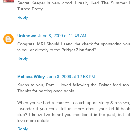
Secret Keeper is very good. I really liked The Summer I
Turned Pretty.
Reply
Unknown
June 8, 2009 at 11:49 AM
Congrats, MR! Should I send the check for sponsoring you
to you or directly to the Bridget Zinn fund?
Reply
Melissa Wiley
June 8, 2009 at 12:53 PM
Kudos to you, Pam. I loved following the Twitter feed too.
Thanks for hosting once again.
When you've had a chance to catch up on sleep & reviews,
I wonder if you could tell us more about your kid lit book
club? I know I've heard you mention it in the past, but I'd
love more details.
Reply