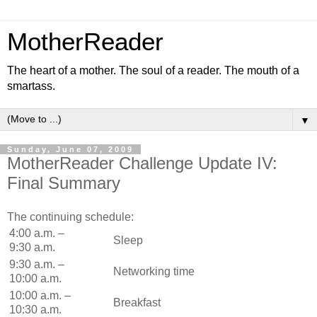
MotherReader
The heart of a mother. The soul of a reader. The mouth of a
smartass.
▼
Sunday, June 07, 2009
MotherReader Challenge Update IV:
Final Summary
The continuing schedule:
4:00 a.m. –
Sleep
9:30 a.m.
9:30 a.m. –
Networking time
10:00 a.m.
10:00 a.m. –
Breakfast
10:30 a.m.