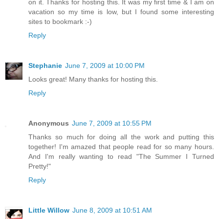
on it. Thanks for hosting this. It was my first time & I am on
vacation so my time is low, but I found some interesting
sites to bookmark :-)
Reply
Stephanie
June 7, 2009 at 10:00 PM
Looks great! Many thanks for hosting this.
Reply
Anonymous
June 7, 2009 at 10:55 PM
Thanks so much for doing all the work and putting this
together! I'm amazed that people read for so many hours.
And I'm really wanting to read "The Summer I Turned
Pretty!"
Reply
Little Willow
June 8, 2009 at 10:51 AM