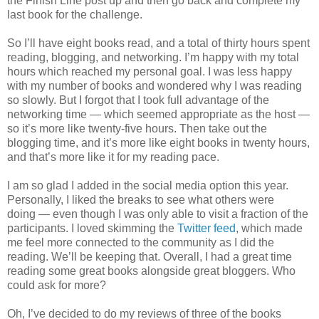
the Finish Line post up and then go back and complete my
last book for the challenge.
So I’ll have eight books read, and a total of thirty hours spent
reading, blogging, and networking. I’m happy with my total
hours which reached my personal goal. I was less happy
with my number of books and wondered why I was reading
so slowly. But I forgot that I took full advantage of the
networking time — which seemed appropriate as the host —
so it’s more like twenty-five hours. Then take out the
blogging time, and it’s more like eight books in twenty hours,
and that’s more like it for my reading pace.
I am so glad I added in the social media option this year.
Personally, I liked the breaks to see what others were
doing — even though I was only able to visit a fraction of the
participants. I loved skimming the
Twitter feed
, which made
me feel more connected to the community as I did the
reading. We’ll be keeping that. Overall, I had a great time
reading some great books alongside great bloggers. Who
could ask for more?
Oh, I’ve decided to do my reviews of three of the books