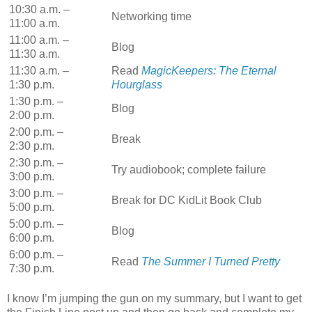
10:30 a.m. –
Networking time
11:00 a.m.
11:00 a.m. –
Blog
11:30 a.m.
11:30 a.m. –
Read
MagicKeepers: The Eternal
1:30 p.m.
Hourglass
1:30 p.m. –
Blog
2:00 p.m.
2:00 p.m. –
Break
2:30 p.m.
2:30 p.m. –
Try audiobook; complete failure
3:00 p.m.
3:00 p.m. –
Break for DC KidLit Book Club
5:00 p.m.
5:00 p.m. –
Blog
6:00 p.m.
6:00 p.m. –
Read
The Summer I Turned Pretty
7:30 p.m.
I know I’m jumping the gun on my summary, but I want to get