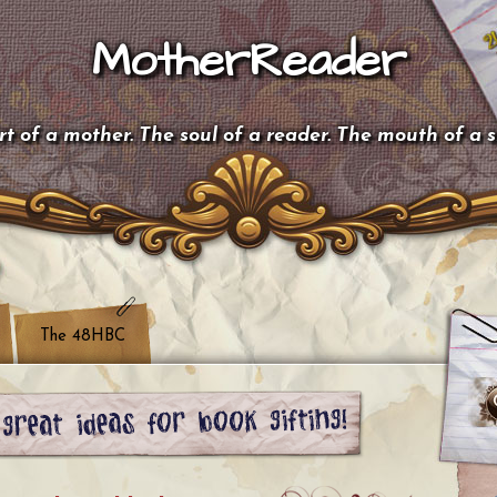
MotherReader
t of a mother. The soul of a reader. The mouth of a 
The 48HBC