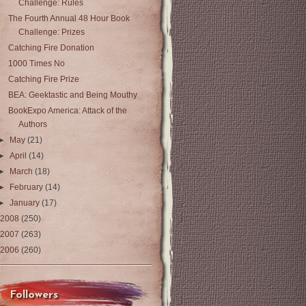
Challenge: Rules
The Fourth Annual 48 Hour Book
Challenge: Prizes
Catching Fire Donation
1000 Times No
Catching Fire Prize
BEA: Geektastic and Being Mouthy
BookExpo America: Attack of the
Authors
►
May
(21)
►
April
(14)
►
March
(18)
►
February
(14)
►
January
(17)
2008
(250)
2007
(263)
2006
(260)
Followers