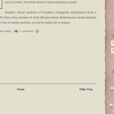
out of control. And then there’s that mysterious smell...
Graphic novel sections of Frankie’s imagined adventures lend a
It’s like a boy version of
Judy Moody
meets
Babymouse
meets
Indiana
h lots of humor and fun, is one to watch for a sequel.
dle-Grade
0 comments
Home
Older Post