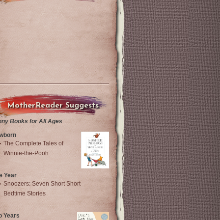
MotherReader Suggests
nny Books for All Ages
wborn
The Complete Tales of
Winnie-the-Pooh
e Year
Snoozers: Seven Short Short
Bedtime Stories
o Years