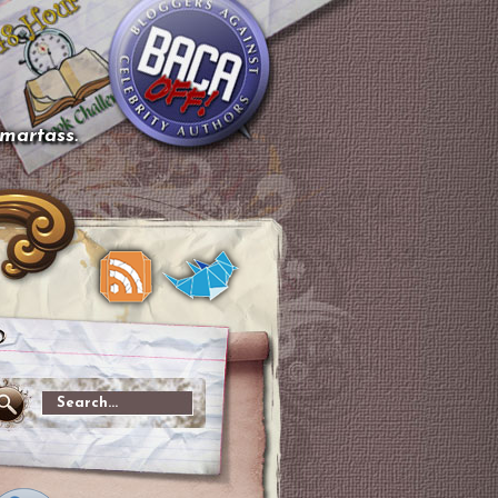
smartass.