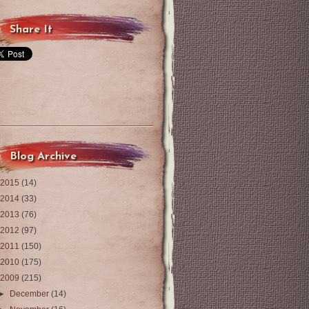
Share It
Blog Archive
2015
(14)
2014
(33)
2013
(76)
2012
(97)
2011
(150)
2010
(175)
2009
(215)
►
December
(14)