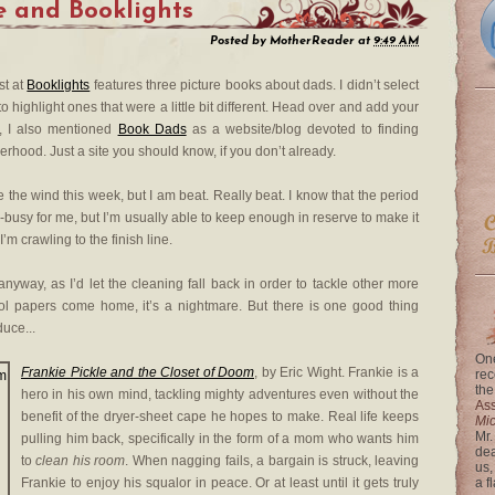
e
and Booklights
Posted by
MotherReader
at
9:49 AM
st at
Booklights
features three picture books about dads. I didn’t select
o highlight ones that were a little bit different. Head over and add your
, I also mentioned
Book Dads
as a website/blog devoted to finding
erhood. Just a site you should know, if you don’t already.
ke the wind this week, but I am beat. Really beat. I know that the period
busy for me, but I’m usually able to keep enough in reserve to make it
I’m crawling to the finish line.
anyway, as I’d let the cleaning fall back in order to tackle other more
ol papers come home, it’s a nightmare. But there is one good thing
duce...
One
Frankie Pickle and the Closet of Doom
, by Eric Wight. Frankie is a
rec
the
hero in his own mind, tackling mighty adventures even without the
Ass
benefit of the dryer-sheet cape he hopes to make. Real life keeps
Mi
Mr.
pulling him back, specifically in the form of a mom who wants him
dea
to
clean his room
. When nagging fails, a bargain is struck, leaving
us,
Frankie to enjoy his squalor in peace. Or at least until it gets truly
a f