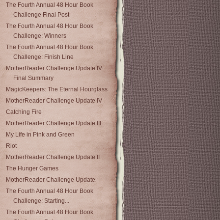
The Fourth Annual 48 Hour Book
Challenge Final Post
The Fourth Annual 48 Hour Book
Challenge: Winners
The Fourth Annual 48 Hour Book
Challenge: Finish Line
MotherReader Challenge Update IV:
Final Summary
MagicKeepers: The Eternal Hourglass
MotherReader Challenge Update IV
Catching Fire
MotherReader Challenge Update III
My Life in Pink and Green
Riot
MotherReader Challenge Update II
The Hunger Games
MotherReader Challenge Update
The Fourth Annual 48 Hour Book
Challenge: Starting...
The Fourth Annual 48 Hour Book