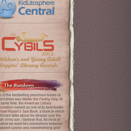
The Rundown
 of the bestselling preschool books of
ent times was
Walter the Farting Dog
. At
 same time, the
American Library
ociation
named as one of its best books
chael Rosen’s Sad Book
, a book in which
 Rosen talks about his despair over the
th of his son. I believe that, for most of
 what we want lies somewhere between
latulent canine and overwhelming grief.