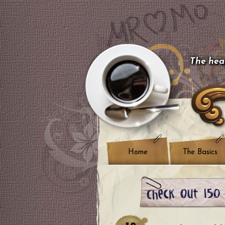
The hear
Home
The Basics