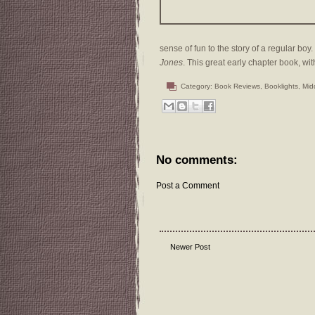
sense of fun to the story of a regular boy. 
Jones
. This great early chapter book, wit
Category:
Book Reviews
,
Booklights
,
Mid
No comments:
Post a Comment
Newer Post