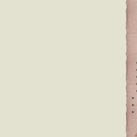
►
►
►