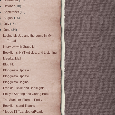
►
November
(16)
►
October
(18)
►
September
(18)
►
August
(16)
►
July
(15)
▼
June
(34)
Losing My Job and the Lump in My
Throat
Interview with Grace Lin
Booklights, NYT Articles, and Listening
Meerkat Mail
Blog Flu
Bloggiesta Update II
Bloggiesta Update
Bloggiesta Begins
Frankie Pickle and Booklights
Emily’s Sharing and Caring Book
The Summer I Turned Pretty
Booklights and Thanks
Yippee-Ki-Yay, MotherReader!