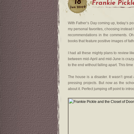
18
Frankie Pickl
Jun
2009
With Father’s Day coming up, today’s po
my personal favorites, choosing instead t
recommendations in the comments. Oh
books that feature positive images of fath
I had all these mighty plans to review li
between mid-April and mid-June is crazy-
to the end without falling apart. This time 
The house is a disaster. It wasn’t great 
pressing projects. But now as the scho
about it. Perfect jumping off point to intro