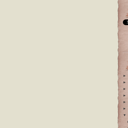
►
►
►
►
►
►
▼