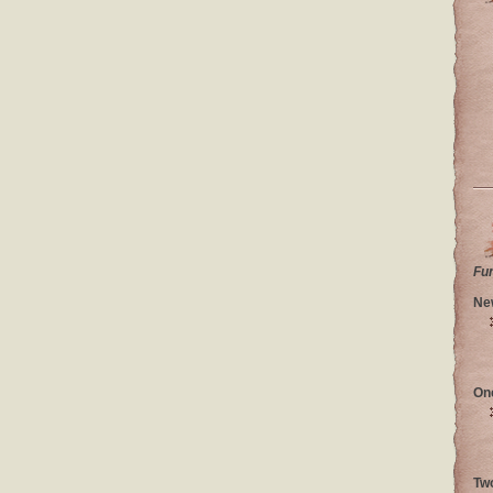
Fu
Ne
On
Tw