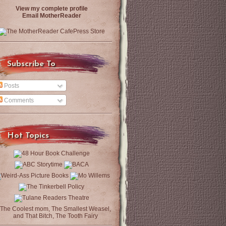
View my complete profile
Email MotherReader
Subscribe To
Posts
Comments
Hot Topics