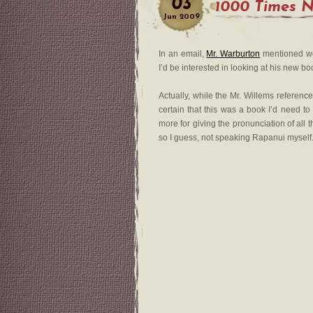
03
1000 Times 
Jun
2009
In an email,
Mr. Warburton
mentioned wo
I’d be interested in looking at his new b
Actually, while the Mr. Willems referenc
certain that this was a book I’d need to
more for giving the pronunciation of all t
so I guess, not speaking Rapanui myself.