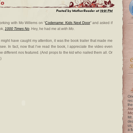
No
Posted by
MotherReader
at
12:21 PM
rking with Mo Willems on “
Codename: Kids Next Door
” and asked if
ook,
1000 Times No
. Hey, he had me at
with Mo
.
e might have caught my attention, it was the book trailer that made me
 see. In fact, now that I’ve read the book, I appreciate the video even
he different
no
s featured. (And props to the kid who nailed them all. Or
)
One
rec
the
Ass
Mi
Mr.
dea
us,
a f