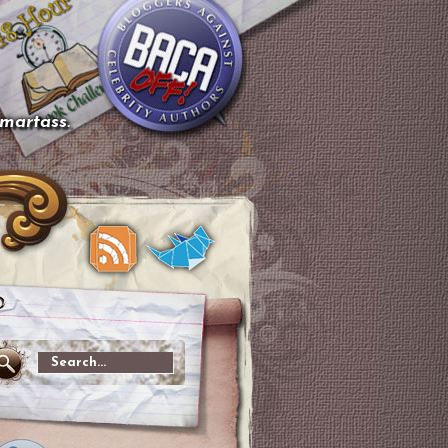
smartass.