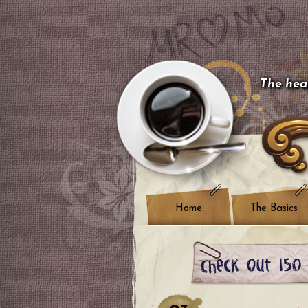
The hear
Home
The Basics