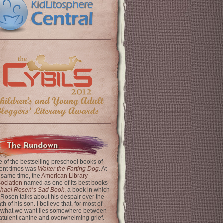
The Rundown
 of the bestselling preschool books of
ent times was
Walter the Farting Dog
. At
 same time, the
American Library
ociation
named as one of its best books
chael Rosen’s Sad Book
, a book in which
 Rosen talks about his despair over the
th of his son. I believe that, for most of
 what we want lies somewhere between
latulent canine and overwhelming grief.