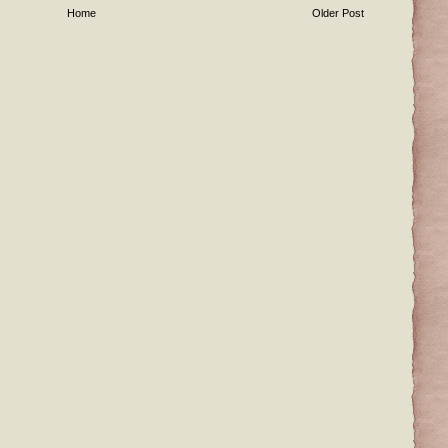
Home
Older Post