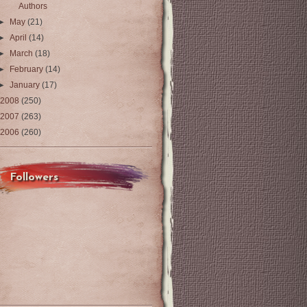
Authors
►
May
(21)
►
April
(14)
►
March
(18)
►
February
(14)
►
January
(17)
2008
(250)
2007
(263)
2006
(260)
Followers