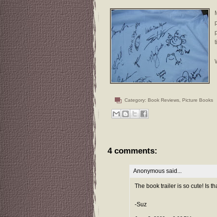
t
W
Category:
Book Reviews
,
Picture Books
4 comments:
Anonymous said...
The book trailer is so cute! Is 
-Suz