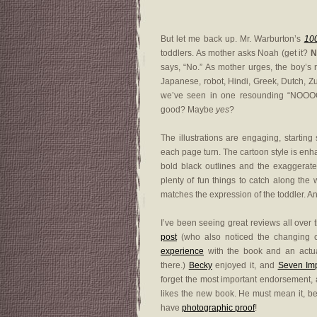
But let me back up. Mr. Warburton’s
10
toddlers. As mother asks Noah (get it?
N
says, “No.” As mother urges, the boy’s 
Japanese, robot, Hindi, Greek, Dutch, Zu
we’ve seen in one resounding “NOOO
good? Maybe
yes
?
The illustrations are engaging, startin
each page turn. The cartoon style is enh
bold black outlines and the exaggerate
plenty of fun things to catch along the 
matches the expression of the toddler. An
I’ve been seeing great reviews all over 
post
(who also noticed the changing 
experience
with the book and an actual 
there.)
Becky
enjoyed it, and
Seven Imp
forget the most important endorsement,
likes the new book. He must mean it, b
have
photographic proof
!