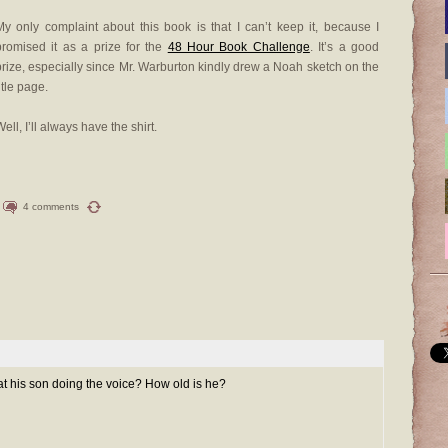
My only complaint about this book is that I can’t keep it, because I
promised it as a prize for the
48 Hour Book Challenge
. It’s a good
prize, especially since Mr. Warburton kindly drew a Noah sketch on the
itle page.
ell, I’ll always have the shirt.
4 comments
that his son doing the voice? How old is he?