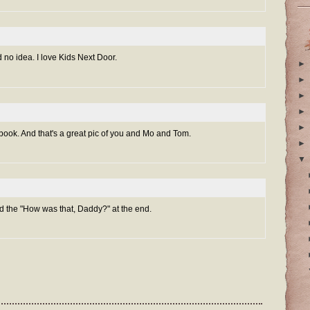
 no idea. I love Kids Next Door.
►
►
►
►
►
 book. And that's a great pic of you and Mo and Tom.
►
▼
ved the "How was that, Daddy?" at the end.