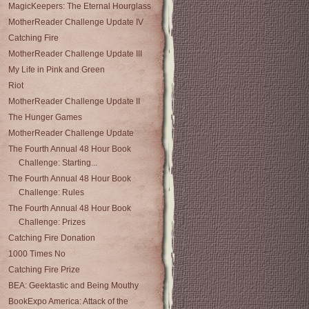
MagicKeepers: The Eternal Hourglass
MotherReader Challenge Update IV
Catching Fire
MotherReader Challenge Update III
My Life in Pink and Green
Riot
MotherReader Challenge Update II
The Hunger Games
MotherReader Challenge Update
The Fourth Annual 48 Hour Book
Challenge: Starting...
The Fourth Annual 48 Hour Book
Challenge: Rules
The Fourth Annual 48 Hour Book
Challenge: Prizes
Catching Fire Donation
1000 Times No
Catching Fire Prize
BEA: Geektastic and Being Mouthy
BookExpo America: Attack of the