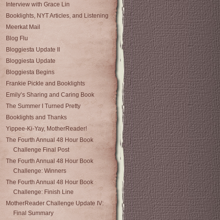
Interview with Grace Lin
Booklights, NYT Articles, and Listening
Meerkat Mail
Blog Flu
Bloggiesta Update II
Bloggiesta Update
Bloggiesta Begins
Frankie Pickle and Booklights
Emily’s Sharing and Caring Book
The Summer I Turned Pretty
Booklights and Thanks
Yippee-Ki-Yay, MotherReader!
The Fourth Annual 48 Hour Book
Challenge Final Post
The Fourth Annual 48 Hour Book
Challenge: Winners
The Fourth Annual 48 Hour Book
Challenge: Finish Line
MotherReader Challenge Update IV:
Final Summary