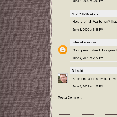
June 3, 2009 at 6:06 PM
Anonymous said...
He's *that* Mr. Warburton? I had
June 3, 2009 at 6:48 PM
Jules at 7-Imp
said...
Good prize, indeed. It's a great
June 4, 2009 at 2:27 PM
Bill
said...
So call me a big softy, but I lo
June 4, 2009 at 4:21 PM
Post a Comment