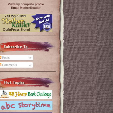
View my complete profile
Email MotherReader
Subscribe To
Posts
Comments
Hot Topics