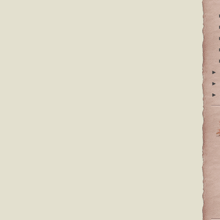
►
►
►