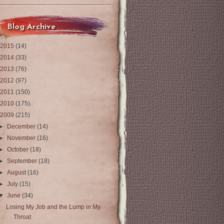
Blog Archive
2015
(14)
2014
(33)
2013
(76)
2012
(97)
2011
(150)
2010
(175)
2009
(215)
►
December
(14)
►
November
(16)
►
October
(18)
►
September
(18)
►
August
(16)
►
July
(15)
▼
June
(34)
Losing My Job and the Lump in My
Throat