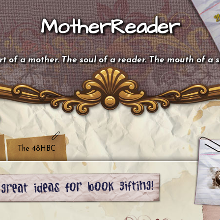
MotherReader
t of a mother. The soul of a reader. The mouth of a 
The 48HBC