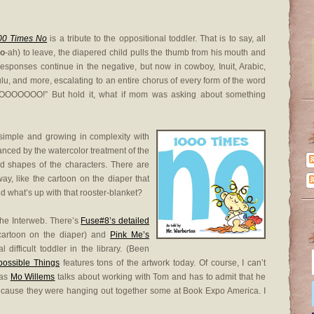
00 Times No
is a tribute to the oppositional toddler. That is to say, all
o
-ah) to leave, the diapered child pulls the thumb from his mouth and
responses continue in the negative, but now in cowboy, Inuit, Arabic,
lu, and more, escalating to an entire chorus of every form of the word
OOOOOOO!” But hold it, what if mom was asking about something
g simple and growing in complexity with
anced by the watercolor treatment of the
d shapes of the characters. There are
way, like the cartoon on the diaper that
d what’s up with that rooster-blanket?
the Interweb. There’s
Fuse#8’s detailed
cartoon on the diaper) and
Pink Me’s
difficult toddler in the library. (Been
ossible Things
features tons of the artwork today. Of course, I can’t
 as
Mo Willems
talks about working with Tom and has to admit that he
ecause they were hanging out together some at Book Expo America. I