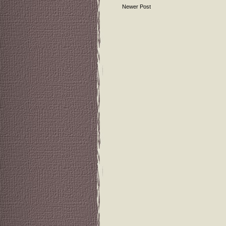
Newer Post