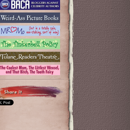
Share It