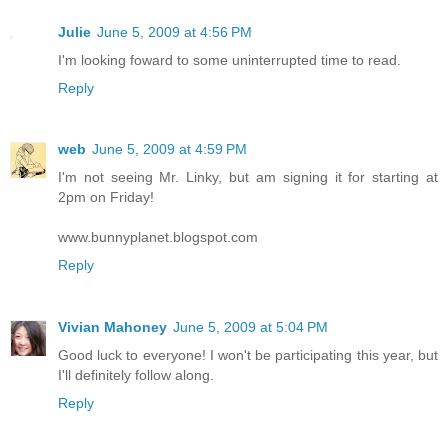
Julie
June 5, 2009 at 4:56 PM
I'm looking foward to some uninterrupted time to read.
Reply
web
June 5, 2009 at 4:59 PM
I'm not seeing Mr. Linky, but am signing it for starting at
2pm on Friday!
www.bunnyplanet.blogspot.com
Reply
Vivian Mahoney
June 5, 2009 at 5:04 PM
Good luck to everyone! I won't be participating this year, but
I'll definitely follow along.
Reply