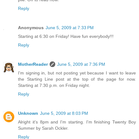
Reply
Anonymous
June 5, 2009 at 7:33 PM
Starting at 6:30 on Friday! Have fun everybody!!!
Reply
MotherReader
June 5, 2009 at 7:36 PM
I'm signing in, but not posting yet because I want to leave
the Starting Line post at the top of the page for now.
Starting at 7:30 p.m. on Friday night.
Reply
Unknown
June 5, 2009 at 8:03 PM
Alright it's 8pm and I'm starting. I'm finishing Twenty Boy
Summer by Sarah Ockler.
Reply