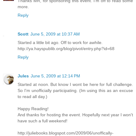
Thanks MR, for sponsoring this event. I'm off to read some
more.
Reply
Scott
June 5, 2009 at 10:37 AM
Started a little bit ago. Off to work for awhile.
http://ya.hayspublib.org/blog/pivot/entry.php?id=68
Reply
Jules
June 5, 2009 at 12:14 PM
Started at noon. But know I wont be here for full challenge.
So I'm unofficially participating. (Im using this as an excuse
to read all day.)
Happy Reading!
And thanks for hosting the event. Hopefully next year I won't
have such a full weekend!
http://juliebooks.blogspot.com/2009/06/unoffically-