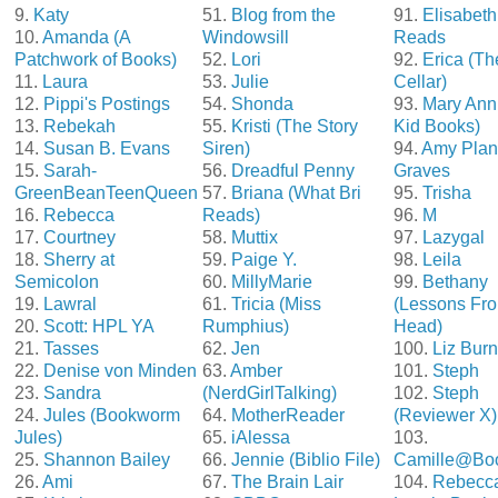
9.
Katy
51.
Blog from the
91.
Elisabeth
10.
Amanda (A
Windowsill
Reads
Patchwork of Books)
52.
Lori
92.
Erica (T
11.
Laura
53.
Julie
Cellar)
12.
Pippi's Postings
54.
Shonda
93.
Mary Ann
13.
Rebekah
55.
Kristi (The Story
Kid Books)
14.
Susan B. Evans
Siren)
94.
Amy Plan
15.
Sarah-
56.
Dreadful Penny
Graves
GreenBeanTeenQueen
57.
Briana (What Bri
95.
Trisha
16.
Rebecca
Reads)
96.
M
17.
Courtney
58.
Muttix
97.
Lazygal
18.
Sherry at
59.
Paige Y.
98.
Leila
Semicolon
60.
MillyMarie
99.
Bethany
19.
Lawral
61.
Tricia (Miss
(Lessons Fro
20.
Scott: HPL YA
Rumphius)
Head)
21.
Tasses
62.
Jen
100.
Liz Bur
22.
Denise von Minden
63.
Amber
101.
Steph
23.
Sandra
(NerdGirlTalking)
102.
Steph
24.
Jules (Bookworm
64.
MotherReader
(Reviewer X)
Jules)
65.
iAlessa
103.
25.
Shannon Bailey
66.
Jennie (Biblio File)
Camille@Bo
26.
Ami
67.
The Brain Lair
104.
Rebecc