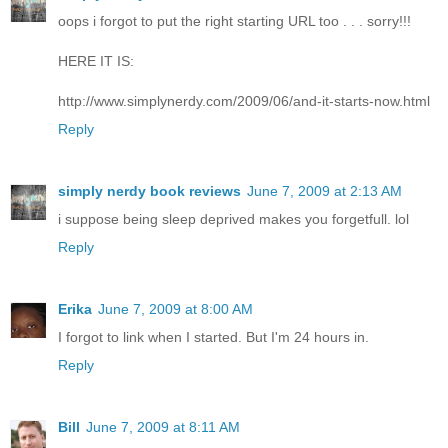
oops i forgot to put the right starting URL too . . . sorry!!!
HERE IT IS:
http://www.simplynerdy.com/2009/06/and-it-starts-now.html
Reply
simply nerdy book reviews
June 7, 2009 at 2:13 AM
i suppose being sleep deprived makes you forgetfull. lol
Reply
Erika
June 7, 2009 at 8:00 AM
I forgot to link when I started. But I'm 24 hours in.
Reply
Bill
June 7, 2009 at 8:11 AM