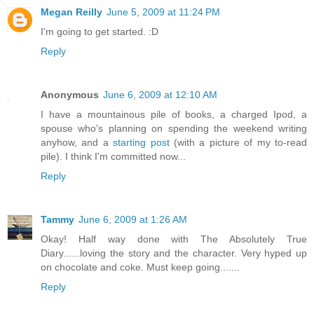
Megan Reilly
June 5, 2009 at 11:24 PM
I'm going to get started. :D
Reply
Anonymous
June 6, 2009 at 12:10 AM
I have a mountainous pile of books, a charged Ipod, a
spouse who's planning on spending the weekend writing
anyhow, and a
starting post
(with a picture of my to-read
pile). I think I'm committed now...
Reply
Tammy
June 6, 2009 at 1:26 AM
Okay! Half way done with The Absolutely True
Diary......loving the story and the character. Very hyped up
on chocolate and coke. Must keep going.......
Reply