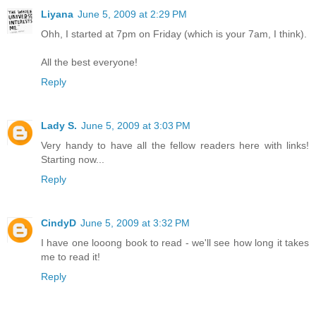
Liyana
June 5, 2009 at 2:29 PM
Ohh, I started at 7pm on Friday (which is your 7am, I think).
All the best everyone!
Reply
Lady S.
June 5, 2009 at 3:03 PM
Very handy to have all the fellow readers here with links!
Starting now...
Reply
CindyD
June 5, 2009 at 3:32 PM
I have one looong book to read - we'll see how long it takes
me to read it!
Reply