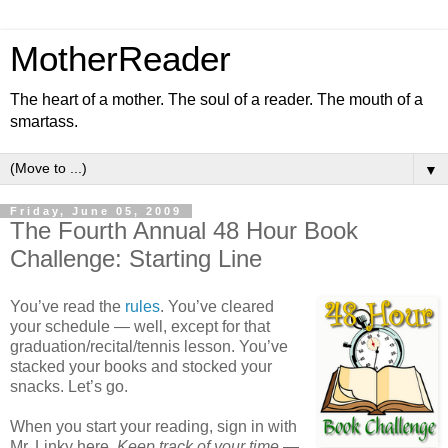
MotherReader
The heart of a mother. The soul of a reader. The mouth of a
smartass.
▼
Friday, June 05, 2009
The Fourth Annual 48 Hour Book
Challenge: Starting Line
You’ve read the
rules
. You’ve cleared
your schedule — well, except for that
graduation/recital/tennis lesson. You’ve
stacked your books and stocked your
snacks. Let’s go.
When you start your reading, sign in with
Mr. Linky here.
Keep track of your time
—