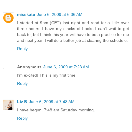
misskate
June 6, 2009 at 6:36 AM
I started at 9pm (CET) last night and read for a little over
three hours. I have my stacks of books I can't wait to get
back to, but I think this year will have to be a practice for me
and next year, I will do a better job at clearing the schedule.
Reply
Anonymous
June 6, 2009 at 7:23 AM
I'm excited! This is my first time!
Reply
Liz B
June 6, 2009 at 7:48 AM
I have begun. 7:48 am Saturday morning.
Reply