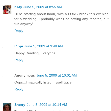
Katy
June 5, 2009 at 8:55 AM
I'll be starting about noon, with a LONG break this evening
for a wedding. I probably won't be setting any records, but
fun anyway!
Reply
Pippi
June 5, 2009 at 9:40 AM
Happy Reading, Everyone!
Reply
Anonymous
June 5, 2009 at 10:01 AM
Oops...I magically listed myself twice!
Reply
Sherry
June 5, 2009 at 10:14 AM