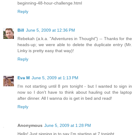
beginning-48-hour-challenge.html
Reply
Bill
June 5, 2009 at 12:36 PM
Rebekah (a.k.a. "Adventures in Thought") -- Thanks for the
heads-up; we were able to delete the duplicate entry (Mr.
Linky is pretty easy that way)!
Reply
Eva M
June 5, 2009 at 1:13 PM
I'm not starting until 8 pm tonight - but I wanted to sign in
now so I don't have to think about hauling out the laptop
after dinner. All I wanna do is get in bed and read!
Reply
Anonymous
June 5, 2009 at 1:28 PM
Hello! Just signing in to say I'm starting at 7 tonight.