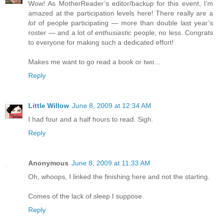
Wow! As MotherReader’s editor/backup for this event, I’m
amazed at the participation levels here! There really are a
lot
of people participating — more than double last year’s
roster — and a lot of
enthusiastic
people, no less. Congrats
to everyone for making such a dedicated effort!
Makes me want to go read a book or two...
Reply
Little Willow
June 8, 2009 at 12:34 AM
I had four and a half hours to read. Sigh.
Reply
Anonymous
June 8, 2009 at 11:33 AM
Oh, whoops, I linked the finishing here and not the starting.
Comes of the lack of sleep I suppose.
Reply