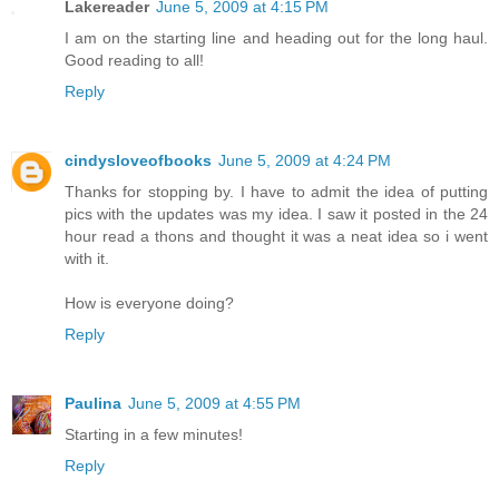
Lakereader
June 5, 2009 at 4:15 PM
I am on the starting line and heading out for the long haul.
Good reading to all!
Reply
cindysloveofbooks
June 5, 2009 at 4:24 PM
Thanks for stopping by. I have to admit the idea of putting
pics with the updates was my idea. I saw it posted in the 24
hour read a thons and thought it was a neat idea so i went
with it.
How is everyone doing?
Reply
Paulina
June 5, 2009 at 4:55 PM
Starting in a few minutes!
Reply