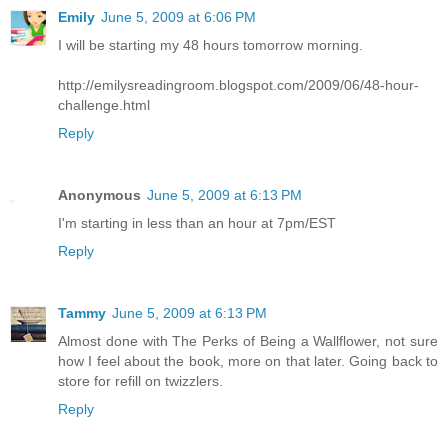
Emily
June 5, 2009 at 6:06 PM
I will be starting my 48 hours tomorrow morning.
http://emilysreadingroom.blogspot.com/2009/06/48-hour-
challenge.html
Reply
Anonymous
June 5, 2009 at 6:13 PM
I'm starting in less than an hour at 7pm/EST
Reply
Tammy
June 5, 2009 at 6:13 PM
Almost done with The Perks of Being a Wallflower, not sure
how I feel about the book, more on that later. Going back to
store for refill on twizzlers.
Reply