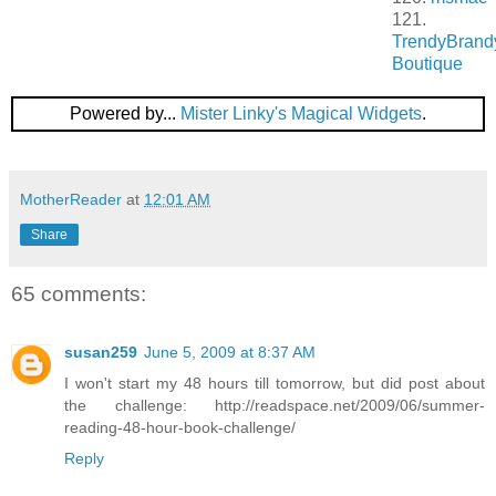
121.
TrendyBrand
Boutique
Powered by...
Mister Linky's Magical Widgets
.
MotherReader
at
12:01 AM
Share
65 comments:
susan259
June 5, 2009 at 8:37 AM
I won't start my 48 hours till tomorrow, but did post about
the challenge: http://readspace.net/2009/06/summer-
reading-48-hour-book-challenge/
Reply