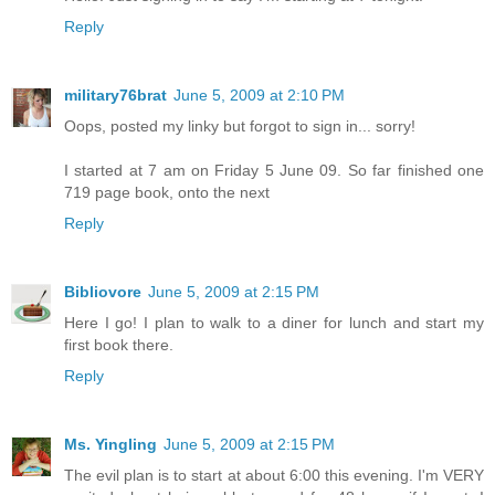
Reply
military76brat
June 5, 2009 at 2:10 PM
Oops, posted my linky but forgot to sign in... sorry!
I started at 7 am on Friday 5 June 09. So far finished one
719 page book, onto the next
Reply
Bibliovore
June 5, 2009 at 2:15 PM
Here I go! I plan to walk to a diner for lunch and start my
first book there.
Reply
Ms. Yingling
June 5, 2009 at 2:15 PM
The evil plan is to start at about 6:00 this evening. I'm VERY