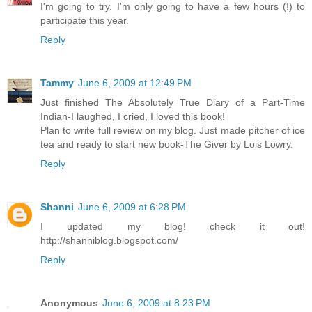
I'm going to try. I'm only going to have a few hours (!) to
participate this year.
Reply
Tammy
June 6, 2009 at 12:49 PM
Just finished The Absolutely True Diary of a Part-Time
Indian-I laughed, I cried, I loved this book!
Plan to write full review on my blog. Just made pitcher of ice
tea and ready to start new book-The Giver by Lois Lowry.
Reply
Shanni
June 6, 2009 at 6:28 PM
I updated my blog! check it out!
http://shanniblog.blogspot.com/
Reply
Anonymous
June 6, 2009 at 8:23 PM