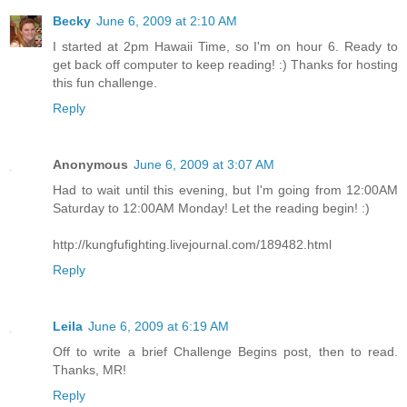
Becky
June 6, 2009 at 2:10 AM
I started at 2pm Hawaii Time, so I'm on hour 6. Ready to
get back off computer to keep reading! :) Thanks for hosting
this fun challenge.
Reply
Anonymous
June 6, 2009 at 3:07 AM
Had to wait until this evening, but I'm going from 12:00AM
Saturday to 12:00AM Monday! Let the reading begin! :)
http://kungfufighting.livejournal.com/189482.html
Reply
Leila
June 6, 2009 at 6:19 AM
Off to write a brief Challenge Begins post, then to read.
Thanks, MR!
Reply