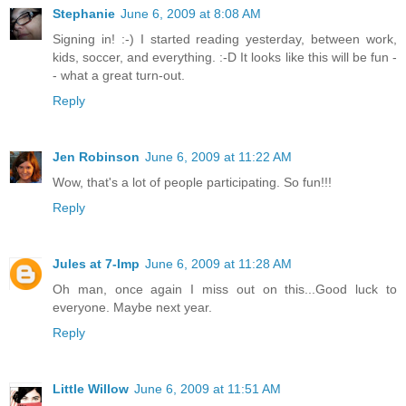
Stephanie
June 6, 2009 at 8:08 AM
Signing in! :-) I started reading yesterday, between work,
kids, soccer, and everything. :-D It looks like this will be fun -
- what a great turn-out.
Reply
Jen Robinson
June 6, 2009 at 11:22 AM
Wow, that's a lot of people participating. So fun!!!
Reply
Jules at 7-Imp
June 6, 2009 at 11:28 AM
Oh man, once again I miss out on this...Good luck to
everyone. Maybe next year.
Reply
Little Willow
June 6, 2009 at 11:51 AM