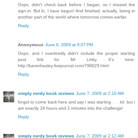
Oops, didn't check back before I began, so I missed the
sign-in. But lo, I have begun! And finished, actually, being in
another part of the world where tomorrow comes earlier.
Reply
Anonymous
June 6, 2009 at 9:07 PM
Oops, and I overtiredly didn't include the proper starting
post link for Mr Linky. It's here:
http://karenhealey.livejournal.com/790629.html
Reply
simply nerdy book reviews
June 7, 2009 at 2:10 AM
forgot to come back here and say i was starting . . . lol. but i
am exactly 24 hours and 3 minutes into the challenge!
Reply
simply nerdy book reviews
June 7, 2009 at 2:12 AM