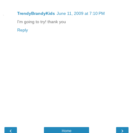
TrendyBrandyKids
June 11, 2009 at 7:10 PM
I'm going to try! thank you
Reply
‹
›
Home