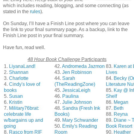
which includes reading, blogging, and some connecting (as
stated in the
rules
).
On Sunday, I’ll have a Finish Line post where you can leave
the link to your final summary page. As a backup, link to the
Finish Line post in your final summary.
Have fun, read well.
48 Hour Book Challenge
Participants
1.
LiyanaLand!
42.
Andromeda Jazmon
83.
Karen at 
2.
Shannan
43.
Jen Robinson
Lives
3.
Charlotte
44.
Sarah
84.
Becky (O
4.
Cindy's love of
(TheReadingZone)
Literature Nu
books
45.
JessicaLeigh
85.
Kay @ Inf
5.
Susan
46.
Paulina
Shelf
6.
Kristin
47.
Julie Johnson
86.
Megan
7.
Military76brat:
48.
Sandra (Fresh Ink
87.
Beth
celebrate life
Books)
88.
Reyna
w/bargains up and
49.
Mary Schwander
89.
Diane ~ 
going
50.
Emily's Reading
Book Resort
8.
Rasco from RIF
Room
90.
Heather