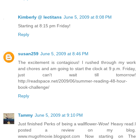
Kimberly @ lectitans
June 5, 2009 at 8:08 PM
Starting at 8:15 pm Friday!
Reply
susan259
June 5, 2009 at 8:46 PM
The excitement is contagious! I rushed through my work
and chores and am going to start the clock at 9 p.m. Friday,
just can't wait till tomorrow!
http://readspace.net/2009/06/summer-reading-48-hour-
book-challenge/
Reply
Tammy
June 5, 2009 at 9:10 PM
Just finished Perks of being a wallflower-Wow! Heavy read.I
posted a review on my blog.
www.mugofmoxie.blogspot.com Now starting on The