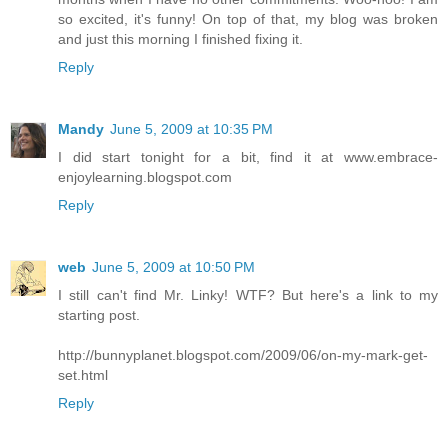
so excited, it's funny! On top of that, my blog was broken
and just this morning I finished fixing it.
Reply
Mandy
June 5, 2009 at 10:35 PM
I did start tonight for a bit, find it at www.embrace-
enjoylearning.blogspot.com
Reply
web
June 5, 2009 at 10:50 PM
I still can't find Mr. Linky! WTF? But here's a link to my
starting post.
http://bunnyplanet.blogspot.com/2009/06/on-my-mark-get-
set.html
Reply