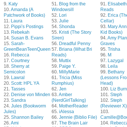
9.
Katy
51.
Blog from the
91.
Elisabeth
10.
Amanda (A
Windowsill
Reads
Patchwork of Books)
52.
Lori
92.
Erica (T
11.
Laura
53.
Julie
Cellar)
12.
Pippi's Postings
54.
Shonda
93.
Mary Ann
13.
Rebekah
55.
Kristi (The Story
Kid Books)
14.
Susan B. Evans
Siren)
94.
Amy Plan
15.
Sarah-
56.
Dreadful Penny
Graves
GreenBeanTeenQueen
57.
Briana (What Bri
95.
Trisha
16.
Rebecca
Reads)
96.
M
17.
Courtney
58.
Muttix
97.
Lazygal
18.
Sherry at
59.
Paige Y.
98.
Leila
Semicolon
60.
MillyMarie
99.
Bethany
19.
Lawral
61.
Tricia (Miss
(Lessons Fro
20.
Scott: HPL YA
Rumphius)
Head)
21.
Tasses
62.
Jen
100.
Liz Bur
22.
Denise von Minden
63.
Amber
101.
Steph
23.
Sandra
(NerdGirlTalking)
102.
Steph
24.
Jules (Bookworm
64.
MotherReader
(Reviewer X)
Jules)
65.
iAlessa
103.
25.
Shannon Bailey
66.
Jennie (Biblio File)
Camille@Bo
26.
Ami
67.
The Brain Lair
104.
Rebecc