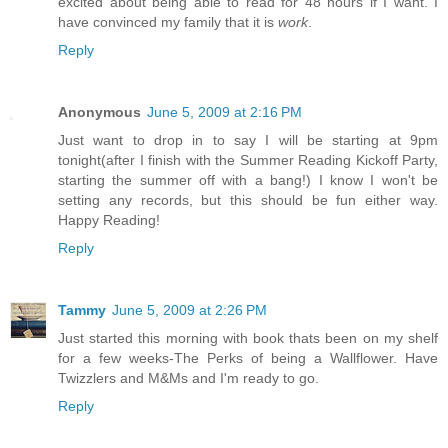
excited about being able to read for 48 hours if I want. I
have convinced my family that it is
work
.
Reply
Anonymous
June 5, 2009 at 2:16 PM
Just want to drop in to say I will be starting at 9pm
tonight(after I finish with the Summer Reading Kickoff Party,
starting the summer off with a bang!) I know I won't be
setting any records, but this should be fun either way.
Happy Reading!
Reply
Tammy
June 5, 2009 at 2:26 PM
Just started this morning with book thats been on my shelf
for a few weeks-The Perks of being a Wallflower. Have
Twizzlers and M&Ms and I'm ready to go.
Reply