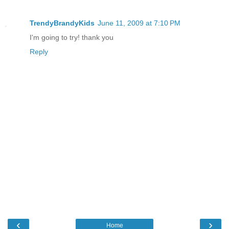
TrendyBrandyKids
June 11, 2009 at 7:10 PM
I'm going to try! thank you
Reply
‹
›
Home