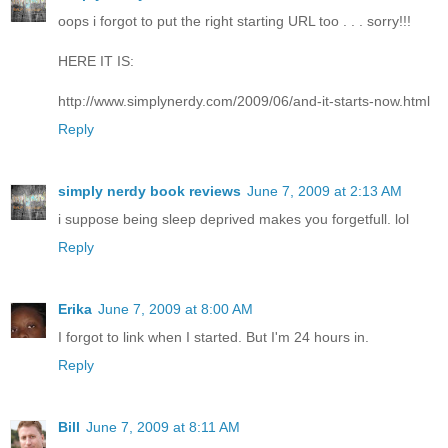
oops i forgot to put the right starting URL too . . . sorry!!!
HERE IT IS:
http://www.simplynerdy.com/2009/06/and-it-starts-now.html
Reply
simply nerdy book reviews
June 7, 2009 at 2:13 AM
i suppose being sleep deprived makes you forgetfull. lol
Reply
Erika
June 7, 2009 at 8:00 AM
I forgot to link when I started. But I'm 24 hours in.
Reply
Bill
June 7, 2009 at 8:11 AM