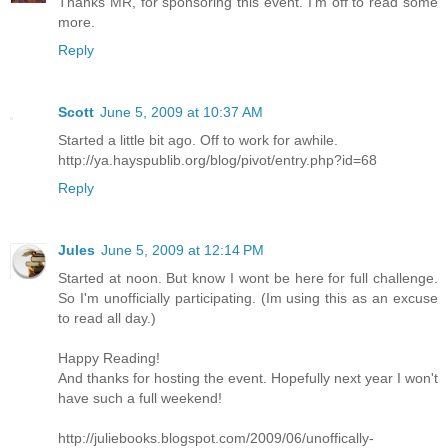
Thanks MR, for sponsoring this event. I'm off to read some
more.
Reply
Scott
June 5, 2009 at 10:37 AM
Started a little bit ago. Off to work for awhile.
http://ya.hayspublib.org/blog/pivot/entry.php?id=68
Reply
Jules
June 5, 2009 at 12:14 PM
Started at noon. But know I wont be here for full challenge.
So I'm unofficially participating. (Im using this as an excuse
to read all day.)
Happy Reading!
And thanks for hosting the event. Hopefully next year I won't
have such a full weekend!
http://juliebooks.blogspot.com/2009/06/unoffically-