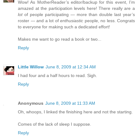
Wow! As MotherReader’s editor/backup for this event, I’m
amazed at the participation levels here! There really are a
lot
of people participating — more than double last year’s
roster — and a lot of
enthusiastic
people, no less. Congrats
to everyone for making such a dedicated effort!
Makes me want to go read a book or two...
Reply
Little Willow
June 8, 2009 at 12:34 AM
I had four and a half hours to read. Sigh.
Reply
Anonymous
June 8, 2009 at 11:33 AM
Oh, whoops, I linked the finishing here and not the starting.
Comes of the lack of sleep I suppose.
Reply