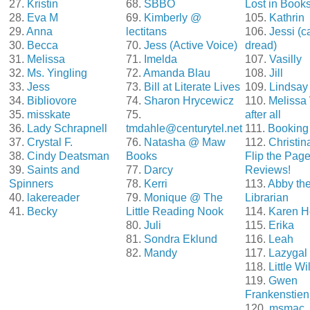
27.
Kristin
68.
SBBO
Lost in Book
28.
Eva M
69.
Kimberly @
105.
Kathrin
29.
Anna
lectitans
106.
Jessi (c
30.
Becca
70.
Jess (Active Voice)
dread)
31.
Melissa
71.
Imelda
107.
Vasilly
32.
Ms. Yingling
72.
Amanda Blau
108.
Jill
33.
Jess
73.
Bill at Literate Lives
109.
Lindsay
34.
Bibliovore
74.
Sharon Hrycewicz
110.
Melissa
35.
misskate
75.
after all
36.
Lady Schrapnell
tmdahle@centurytel.net
111.
Booking 
37.
Crystal F.
76.
Natasha @ Maw
112.
Christi
38.
Cindy Deatsman
Books
Flip the Pag
39.
Saints and
77.
Darcy
Reviews!
Spinners
78.
Kerri
113.
Abby th
40.
lakereader
79.
Monique @ The
Librarian
41.
Becky
Little Reading Nook
114.
Karen H
80.
Juli
115.
Erika
81.
Sondra Eklund
116.
Leah
82.
Mandy
117.
Lazygal
118.
Little Wi
119.
Gwen
Frankenstien
120.
msmac