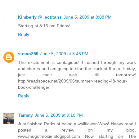
Kimberly @ lectitans
June 5, 2009 at 8:08 PM
Starting at 8:15 pm Friday!
Reply
susan259
June 5, 2009 at 8:46 PM
The excitement is contagious! I rushed through my work
and chores and am going to start the clock at 9 p.m. Friday,
just can't wait till tomorrow!
http://readspace.net/2009/06/summer-reading-48-hour-
book-challenge/
Reply
Tammy
June 5, 2009 at 9:10 PM
Just finished Perks of being a wallflower-Wow! Heavy read.I
posted a review on my blog.
www.mugofmoxie.blogspot.com Now starting on The