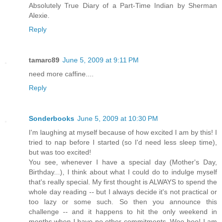
Absolutely True Diary of a Part-Time Indian by Sherman
Alexie.
Reply
tamarc89
June 5, 2009 at 9:11 PM
need more caffine....
Reply
Sonderbooks
June 5, 2009 at 10:30 PM
I'm laughing at myself because of how excited I am by this! I
tried to nap before I started (so I'd need less sleep time),
but was too excited!
You see, whenever I have a special day (Mother's Day,
Birthday...), I think about what I could do to indulge myself
that's really special. My first thought is ALWAYS to spend the
whole day reading -- but I always decide it's not practical or
too lazy or some such. So then you announce this
challenge -- and it happens to hit the only weekend in
months when I have no other commitments. Woo-hoo! I am