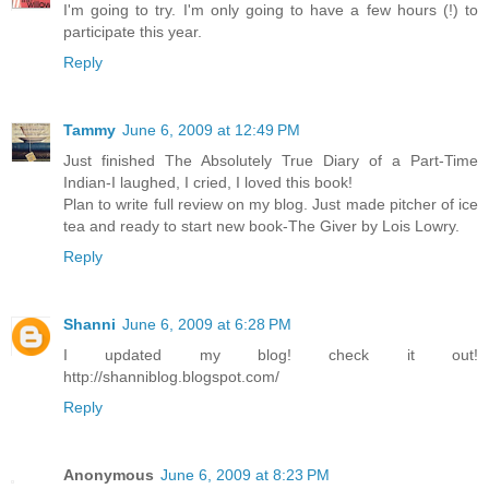
I'm going to try. I'm only going to have a few hours (!) to
participate this year.
Reply
Tammy
June 6, 2009 at 12:49 PM
Just finished The Absolutely True Diary of a Part-Time
Indian-I laughed, I cried, I loved this book!
Plan to write full review on my blog. Just made pitcher of ice
tea and ready to start new book-The Giver by Lois Lowry.
Reply
Shanni
June 6, 2009 at 6:28 PM
I updated my blog! check it out!
http://shanniblog.blogspot.com/
Reply
Anonymous
June 6, 2009 at 8:23 PM