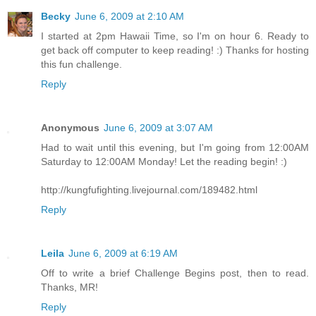
Becky
June 6, 2009 at 2:10 AM
I started at 2pm Hawaii Time, so I'm on hour 6. Ready to
get back off computer to keep reading! :) Thanks for hosting
this fun challenge.
Reply
Anonymous
June 6, 2009 at 3:07 AM
Had to wait until this evening, but I'm going from 12:00AM
Saturday to 12:00AM Monday! Let the reading begin! :)
http://kungfufighting.livejournal.com/189482.html
Reply
Leila
June 6, 2009 at 6:19 AM
Off to write a brief Challenge Begins post, then to read.
Thanks, MR!
Reply