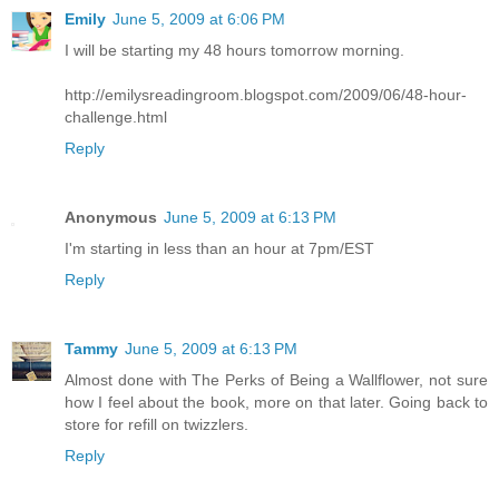
Emily
June 5, 2009 at 6:06 PM
I will be starting my 48 hours tomorrow morning.
http://emilysreadingroom.blogspot.com/2009/06/48-hour-
challenge.html
Reply
Anonymous
June 5, 2009 at 6:13 PM
I'm starting in less than an hour at 7pm/EST
Reply
Tammy
June 5, 2009 at 6:13 PM
Almost done with The Perks of Being a Wallflower, not sure
how I feel about the book, more on that later. Going back to
store for refill on twizzlers.
Reply