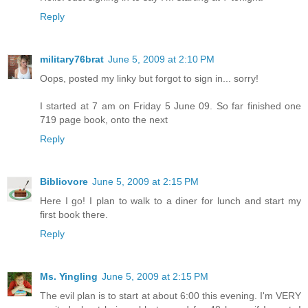
Reply
military76brat
June 5, 2009 at 2:10 PM
Oops, posted my linky but forgot to sign in... sorry!
I started at 7 am on Friday 5 June 09. So far finished one
719 page book, onto the next
Reply
Bibliovore
June 5, 2009 at 2:15 PM
Here I go! I plan to walk to a diner for lunch and start my
first book there.
Reply
Ms. Yingling
June 5, 2009 at 2:15 PM
The evil plan is to start at about 6:00 this evening. I'm VERY