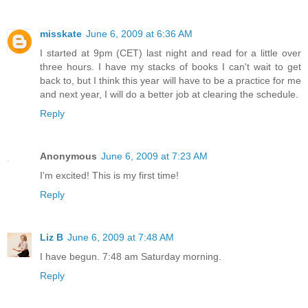
misskate
June 6, 2009 at 6:36 AM
I started at 9pm (CET) last night and read for a little over
three hours. I have my stacks of books I can't wait to get
back to, but I think this year will have to be a practice for me
and next year, I will do a better job at clearing the schedule.
Reply
Anonymous
June 6, 2009 at 7:23 AM
I'm excited! This is my first time!
Reply
Liz B
June 6, 2009 at 7:48 AM
I have begun. 7:48 am Saturday morning.
Reply