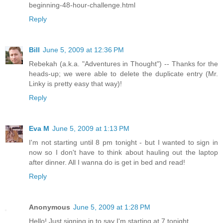
beginning-48-hour-challenge.html
Reply
Bill
June 5, 2009 at 12:36 PM
Rebekah (a.k.a. "Adventures in Thought") -- Thanks for the
heads-up; we were able to delete the duplicate entry (Mr.
Linky is pretty easy that way)!
Reply
Eva M
June 5, 2009 at 1:13 PM
I'm not starting until 8 pm tonight - but I wanted to sign in
now so I don't have to think about hauling out the laptop
after dinner. All I wanna do is get in bed and read!
Reply
Anonymous
June 5, 2009 at 1:28 PM
Hello! Just signing in to say I'm starting at 7 tonight.