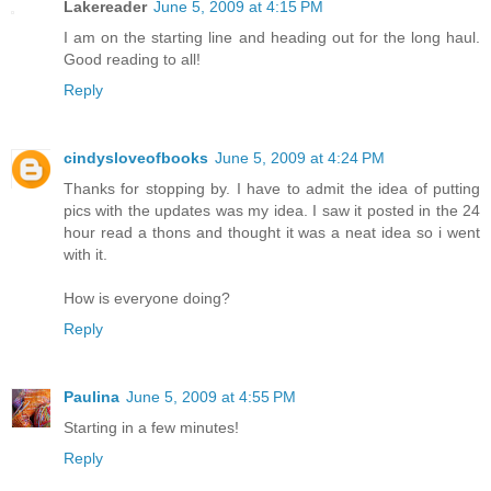
Lakereader
June 5, 2009 at 4:15 PM
I am on the starting line and heading out for the long haul.
Good reading to all!
Reply
cindysloveofbooks
June 5, 2009 at 4:24 PM
Thanks for stopping by. I have to admit the idea of putting
pics with the updates was my idea. I saw it posted in the 24
hour read a thons and thought it was a neat idea so i went
with it.
How is everyone doing?
Reply
Paulina
June 5, 2009 at 4:55 PM
Starting in a few minutes!
Reply