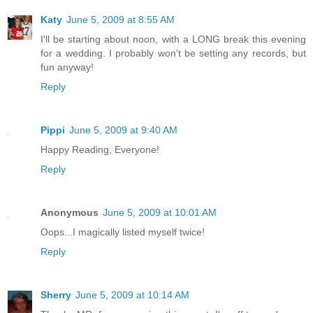
Katy
June 5, 2009 at 8:55 AM
I'll be starting about noon, with a LONG break this evening
for a wedding. I probably won't be setting any records, but
fun anyway!
Reply
Pippi
June 5, 2009 at 9:40 AM
Happy Reading, Everyone!
Reply
Anonymous
June 5, 2009 at 10:01 AM
Oops...I magically listed myself twice!
Reply
Sherry
June 5, 2009 at 10:14 AM