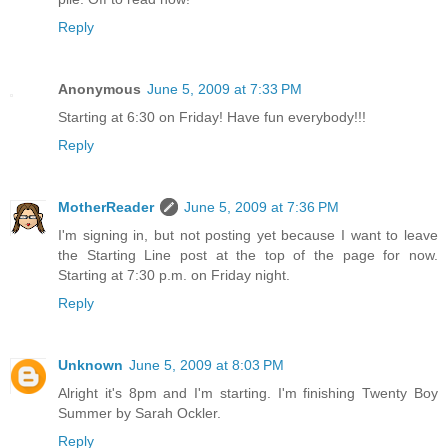
Reply
Anonymous
June 5, 2009 at 7:33 PM
Starting at 6:30 on Friday! Have fun everybody!!!
Reply
MotherReader
June 5, 2009 at 7:36 PM
I'm signing in, but not posting yet because I want to leave
the Starting Line post at the top of the page for now.
Starting at 7:30 p.m. on Friday night.
Reply
Unknown
June 5, 2009 at 8:03 PM
Alright it's 8pm and I'm starting. I'm finishing Twenty Boy
Summer by Sarah Ockler.
Reply