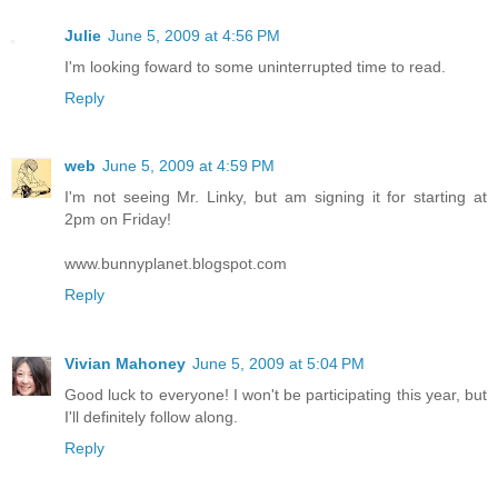
Julie
June 5, 2009 at 4:56 PM
I'm looking foward to some uninterrupted time to read.
Reply
web
June 5, 2009 at 4:59 PM
I'm not seeing Mr. Linky, but am signing it for starting at
2pm on Friday!
www.bunnyplanet.blogspot.com
Reply
Vivian Mahoney
June 5, 2009 at 5:04 PM
Good luck to everyone! I won't be participating this year, but
I'll definitely follow along.
Reply