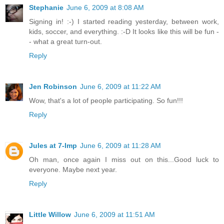
Stephanie
June 6, 2009 at 8:08 AM
Signing in! :-) I started reading yesterday, between work,
kids, soccer, and everything. :-D It looks like this will be fun -
- what a great turn-out.
Reply
Jen Robinson
June 6, 2009 at 11:22 AM
Wow, that's a lot of people participating. So fun!!!
Reply
Jules at 7-Imp
June 6, 2009 at 11:28 AM
Oh man, once again I miss out on this...Good luck to
everyone. Maybe next year.
Reply
Little Willow
June 6, 2009 at 11:51 AM