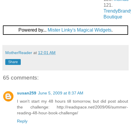
121.
TrendyBrand
Boutique
Powered by...
Mister Linky's Magical Widgets
.
MotherReader
at
12:01 AM
Share
65 comments:
susan259
June 5, 2009 at 8:37 AM
I won't start my 48 hours till tomorrow, but did post about
the challenge: http://readspace.net/2009/06/summer-
reading-48-hour-book-challenge/
Reply