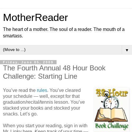
MotherReader
The heart of a mother. The soul of a reader. The mouth of a
smartass.
▼
Friday, June 05, 2009
The Fourth Annual 48 Hour Book
Challenge: Starting Line
You’ve read the
rules
. You’ve cleared
your schedule — well, except for that
graduation/recital/tennis lesson. You’ve
stacked your books and stocked your
snacks. Let’s go.
When you start your reading, sign in with
Mr. Linky here.
Keep track of your time
—