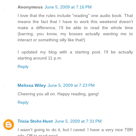
Anonymous
June 5, 2009 at 7:16 PM
I love that the rules include "reading" one audio book. That
means the fact that I have to work this weekend doesn't
make a difference, I'll be able to read the whole time
(barring, you know, my bosses actually wanting me to
interact or something silly like that!)
I updated my blog with a starting post. I'll be actually
starting around 11 p.m.
Reply
Melissa Wiley
June 5, 2009 at 7:23 PM
Cheering you all on. Happy reading, gang!
Reply
Tricia Stohr-Hunt
June 5, 2009 at 7:31 PM
I wasn't going to do it, but I caved. I have a very nice TBR
pile. Off to read now!