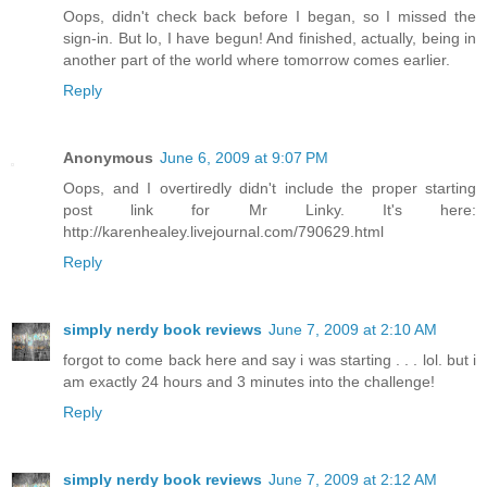
Oops, didn't check back before I began, so I missed the
sign-in. But lo, I have begun! And finished, actually, being in
another part of the world where tomorrow comes earlier.
Reply
Anonymous
June 6, 2009 at 9:07 PM
Oops, and I overtiredly didn't include the proper starting
post link for Mr Linky. It's here:
http://karenhealey.livejournal.com/790629.html
Reply
simply nerdy book reviews
June 7, 2009 at 2:10 AM
forgot to come back here and say i was starting . . . lol. but i
am exactly 24 hours and 3 minutes into the challenge!
Reply
simply nerdy book reviews
June 7, 2009 at 2:12 AM