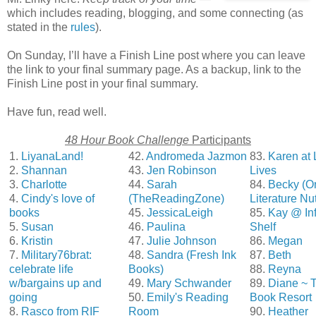
which includes reading, blogging, and some connecting (as
stated in the
rules
).
On Sunday, I’ll have a Finish Line post where you can leave
the link to your final summary page. As a backup, link to the
Finish Line post in your final summary.
Have fun, read well.
48 Hour Book Challenge
Participants
1.
LiyanaLand!
42.
Andromeda Jazmon
83.
Karen at 
2.
Shannan
43.
Jen Robinson
Lives
3.
Charlotte
44.
Sarah
84.
Becky (O
4.
Cindy's love of
(TheReadingZone)
Literature Nu
books
45.
JessicaLeigh
85.
Kay @ Inf
5.
Susan
46.
Paulina
Shelf
6.
Kristin
47.
Julie Johnson
86.
Megan
7.
Military76brat:
48.
Sandra (Fresh Ink
87.
Beth
celebrate life
Books)
88.
Reyna
w/bargains up and
49.
Mary Schwander
89.
Diane ~ 
going
50.
Emily's Reading
Book Resort
8.
Rasco from RIF
Room
90.
Heather