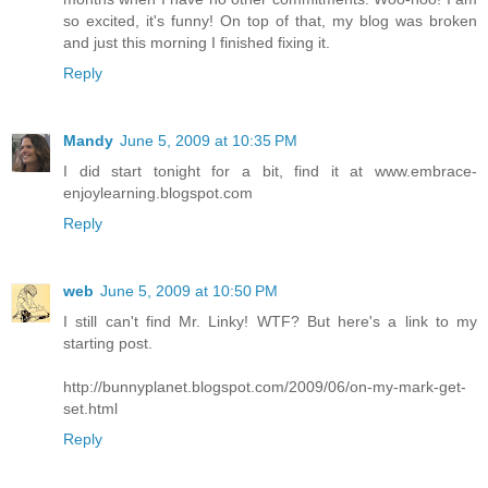
so excited, it's funny! On top of that, my blog was broken
and just this morning I finished fixing it.
Reply
Mandy
June 5, 2009 at 10:35 PM
I did start tonight for a bit, find it at www.embrace-
enjoylearning.blogspot.com
Reply
web
June 5, 2009 at 10:50 PM
I still can't find Mr. Linky! WTF? But here's a link to my
starting post.
http://bunnyplanet.blogspot.com/2009/06/on-my-mark-get-
set.html
Reply