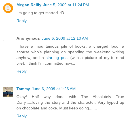
Megan Reilly
June 5, 2009 at 11:24 PM
I'm going to get started. :D
Reply
Anonymous
June 6, 2009 at 12:10 AM
I have a mountainous pile of books, a charged Ipod, a
spouse who's planning on spending the weekend writing
anyhow, and a
starting post
(with a picture of my to-read
pile). I think I'm committed now...
Reply
Tammy
June 6, 2009 at 1:26 AM
Okay! Half way done with The Absolutely True
Diary......loving the story and the character. Very hyped up
on chocolate and coke. Must keep going.......
Reply