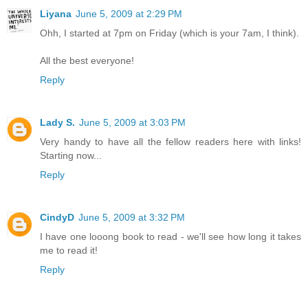
Liyana
June 5, 2009 at 2:29 PM
Ohh, I started at 7pm on Friday (which is your 7am, I think).
All the best everyone!
Reply
Lady S.
June 5, 2009 at 3:03 PM
Very handy to have all the fellow readers here with links!
Starting now...
Reply
CindyD
June 5, 2009 at 3:32 PM
I have one looong book to read - we'll see how long it takes
me to read it!
Reply