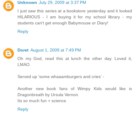
Unknown
July 29, 2009 at 3:37 PM
I just saw this series at a bookstore yesterday and it looked
HILARIOUS - I am buying it for my school library - my
students can't get enough Babymouse or Diary!
Reply
Doret
August 1, 2009 at 7:49 PM
Oh my God, read this at lunch the other day. Loved it,
LMAO.
Served up 'some whaaamburgers and cries' -
Another new book fans of Wimpy Kids would like is
Dragonbreath by Ursula Vernon.
Its so much fun + science.
Reply