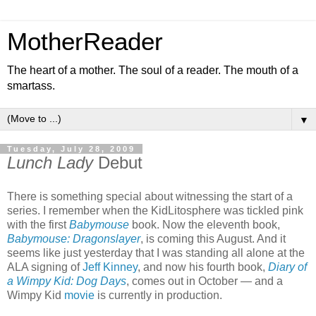
MotherReader
The heart of a mother. The soul of a reader. The mouth of a
smartass.
▼
Tuesday, July 28, 2009
Lunch Lady
Debut
There is something special about witnessing the start of a
series. I remember when the KidLitosphere was tickled pink
with the first
Babymouse
book. Now the eleventh book,
Babymouse: Dragonslayer
, is coming this August. And it
seems like just yesterday that I was standing all alone at the
ALA signing of
Jeff Kinney
, and now his fourth book,
Diary of
a Wimpy Kid: Dog Days
, comes out in October — and a
Wimpy Kid
movie
is currently in production.