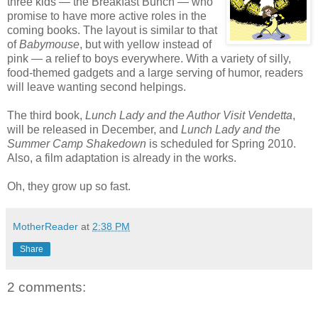
three kids — the Breakfast Bunch — who
promise to have more active roles in the
coming books. The layout is similar to that
of
Babymouse
, but with yellow instead of
pink — a relief to boys everywhere. With a variety of silly,
food-themed gadgets and a large serving of humor, readers
will leave wanting second helpings.
The third book,
Lunch Lady and the Author Visit Vendetta
,
will be released in December, and
Lunch Lady and the
Summer Camp Shakedown
is scheduled for Spring 2010.
Also, a film adaptation is already in the works.
Oh, they grow up so fast.
MotherReader
at
2:38 PM
Share
2 comments: