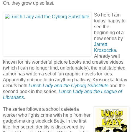
Oh, they grow up so fast.
So here I am
today, happy to
see the
beginning of a
new series by
Jarrett
Krosoczka
.
Already well
known for his wonderful picture books and creative videos
(which I can no longer find, unfortunately), the multitalented
author has written a set of fun graphic novels for kids.
Apparently not one to do anything halfway, Krosoczka today
debuts both
Lunch Lady and the Cyborg Substitute
and the
second book in the series,
Lunch Lady and the League of
Librarians
.
The series follows a school cafeteria
worker who fights crime with help from her
gadget-making sidekick Betty. In the first
title, her secret identity is discovered by