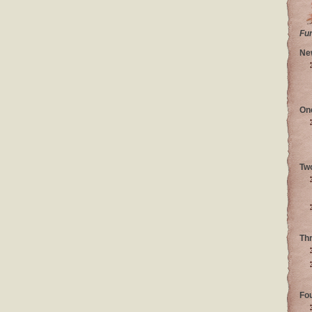
Fu
Ne
On
Tw
Th
Fo