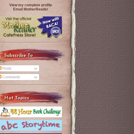
View my complete profile
Email MotherReader
Subscribe To
Posts
Comments
Hot Topics