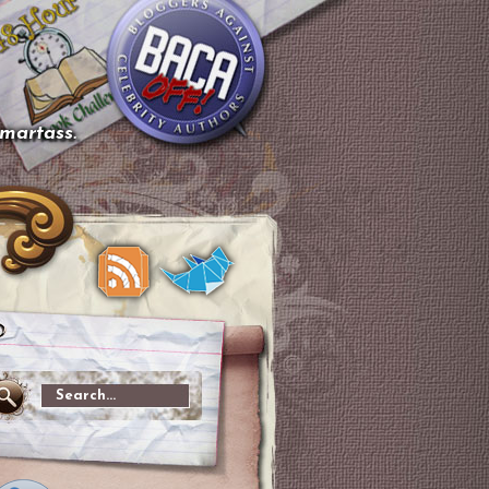
smartass.