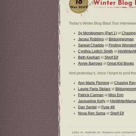
18
Winter Blog 
Nov
2009
Today’s Winter Blog Blast Tour interviews
Sy Montgomery (Part 1)
at
Chasing
Jacqui Robbins
at
Bildungsroman
Sarwat Chadda
at
Finding Wonder
Cynthia Leitich Smith
at
HipWriter
Beth Kephart
at
Shelf Elf
Annie Barrows
at
Great Kid Books
And yesterday’s, since I forgot to post th
Ann Marie Fleming
at
Chasing Ray
Laurie Faria Stolarz
at
Bildungsro
Patrick Carman
at
Miss Erin
Jacqueline Kelly
at
HipWriterMama
Dan Santat
at
Fuse #8
Nova Ren Suma
at
Shelf Elf
Links to material on Amazon.com contained w