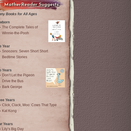
MotherReader Suggests
nny Books for All Ages
wborn
The Complete Tales of
Winnie-the-Pooh
e Year
Snoozers: Seven Short Short
Bedtime Stories
o Years
Don’t Let the Pigeon
Drive the Bus
Bark George
ree Years
Click, Clack, Moo: Cows That Type
Kat Kong
ur Years
Lily’s Big Day