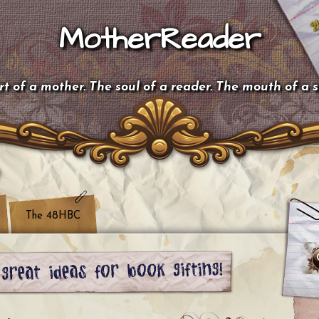
MotherReader
t of a mother. The soul of a reader. The mouth of a 
The 48HBC