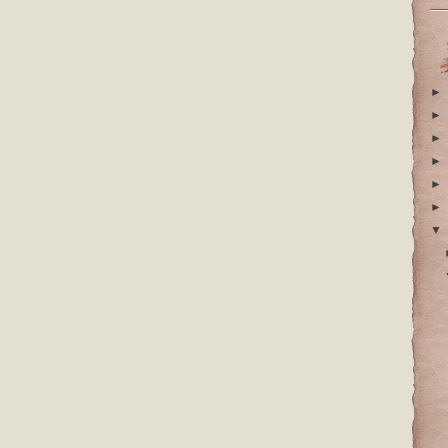
►
►
►
►
►
►
▼