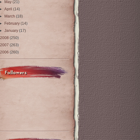
►
May
(21)
►
April
(14)
►
March
(18)
►
February
(14)
►
January
(17)
2008
(250)
2007
(263)
2006
(260)
Followers