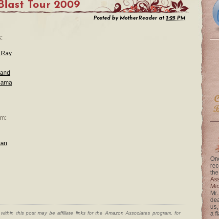
Blast Tour 2009
Posted by
MotherReader
at
3:25 PM
:
 Ray
land
Mama
em:
man
One
rec
the
Ass
Mi
Mr.
dea
us,
ithin this post may be affiliate links for the Amazon Associates program, for
a f