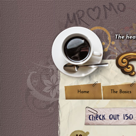
The hear
Home
The Basics