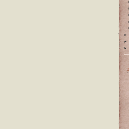
►
►
►