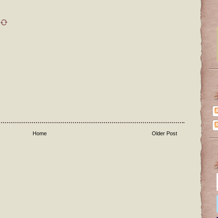
Home
Older Post