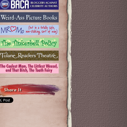
Share It