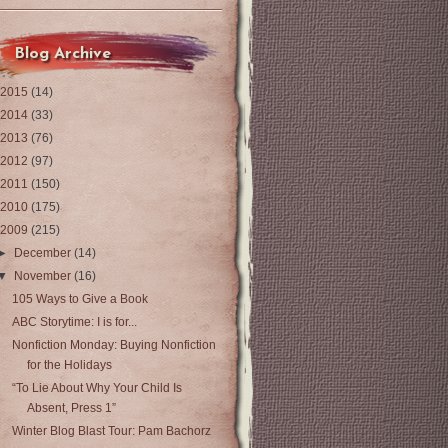
Blog Archive
2015
(14)
2014
(33)
2013
(76)
2012
(97)
2011
(150)
2010
(175)
2009
(215)
►
December
(14)
▼
November
(16)
105 Ways to Give a Book
ABC Storytime: I is for...
Nonfiction Monday: Buying Nonfiction
for the Holidays
“To Lie About Why Your Child Is
Absent, Press 1”
Winter Blog Blast Tour: Pam Bachorz