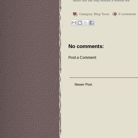
which this site may receive a referral fee.
Category:
Blog Tours
0 comments
No comments:
Post a Comment
Newer Post