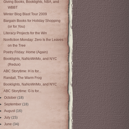
Giving Books, Booklights, NBA, and
WBBT
Winter Blog Blast Tour 2009
Bargain Books for Holiday Shopping
(or for You)
Literacy Projects for the Win
Nonfiction Monday: Zero Is the Leaves
on the Tree
Poetry Friday: Home (Again)
Booklights, NaNoWriMo, and NYC
(Redux)
ABC Storytime: H is for...
Randall, The Warm Frog
Booklights, NaNoWriMo, and NYC
ABC Storytime: G is for...
►
October
(18)
►
September
(18)
►
August
(16)
►
July
(15)
►
June
(34)