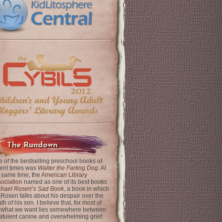
The Rundown
 of the bestselling preschool books of
ent times was
Walter the Farting Dog
. At
 same time, the
American Library
ociation
named as one of its best books
chael Rosen’s Sad Book
, a book in which
 Rosen talks about his despair over the
th of his son. I believe that, for most of
 what we want lies somewhere between
latulent canine and overwhelming grief.