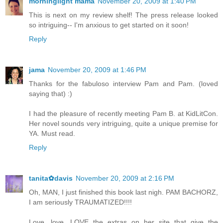
morninglight mama
November 20, 2009 at 1:40 PM
This is next on my review shelf! The press release looked
so intriguing-- I'm anxious to get started on it soon!
Reply
jama
November 20, 2009 at 1:46 PM
Thanks for the fabuloso interview Pam and Pam. (loved
saying that) :)
I had the pleasure of recently meeting Pam B. at KidLitCon.
Her novel sounds very intriguing, quite a unique premise for
YA. Must read.
Reply
tanita✿davis
November 20, 2009 at 2:16 PM
Oh, MAN, I just finished this book last nigh. PAM BACHORZ,
I am seriously TRAUMATIZED!!!!
Love, love, LOVE the extras on her site that give the