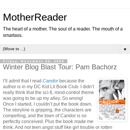
MotherReader
The heart of a mother. The soul of a reader. The mouth of a
smartass.
▼
Friday, November 20, 2009
Winter Blog Blast Tour: Pam Bachorz
I’ll admit that I read
Candor
because the
author is in my DC Kid Lit Book Club. I didn’t
really think that the sci-fi, mind-control theme
was going to be up my alley. So wrong!
Once I started, I couldn’t put the book down.
The storyline is gripping, the characters are
compelling, and the town of Candor is so
perfectly conceived. Plus the book made me
think. And not teen angst stuff like girl trouble or rotten