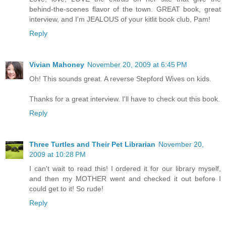
behind-the-scenes flavor of the town. GREAT book, great
interview, and I'm JEALOUS of your kitlit book club, Pam!
Reply
Vivian Mahoney
November 20, 2009 at 6:45 PM
Oh! This sounds great. A reverse Stepford Wives on kids.
Thanks for a great interview. I'll have to check out this book.
Reply
Three Turtles and Their Pet Librarian
November 20,
2009 at 10:28 PM
I can't wait to read this! I ordered it for our library myself,
and then my MOTHER went and checked it out before I
could get to it! So rude!
Reply