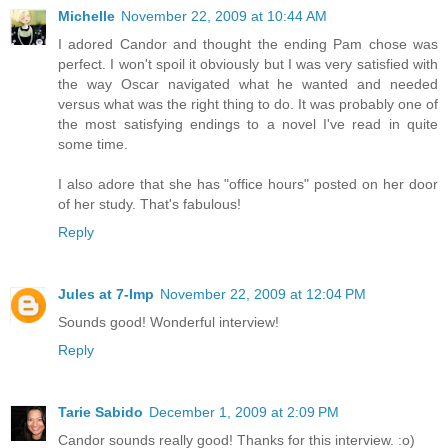
Michelle
November 22, 2009 at 10:44 AM
I adored Candor and thought the ending Pam chose was
perfect. I won't spoil it obviously but I was very satisfied with
the way Oscar navigated what he wanted and needed
versus what was the right thing to do. It was probably one of
the most satisfying endings to a novel I've read in quite
some time.
I also adore that she has "office hours" posted on her door
of her study. That's fabulous!
Reply
Jules at 7-Imp
November 22, 2009 at 12:04 PM
Sounds good! Wonderful interview!
Reply
Tarie Sabido
December 1, 2009 at 2:09 PM
Candor sounds really good! Thanks for this interview. :o)