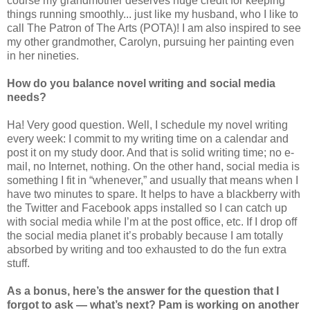
course my grandmother deserves huge credit for keeping
things running smoothly... just like my husband, who I like to
call The Patron of The Arts (POTA)! I am also inspired to see
my other grandmother, Carolyn, pursuing her painting even
in her nineties.
How do you balance novel writing and social media
needs?
Ha! Very good question. Well, I schedule my novel writing
every week: I commit to my writing time on a calendar and
post it on my study door. And that is solid writing time; no e-
mail, no Internet, nothing. On the other hand, social media is
something I fit in “whenever,” and usually that means when I
have two minutes to spare. It helps to have a blackberry with
the Twitter and Facebook apps installed so I can catch up
with social media while I’m at the post office, etc. If I drop off
the social media planet it’s probably because I am totally
absorbed by writing and too exhausted to do the fun extra
stuff.
As a bonus, here’s the answer for the question that I
forgot to ask — what’s next? Pam is working on another