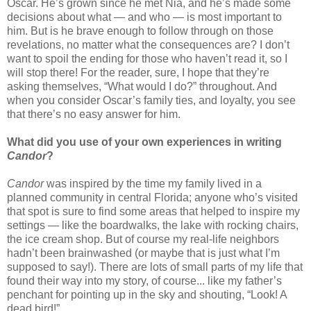
Oscar. He’s grown since he met Nia, and he’s made some
decisions about what — and who — is most important to
him. But is he brave enough to follow through on those
revelations, no matter what the consequences are? I don’t
want to spoil the ending for those who haven’t read it, so I
will stop there! For the reader, sure, I hope that they’re
asking themselves, “What would I do?” throughout. And
when you consider Oscar’s family ties, and loyalty, you see
that there’s no easy answer for him.
What did you use of your own experiences in writing
Candor
?
Candor
was inspired by the time my family lived in a
planned community in central Florida; anyone who’s visited
that spot is sure to find some areas that helped to inspire my
settings — like the boardwalks, the lake with rocking chairs,
the ice cream shop. But of course my real-life neighbors
hadn’t been brainwashed (or maybe that is just what I’m
supposed to say!). There are lots of small parts of my life that
found their way into my story, of course... like my father’s
penchant for pointing up in the sky and shouting, “Look! A
dead bird!”