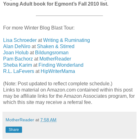
Young Adult book for Egmont’s Fall 2010 list.
For more Winter Blog Blast Tour:
Lisa Schroeder
at
Writing & Ruminating
Alan DeNiro
at
Shaken & Stirred
Joan Holub
at
Bildungsroman
Pam Bachorz
at
MotherReader
Sheba Karim
at
Finding Wonderland
R.L. LaFevers
at
HipWriterMama
(Note: Post updated to reflect complete schedule.)
Links to material on Amazon.com contained within this post
may be affiliate links for the Amazon Associates program, for
which this site may receive a referral fee.
MotherReader
at
7:58 AM
Share