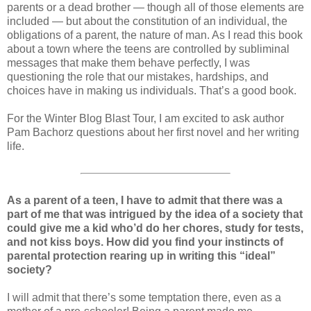
parents or a dead brother — though all of those elements are
included — but about the constitution of an individual, the
obligations of a parent, the nature of man. As I read this book
about a town where the teens are controlled by subliminal
messages that make them behave perfectly, I was
questioning the role that our mistakes, hardships, and
choices have in making us individuals. That’s a good book.
For the Winter Blog Blast Tour, I am excited to ask author
Pam Bachorz questions about her first novel and her writing
life.
As a parent of a teen, I have to admit that there was a
part of me that was intrigued by the idea of a society that
could give me a kid who’d do her chores, study for tests,
and not kiss boys. How did you find your instincts of
parental protection rearing up in writing this “ideal”
society?
I will admit that there’s some temptation there, even as a