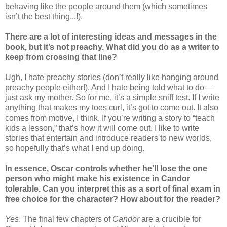
behaving like the people around them (which sometimes
isn’t the best thing...!).
There are a lot of interesting ideas and messages in the
book, but it’s not preachy. What did you do as a writer to
keep from crossing that line?
Ugh, I hate preachy stories (don’t really like hanging around
preachy people either!). And I hate being told what to do —
just ask my mother. So for me, it’s a simple sniff test. If I write
anything that makes my toes curl, it’s got to come out. It also
comes from motive, I think. If you’re writing a story to “teach
kids a lesson,” that’s how it will come out. I like to write
stories that entertain and introduce readers to new worlds,
so hopefully that’s what I end up doing.
In essence, Oscar controls whether he’ll lose the one
person who might make his existence in Candor
tolerable. Can you interpret this as a sort of final exam in
free choice for the character? How about for the reader?
Yes
. The final few chapters of
Candor
are a crucible for