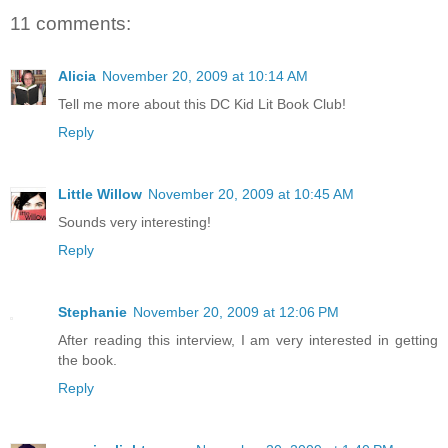
11 comments:
Alicia
November 20, 2009 at 10:14 AM
Tell me more about this DC Kid Lit Book Club!
Reply
Little Willow
November 20, 2009 at 10:45 AM
Sounds very interesting!
Reply
Stephanie
November 20, 2009 at 12:06 PM
After reading this interview, I am very interested in getting
the book.
Reply