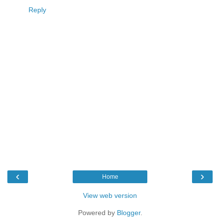
Reply
‹
›
Home
View web version
Powered by
Blogger
.