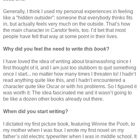
Generally, I think I used my personal experiences in feeling
like a “hidden outsider”: someone that everybody thinks fits
in, but actually feels very much on the outside. That’s how
the main character in
Candor
feels, too. I’d bet that most
people have felt that way at some point in their lives.
Why did you feel the need to write
this book
?
I have loved the idea of writing about brainwashing since I
first thought of it, and I am just too stubborn to quit something
once I start... no matter how many times I threaten to! I hadn’t
read anything quite like this, and I hadn’t encountered a
character quite like Oscar or with his problems. So I figured it
was worth it: The idea fascinated me and it wasn’t going to
be like a dozen other books already out there.
When did you start writing?
I dictated my first picture book, featuring Winnie the Pooh, to
my mother when I was four. I wrote my first novel on my
father’s old electric typewriter when I was in middle school. It