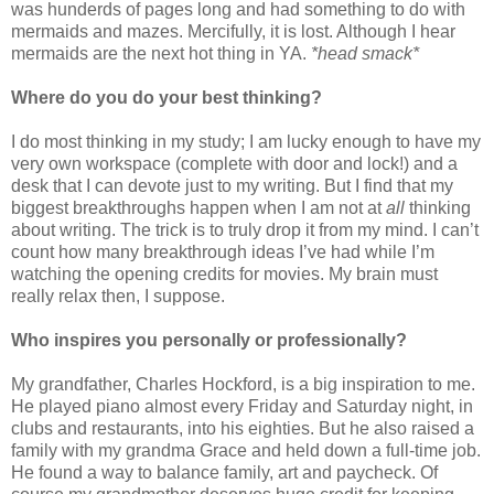
was hunderds of pages long and had something to do with
mermaids and mazes. Mercifully, it is lost. Although I hear
mermaids are the next hot thing in YA.
*head smack*
Where do you do your best thinking?
I do most thinking in my study; I am lucky enough to have my
very own workspace (complete with door and lock!) and a
desk that I can devote just to my writing. But I find that my
biggest breakthroughs happen when I am not at
all
thinking
about writing. The trick is to truly drop it from my mind. I can’t
count how many breakthrough ideas I’ve had while I’m
watching the opening credits for movies. My brain must
really relax then, I suppose.
Who inspires you personally or professionally?
My grandfather, Charles Hockford, is a big inspiration to me.
He played piano almost every Friday and Saturday night, in
clubs and restaurants, into his eighties. But he also raised a
family with my grandma Grace and held down a full-time job.
He found a way to balance family, art and paycheck. Of