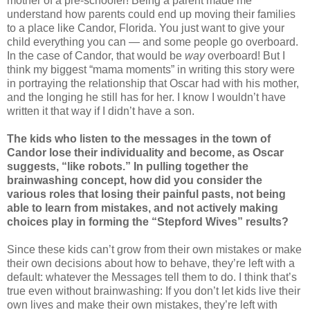
mother of a pre-schooler! Being a parent made me
understand how parents could end up moving their families
to a place like Candor, Florida. You just want to give your
child everything you can — and some people go overboard.
In the case of Candor, that would be
way
overboard! But I
think my biggest “mama moments” in writing this story were
in portraying the relationship that Oscar had with his mother,
and the longing he still has for her. I know I wouldn’t have
written it that way if I didn’t have a son.
The kids who listen to the messages in the town of
Candor lose their individuality and become, as Oscar
suggests, “like robots.” In pulling together the
brainwashing concept, how did you consider the
various roles that losing their painful pasts, not being
able to learn from mistakes, and not actively making
choices play in forming the “Stepford Wives” results?
Since these kids can’t grow from their own mistakes or make
their own decisions about how to behave, they’re left with a
default: whatever the Messages tell them to do. I think that’s
true even without brainwashing: If you don’t let kids live their
own lives and make their own mistakes, they’re left with