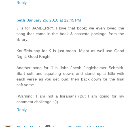
Reply
beth
January 26, 2010 at 12:45 PM
J is for JAMBERRY. I love that book; we even loved the
song that came in the book & cassette package from the
library.
Knufflebunny for K is just mean. Might as well use Good
Night, Good Knight.
Another song for J is John Jacob Jingleheimer Schmidt.
Start soft and squatting down, and stand up a little with
each verse as you get loud, then back down for the final
soft verse.
(Warning: I am not a librarian) (But I am going for my
comment challenge :-))
Reply