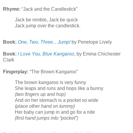
Rhyme:
“Jack and the Candlestick”
Jack be nimble, Jack be quick
Jack jump over the candlestick.
Book:
One, Two, Three... Jump!
by Penelope Lively
Book:
I Love You, Blue Kangaroo
, by Emma Chichester
Clark
Fingerplay:
“The Brown Kangaroo”
The brown kangaroo is very funny
She leaps and runs and hops like a bunny
(two fingers up and hop)
And on her stomach is a pocket so wide
(place other hand on tummy)
Her baby can jump in and go for a ride
(first hand jumps into “pocket”)