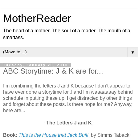
MotherReader
The heart of a mother. The soul of a reader. The mouth of a
smartass.
▼
Tuesday, January 26, 2010
ABC Storytime: J & K are for...
I’m combining the letters J and K because I don’t appear to
have ever done a storytime for J and I’m waaaaaaay behind
schedule in putting these up. I get distracted by other things
and forget about these posts. Is there hope for me? Anyway,
here are...
The Letters J and K
Book:
This is the House that Jack Built
, by Simms Taback