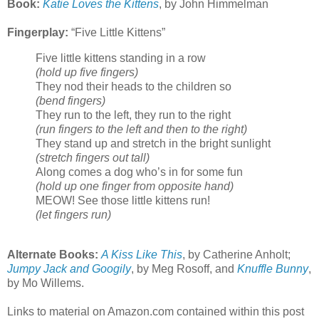
Book:
Katie Loves the Kittens
, by John Himmelman
Fingerplay:
“Five Little Kittens”
Five little kittens standing in a row
(hold up five fingers)
They nod their heads to the children so
(bend fingers)
They run to the left, they run to the right
(run fingers to the left and then to the right)
They stand up and stretch in the bright sunlight
(stretch fingers out tall)
Along comes a dog who’s in for some fun
(hold up one finger from opposite hand)
MEOW! See those little kittens run!
(let fingers run)
Alternate Books:
A Kiss Like This
, by Catherine Anholt;
Jumpy Jack and Googily
, by Meg Rosoff, and
Knuffle Bunny
,
by Mo Willems.
Links to material on Amazon.com contained within this post