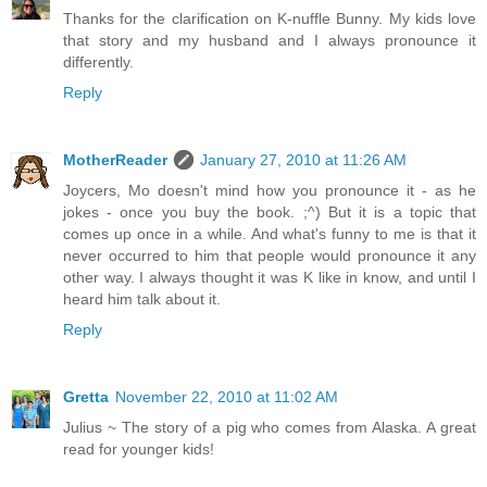
Thanks for the clarification on K-nuffle Bunny. My kids love
that story and my husband and I always pronounce it
differently.
Reply
MotherReader
January 27, 2010 at 11:26 AM
Joycers, Mo doesn't mind how you pronounce it - as he
jokes - once you buy the book. ;^) But it is a topic that
comes up once in a while. And what's funny to me is that it
never occurred to him that people would pronounce it any
other way. I always thought it was K like in know, and until I
heard him talk about it.
Reply
Gretta
November 22, 2010 at 11:02 AM
Julius ~ The story of a pig who comes from Alaska. A great
read for younger kids!