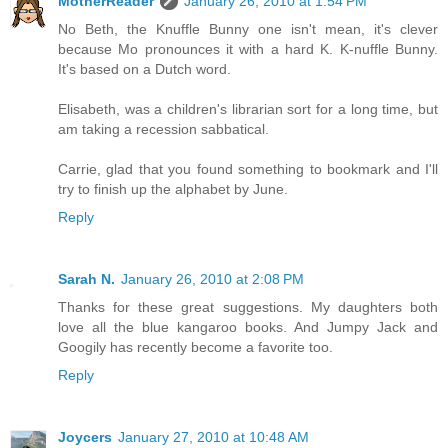
MotherReader
January 26, 2010 at 1:54 PM
No Beth, the Knuffle Bunny one isn't mean, it's clever
because Mo pronounces it with a hard K. K-nuffle Bunny.
It's based on a Dutch word.
Elisabeth, was a children's librarian sort for a long time, but
am taking a recession sabbatical.
Carrie, glad that you found something to bookmark and I'll
try to finish up the alphabet by June.
Reply
Sarah N.
January 26, 2010 at 2:08 PM
Thanks for these great suggestions. My daughters both
love all the blue kangaroo books. And Jumpy Jack and
Googily has recently become a favorite too.
Reply
Joycers
January 27, 2010 at 10:48 AM