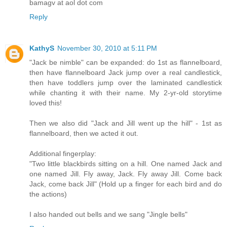
bamagv at aol dot com
Reply
KathyS
November 30, 2010 at 5:11 PM
"Jack be nimble" can be expanded: do 1st as flannelboard,
then have flannelboard Jack jump over a real candlestick,
then have toddlers jump over the laminated candlestick
while chanting it with their name. My 2-yr-old storytime
loved this!
Then we also did "Jack and Jill went up the hill" - 1st as
flannelboard, then we acted it out.
Additional fingerplay:
"Two little blackbirds sitting on a hill. One named Jack and
one named Jill. Fly away, Jack. Fly away Jill. Come back
Jack, come back Jill" (Hold up a finger for each bird and do
the actions)
I also handed out bells and we sang "Jingle bells"