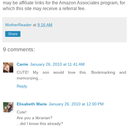
may be affiliate links for the Amazon Associates program, for
which this site may receive a referral fee.
MotherReader
at
9:16 AM
Share
9 comments:
Carrie
January 26, 2010 at 11:41 AM
CUTE! My son would love this. Bookmarking and
memorizing....
Reply
Elisabeth Marie
January 26, 2010 at 12:00 PM
Cute!
Are you a librarian?
...did I know this already?