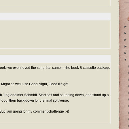
►
►
►
►
►
▼
 book; we even loved the song that came in the book & cassette package
. Might as well use Good Night, Good Knight.
b Jingleheimer Schmidt. Start soft and squatting down, and stand up a
 loud, then back down for the final soft verse.
 (But I am going for my comment challenge :-))