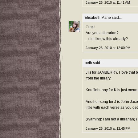
January 26, 2010 at 11:41 AM
Elisabeth Marie
said...
Cute!
Are you a librarian?
...did I know this already?
January 26, 2010 at 12:00 PM
beth
said...
J is for JAMBERRY. I love that
from the library.
Knufflebunny for K is just mean
Another song for J is John Jaco
little with each verse as you get
(Warning: I am not a librarian)
January 26, 2010 at 12:45 PM