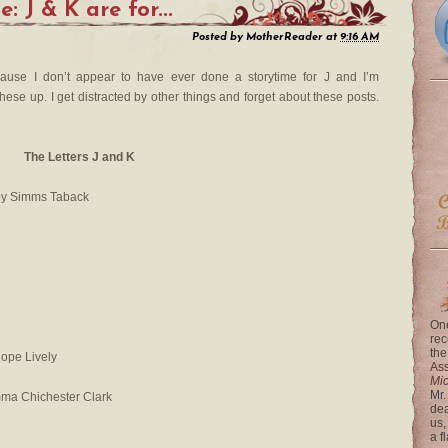
: J & K are for...
Posted by
MotherReader
at
9:16 AM
cause I don’t appear to have ever done a storytime for J and I’m
se up. I get distracted by other things and forget about these posts.
The Letters J and K
by Simms Taback
One
rec
the
ope Lively
Ass
Mi
Mr.
mma Chichester Clark
dea
us,
a f