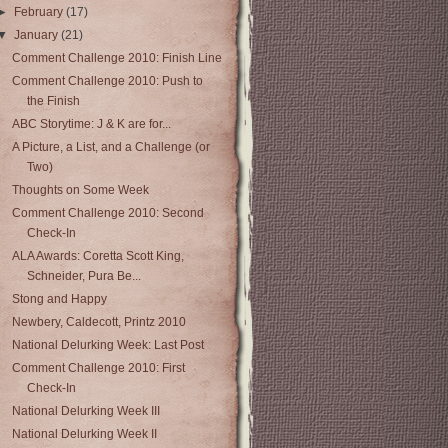
►
February
(17)
▼
January
(21)
Comment Challenge 2010: Finish Line
Comment Challenge 2010: Push to
the Finish
ABC Storytime: J & K are for...
A Picture, a List, and a Challenge (or
Two)
Thoughts on Some Week
Comment Challenge 2010: Second
Check-In
ALA Awards: Coretta Scott King,
Schneider, Pura Be...
Stong and Happy
Newbery, Caldecott, Printz 2010
National Delurking Week: Last Post
Comment Challenge 2010: First
Check-In
National Delurking Week III
National Delurking Week II