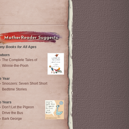
MotherReader Suggests
nny Books for All Ages
wborn
The Complete Tales of
Winnie-the-Pooh
e Year
Snoozers: Seven Short Short
Bedtime Stories
o Years
Don’t Let the Pigeon
Drive the Bus
Bark George