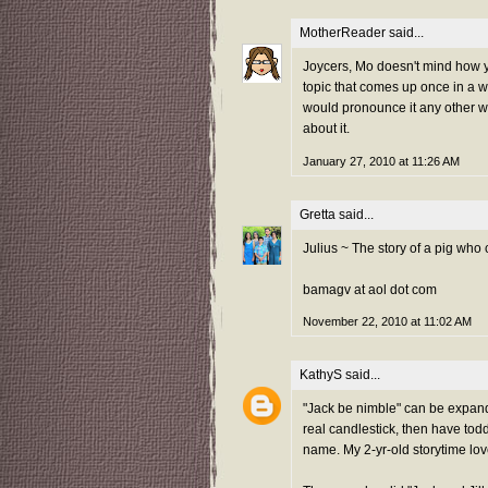
MotherReader
said...
Joycers, Mo doesn't mind how yo
topic that comes up once in a wh
would pronounce it any other way
about it.
January 27, 2010 at 11:26 AM
Gretta
said...
Julius ~ The story of a pig who
bamagv at aol dot com
November 22, 2010 at 11:02 AM
KathyS
said...
"Jack be nimble" can be expand
real candlestick, then have todd
name. My 2-yr-old storytime lov