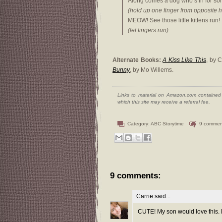
Along comes a dog who’s in for so
(hold up one finger from opposite 
MEOW! See those little kittens run!
(let fingers run)
Alternate Books:
A Kiss Like This
, by 
Bunny
, by Mo Willems.
Links to material on Amazon.com contained w
which this site may receive a referral fee.
Category:
ABC Storytime
9 commen
9 comments:
Carrie
said...
CUTE! My son would love this.