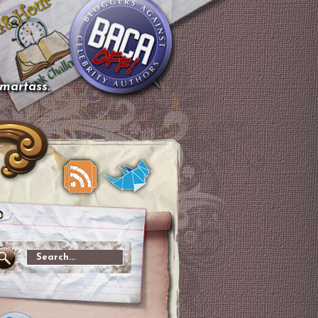
smartass.