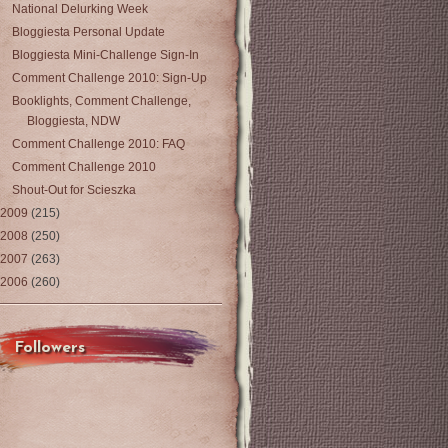
National Delurking Week
Bloggiesta Personal Update
Bloggiesta Mini-Challenge Sign-In
Comment Challenge 2010: Sign-Up
Booklights, Comment Challenge,
Bloggiesta, NDW
Comment Challenge 2010: FAQ
Comment Challenge 2010
Shout-Out for Scieszka
2009
(215)
2008
(250)
2007
(263)
2006
(260)
Followers