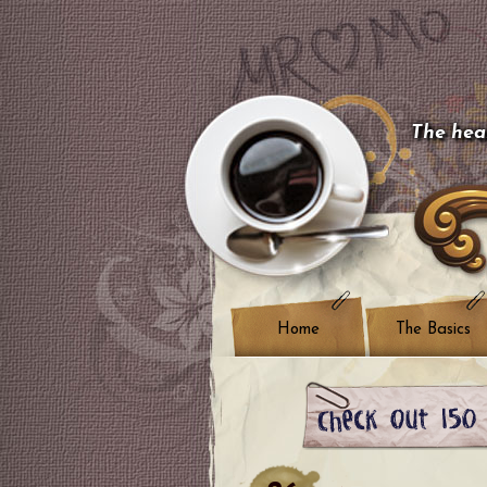
The hear
Home
The Basics