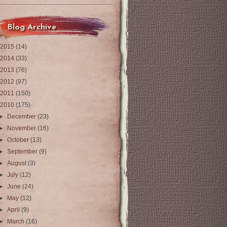
Blog Archive
2015
(14)
2014
(33)
2013
(76)
2012
(97)
2011
(150)
2010
(175)
►
December
(23)
►
November
(16)
►
October
(13)
►
September
(9)
►
August
(3)
►
July
(12)
►
June
(24)
►
May
(12)
►
April
(9)
►
March
(16)