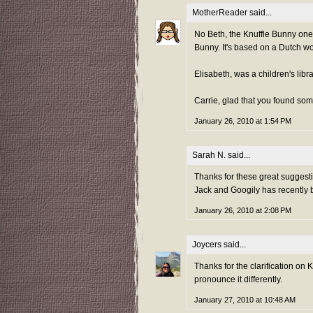
MotherReader
said...
No Beth, the Knuffle Bunny one 
Bunny. It's based on a Dutch wo
Elisabeth, was a children's libr
Carrie, glad that you found some
January 26, 2010 at 1:54 PM
Sarah N.
said...
Thanks for these great suggest
Jack and Googily has recently 
January 26, 2010 at 2:08 PM
Joycers
said...
Thanks for the clarification on
pronounce it differently.
January 27, 2010 at 10:48 AM