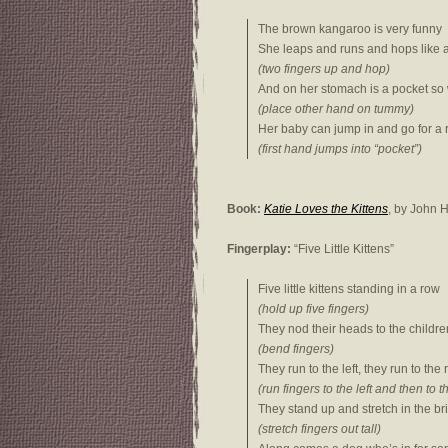
The brown kangaroo is very funny
She leaps and runs and hops like 
(two fingers up and hop)
And on her stomach is a pocket so
(place other hand on tummy)
Her baby can jump in and go for a 
(first hand jumps into “pocket”)
Book:
Katie Loves the Kittens
, by John
Fingerplay:
“Five Little Kittens”
Five little kittens standing in a row
(hold up five fingers)
They nod their heads to the childre
(bend fingers)
They run to the left, they run to the 
(run fingers to the left and then to t
They stand up and stretch in the bri
(stretch fingers out tall)