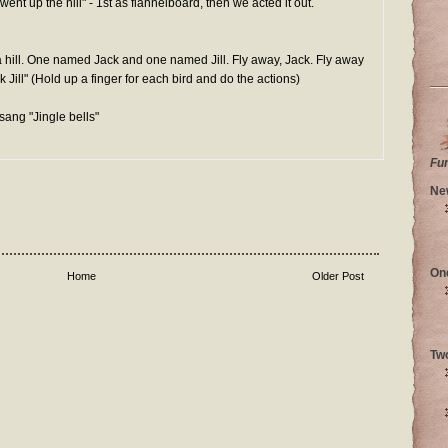
ent up the hill" - 1st as flannelboard, then we acted it out.
n a hill. One named Jack and one named Jill. Fly away, Jack. Fly away
Jill" (Hold up a finger for each bird and do the actions)
sang "Jingle bells"
Fu
Ne
On
Home
Older Post
Tw