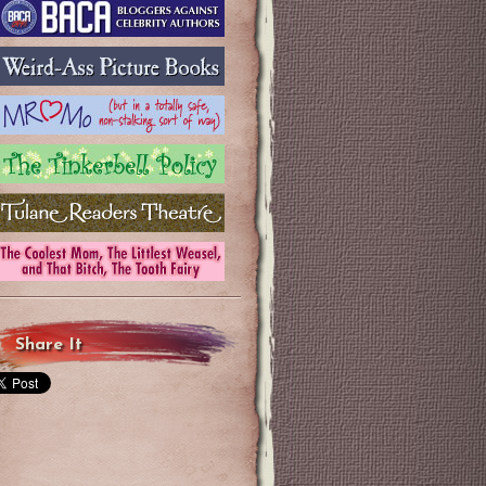
Share It