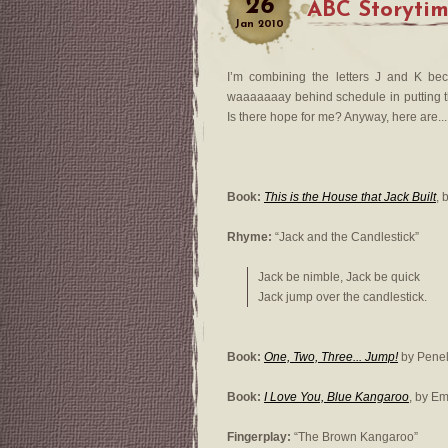
26
ABC Storytime
Jan
2010
I’m combining the letters J and K be
waaaaaaay behind schedule in putting the
Is there hope for me? Anyway, here are...
Book:
This is the House that Jack Built
, 
Rhyme:
“Jack and the Candlestick”
Jack be nimble, Jack be quick
Jack jump over the candlestick.
Book:
One, Two, Three... Jump!
by Penel
Book:
I Love You, Blue Kangaroo
, by E
Fingerplay:
“The Brown Kangaroo”