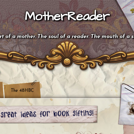
MotherReader
t of a mother. The soul of a reader. The mouth of a 
The 48HBC