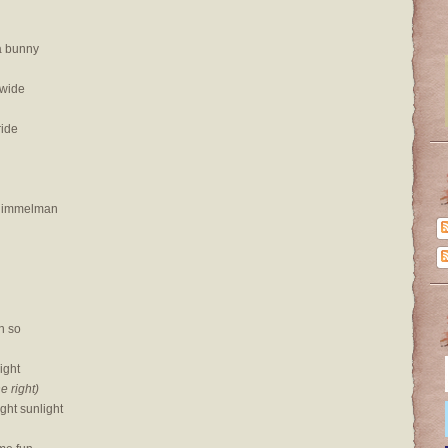
a bunny
 wide
ride
 Himmelman
n so
right
he right)
ght sunlight