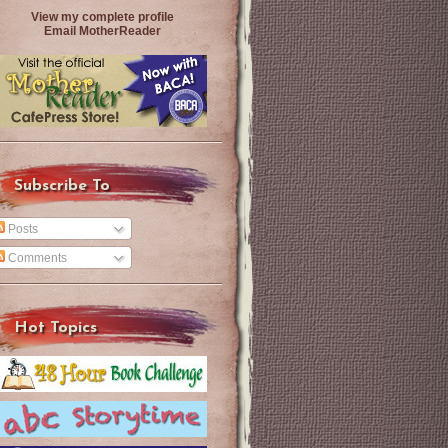
View my complete profile
Email MotherReader
Subscribe To
Posts
Comments
Hot Topics