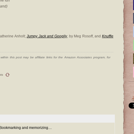
me fun
hand)
Catherine Anholt;
Jumpy Jack and Googily
, by Meg Rosoff, and
Knuffle
ithin this post may be affiliate links for the Amazon Associates program, for
ts
 Bookmarking and memorizing....