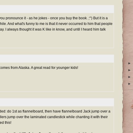
u pronounce it - as he jokes - once you buy the book. ;^) But it is a
ile. And what's funny to me is that it never occurred to him that people
. I always thought it was K like in know, and until I heard him talk
►
 comes from Alaska. A great read for younger kids!
►
►
►
ed: do 1st as flannelboard, then have flannelboard Jack jump over a
lers jump over the laminated candlestick while chanting it with their
ed this!