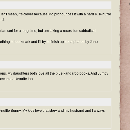
isn't mean, it's clever because Mo pronounces it with a hard K. K-nuffle
rd.
arian sort for a long time, but am taking a recession sabbatical.
thing to bookmark and I'll try to finish up the alphabet by June.
ions. My daughters both love all the blue kangaroo books. And Jumpy
become a favorite too.
 K-nuffle Bunny. My kids love that story and my husband and I always