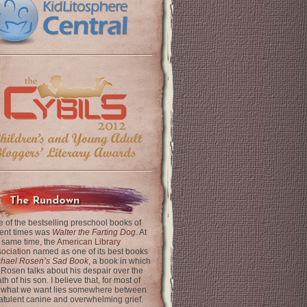
The Rundown
 of the bestselling preschool books of
ent times was
Walter the Farting Dog
. At
 same time, the
American Library
ociation
named as one of its best books
chael Rosen’s Sad Book
, a book in which
 Rosen talks about his despair over the
th of his son. I believe that, for most of
 what we want lies somewhere between
latulent canine and overwhelming grief.