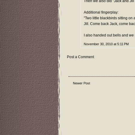
Then we also did "Jack and Jill w
Additional fingerplay:
"Two little blackbirds sitting o
Jill. Come back Jack, come back 
I also handed out bells and we 
November 30, 2010 at 5:11 PM
Post a Comment
Newer Post