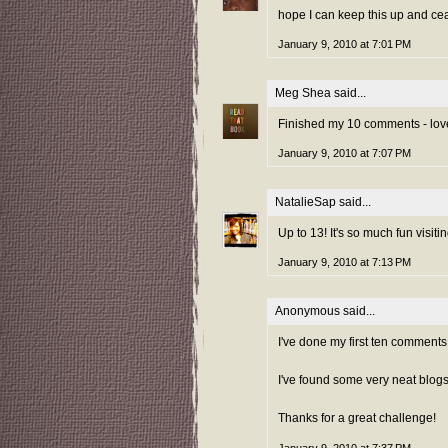
hope I can keep this up and cea
January 9, 2010 at 7:01 PM
Meg Shea
said...
Finished my 10 comments - love
January 9, 2010 at 7:07 PM
NatalieSap
said...
Up to 13! It's so much fun visit
January 9, 2010 at 7:13 PM
Anonymous said...
I've done my first ten comments
I've found some very neat blogs
Thanks for a great challenge!
January 9, 2010 at 7:37 PM