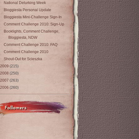
National Delurking Week
Bloggiesta Personal Update
Bloggiesta Mini-Challenge Sign-In
Comment Challenge 2010: Sign-Up
Booklights, Comment Challenge,
Bloggiesta, NDW
Comment Challenge 2010: FAQ
Comment Challenge 2010
Shout-Out for Scieszka
2009
(215)
2008
(250)
2007
(263)
2006
(260)
Followers