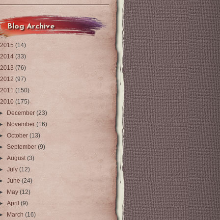
Blog Archive
2015
(14)
2014
(33)
2013
(76)
2012
(97)
2011
(150)
2010
(175)
►
December
(23)
►
November
(16)
►
October
(13)
►
September
(9)
►
August
(3)
►
July
(12)
►
June
(24)
►
May
(12)
►
April
(9)
►
March
(16)