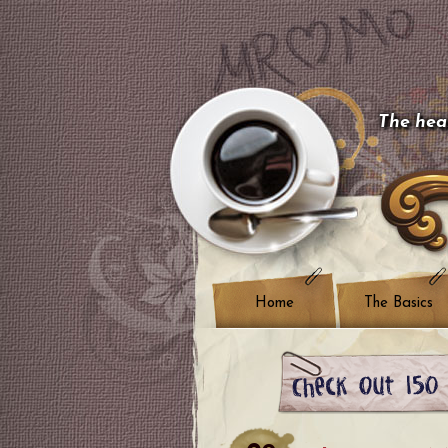
The hear
Home
The Basics