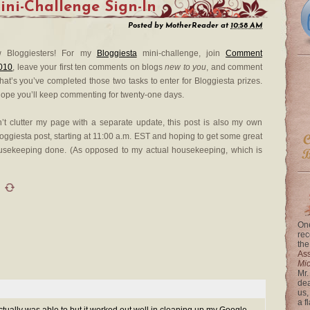
ini-Challenge Sign-In
Posted by
MotherReader
at
10:58 AM
ow Bloggiesters! For my
Bloggiesta
mini-challenge, join
Comment
010
, leave your first ten comments on blogs
new to you
, and comment
that’s you’ve completed those two tasks to enter for Bloggiesta prizes.
 hope you’ll keep commenting for twenty-one days.
n’t clutter my page with a separate update, this post is also my own
oggiesta post, starting at 11:00 a.m. EST and hoping to get some great
usekeeping done. (As opposed to my actual housekeeping, which is
One
rec
the
Ass
Mi
Mr.
dea
us,
a f