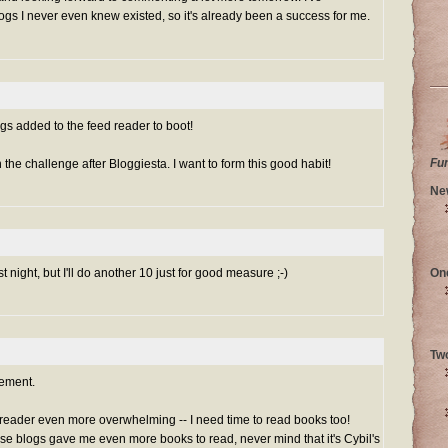
gs I never even knew existed, so it's already been a success for me.
logs added to the feed reader to boot!
Fu
h the challenge after Bloggiesta. I want to form this good habit!
Ne
st night, but I'll do another 10 just for good measure ;-)
On
Tw
ement.
 reader even more overwhelming -- I need time to read books too!
se blogs gave me even more books to read, never mind that it's Cybil's