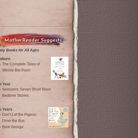
MotherReader Suggests
nny Books for All Ages
wborn
The Complete Tales of
Winnie-the-Pooh
e Year
Snoozers: Seven Short Short
Bedtime Stories
o Years
Don’t Let the Pigeon
Drive the Bus
Bark George