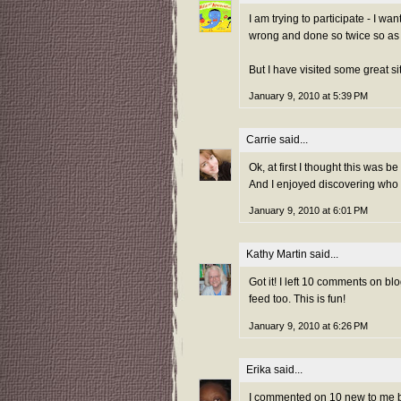
I am trying to participate - I wa
wrong and done so twice so as 
But I have visited some great sit
January 9, 2010 at 5:39 PM
Carrie
said...
Ok, at first I thought this was be a
And I enjoyed discovering who 
January 9, 2010 at 6:01 PM
Kathy Martin
said...
Got it! I left 10 comments on bl
feed too. This is fun!
January 9, 2010 at 6:26 PM
Erika
said...
I commented on 10 new to me bl