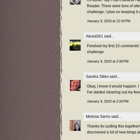
I'm done! Yay! I can't believe I
Reader. There were tons of site
challenge, I plan on keeping it 
January 9, 2010 at 12:43 PM
Alexia561
said...
Finished my first 10 comments! Re
challenge.
January 9, 2010 at 2:08 PM
Sandra Stiles
said...
Okay, I knew it would happen. I
I've started cleaning out my feed
January 9, 2010 at 2:20 PM
Melissa Sarno
said...
Thanks for putting this togeth
discovered a lot of new blogs a