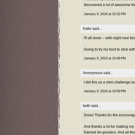
discovered a lot of awesome blo
January 9, 2010 at 10:32 PM
Katie
said...
I'll all done -- with eight new b
Going to try my best to stick wit
January 9, 2010 at 10:49 PM
Anonymous said...
I did this as a mini-challenge la
January 9, 2010 at 10:59 PM
beth
said...
Done! Thanks for the encourag
And thanks a lot for making my
Darned do-gooders. And all tho