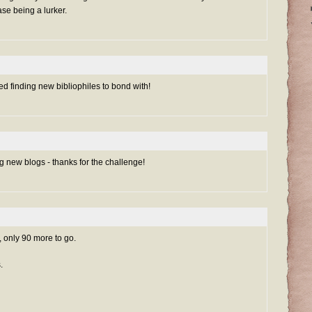
se being a lurker.
d finding new bibliophiles to bond with!
ing new blogs - thanks for the challenge!
, only 90 more to go.
.