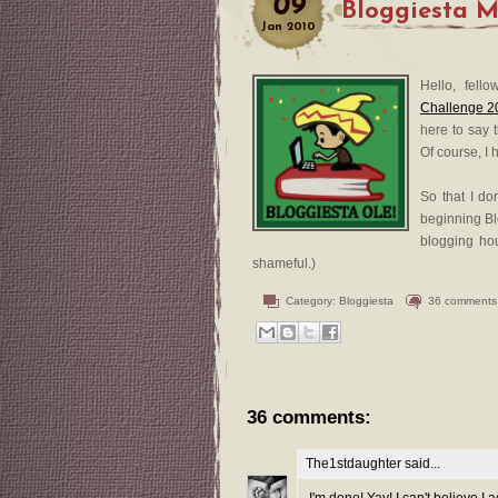
09
Bloggiesta M
Jan
2010
Hello, fell
Challenge 2
here to say 
Of course, I
So that I do
beginning Bl
blogging ho
shameful.)
Category:
Bloggiesta
36 comments
36 comments:
The1stdaughter
said...