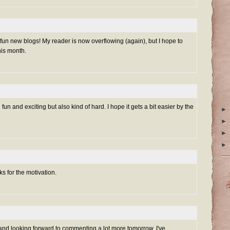
 of fun new blogs! My reader is now overflowing (again), but I hope to
is month.
n fun and exciting but also kind of hard. I hope it gets a bit easier by the
►
►
►
►
s for the motivation.
and looking forward to commenting a lot more tomorrow. I've