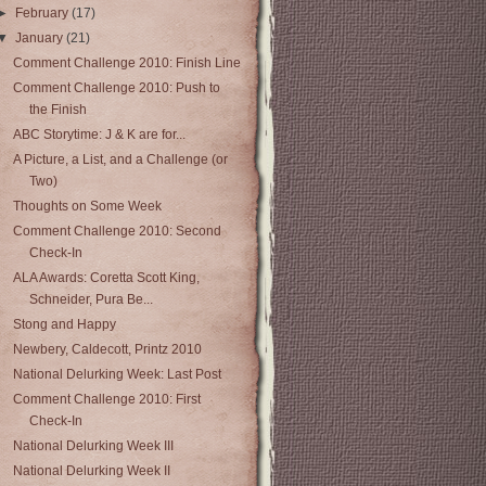
►
February
(17)
▼
January
(21)
Comment Challenge 2010: Finish Line
Comment Challenge 2010: Push to
the Finish
ABC Storytime: J & K are for...
A Picture, a List, and a Challenge (or
Two)
Thoughts on Some Week
Comment Challenge 2010: Second
Check-In
ALA Awards: Coretta Scott King,
Schneider, Pura Be...
Stong and Happy
Newbery, Caldecott, Printz 2010
National Delurking Week: Last Post
Comment Challenge 2010: First
Check-In
National Delurking Week III
National Delurking Week II