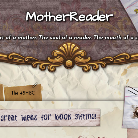
MotherReader
t of a mother. The soul of a reader. The mouth of a 
The 48HBC