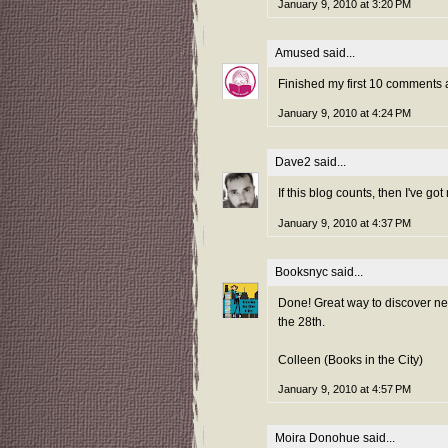
January 9, 2010 at 3:20 PM
Amused
said...
Finished my first 10 comments 
January 9, 2010 at 4:24 PM
Dave2
said...
If this blog counts, then I've got 
January 9, 2010 at 4:37 PM
Booksnyc
said...
Done! Great way to discover new
the 28th.
Colleen (Books in the City)
January 9, 2010 at 4:57 PM
Moira Donohue
said...