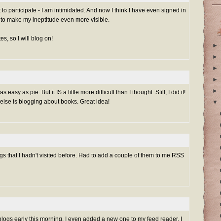
nt to participate - I am intimidated. And now I think I have even signed in
to make my ineptitude even more visible.
es, so I will blog on!
►
►
►
►
►
s easy as pie. But it IS a little more difficult than I thought. Still, I did it!
else is blogging about books. Great idea!
▼
ogs that I hadn't visited before. Had to add a couple of them to me RSS
ogs early this morning. I even added a new one to my feed reader. I