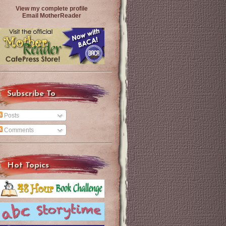
View my complete profile
Email MotherReader
Subscribe To
Posts
Comments
Hot Topics