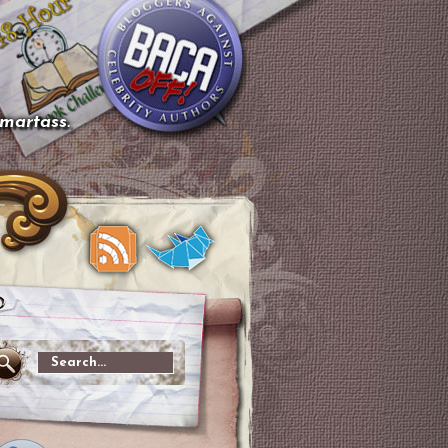
smartass.