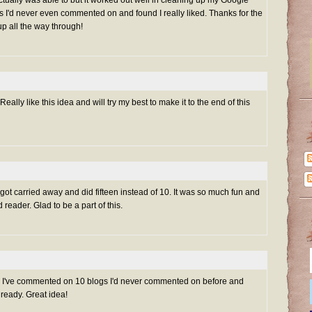
 actually was able to but it worked out well in cleaning up my Google
s I'd never even commented on and found I really liked. Thanks for the
up all the way through!
ally like this idea and will try my best to make it to the end of this
 got carried away and did fifteen instead of 10. It was so much fun and
 reader. Glad to be a part of this.
er! I've commented on 10 blogs I'd never commented on before and
lready. Great idea!