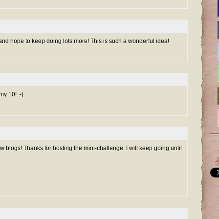
and hope to keep doing lots more! This is such a wonderful idea!
my 10! :-)
 blogs! Thanks for hosting the mini-challenge. I will keep going until