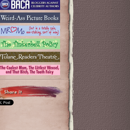
Share It