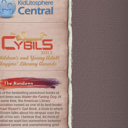
The Rundown
 of the bestselling preschool books of
ent times was
Walter the Farting Dog
. At
 same time, the
American Library
ociation
named as one of its best books
chael Rosen’s Sad Book
, a book in which
 Rosen talks about his despair over the
th of his son. I believe that, for most of
 what we want lies somewhere between
latulent canine and overwhelming grief.