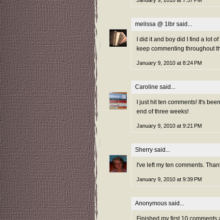
melissa @ 1lbr
said...
I did it and boy did I find a lot
keep commenting throughout th
January 9, 2010 at 8:24 PM
Caroline
said...
I just hit ten comments! It's bee
end of three weeks!
January 9, 2010 at 9:21 PM
Sherry
said...
I've left my ten comments. Thank
January 9, 2010 at 9:39 PM
Anonymous said...
Finished my first 10 comments 