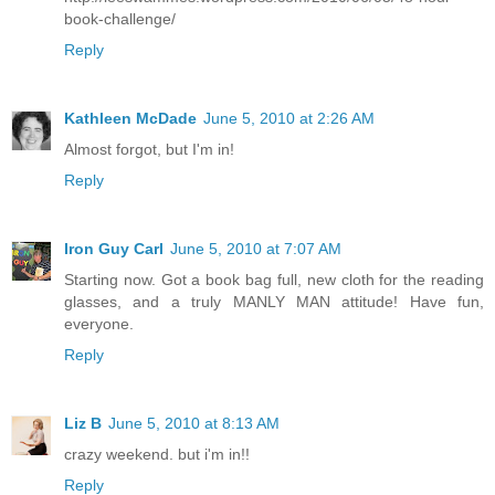
book-challenge/
Reply
Kathleen McDade
June 5, 2010 at 2:26 AM
Almost forgot, but I'm in!
Reply
Iron Guy Carl
June 5, 2010 at 7:07 AM
Starting now. Got a book bag full, new cloth for the reading
glasses, and a truly MANLY MAN attitude! Have fun,
everyone.
Reply
Liz B
June 5, 2010 at 8:13 AM
crazy weekend. but i'm in!!
Reply