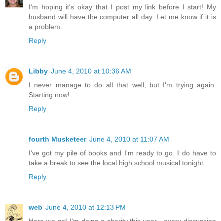
I'm hoping it's okay that I post my link before I start! My
husband will have the computer all day. Let me know if it is
a problem.
Reply
Libby
June 4, 2010 at 10:36 AM
I never manage to do all that well, but I'm trying again.
Starting now!
Reply
fourth Musketeer
June 4, 2010 at 11:07 AM
I've got my pile of books and I'm ready to go. I do have to
take a break to see the local high school musical tonight....
Reply
web
June 4, 2010 at 12:13 PM
Here we go! I'm doing a charity this year - every discussion