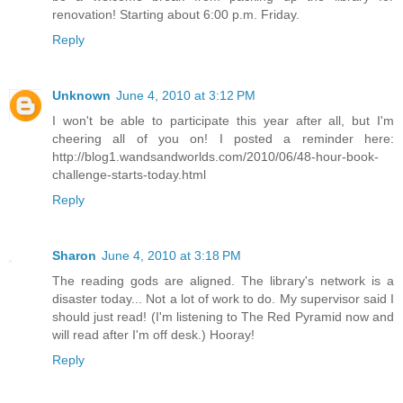
renovation! Starting about 6:00 p.m. Friday.
Reply
Unknown
June 4, 2010 at 3:12 PM
I won't be able to participate this year after all, but I'm
cheering all of you on! I posted a reminder here:
http://blog1.wandsandworlds.com/2010/06/48-hour-book-
challenge-starts-today.html
Reply
Sharon
June 4, 2010 at 3:18 PM
The reading gods are aligned. The library's network is a
disaster today... Not a lot of work to do. My supervisor said I
should just read! (I'm listening to The Red Pyramid now and
will read after I'm off desk.) Hooray!
Reply