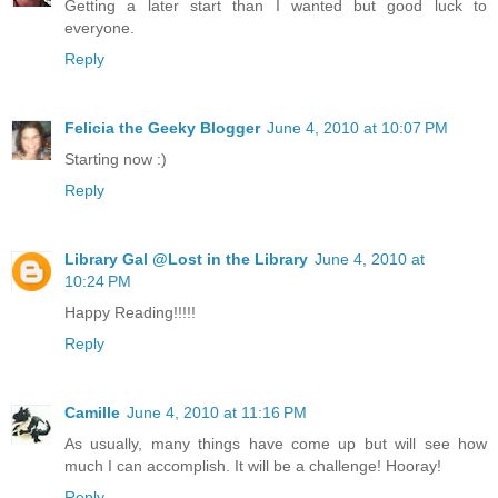
Getting a later start than I wanted but good luck to
everyone.
Reply
Felicia the Geeky Blogger
June 4, 2010 at 10:07 PM
Starting now :)
Reply
Library Gal @Lost in the Library
June 4, 2010 at
10:24 PM
Happy Reading!!!!!
Reply
Camille
June 4, 2010 at 11:16 PM
As usually, many things have come up but will see how
much I can accomplish. It will be a challenge! Hooray!
Reply