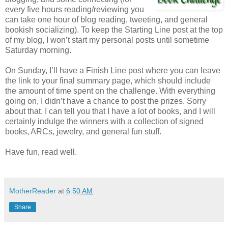
every five hours reading/reviewing you
can take one hour of blog reading, tweeting, and general
bookish socializing). To keep the Starting Line post at the top
of my blog, I won’t start my personal posts until sometime
Saturday morning.
On Sunday, I’ll have a Finish Line post where you can leave
the link to your final summary page, which should include
the amount of time spent on the challenge. With everything
going on, I didn’t have a chance to post the prizes. Sorry
about that. I can tell you that I have a lot of books, and I will
certainly indulge the winners with a collection of signed
books, ARCs, jewelry, and general fun stuff.
Have fun, read well.
MotherReader
at
6:50 AM
Share