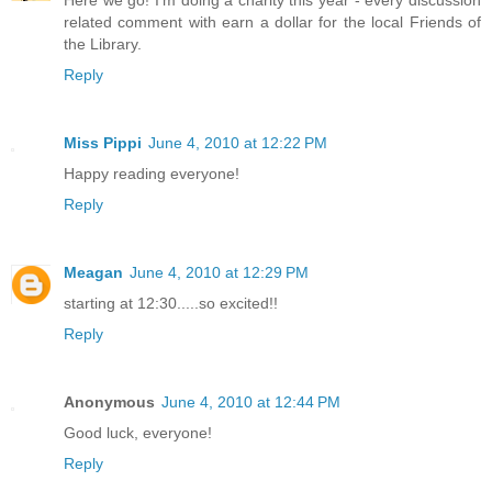
related comment with earn a dollar for the local Friends of
the Library.
Reply
Miss Pippi
June 4, 2010 at 12:22 PM
Happy reading everyone!
Reply
Meagan
June 4, 2010 at 12:29 PM
starting at 12:30.....so excited!!
Reply
Anonymous
June 4, 2010 at 12:44 PM
Good luck, everyone!
Reply