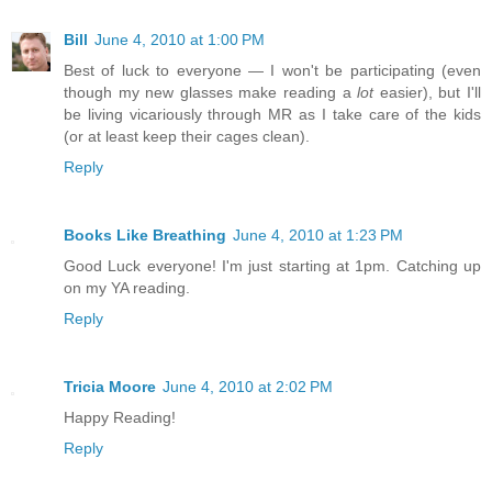
Bill
June 4, 2010 at 1:00 PM
Best of luck to everyone — I won't be participating (even
though my new glasses make reading a
lot
easier), but I'll
be living vicariously through MR as I take care of the kids
(or at least keep their cages clean).
Reply
Books Like Breathing
June 4, 2010 at 1:23 PM
Good Luck everyone! I'm just starting at 1pm. Catching up
on my YA reading.
Reply
Tricia Moore
June 4, 2010 at 2:02 PM
Happy Reading!
Reply