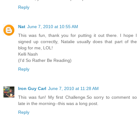
Reply
Nat
June 7, 2010 at 10:55 AM
This was fun, thank you for putting it out there. I hope I
signed up correctly, Natalie usually does that part of the
blog for me, LOL!
Kelli Nash
(I'd So Rather Be Reading)
Reply
Iron Guy Carl
June 7, 2010 at 11:28 AM
This was fun! My first Challenge.So sorry to comment so
late in the morning--this was a long post.
Reply