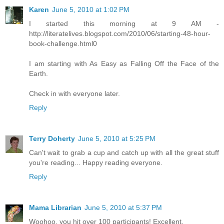
Karen
June 5, 2010 at 1:02 PM
I started this morning at 9 AM -
http://literatelives.blogspot.com/2010/06/starting-48-hour-
book-challenge.html0
I am starting with As Easy as Falling Off the Face of the
Earth.
Check in with everyone later.
Reply
Terry Doherty
June 5, 2010 at 5:25 PM
Can't wait to grab a cup and catch up with all the great stuff
you're reading... Happy reading everyone.
Reply
Mama Librarian
June 5, 2010 at 5:37 PM
Woohoo, you hit over 100 participants! Excellent.