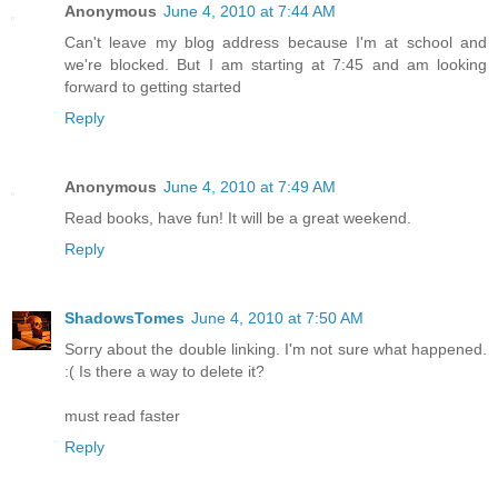
Anonymous
June 4, 2010 at 7:44 AM
Can't leave my blog address because I'm at school and
we're blocked. But I am starting at 7:45 and am looking
forward to getting started
Reply
Anonymous
June 4, 2010 at 7:49 AM
Read books, have fun! It will be a great weekend.
Reply
ShadowsTomes
June 4, 2010 at 7:50 AM
Sorry about the double linking. I'm not sure what happened.
:( Is there a way to delete it?
must read faster
Reply