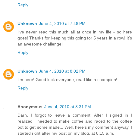
Reply
Unknown
June 4, 2010 at 7:48 PM
I've never read this much all at once in my life - so here
goes! Thanks for keeping this going for 5 years in a row! It's
an awesome challenge!
Reply
Unknown
June 4, 2010 at 8:02 PM
I'm here! Good luck everyone, read like a champion!
Reply
Anonymous
June 4, 2010 at 8:31 PM
Darn, I forgot to leave a comment. After I signed in I
realized I needed to make coffee and raced to the coffee
pot to get some made... Well, here's my comment anyway. I
started right after my post on my blog, at 8:15 a.m.