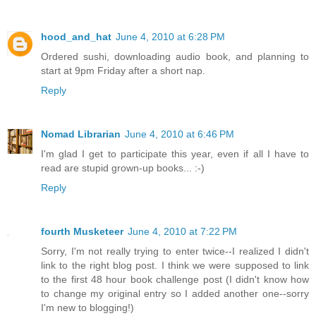
hood_and_hat
June 4, 2010 at 6:28 PM
Ordered sushi, downloading audio book, and planning to
start at 9pm Friday after a short nap.
Reply
Nomad Librarian
June 4, 2010 at 6:46 PM
I'm glad I get to participate this year, even if all I have to
read are stupid grown-up books... :-)
Reply
fourth Musketeer
June 4, 2010 at 7:22 PM
Sorry, I'm not really trying to enter twice--I realized I didn't
link to the right blog post. I think we were supposed to link
to the first 48 hour book challenge post (I didn't know how
to change my original entry so I added another one--sorry
I'm new to blogging!)