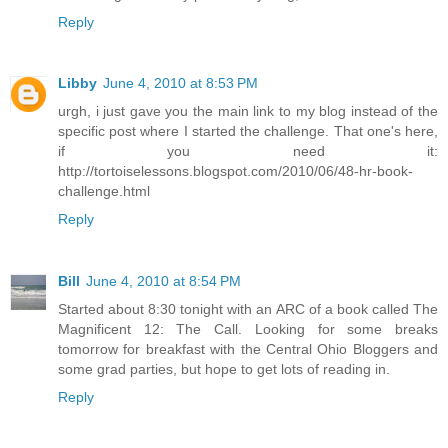
Reply
Libby
June 4, 2010 at 8:53 PM
urgh, i just gave you the main link to my blog instead of the
specific post where I started the challenge. That one's here,
if you need it:
http://tortoiselessons.blogspot.com/2010/06/48-hr-book-
challenge.html
Reply
Bill
June 4, 2010 at 8:54 PM
Started about 8:30 tonight with an ARC of a book called The
Magnificent 12: The Call. Looking for some breaks
tomorrow for breakfast with the Central Ohio Bloggers and
some grad parties, but hope to get lots of reading in.
Reply