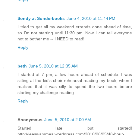
Sondy at Sonderbooks
June 4, 2010 at 11:44 PM
I tried to get all my weekend errands done ahead of time,
so I'm not starting until 11:30 pm. Now I can tell everyone
not to bother me -- I NEED to read!
Reply
beth
June 5, 2010 at 12:35 AM
I started at 7 pm, a few hours ahead of schedule. I was
sitting at the kid's choir rehearsal reading my book, when I
realized that it was silly to spend the two hours before
starting my challenge reading...
Reply
Anonymous
June 5, 2010 at 2:00 AM
Started late, but started!
http://leeswammes.wordpress.com/2010/06/05/48-hour-