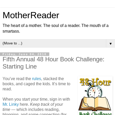
MotherReader
The heart of a mother. The soul of a reader. The mouth of a
smartass.
▼
Friday, June 04, 2010
Fifth Annual 48 Hour Book Challenge:
Starting Line
You’ve read the
rules
, stacked the
books, and caged the kids. It’s time to
read.
When you start your time, sign in with
Mr. Linky
here.
Keep track of your
time
— which includes reading,
blogging, and some connecting (for