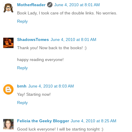
MotherReader
June 4, 2010 at 8:01 AM
Book Lady, I took care of the double links. No worries.
Reply
ShadowsTomes
June 4, 2010 at 8:01 AM
Thank you! Now back to the books! :)
happy reading everyone!
Reply
brnh
June 4, 2010 at 8:03 AM
Yay! Starting now!
Reply
Felicia the Geeky Blogger
June 4, 2010 at 8:25 AM
Good luck everyone! I will be starting tonight :)