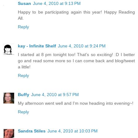
Susan
June 4, 2010 at 9:13 PM
Happy to be participating again this year! Happy Reading
All.
Reply
kay - Infinite Shelf
June 4, 2010 at 9:24 PM
I started at 8 pm tonight too! That's so exciting! :D I better
go and read some more so I can come back and blog/tweet
a little!
Reply
Buffy
June 4, 2010 at 9:57 PM
My afternoon went well and I'm now heading into evening~!
Reply
Sandra Stiles
June 4, 2010 at 10:03 PM