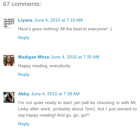
67 comments:
Liyana
June 4, 2010 at 7:10 AM
Here's goes nothing! All the best to everyone! :)
Reply
Madigan Mirza
June 4, 2010 at 7:35 AM
Happy reading, everybody.
Reply
Abby
June 4, 2010 at 7:38 AM
I'm not quite ready to start yet (will be checking in with Mr.
Linky after work, probably about 7pm), but I just wanted to
say happy reading! And go, go, go!!!
Reply