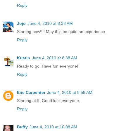
Reply
Jojo
June 4, 2010 at 8:33 AM
Starting now!!!! May this be quite an experience.
Reply
Kristin
June 4, 2010 at 8:38 AM
Ready to go! Have fun everyone!
Reply
Eric Carpenter
June 4, 2010 at 8:58 AM
Starting at 9. Good luck everyone.
Reply
Buffy
June 4, 2010 at 10:08 AM