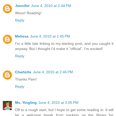
Jennifer
June 4, 2010 at 2:44 PM
Wooo! Reading!
Reply
Melissa
June 4, 2010 at 2:45 PM
I'm a little late linking to my starting post, and you caught it
anyway. But I thought I'd make it "official". I'm excited!
Reply
Charlotte
June 4, 2010 at 2:46 PM
Thanks Pam!
Reply
Ms. Yingling
June 4, 2010 at 3:05 PM
Off to a rough start, but I hope to get some reading in. It will
be a welcome break from packing up the library for