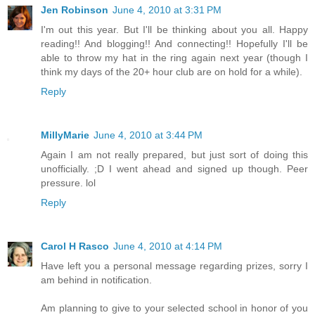
Jen Robinson
June 4, 2010 at 3:31 PM
I'm out this year. But I'll be thinking about you all. Happy
reading!! And blogging!! And connecting!! Hopefully I'll be
able to throw my hat in the ring again next year (though I
think my days of the 20+ hour club are on hold for a while).
Reply
MillyMarie
June 4, 2010 at 3:44 PM
Again I am not really prepared, but just sort of doing this
unofficially. ;D I went ahead and signed up though. Peer
pressure. lol
Reply
Carol H Rasco
June 4, 2010 at 4:14 PM
Have left you a personal message regarding prizes, sorry I
am behind in notification.
Am planning to give to your selected school in honor of you