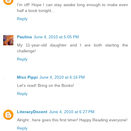
I'm off! Hope I can stay awake long enough to make even
half a book tonight...
Reply
Paulina
June 4, 2010 at 5:05 PM
My 11-year-old daughter and I are both starting the
challenge!
Reply
Miss Pippi
June 4, 2010 at 6:16 PM
Let's read! Bring on the Books!
Reply
LiteracyDocent
June 4, 2010 at 6:27 PM
Alright...here goes this first timer! Happy Reading everyone!
Reply