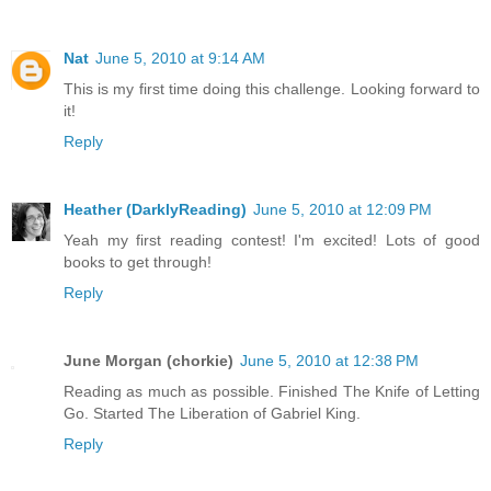
Nat
June 5, 2010 at 9:14 AM
This is my first time doing this challenge. Looking forward to
it!
Reply
Heather (DarklyReading)
June 5, 2010 at 12:09 PM
Yeah my first reading contest! I'm excited! Lots of good
books to get through!
Reply
June Morgan (chorkie)
June 5, 2010 at 12:38 PM
Reading as much as possible. Finished The Knife of Letting
Go. Started The Liberation of Gabriel King.
Reply