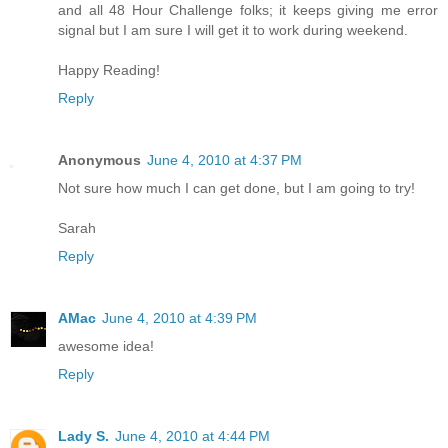
and all 48 Hour Challenge folks; it keeps giving me error
signal but I am sure I will get it to work during weekend.
Happy Reading!
Reply
Anonymous
June 4, 2010 at 4:37 PM
Not sure how much I can get done, but I am going to try!
Sarah
Reply
AMac
June 4, 2010 at 4:39 PM
awesome idea!
Reply
Lady S.
June 4, 2010 at 4:44 PM