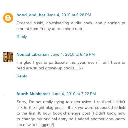
hood_and_hat
June 4, 2010 at 6:28 PM
Ordered sushi, downloading audio book, and planning to
start at 9pm Friday after a short nap.
Reply
Nomad Librarian
June 4, 2010 at 6:46 PM
I'm glad I get to participate this year, even if all I have to
read are stupid grown-up books... :-)
Reply
fourth Musketeer
June 4, 2010 at 7:22 PM
Sorry, I'm not really trying to enter twice--I realized I didn't
link to the right blog post. I think we were supposed to link
to the first 48 hour book challenge post (I didn't know how
to change my original entry so I added another one--sorry
I'm new to blogging!)