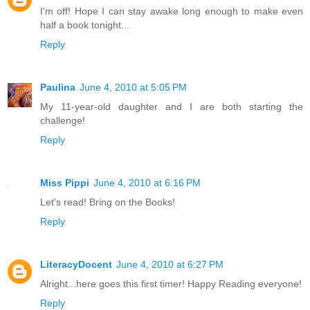
I'm off! Hope I can stay awake long enough to make even
half a book tonight...
Reply
Paulina
June 4, 2010 at 5:05 PM
My 11-year-old daughter and I are both starting the
challenge!
Reply
Miss Pippi
June 4, 2010 at 6:16 PM
Let's read! Bring on the Books!
Reply
LiteracyDocent
June 4, 2010 at 6:27 PM
Alright...here goes this first timer! Happy Reading everyone!
Reply