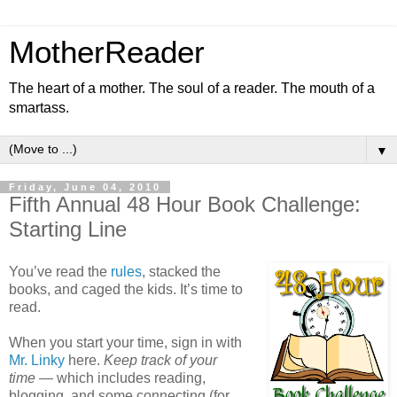
MotherReader
The heart of a mother. The soul of a reader. The mouth of a
smartass.
▼
Friday, June 04, 2010
Fifth Annual 48 Hour Book Challenge:
Starting Line
You’ve read the
rules
, stacked the
books, and caged the kids. It’s time to
read.
When you start your time, sign in with
Mr. Linky
here.
Keep track of your
time
— which includes reading,
blogging, and some connecting (for