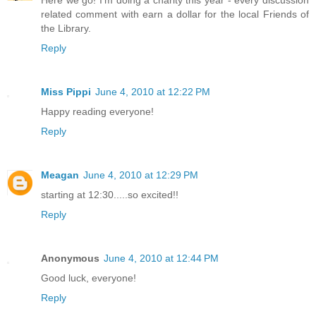
related comment with earn a dollar for the local Friends of
the Library.
Reply
Miss Pippi
June 4, 2010 at 12:22 PM
Happy reading everyone!
Reply
Meagan
June 4, 2010 at 12:29 PM
starting at 12:30.....so excited!!
Reply
Anonymous
June 4, 2010 at 12:44 PM
Good luck, everyone!
Reply