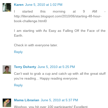
Karen
June 5, 2010 at 1:02 PM
I started this morning at 9 AM -
http://literatelives.blogspot.com/2010/06/starting-48-hour-
book-challenge.html0
I am starting with As Easy as Falling Off the Face of the
Earth.
Check in with everyone later.
Reply
Terry Doherty
June 5, 2010 at 5:25 PM
Can't wait to grab a cup and catch up with all the great stuff
you're reading... Happy reading everyone.
Reply
Mama Librarian
June 5, 2010 at 5:37 PM
Woohoo, you hit over 100 participants! Excellent.