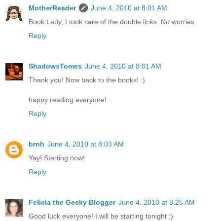
MotherReader
June 4, 2010 at 8:01 AM
Book Lady, I took care of the double links. No worries.
Reply
ShadowsTomes
June 4, 2010 at 8:01 AM
Thank you! Now back to the books! :)
happy reading everyone!
Reply
brnh
June 4, 2010 at 8:03 AM
Yay! Starting now!
Reply
Felicia the Geeky Blogger
June 4, 2010 at 8:25 AM
Good luck everyone! I will be starting tonight :)