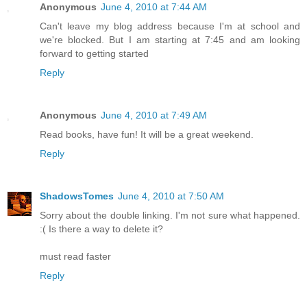
Anonymous
June 4, 2010 at 7:44 AM
Can't leave my blog address because I'm at school and
we're blocked. But I am starting at 7:45 and am looking
forward to getting started
Reply
Anonymous
June 4, 2010 at 7:49 AM
Read books, have fun! It will be a great weekend.
Reply
ShadowsTomes
June 4, 2010 at 7:50 AM
Sorry about the double linking. I'm not sure what happened.
:( Is there a way to delete it?
must read faster
Reply