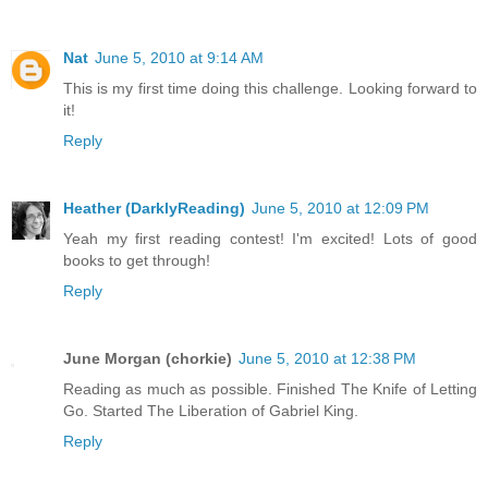
Nat
June 5, 2010 at 9:14 AM
This is my first time doing this challenge. Looking forward to
it!
Reply
Heather (DarklyReading)
June 5, 2010 at 12:09 PM
Yeah my first reading contest! I'm excited! Lots of good
books to get through!
Reply
June Morgan (chorkie)
June 5, 2010 at 12:38 PM
Reading as much as possible. Finished The Knife of Letting
Go. Started The Liberation of Gabriel King.
Reply