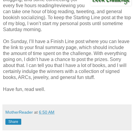
every five hours reading/reviewing you
can take one hour of blog reading, tweeting, and general
bookish socializing). To keep the Starting Line post at the top
of my blog, I won’t start my personal posts until sometime
Saturday morning.
On Sunday, I’ll have a Finish Line post where you can leave
the link to your final summary page, which should include
the amount of time spent on the challenge. With everything
going on, I didn’t have a chance to post the prizes. Sorry
about that. I can tell you that I have a lot of books, and I will
certainly indulge the winners with a collection of signed
books, ARCs, jewelry, and general fun stuff.
Have fun, read well.
MotherReader
at
6:50 AM
Share