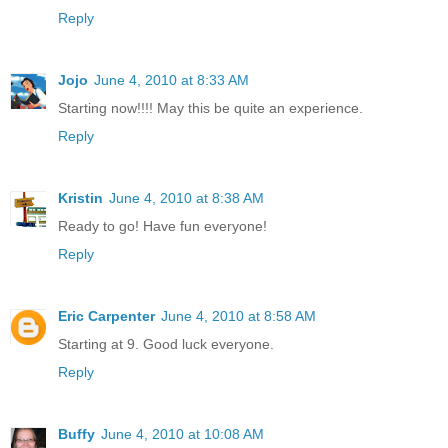
Reply
Jojo
June 4, 2010 at 8:33 AM
Starting now!!!! May this be quite an experience.
Reply
Kristin
June 4, 2010 at 8:38 AM
Ready to go! Have fun everyone!
Reply
Eric Carpenter
June 4, 2010 at 8:58 AM
Starting at 9. Good luck everyone.
Reply
Buffy
June 4, 2010 at 10:08 AM