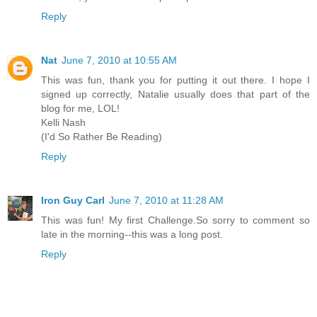
Reply
Nat
June 7, 2010 at 10:55 AM
This was fun, thank you for putting it out there. I hope I
signed up correctly, Natalie usually does that part of the
blog for me, LOL!
Kelli Nash
(I'd So Rather Be Reading)
Reply
Iron Guy Carl
June 7, 2010 at 11:28 AM
This was fun! My first Challenge.So sorry to comment so
late in the morning--this was a long post.
Reply