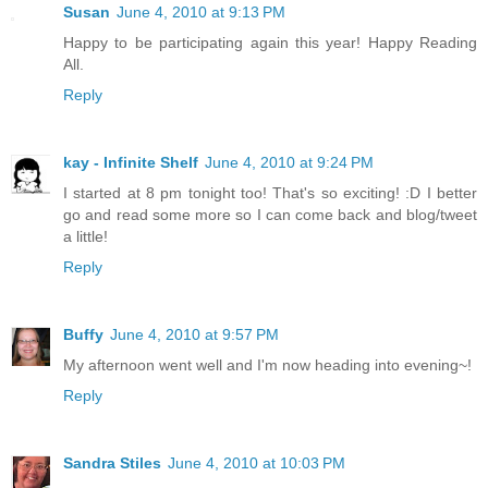
Susan
June 4, 2010 at 9:13 PM
Happy to be participating again this year! Happy Reading
All.
Reply
kay - Infinite Shelf
June 4, 2010 at 9:24 PM
I started at 8 pm tonight too! That's so exciting! :D I better
go and read some more so I can come back and blog/tweet
a little!
Reply
Buffy
June 4, 2010 at 9:57 PM
My afternoon went well and I'm now heading into evening~!
Reply
Sandra Stiles
June 4, 2010 at 10:03 PM