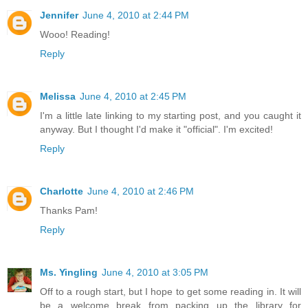
Jennifer
June 4, 2010 at 2:44 PM
Wooo! Reading!
Reply
Melissa
June 4, 2010 at 2:45 PM
I'm a little late linking to my starting post, and you caught it
anyway. But I thought I'd make it "official". I'm excited!
Reply
Charlotte
June 4, 2010 at 2:46 PM
Thanks Pam!
Reply
Ms. Yingling
June 4, 2010 at 3:05 PM
Off to a rough start, but I hope to get some reading in. It will
be a welcome break from packing up the library for