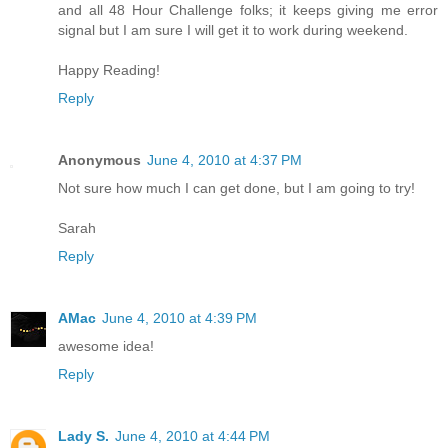
and all 48 Hour Challenge folks; it keeps giving me error
signal but I am sure I will get it to work during weekend.
Happy Reading!
Reply
Anonymous
June 4, 2010 at 4:37 PM
Not sure how much I can get done, but I am going to try!
Sarah
Reply
AMac
June 4, 2010 at 4:39 PM
awesome idea!
Reply
Lady S.
June 4, 2010 at 4:44 PM