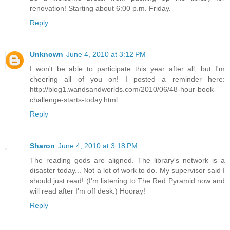
renovation! Starting about 6:00 p.m. Friday.
Reply
Unknown
June 4, 2010 at 3:12 PM
I won't be able to participate this year after all, but I'm
cheering all of you on! I posted a reminder here:
http://blog1.wandsandworlds.com/2010/06/48-hour-book-
challenge-starts-today.html
Reply
Sharon
June 4, 2010 at 3:18 PM
The reading gods are aligned. The library's network is a
disaster today... Not a lot of work to do. My supervisor said I
should just read! (I'm listening to The Red Pyramid now and
will read after I'm off desk.) Hooray!
Reply