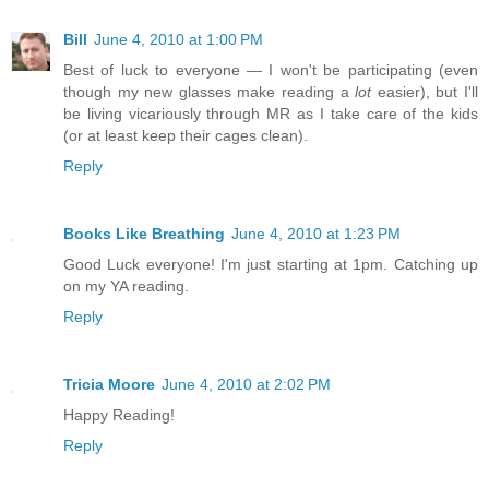
Bill
June 4, 2010 at 1:00 PM
Best of luck to everyone — I won't be participating (even
though my new glasses make reading a
lot
easier), but I'll
be living vicariously through MR as I take care of the kids
(or at least keep their cages clean).
Reply
Books Like Breathing
June 4, 2010 at 1:23 PM
Good Luck everyone! I'm just starting at 1pm. Catching up
on my YA reading.
Reply
Tricia Moore
June 4, 2010 at 2:02 PM
Happy Reading!
Reply