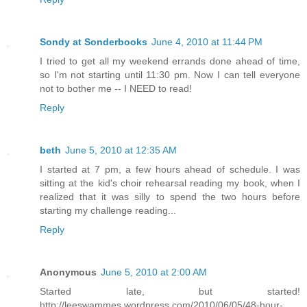
Sondy at Sonderbooks
June 4, 2010 at 11:44 PM
I tried to get all my weekend errands done ahead of time,
so I'm not starting until 11:30 pm. Now I can tell everyone
not to bother me -- I NEED to read!
Reply
beth
June 5, 2010 at 12:35 AM
I started at 7 pm, a few hours ahead of schedule. I was
sitting at the kid's choir rehearsal reading my book, when I
realized that it was silly to spend the two hours before
starting my challenge reading...
Reply
Anonymous
June 5, 2010 at 2:00 AM
Started late, but started!
http://leeswammes.wordpress.com/2010/06/05/48-hour-