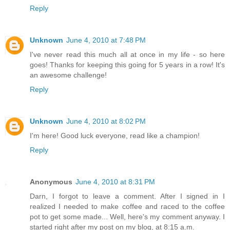
Reply
Unknown
June 4, 2010 at 7:48 PM
I've never read this much all at once in my life - so here
goes! Thanks for keeping this going for 5 years in a row! It's
an awesome challenge!
Reply
Unknown
June 4, 2010 at 8:02 PM
I'm here! Good luck everyone, read like a champion!
Reply
Anonymous
June 4, 2010 at 8:31 PM
Darn, I forgot to leave a comment. After I signed in I
realized I needed to make coffee and raced to the coffee
pot to get some made... Well, here's my comment anyway. I
started right after my post on my blog, at 8:15 a.m.