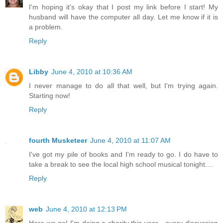
I'm hoping it's okay that I post my link before I start! My
husband will have the computer all day. Let me know if it is
a problem.
Reply
Libby
June 4, 2010 at 10:36 AM
I never manage to do all that well, but I'm trying again.
Starting now!
Reply
fourth Musketeer
June 4, 2010 at 11:07 AM
I've got my pile of books and I'm ready to go. I do have to
take a break to see the local high school musical tonight....
Reply
web
June 4, 2010 at 12:13 PM
Here we go! I'm doing a charity this year - every discussion