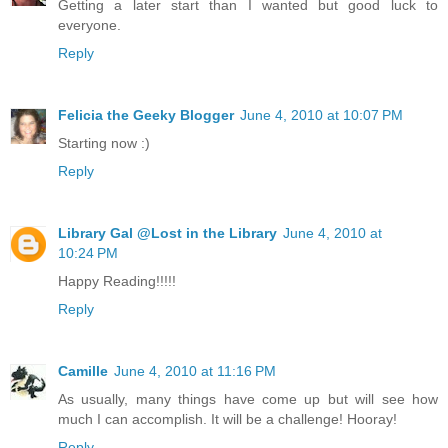
Getting a later start than I wanted but good luck to
everyone.
Reply
Felicia the Geeky Blogger
June 4, 2010 at 10:07 PM
Starting now :)
Reply
Library Gal @Lost in the Library
June 4, 2010 at
10:24 PM
Happy Reading!!!!!
Reply
Camille
June 4, 2010 at 11:16 PM
As usually, many things have come up but will see how
much I can accomplish. It will be a challenge! Hooray!
Reply