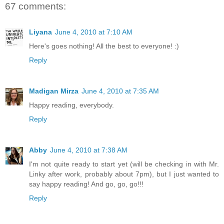
67 comments:
Liyana
June 4, 2010 at 7:10 AM
Here's goes nothing! All the best to everyone! :)
Reply
Madigan Mirza
June 4, 2010 at 7:35 AM
Happy reading, everybody.
Reply
Abby
June 4, 2010 at 7:38 AM
I'm not quite ready to start yet (will be checking in with Mr.
Linky after work, probably about 7pm), but I just wanted to
say happy reading! And go, go, go!!!
Reply