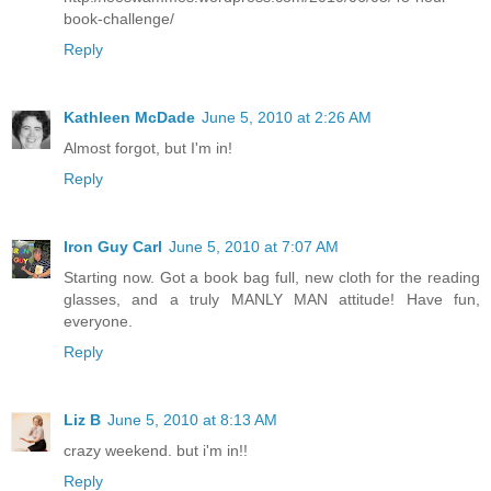
book-challenge/
Reply
Kathleen McDade
June 5, 2010 at 2:26 AM
Almost forgot, but I'm in!
Reply
Iron Guy Carl
June 5, 2010 at 7:07 AM
Starting now. Got a book bag full, new cloth for the reading
glasses, and a truly MANLY MAN attitude! Have fun,
everyone.
Reply
Liz B
June 5, 2010 at 8:13 AM
crazy weekend. but i'm in!!
Reply