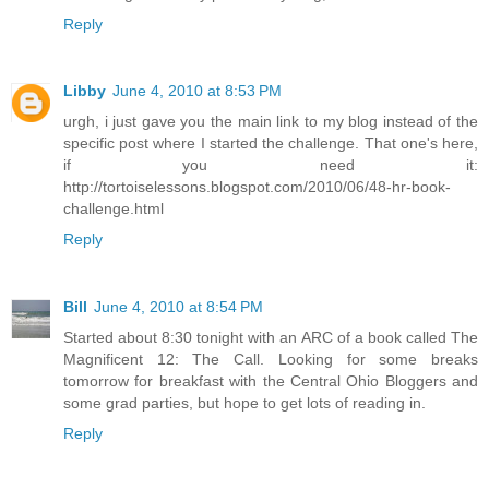
Reply
Libby
June 4, 2010 at 8:53 PM
urgh, i just gave you the main link to my blog instead of the
specific post where I started the challenge. That one's here,
if you need it:
http://tortoiselessons.blogspot.com/2010/06/48-hr-book-
challenge.html
Reply
Bill
June 4, 2010 at 8:54 PM
Started about 8:30 tonight with an ARC of a book called The
Magnificent 12: The Call. Looking for some breaks
tomorrow for breakfast with the Central Ohio Bloggers and
some grad parties, but hope to get lots of reading in.
Reply