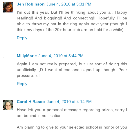
Jen Robinson
June 4, 2010 at 3:31 PM
I'm out this year. But I'll be thinking about you all. Happy
reading!! And blogging!! And connecting!! Hopefully I'll be
able to throw my hat in the ring again next year (though I
think my days of the 20+ hour club are on hold for a while).
Reply
MillyMarie
June 4, 2010 at 3:44 PM
Again I am not really prepared, but just sort of doing this
unofficially. ;D I went ahead and signed up though. Peer
pressure. lol
Reply
Carol H Rasco
June 4, 2010 at 4:14 PM
Have left you a personal message regarding prizes, sorry I
am behind in notification.
Am planning to give to your selected school in honor of you