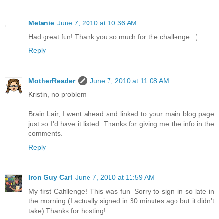
Melanie
June 7, 2010 at 10:36 AM
Had great fun! Thank you so much for the challenge. :)
Reply
MotherReader
June 7, 2010 at 11:08 AM
Kristin, no problem
Brain Lair, I went ahead and linked to your main blog page
just so I'd have it listed. Thanks for giving me the info in the
comments.
Reply
Iron Guy Carl
June 7, 2010 at 11:59 AM
My first Cahllenge! This was fun! Sorry to sign in so late in
the morning (I actually signed in 30 minutes ago but it didn't
take) Thanks for hosting!