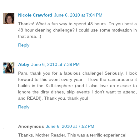
Nicole Crawford
June 6, 2010 at 7:04 PM
Thanks! What a fun way to spend 48 hours. Do you host a
48 hour cleaning challenge? I could use some motivation in
that area. :)
Reply
Abby
June 6, 2010 at 7:39 PM
Pam, thank you for a fabulous challenge! Seriously, I look
forward to this event every year - I love the camaraderie it
builds in the KidLitosphere (and I also love an excuse to
ignore the dirty dishes, skip events I don't want to attend,
and READ!). Thank you, thank you!
Reply
Anonymous
June 6, 2010 at 7:52 PM
Tbanks, Mother Reader. This was a terrific experience!