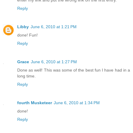
enter my link and put the wrong link on the first entry.
Reply
Libby
June 6, 2010 at 1:21 PM
done! Fun!
Reply
Grace
June 6, 2010 at 1:27 PM
Done as well! This was some of the best fun I have had in a
long time.
Reply
fourth Musketeer
June 6, 2010 at 1:34 PM
done!
Reply