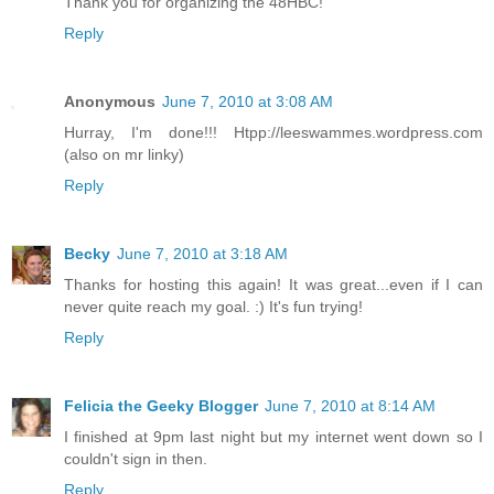
Thank you for organizing the 48HBC!
Reply
Anonymous
June 7, 2010 at 3:08 AM
Hurray, I'm done!!! Htpp://leeswammes.wordpress.com
(also on mr linky)
Reply
Becky
June 7, 2010 at 3:18 AM
Thanks for hosting this again! It was great...even if I can
never quite reach my goal. :) It's fun trying!
Reply
Felicia the Geeky Blogger
June 7, 2010 at 8:14 AM
I finished at 9pm last night but my internet went down so I
couldn't sign in then.
Reply