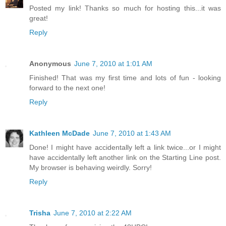
Posted my link! Thanks so much for hosting this...it was
great!
Reply
Anonymous
June 7, 2010 at 1:01 AM
Finished! That was my first time and lots of fun - looking
forward to the next one!
Reply
Kathleen McDade
June 7, 2010 at 1:43 AM
Done! I might have accidentally left a link twice...or I might
have accidentally left another link on the Starting Line post.
My browser is behaving weirdly. Sorry!
Reply
Trisha
June 7, 2010 at 2:22 AM