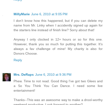
MillyMarie
June 6, 2010 at 9:05 PM
I don't know how this happened, but if you can delete my
name from Mr. Linky when I accidently signed up again for
the starters line instead of finish line? Sorry about that!
Anyway I only clocked in 12+ hours or so for this one.
However, thank you so much for putting this together. It's
always a fav challenge of mine! My charity is also for
Donors Choose.
Reply
Mrs. DeRaps
June 6, 2010 at 9:36 PM
Phew. Time to not read. Good thing I've got two Glees and
a So You Think You Can Dance. I need some live
entertainment!
Thanks--This was an awesome way to make a drool-worthy
weekend productive. Look forward to another?