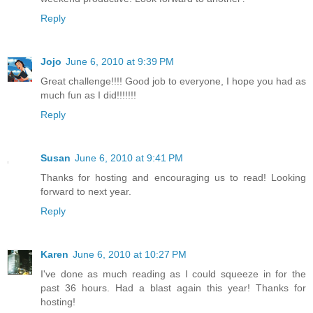
Reply
Jojo
June 6, 2010 at 9:39 PM
Great challenge!!!! Good job to everyone, I hope you had as
much fun as I did!!!!!!!
Reply
Susan
June 6, 2010 at 9:41 PM
Thanks for hosting and encouraging us to read! Looking
forward to next year.
Reply
Karen
June 6, 2010 at 10:27 PM
I've done as much reading as I could squeeze in for the
past 36 hours. Had a blast again this year! Thanks for
hosting!