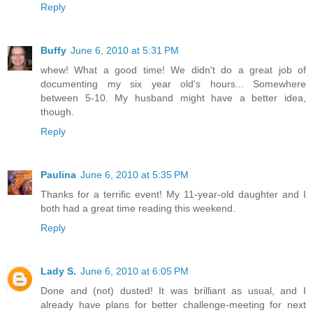
Reply
Buffy
June 6, 2010 at 5:31 PM
whew! What a good time! We didn't do a great job of
documenting my six year old's hours... Somewhere
between 5-10. My husband might have a better idea,
though.
Reply
Paulina
June 6, 2010 at 5:35 PM
Thanks for a terrific event! My 11-year-old daughter and I
both had a great time reading this weekend.
Reply
Lady S.
June 6, 2010 at 6:05 PM
Done and (not) dusted! It was brilliant as usual, and I
already have plans for better challenge-meeting for next