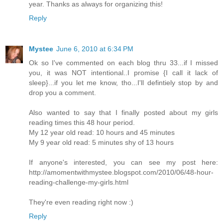
year. Thanks as always for organizing this!
Reply
Mystee
June 6, 2010 at 6:34 PM
Ok so I've commented on each blog thru 33...if I missed
you, it was NOT intentional..I promise {I call it lack of
sleep}...if you let me know, tho...I'll defintiely stop by and
drop you a comment.
Also wanted to say that I finally posted about my girls
reading times this 48 hour period.
My 12 year old read: 10 hours and 45 minutes
My 9 year old read: 5 minutes shy of 13 hours
If anyone's interested, you can see my post here:
http://amomentwithmystee.blogspot.com/2010/06/48-hour-
reading-challenge-my-girls.html
They're even reading right now :)
Reply