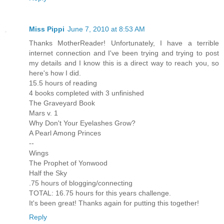
Miss Pippi
June 7, 2010 at 8:53 AM
Thanks MotherReader! Unfortunately, I have a terrible
internet connection and I've been trying and trying to post
my details and I know this is a direct way to reach you, so
here's how I did.
15.5 hours of reading
4 books completed with 3 unfinished
The Graveyard Book
Mars v. 1
Why Don't Your Eyelashes Grow?
A Pearl Among Princes
--
Wings
The Prophet of Yonwood
Half the Sky
.75 hours of blogging/connecting
TOTAL: 16.75 hours for this years challenge.
It's been great! Thanks again for putting this together!
Reply