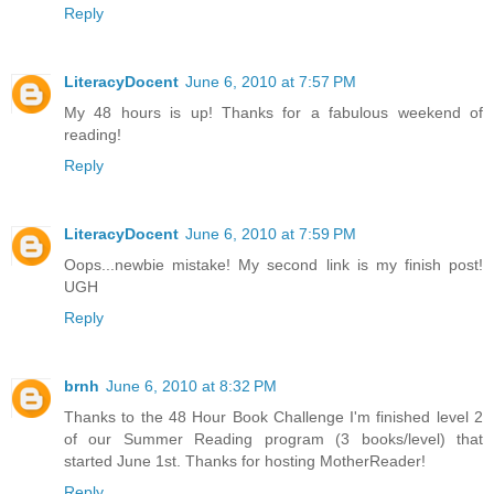
Reply
LiteracyDocent
June 6, 2010 at 7:57 PM
My 48 hours is up! Thanks for a fabulous weekend of
reading!
Reply
LiteracyDocent
June 6, 2010 at 7:59 PM
Oops...newbie mistake! My second link is my finish post!
UGH
Reply
brnh
June 6, 2010 at 8:32 PM
Thanks to the 48 Hour Book Challenge I'm finished level 2
of our Summer Reading program (3 books/level) that
started June 1st. Thanks for hosting MotherReader!
Reply