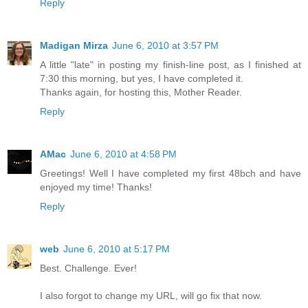
Reply
Madigan Mirza
June 6, 2010 at 3:57 PM
A little "late" in posting my finish-line post, as I finished at
7:30 this morning, but yes, I have completed it.
Thanks again, for hosting this, Mother Reader.
Reply
AMac
June 6, 2010 at 4:58 PM
Greetings! Well I have completed my first 48bch and have
enjoyed my time! Thanks!
Reply
web
June 6, 2010 at 5:17 PM
Best. Challenge. Ever!
I also forgot to change my URL, will go fix that now.