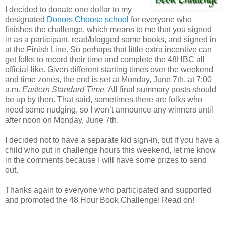
I decided to donate one dollar to my
designated
Donors Choose school
for everyone who
finishes the challenge, which means to me that you signed
in as a participant, read/blogged some books, and signed in
at the Finish Line. So perhaps that little extra incentive can
get folks to record their time and complete the 48HBC all
official-like. Given different starting times over the weekend
and time zones, the end is set at Monday, June 7th, at 7:00
a.m.
Eastern Standard Time.
All final summary posts should
be up by then. That said, sometimes there are folks who
need some nudging, so I won’t announce any winners until
after noon on Monday, June 7th.
I decided not to have a separate kid sign-in, but if you have a
child who put in challenge hours this weekend, let me know
in the comments because I will have some prizes to send
out.
Thanks again to everyone who participated and supported
and promoted the 48 Hour Book Challenge! Read on!