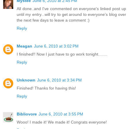
Mystee
June 6, 2010 at 2:45 PM
All done..and I've commented on everyone's linked post up
until my entry...will try to get around to everyone's blog over
the next few days to leave a comment :)
Reply
Meagan
June 6, 2010 at 3:02 PM
I finished!! Now I just have to go work tonight........
Reply
Unknown
June 6, 2010 at 3:34 PM
Finished! Thanks for having this!
Reply
Bibliovore
June 6, 2010 at 3:55 PM
Wooo! I made it! We made it! Congrats everyone!