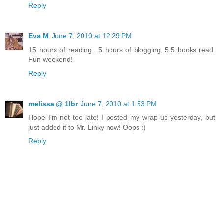
Reply
Eva M
June 7, 2010 at 12:29 PM
15 hours of reading, .5 hours of blogging, 5.5 books read.
Fun weekend!
Reply
melissa @ 1lbr
June 7, 2010 at 1:53 PM
Hope I'm not too late! I posted my wrap-up yesterday, but
just added it to Mr. Linky now! Oops :)
Reply