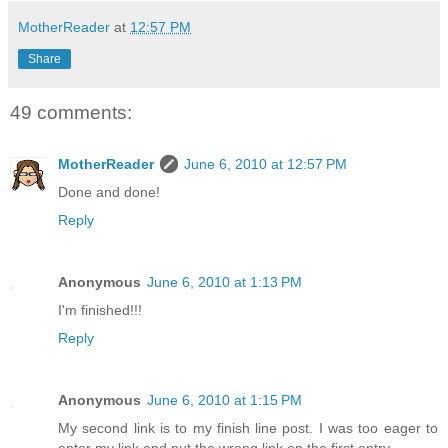
MotherReader
at
12:57 PM
Share
49 comments:
MotherReader
June 6, 2010 at 12:57 PM
Done and done!
Reply
Anonymous
June 6, 2010 at 1:13 PM
I'm finished!!!
Reply
Anonymous
June 6, 2010 at 1:15 PM
My second link is to my finish line post. I was too eager to