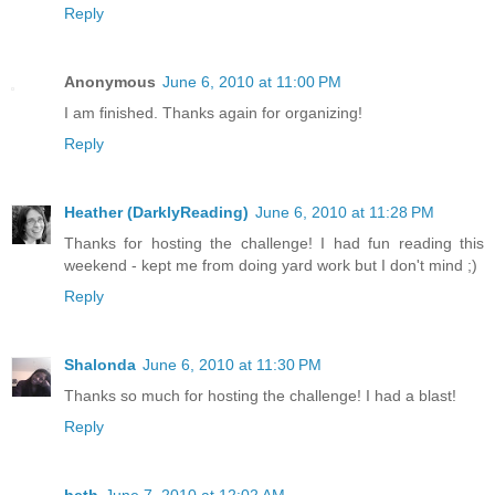
Reply
Anonymous
June 6, 2010 at 11:00 PM
I am finished. Thanks again for organizing!
Reply
Heather (DarklyReading)
June 6, 2010 at 11:28 PM
Thanks for hosting the challenge! I had fun reading this
weekend - kept me from doing yard work but I don't mind ;)
Reply
Shalonda
June 6, 2010 at 11:30 PM
Thanks so much for hosting the challenge! I had a blast!
Reply
beth
June 7, 2010 at 12:02 AM