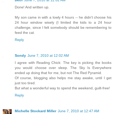
Done! And written up.
My son came in with a lowly 4 hours -- he didn't choose his
24 hour window wisely (I limited the kids to a 24 hour
challenge, since I felt somebody should be remembering to
feed the cat.
Reply
Sondy
June 7, 2010 at 12:02 AM
I agree with Reading Chick: The key is picking the books
you would choose over sleep. The Sky Is Everywhere
ended up doing that for me, but not The Red Pyramid.
Of course, blogging also helps me stay awake, until I get
just too tired.
But what a wonderful way to spend the weekend, guilt-free!
Reply
Michelle Stockard Miller
June 7, 2010 at 12:47 AM