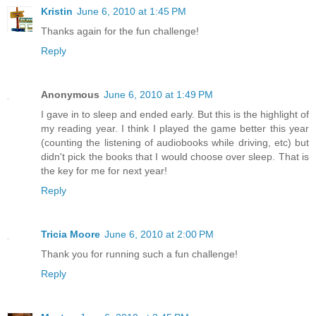
Kristin
June 6, 2010 at 1:45 PM
Thanks again for the fun challenge!
Reply
Anonymous
June 6, 2010 at 1:49 PM
I gave in to sleep and ended early. But this is the highlight of
my reading year. I think I played the game better this year
(counting the listening of audiobooks while driving, etc) but
didn't pick the books that I would choose over sleep. That is
the key for me for next year!
Reply
Tricia Moore
June 6, 2010 at 2:00 PM
Thank you for running such a fun challenge!
Reply