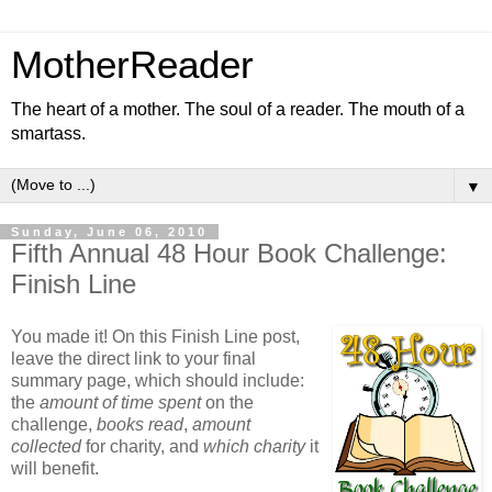
MotherReader
The heart of a mother. The soul of a reader. The mouth of a
smartass.
▼
Sunday, June 06, 2010
Fifth Annual 48 Hour Book Challenge:
Finish Line
You made it! On this Finish Line post,
leave the direct link to your final
summary page, which should include:
the
amount of time spent
on the
challenge,
books read
,
amount
collected
for charity, and
which charity
it
will benefit.