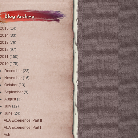
Blog Archive
2015
(14)
2014
(33)
2013
(76)
2012
(97)
2011
(150)
2010
(175)
►
December
(23)
►
November
(16)
►
October
(13)
►
September
(9)
►
August
(3)
►
July
(12)
▼
June
(24)
ALA Experience: Part II
ALA Experience: Part I
Ash