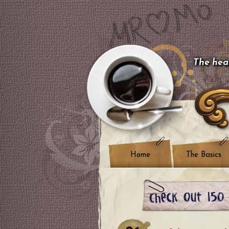
The hear
Home
The Basics