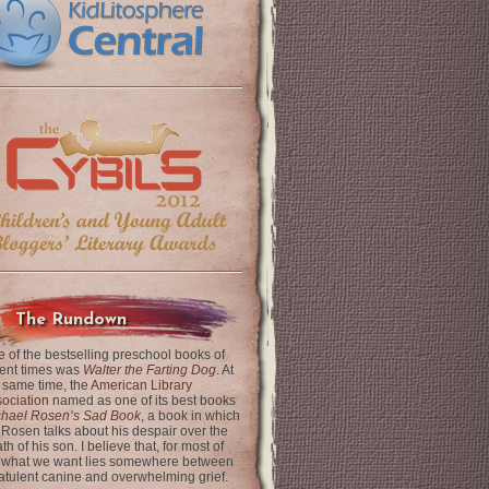
The Rundown
 of the bestselling preschool books of
ent times was
Walter the Farting Dog
. At
 same time, the
American Library
ociation
named as one of its best books
chael Rosen’s Sad Book
, a book in which
 Rosen talks about his despair over the
th of his son. I believe that, for most of
 what we want lies somewhere between
latulent canine and overwhelming grief.