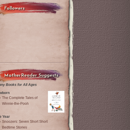
Followers
MotherReader Suggests
nny Books for All Ages
wborn
The Complete Tales of
Winnie-the-Pooh
e Year
Snoozers: Seven Short Short
Bedtime Stories