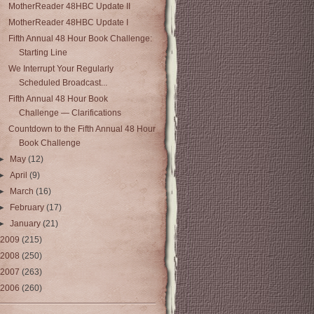
MotherReader 48HBC Update II
MotherReader 48HBC Update I
Fifth Annual 48 Hour Book Challenge:
Starting Line
We Interrupt Your Regularly
Scheduled Broadcast...
Fifth Annual 48 Hour Book
Challenge — Clarifications
Countdown to the Fifth Annual 48 Hour
Book Challenge
►
May
(12)
►
April
(9)
►
March
(16)
►
February
(17)
►
January
(21)
2009
(215)
2008
(250)
2007
(263)
2006
(260)