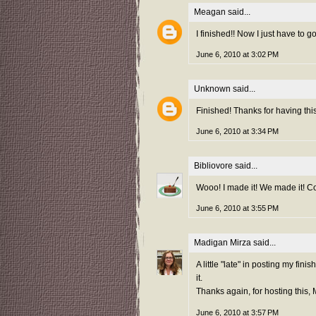
Meagan
said...
I finished!! Now I just have to go 
June 6, 2010 at 3:02 PM
Unknown
said...
Finished! Thanks for having this
June 6, 2010 at 3:34 PM
Bibliovore
said...
Wooo! I made it! We made it! C
June 6, 2010 at 3:55 PM
Madigan Mirza
said...
A little "late" in posting my fini
it.
Thanks again, for hosting this,
June 6, 2010 at 3:57 PM