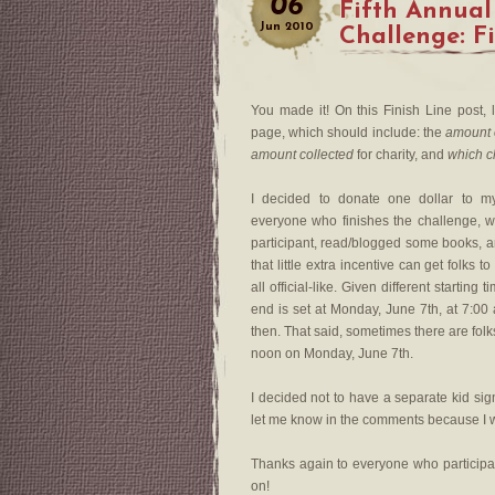
06
Fifth Annual
Jun
2010
Challenge: F
You made it! On this Finish Line post, 
page, which should include: the
amount 
amount collected
for charity, and
which c
I decided to donate one dollar to 
everyone who finishes the challenge, 
participant, read/blogged some books, a
that little extra incentive can get folks
all official-like. Given different starti
end is set at Monday, June 7th, at 7:00
then. That said, sometimes there are fol
noon on Monday, June 7th.
I decided not to have a separate kid sig
let me know in the comments because I w
Thanks again to everyone who particip
on!