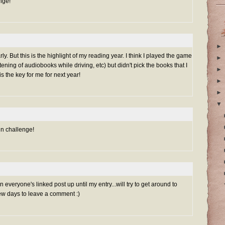
nge!
►
ly. But this is the highlight of my reading year. I think I played the game
►
stening of audiobooks while driving, etc) but didn't pick the books that I
►
s the key for me for next year!
►
►
▼
un challenge!
everyone's linked post up until my entry...will try to get around to
ew days to leave a comment :)