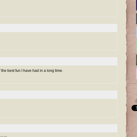
the best fun I have had in a long time.