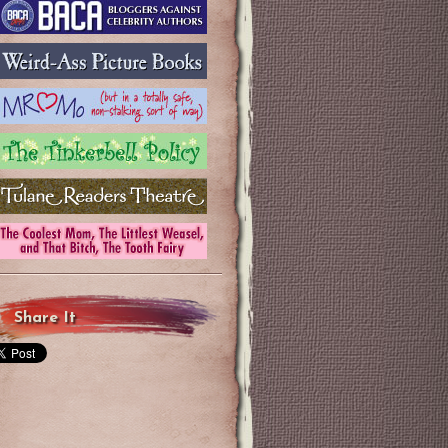
Share It