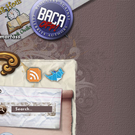
smartass.