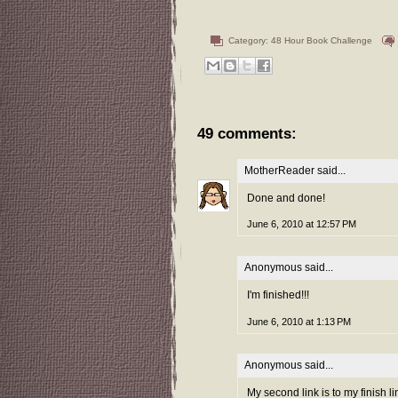
Category:
48 Hour Book Challenge
49 comments:
MotherReader
said...
Done and done!
June 6, 2010 at 12:57 PM
Anonymous said...
I'm finished!!!
June 6, 2010 at 1:13 PM
Anonymous said...
My second link is to my finish l