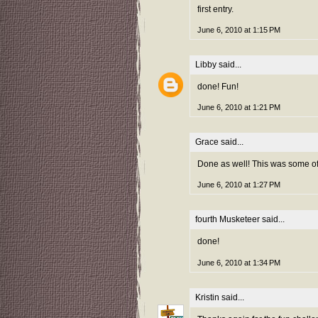
first entry.
June 6, 2010 at 1:15 PM
Libby
said...
done! Fun!
June 6, 2010 at 1:21 PM
Grace
said...
Done as well! This was some of 
June 6, 2010 at 1:27 PM
fourth Musketeer
said...
done!
June 6, 2010 at 1:34 PM
Kristin
said...