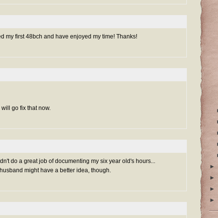
ed my first 48bch and have enjoyed my time! Thanks!
will go fix that now.
't do a great job of documenting my six year old's hours...
►
sband might have a better idea, though.
►
►
►