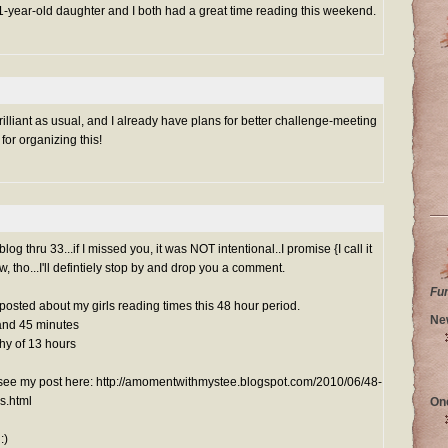
 11-year-old daughter and I both had a great time reading this weekend.
illiant as usual, and I already have plans for better challenge-meeting
for organizing this!
g thru 33...if I missed you, it was NOT intentional..I promise {I call it
ow, tho...I'll defintiely stop by and drop you a comment.
Fu
y posted about my girls reading times this 48 hour period.
Ne
and 45 minutes
hy of 13 hours
n see my post here: http://amomentwithmystee.blogspot.com/2010/06/48-
s.html
On
:)