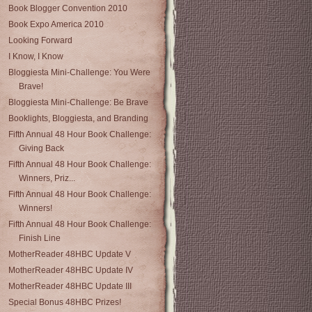
Book Blogger Convention 2010
Book Expo America 2010
Looking Forward
I Know, I Know
Bloggiesta Mini-Challenge: You Were
Brave!
Bloggiesta Mini-Challenge: Be Brave
Booklights, Bloggiesta, and Branding
Fifth Annual 48 Hour Book Challenge:
Giving Back
Fifth Annual 48 Hour Book Challenge:
Winners, Priz...
Fifth Annual 48 Hour Book Challenge:
Winners!
Fifth Annual 48 Hour Book Challenge:
Finish Line
MotherReader 48HBC Update V
MotherReader 48HBC Update IV
MotherReader 48HBC Update III
Special Bonus 48HBC Prizes!