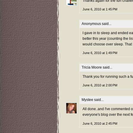
Thanks again for the fun challe
June 6, 2010 at 1:45 PM
Anonymous said...
I gave in to sleep and ended ear
better this year (counting the li
would choose over sleep. That i
June 6, 2010 at 1:49 PM
Tricia Moore
said...
Thank you for running such a f
June 6, 2010 at 2:00 PM
Mystee
said...
All done..and I've commented on 
everyone's blog over the next f
June 6, 2010 at 2:45 PM