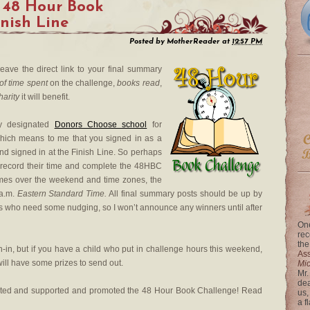
 48 Hour Book
inish Line
Posted by
MotherReader
at
12:57 PM
leave the direct link to your final summary
of time spent
on the challenge,
books read
,
harity
it will benefit.
my designated
Donors Choose school
for
which means to me that you signed in as a
nd signed in at the Finish Line. So perhaps
 to record their time and complete the 48HBC
ng times over the weekend and time zones, the
 a.m.
Eastern Standard Time.
All final summary posts should be up by
ks who need some nudging, so I won’t announce any winners until after
One
rec
the
n-in, but if you have a child who put in challenge hours this weekend,
Ass
ill have some prizes to send out.
Mi
Mr.
dea
ated and supported and promoted the 48 Hour Book Challenge! Read
us,
a f