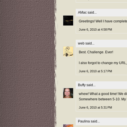
AMac
said...
Greetings! Well I have complet
June 6, 2010 at 4:58 PM
web
said...
Best. Challenge. Ever!
I also forgot to change my URL, 
June 6, 2010 at 5:17 PM
Buffy
said...
whew! What a good time! We didn
Somewhere between 5-10. My hu
June 6, 2010 at 5:31 PM
Paulina
said...