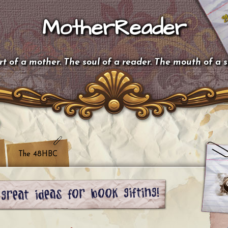
MotherReader
t of a mother. The soul of a reader. The mouth of a 
The 48HBC