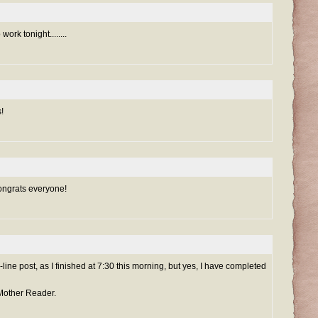
work tonight........
!
ongrats everyone!
sh-line post, as I finished at 7:30 this morning, but yes, I have completed
 Mother Reader.