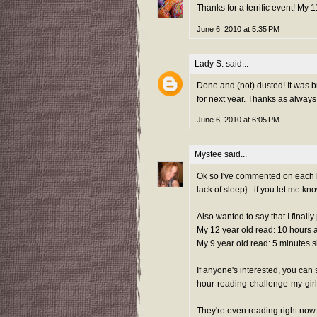
Thanks for a terrific event! My
June 6, 2010 at 5:35 PM
Lady S.
said...
Done and (not) dusted! It was br
for next year. Thanks as always 
June 6, 2010 at 6:05 PM
Mystee
said...
Ok so I've commented on each blo
lack of sleep}...if you let me kn
Also wanted to say that I finall
My 12 year old read: 10 hours 
My 9 year old read: 5 minutes s
If anyone's interested, you ca
hour-reading-challenge-my-girl
They're even reading right now 