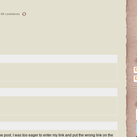
49 comments
ine post. I was too eager to enter my link and put the wrong link on the