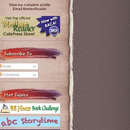
View my complete profile
Email MotherReader
Subscribe To
Posts
Comments
Hot Topics