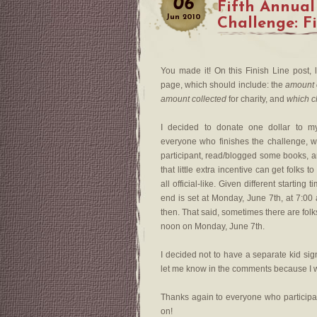
06
Fifth Annual
Jun
2010
Challenge: F
You made it! On this Finish Line post, 
page, which should include: the
amount 
amount collected
for charity, and
which c
I decided to donate one dollar to 
everyone who finishes the challenge, 
participant, read/blogged some books, a
that little extra incentive can get folks
all official-like. Given different starti
end is set at Monday, June 7th, at 7:00
then. That said, sometimes there are fol
noon on Monday, June 7th.
I decided not to have a separate kid sig
let me know in the comments because I w
Thanks again to everyone who particip
on!