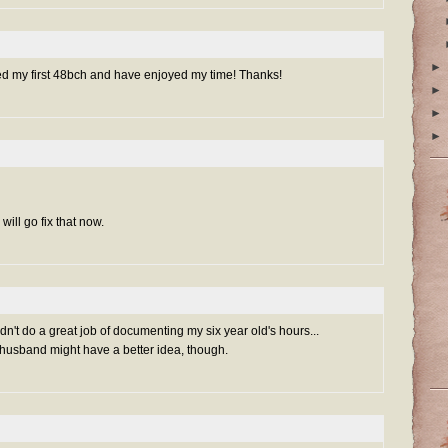
►
ed my first 48bch and have enjoyed my time! Thanks!
►
►
►
will go fix that now.
't do a great job of documenting my six year old's hours...
sband might have a better idea, though.