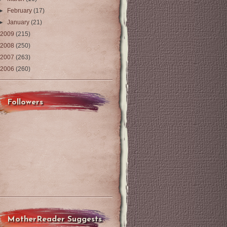
►
February
(17)
►
January
(21)
2009
(215)
2008
(250)
2007
(263)
2006
(260)
Followers
MotherReader Suggests