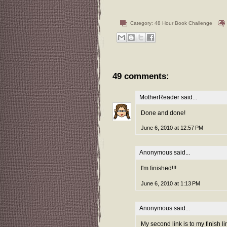
Category:
48 Hour Book Challenge
49 comments:
MotherReader
said...
Done and done!
June 6, 2010 at 12:57 PM
Anonymous said...
I'm finished!!!
June 6, 2010 at 1:13 PM
Anonymous said...
My second link is to my finish l