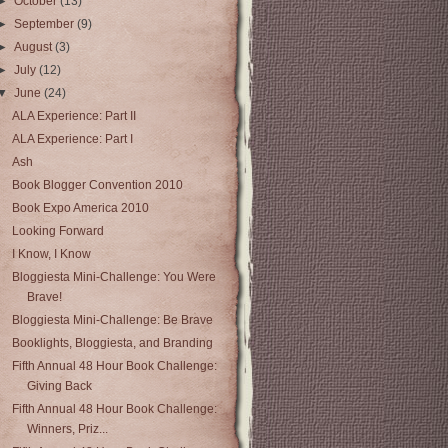
►
October
(13)
►
September
(9)
►
August
(3)
►
July
(12)
▼
June
(24)
ALA Experience: Part II
ALA Experience: Part I
Ash
Book Blogger Convention 2010
Book Expo America 2010
Looking Forward
I Know, I Know
Bloggiesta Mini-Challenge: You Were
Brave!
Bloggiesta Mini-Challenge: Be Brave
Booklights, Bloggiesta, and Branding
Fifth Annual 48 Hour Book Challenge:
Giving Back
Fifth Annual 48 Hour Book Challenge:
Winners, Priz...