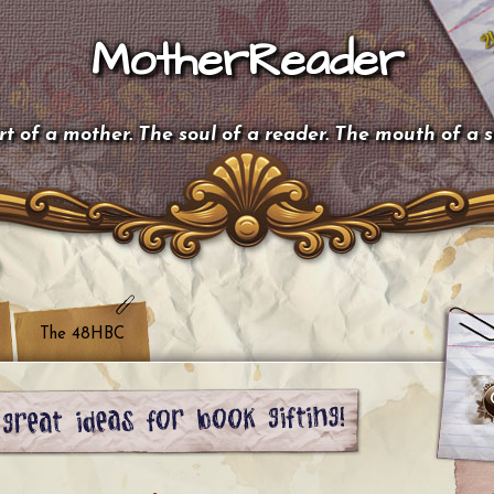
MotherReader
t of a mother. The soul of a reader. The mouth of a 
The 48HBC