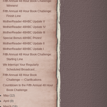
Fifth Annual 48 Hour Book Challenge:
Winners!
Fifth Annual 48 Hour Book Challenge:
Finish Line
MotherReader 48HBC Update V
MotherReader 48HBC Update IV
MotherReader 48HBC Update III
Special Bonus 48HBC Prizes!
MotherReader 48HBC Update II
MotherReader 48HBC Update I
Fifth Annual 48 Hour Book Challenge:
Starting Line
We Interrupt Your Regularly
Scheduled Broadcast...
Fifth Annual 48 Hour Book
Challenge — Clarifications
Countdown to the Fifth Annual 48 Hour
Book Challenge
►
May
(12)
►
April
(9)
►
March
(16)