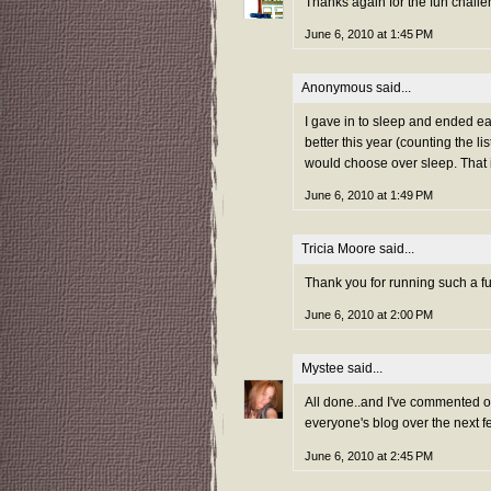
Thanks again for the fun challe
June 6, 2010 at 1:45 PM
Anonymous said...
I gave in to sleep and ended ear
better this year (counting the li
would choose over sleep. That i
June 6, 2010 at 1:49 PM
Tricia Moore
said...
Thank you for running such a f
June 6, 2010 at 2:00 PM
Mystee
said...
All done..and I've commented on 
everyone's blog over the next f
June 6, 2010 at 2:45 PM