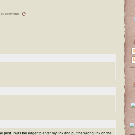
49 comments
ine post. I was too eager to enter my link and put the wrong link on the