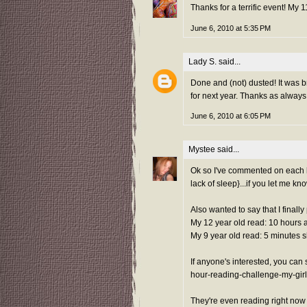
Thanks for a terrific event! My
June 6, 2010 at 5:35 PM
Lady S.
said...
Done and (not) dusted! It was br
for next year. Thanks as always 
June 6, 2010 at 6:05 PM
Mystee
said...
Ok so I've commented on each blo
lack of sleep}...if you let me kn
Also wanted to say that I finall
My 12 year old read: 10 hours 
My 9 year old read: 5 minutes s
If anyone's interested, you ca
hour-reading-challenge-my-girl
They're even reading right now 