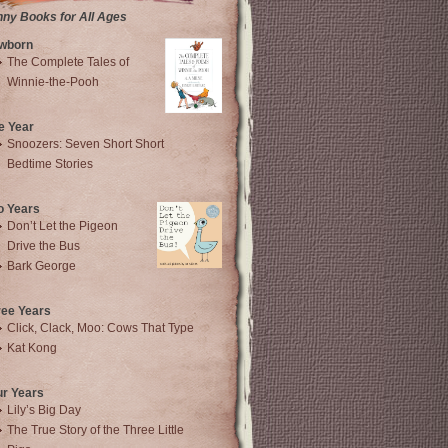
nny Books for All Ages
wborn
The Complete Tales of
Winnie-the-Pooh
e Year
Snoozers: Seven Short Short
Bedtime Stories
o Years
Don’t Let the Pigeon
Drive the Bus
Bark George
ree Years
Click, Clack, Moo: Cows That Type
Kat Kong
ur Years
Lily’s Big Day
The True Story of the Three Little