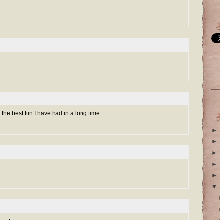
the best fun I have had in a long time.
►
►
►
►
►
▼