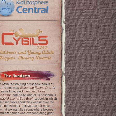
The Rundown
 of the bestselling preschool books of
ent times was
Walter the Farting Dog
. At
 same time, the
American Library
ociation
named as one of its best books
chael Rosen’s Sad Book
, a book in which
 Rosen talks about his despair over the
th of his son. I believe that, for most of
 what we want lies somewhere between
latulent canine and overwhelming grief.