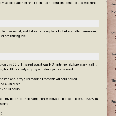
 11-year-old daughter and I both had a great time reading this weekend.
Fu
Ne
illiant as usual, and I already have plans for better challenge-meeting
On
for organizing this!
Tw
g thru 33...if I missed you, it was NOT intentional..I promise {I call it
ow, tho...I'll defintiely stop by and drop you a comment.
y posted about my girls reading times this 48 hour period.
Th
and 45 minutes
hy of 13 hours
n see my post here: http://amomentwithmystee.blogspot.com/2010/06/48-
Fo
s.html
:)