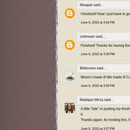
Meagan
said...
I finished!! Now I just have to go 
June 6, 2010 at 3:02 PM
Unknown
said...
Finished! Thanks for having this
June 6, 2010 at 3:34 PM
Bibliovore
said...
Wooo! I made it! We made it! C
June 6, 2010 at 3:55 PM
Madigan Mirza
said...
A little "late" in posting my fini
it.
Thanks again, for hosting this,
June 6, 2010 at 3:57 PM