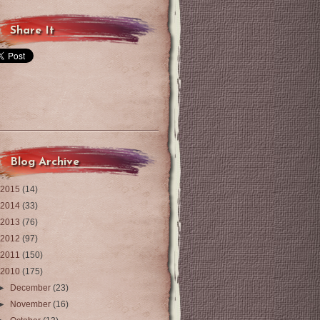
Share It
Blog Archive
2015
(14)
2014
(33)
2013
(76)
2012
(97)
2011
(150)
2010
(175)
►
December
(23)
►
November
(16)