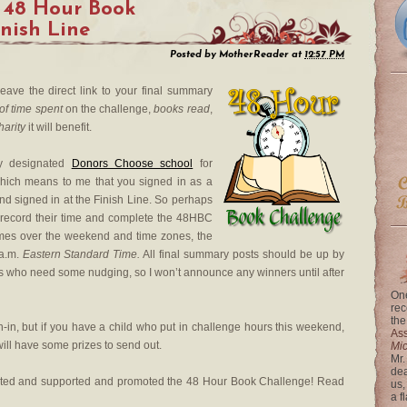
 48 Hour Book
inish Line
Posted by
MotherReader
at
12:57 PM
leave the direct link to your final summary
of time spent
on the challenge,
books read
,
harity
it will benefit.
my designated
Donors Choose school
for
which means to me that you signed in as a
nd signed in at the Finish Line. So perhaps
 to record their time and complete the 48HBC
ng times over the weekend and time zones, the
 a.m.
Eastern Standard Time.
All final summary posts should be up by
ks who need some nudging, so I won’t announce any winners until after
One
rec
the
n-in, but if you have a child who put in challenge hours this weekend,
Ass
ill have some prizes to send out.
Mi
Mr.
dea
ated and supported and promoted the 48 Hour Book Challenge! Read
us,
a f