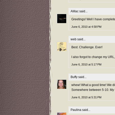
AMac
said...
Greetings! Well I have complet
June 6, 2010 at 4:58 PM
web
said...
Best. Challenge. Ever!
I also forgot to change my URL, 
June 6, 2010 at 5:17 PM
Buffy
said...
whew! What a good time! We didn
Somewhere between 5-10. My hu
June 6, 2010 at 5:31 PM
Paulina
said...