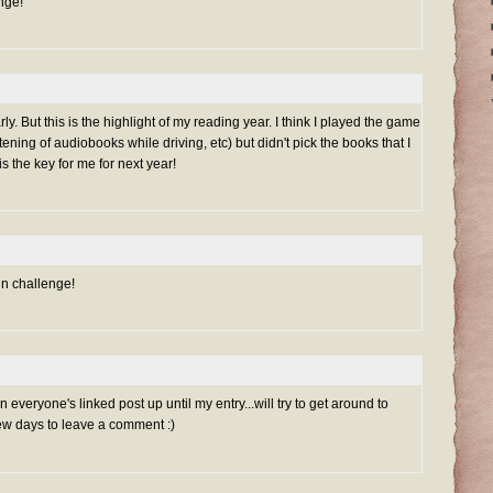
nge!
ly. But this is the highlight of my reading year. I think I played the game
stening of audiobooks while driving, etc) but didn't pick the books that I
s the key for me for next year!
un challenge!
everyone's linked post up until my entry...will try to get around to
ew days to leave a comment :)