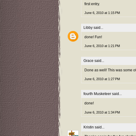
first entry.
June 6, 2010 at 1:15 PM
Libby
said...
done! Fun!
June 6, 2010 at 1:21 PM
Grace
said...
Done as well! This was some of 
June 6, 2010 at 1:27 PM
fourth Musketeer
said...
done!
June 6, 2010 at 1:34 PM
Kristin
said...