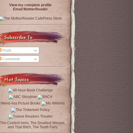
View my complete profile
Email MotherReader
Subscribe To
Posts
Comments
Hot Topics