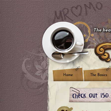
The hear
Home
The Basics