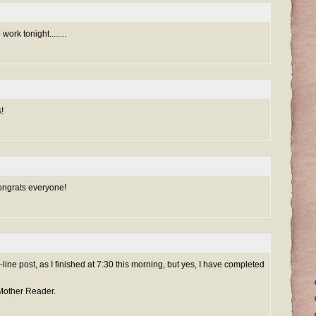
work tonight........
!
ongrats everyone!
sh-line post, as I finished at 7:30 this morning, but yes, I have completed
 Mother Reader.