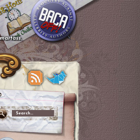
smartass.