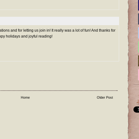
ns and for letting us join in! It really was a lot of fun! And thanks for
py holidays and joyful reading!
Home
Older Post