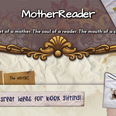
MotherReader
t of a mother. The soul of a reader. The mouth of a 
The 48HBC