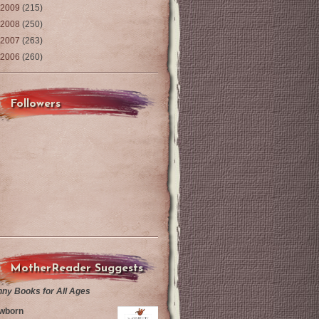
2009
(215)
2008
(250)
2007
(263)
2006
(260)
Followers
MotherReader Suggests
nny Books for All Ages
wborn