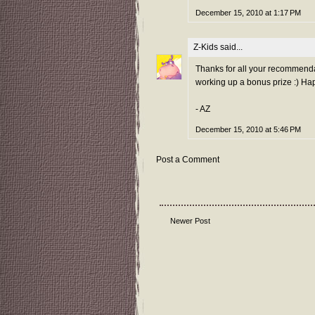
December 15, 2010 at 1:17 PM
Z-Kids
said...
Thanks for all your recommendatio
working up a bonus prize :) Hap
- AZ
December 15, 2010 at 5:46 PM
Post a Comment
Newer Post