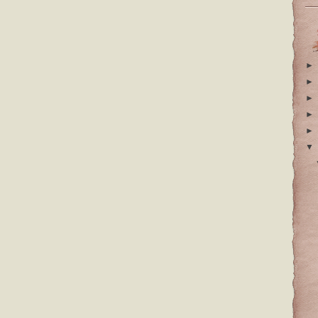
►
►
►
►
►
▼