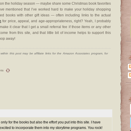
te on the holiday season — maybe share some Christmas book favorites
ave
mentioned that I’ve worked hard to make your holiday shopping
d books with other gift ideas — often including links to the actual
n
for price, appeal, and age-appropriateness, right? Yeah, I probably
ke it clear that I get a small referral fee if those items or any other
e from this site, and that little bit of income helps to support this
hop away!
ithin this post may be affiliate links for the Amazon Associates program, for
nts
only for the books but also the effort you put into this site. I have
excited to incorporate them into my storytime programs. You rock!