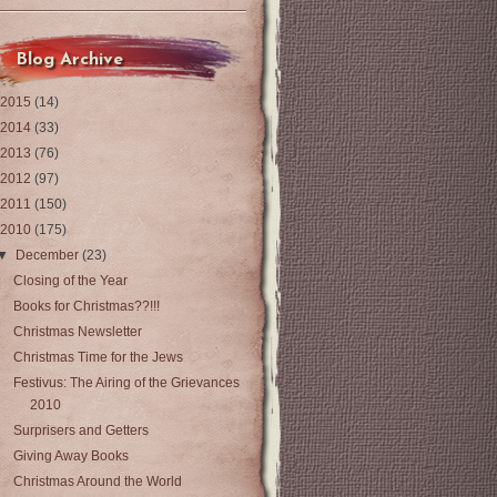
Blog Archive
2015
(14)
2014
(33)
2013
(76)
2012
(97)
2011
(150)
2010
(175)
▼
December
(23)
Closing of the Year
Books for Christmas??!!!
Christmas Newsletter
Christmas Time for the Jews
Festivus: The Airing of the Grievances
2010
Surprisers and Getters
Giving Away Books
Christmas Around the World