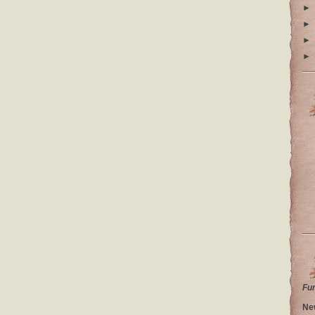
►
►
►
►
Fu
Ne