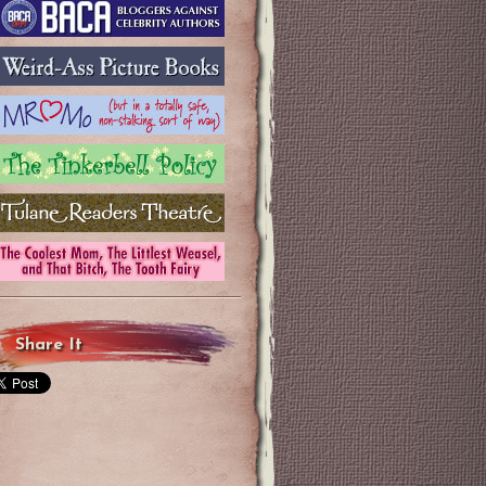
Share It