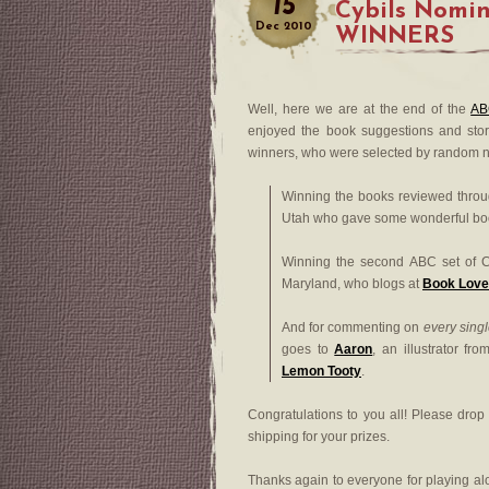
15
Cybils Nomi
Dec
2010
WINNERS
Well, here we are at the end of the
AB
enjoyed the book suggestions and stor
winners, who were selected by random 
Winning the books reviewed thro
Utah who gave some wonderful book
Winning the second ABC set of C
Maryland, who blogs at
Book Love
And for commenting on
every sing
goes to
Aaron
, an illustrator f
Lemon Tooty
.
Congratulations to you all! Please dro
shipping for your prizes.
Thanks again to everyone for playing a