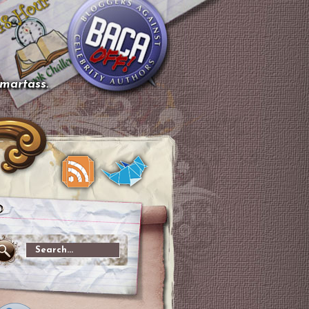
smartass.