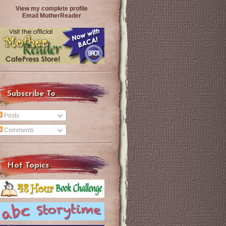
View my complete profile
Email MotherReader
Subscribe To
Posts
Comments
Hot Topics