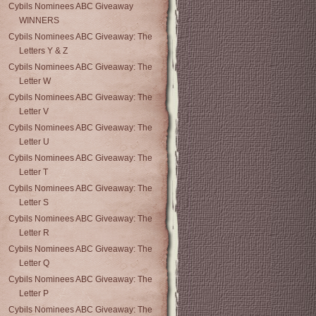
Cybils Nominees ABC Giveaway
WINNERS
Cybils Nominees ABC Giveaway: The
Letters Y & Z
Cybils Nominees ABC Giveaway: The
Letter W
Cybils Nominees ABC Giveaway: The
Letter V
Cybils Nominees ABC Giveaway: The
Letter U
Cybils Nominees ABC Giveaway: The
Letter T
Cybils Nominees ABC Giveaway: The
Letter S
Cybils Nominees ABC Giveaway: The
Letter R
Cybils Nominees ABC Giveaway: The
Letter Q
Cybils Nominees ABC Giveaway: The
Letter P
Cybils Nominees ABC Giveaway: The