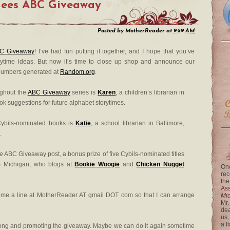
nees ABC Giveaway
Posted by
MotherReader
at
9:59 AM
C Giveaway
! I’ve had fun putting it together, and I hope that you’ve
ytime ideas. But now it’s time to close up shop and announce our
numbers generated at
Random.org
.
ughout the
ABC Giveaway
series is
Karen
, a children’s librarian in
 suggestions for future alphabet storytimes.
ybils-nominated books is
Katie
, a school librarian in Baltimore,
.
le
ABC Giveaway post, a bonus prize of five Cybils-nominated titles
rom Michigan, who blogs at
Bookie Woogie
and
Chicken Nugget
One
rec
the
Ass
p me a line at MotherReader AT gmail DOT com so that I can arrange
Mi
Mr.
dea
us,
a f
long and promoting the giveaway. Maybe we can do it again sometime