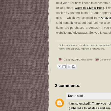
next year. For now, I need to concentra
or add more
Ways to Give a Book
. I
h
easier by pairing MotherReader-approve
gifts — which I’ve selected from
Amazo
said something about that. Let me also ma
items are purchased at Amazon if you com
website and giveaways. So, you know, s
Links to material on Amazon.com contained w
which this site may receive a referral fee.
Category:
ABC Giveaway
2 comme
2 comments:
Karen
said...
I am so excited!!! Thank you not 
gathered a lot of ideas and am 