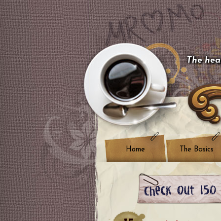
The hear
Home
The Basics