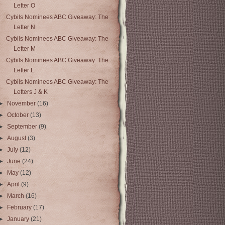
Letter O
Cybils Nominees ABC Giveaway: The
Letter N
Cybils Nominees ABC Giveaway: The
Letter M
Cybils Nominees ABC Giveaway: The
Letter L
Cybils Nominees ABC Giveaway: The
Letters J & K
►
November
(16)
►
October
(13)
►
September
(9)
►
August
(3)
►
July
(12)
►
June
(24)
►
May
(12)
►
April
(9)
►
March
(16)
►
February
(17)
►
January
(21)