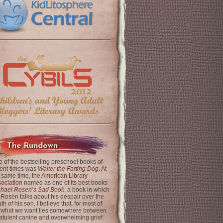
The Rundown
 of the bestselling preschool books of
ent times was
Walter the Farting Dog
. At
 same time, the
American Library
ociation
named as one of its best books
chael Rosen’s Sad Book
, a book in which
 Rosen talks about his despair over the
th of his son. I believe that, for most of
 what we want lies somewhere between
latulent canine and overwhelming grief.