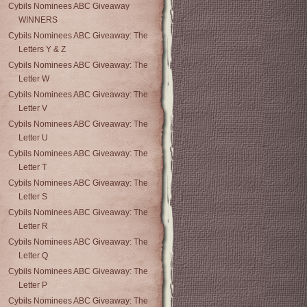
Cybils Nominees ABC Giveaway
WINNERS
Cybils Nominees ABC Giveaway: The
Letters Y & Z
Cybils Nominees ABC Giveaway: The
Letter W
Cybils Nominees ABC Giveaway: The
Letter V
Cybils Nominees ABC Giveaway: The
Letter U
Cybils Nominees ABC Giveaway: The
Letter T
Cybils Nominees ABC Giveaway: The
Letter S
Cybils Nominees ABC Giveaway: The
Letter R
Cybils Nominees ABC Giveaway: The
Letter Q
Cybils Nominees ABC Giveaway: The
Letter P
Cybils Nominees ABC Giveaway: The