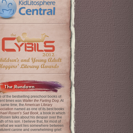
The Rundown
 of the bestselling preschool books of
ent times was
Walter the Farting Dog
. At
 same time, the
American Library
ociation
named as one of its best books
chael Rosen’s Sad Book
, a book in which
 Rosen talks about his despair over the
th of his son. I believe that, for most of
 what we want lies somewhere between
latulent canine and overwhelming grief.