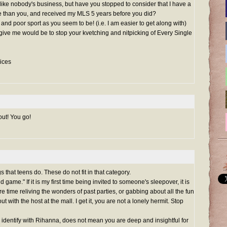
ike nobody's business, but have you stopped to consider that I have a
e than you, and received my MLS 5 years before you did?
 and poor sport as you seem to be! (i.e. I am easier to get along with)
 give me would be to stop your kvetching and nitpicking of Every Single
ices
out! You go!
hat teens do. These do not fit in that category.
d game." If it is my first time being invited to someone's sleepover, it is
e time reliving the wonders of past parties, or gabbing about all the fun
 with the host at the mall. I get it, you are not a lonely hermit. Stop
identify with Rihanna, does not mean you are deep and insightful for