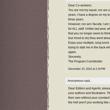
Dear Co-workers;
You are not my equal, nor are 
years, I have a degree on my wal
three years.
However, nor am I faculty. I am s
for ALL staff. Unlike last year, 
that you no longer seem to think 
four hired to do) they went ahe
Enjoy your multiple, long lunch
trying to stab me in the back wi
again.
Sincerely,
The Program Coordinator
December 23, 2010 at 2:24 PM
Anonymous said...
Dear Editors and Agents: pleas
your authors and illustrators. 
their own without your constant
the hell aren't you working like