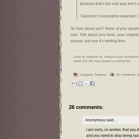
because that’s the only way she’ll 
Talent isn’t necessarily rewarded. I
So how about you? None of your people a
nuts. Talk about your boss, your neighbo
season, but now it’s venting time.
Links to material on Amazon.com contained w
which this site may receive a referral fee.
Category:
Festivus
26 comments
26 comments:
Anonymous said...
I am sorry, co-worker, that you 
and you need to stop being such