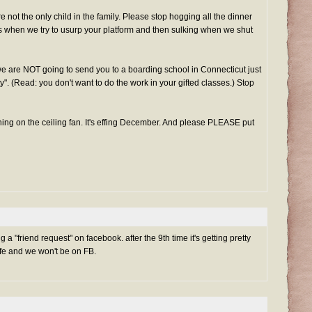
e not the only child in the family. Please stop hogging all the dinner
s when we try to usurp your platform and then sulking when we shut
we are NOT going to send you to a boarding school in Connecticut just
ty". (Read: you don't want to do the work in your gifted classes.) Stop
ing on the ceiling fan. It's effing December. And please PLEASE put
a "friend request" on facebook. after the 9th time it's getting pretty
life and we won't be on FB.