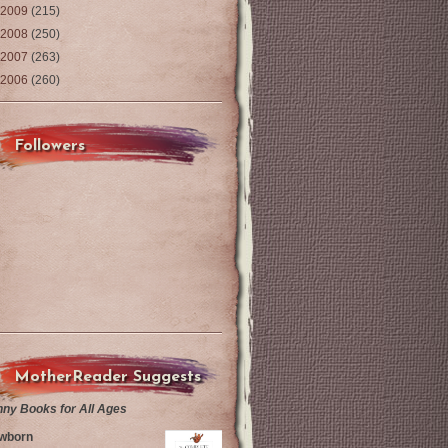
2009
(215)
2008
(250)
2007
(263)
2006
(260)
Followers
MotherReader Suggests
nny Books for All Ages
wborn