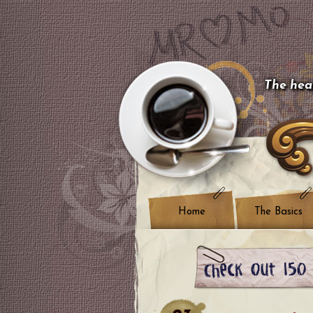
The hear
Home
The Basics