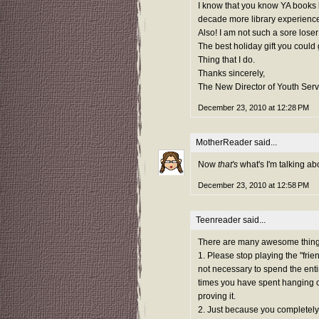
I know that you know YA books l
decade more library experienc
Also! I am not such a sore loser
The best holiday gift you could
Thing that I do.
Thanks sincerely,
The New Director of Youth Serv
December 23, 2010 at 12:28 PM
MotherReader
said...
Now
that's
what's I'm talking ab
December 23, 2010 at 12:58 PM
Teenreader said...
There are many awesome things t
1. Please stop playing the "frien
not necessary to spend the entir
times you have spent hanging out
proving it.
2. Just because you completely 