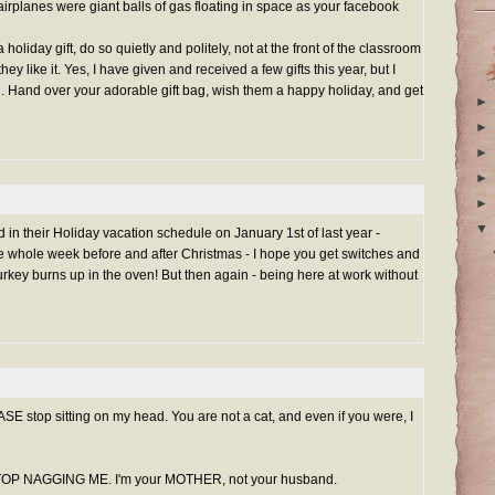
 airplanes were giant balls of gas floating in space as your facebook
holiday gift, do so quietly and politely, not at the front of the classroom
ey like it. Yes, I have given and received a few gifts this year, but I
. Hand over your adorable gift bag, wish them a happy holiday, and get
►
►
►
►
►
▼
 in their Holiday vacation schedule on January 1st of last year -
the whole week before and after Christmas - I hope you get switches and
urkey burns up in the oven! But then again - being here at work without
ASE stop sitting on my head. You are not a cat, and even if you were, I
 STOP NAGGING ME. I'm your MOTHER, not your husband.