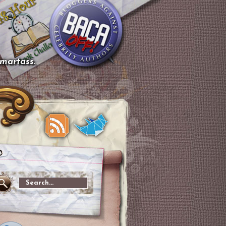
smartass.