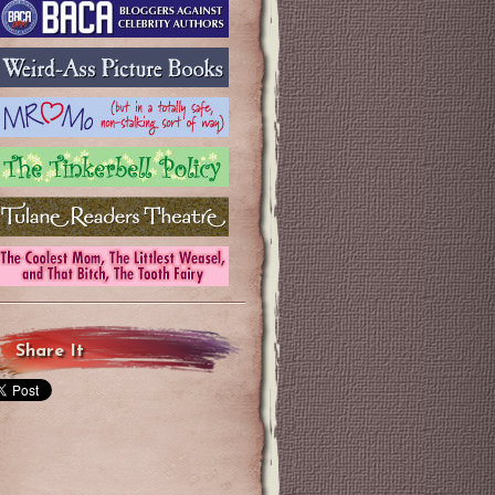
Share It