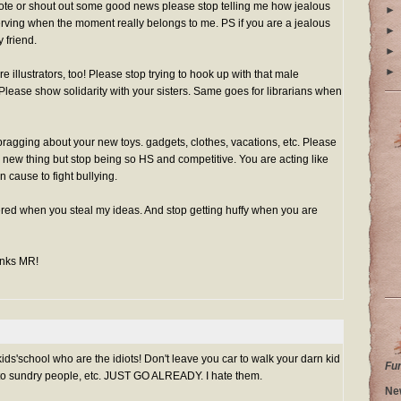
te or shout out some good news please stop telling me how jealous
►
serving when the moment really belongs to me. PS if you are a jealous
►
 friend.
►
►
illustrators, too! Please stop trying to hook up with that male
. Please show solidarity with your sisters. Same goes for librarians when
ragging about your new toys. gadgets, clothes, vacations, etc. Please
new thing but stop being so HS and competitive. You are acting like
 cause to fight bullying.
ered when you steal my ideas. And stop getting huffy when you are
anks MR!
kids'school who are the idiots! Don't leave you car to walk your darn kid
Fu
t to sundry people, etc. JUST GO ALREADY. I hate them.
Ne