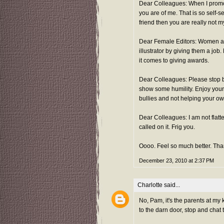
Dear Colleagues: When I promo
you are of me. That is so self-
friend then you are really not my
Dear Female Editors: Women are 
illustrator by giving them a job
it comes to giving awards.
Dear Colleagues: Please stop b
show some humility. Enjoy your 
bullies and not helping your own
Dear Colleagues: I am not flatt
called on it. Frig you.
Oooo. Feel so much better. Th
December 23, 2010 at 2:37 PM
Charlotte
said...
No, Pam, it's the parents at my 
to the darn door, stop and cha