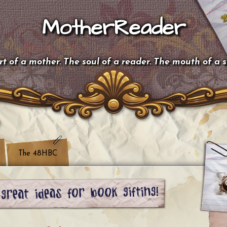
MotherReader
t of a mother. The soul of a reader. The mouth of a 
The 48HBC