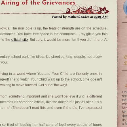
 Airing of the Grievances
Posted by
MotherReader
at
10:05 AM
st-of-us. The iron pole is up, the feats of strength are on the schedule,
e grievances. You have free space in the comments — my gift to you this
 to the
official site
. But truly, it would be more fun if you did it here. At
tary school park like idiots. It’s street parking, people, not a cow
f you.
living in a world where You and Your Child are the only ones in
op-off line to watch Your Child walk up to the school, time doesn’t
ll waiting to move forward. Get out of the way!
One
rec
my mom something important and she won’t believe it until a different
the
times it’s someone official, like the doctor, but just as often it’s a
Ass
 to me! (She doesn’t read this, and even if she did, I’ve expressed
Mi
Mr.
dea
us,
a f
m so tired of feeding her half cans of food every couple of hours