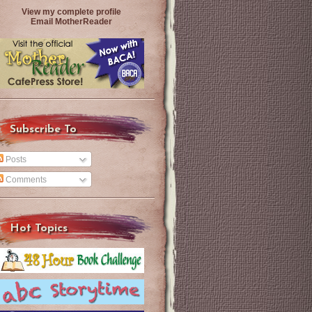
View my complete profile
Email MotherReader
Subscribe To
Posts
Comments
Hot Topics