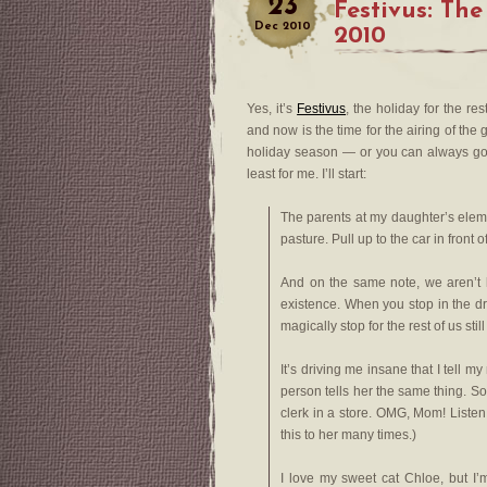
23
Festivus: The
Dec
2010
2010
Yes, it’s
Festivus
, the holiday for the re
and now is the time for the airing of th
holiday season — or you can always go
least for me. I’ll start:
The parents at my daughter’s elemen
pasture. Pull up to the car in front o
And on the same note, we aren’t 
existence. When you stop in the dr
magically stop for the rest of us sti
It’s driving me insane that I tell 
person tells her the same thing. Some
clerk in a store. OMG, Mom! Listen
this to her many times.)
I love my sweet cat Chloe, but I’