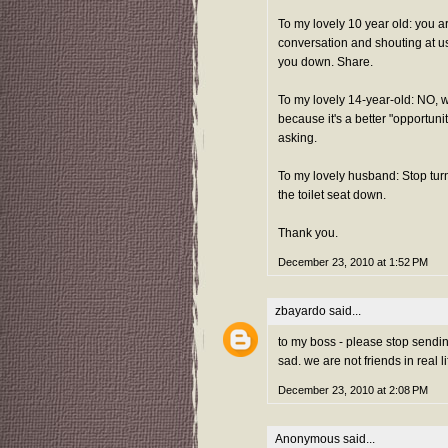
To my lovely 10 year old: you ar
conversation and shouting at u
you down. Share.
To my lovely 14-year-old: NO, 
because it's a better "opportuni
asking.
To my lovely husband: Stop turn
the toilet seat down.
Thank you.
December 23, 2010 at 1:52 PM
zbayardo
said...
to my boss - please stop sending 
sad. we are not friends in real 
December 23, 2010 at 2:08 PM
Anonymous said...