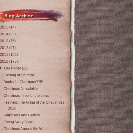
Blog Archive
2015
(14)
2014
(33)
2013
(76)
2012
(97)
2011
(150)
2010
(175)
▼
December
(23)
Closing of the Year
Books for Christmas??!!!
Christmas Newsletter
Christmas Time for the Jews
Festivus: The Airing of the Grievances
2010
Surprisers and Getters
Giving Away Books
Christmas Around the World