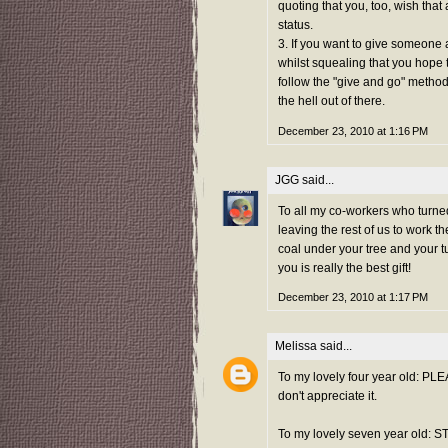
quoting that you, too, wish that
status.
3. If you want to give someone a 
whilst squealing that you hope th
follow the "give and go" method
the hell out of there.
December 23, 2010 at 1:16 PM
JGG
said...
To all my co-workers who turned
leaving the rest of us to work 
coal under your tree and your t
you is really the best gift!
December 23, 2010 at 1:17 PM
Melissa
said...
To my lovely four year old: PLE
don't appreciate it.
To my lovely seven year old: