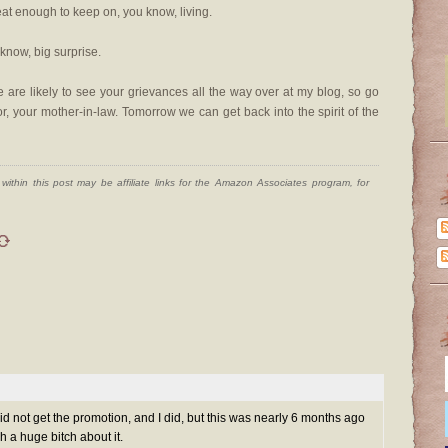
eat enough to keep on, you know, living.
 know, big surprise.
re likely to see your grievances all the way over at my blog, so go
r, your mother-in-law. Tomorrow we can get back into the spirit of the
ithin this post may be affiliate links for the Amazon Associates program, for
did not get the promotion, and I did, but this was nearly 6 months ago
 a huge bitch about it.