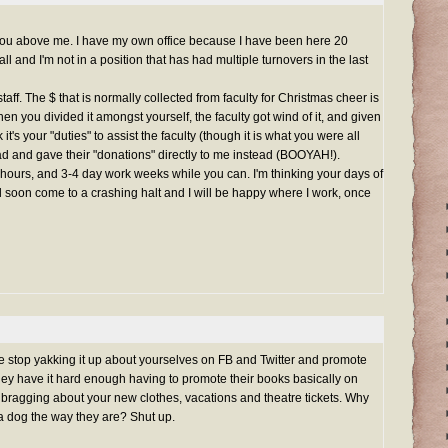
you above me. I have my own office because I have been here 20
l and I'm not in a position that has had multiple turnovers in the last
taff. The $ that is normally collected from faculty for Christmas cheer is
when you divided it amongst yourself, the faculty got wind of it, and given
it's your "duties" to assist the faculty (though it is what you were all
ad and gave their "donations" directly to me instead (BOOYAH!).
 hours, and 3-4 day work weeks while you can. I'm thinking your days of
ll soon come to a crashing halt and I will be happy where I work, once
e stop yakking it up about yourselves on FB and Twitter and promote
They have it hard enough having to promote their books basically on
 bragging about your new clothes, vacations and theatre tickets. Why
 a dog the way they are? Shut up.