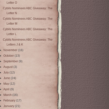
Letter O
Cybils Nominees ABC Giveaway: The
Letter N
Cybils Nominees ABC Giveaway: The
Letter M
Cybils Nominees ABC Giveaway: The
Letter L
Cybils Nominees ABC Giveaway: The
Letters J & K
►
November
(16)
►
October
(13)
►
September
(9)
►
August
(3)
►
July
(12)
►
June
(24)
►
May
(12)
►
April
(9)
►
March
(16)
►
February
(17)
►
January
(21)