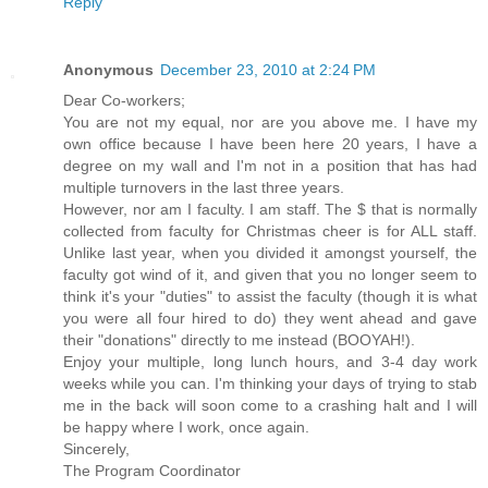
Reply
Anonymous
December 23, 2010 at 2:24 PM
Dear Co-workers;
You are not my equal, nor are you above me. I have my
own office because I have been here 20 years, I have a
degree on my wall and I'm not in a position that has had
multiple turnovers in the last three years.
However, nor am I faculty. I am staff. The $ that is normally
collected from faculty for Christmas cheer is for ALL staff.
Unlike last year, when you divided it amongst yourself, the
faculty got wind of it, and given that you no longer seem to
think it's your "duties" to assist the faculty (though it is what
you were all four hired to do) they went ahead and gave
their "donations" directly to me instead (BOOYAH!).
Enjoy your multiple, long lunch hours, and 3-4 day work
weeks while you can. I'm thinking your days of trying to stab
me in the back will soon come to a crashing halt and I will
be happy where I work, once again.
Sincerely,
The Program Coordinator