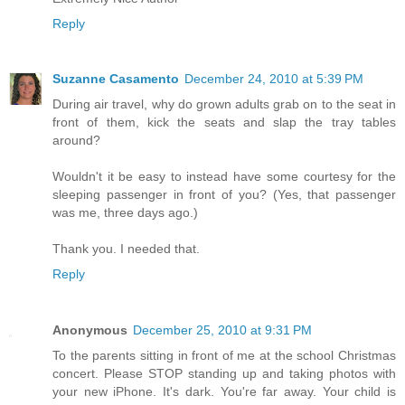
Reply
Suzanne Casamento
December 24, 2010 at 5:39 PM
During air travel, why do grown adults grab on to the seat in
front of them, kick the seats and slap the tray tables
around?
Wouldn't it be easy to instead have some courtesy for the
sleeping passenger in front of you? (Yes, that passenger
was me, three days ago.)
Thank you. I needed that.
Reply
Anonymous
December 25, 2010 at 9:31 PM
To the parents sitting in front of me at the school Christmas
concert. Please STOP standing up and taking photos with
your new iPhone. It's dark. You're far away. Your child is