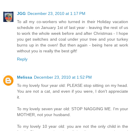
JGG
December 23, 2010 at 1:17 PM
To all my co-workers who turned in their Holiday vacation
schedule on January 1st of last year - leaving the rest of us
to work the whole week before and after Christmas - I hope
you get switches and coal under your tree and your turkey
burns up in the oven! But then again - being here at work
without you is really the best gift!
Reply
Melissa
December 23, 2010 at 1:52 PM
To my lovely four year old: PLEASE stop sitting on my head.
You are not a cat, and even if you were, I don't appreciate
it.
To my lovely seven year old: STOP NAGGING ME. I'm your
MOTHER, not your husband.
To my lovely 10 year old: you are not the only child in the