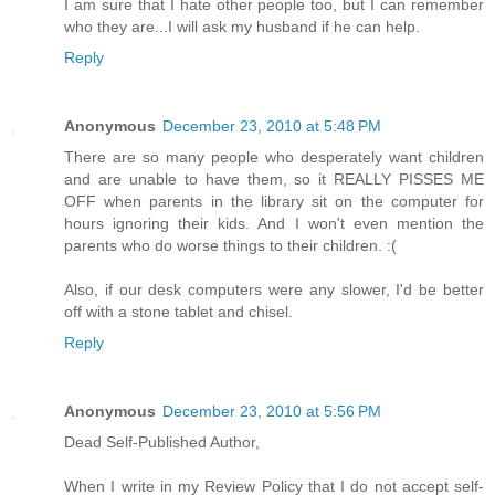
I am sure that I hate other people too, but I can remember
who they are...I will ask my husband if he can help.
Reply
Anonymous
December 23, 2010 at 5:48 PM
There are so many people who desperately want children
and are unable to have them, so it REALLY PISSES ME
OFF when parents in the library sit on the computer for
hours ignoring their kids. And I won't even mention the
parents who do worse things to their children. :(
Also, if our desk computers were any slower, I'd be better
off with a stone tablet and chisel.
Reply
Anonymous
December 23, 2010 at 5:56 PM
Dead Self-Published Author,
When I write in my Review Policy that I do not accept self-