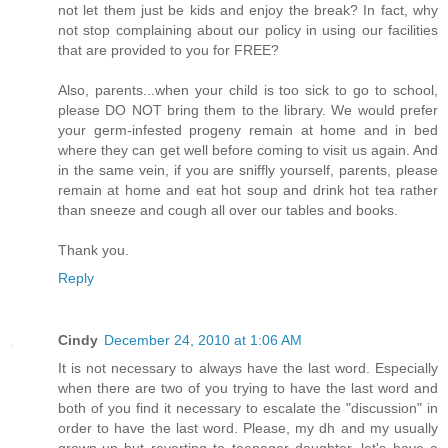
not let them just be kids and enjoy the break? In fact, why
not stop complaining about our policy in using our facilities
that are provided to you for FREE?
Also, parents...when your child is too sick to go to school,
please DO NOT bring them to the library. We would prefer
your germ-infested progeny remain at home and in bed
where they can get well before coming to visit us again. And
in the same vein, if you are sniffly yourself, parents, please
remain at home and eat hot soup and drink hot tea rather
than sneeze and cough all over our tables and books.
Thank you.
Reply
Cindy
December 24, 2010 at 1:06 AM
It is not necessary to always have the last word. Especially
when there are two of you trying to have the last word and
both of you find it necessary to escalate the "discussion" in
order to have the last word. Please, my dh and my usually
grown-up but reverting to teenager daughter, let's have a