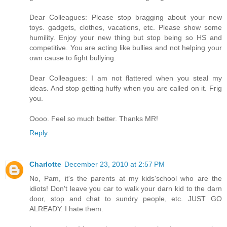
Dear Colleagues: Please stop bragging about your new
toys. gadgets, clothes, vacations, etc. Please show some
humility. Enjoy your new thing but stop being so HS and
competitive. You are acting like bullies and not helping your
own cause to fight bullying.
Dear Colleagues: I am not flattered when you steal my
ideas. And stop getting huffy when you are called on it. Frig
you.
Oooo. Feel so much better. Thanks MR!
Reply
Charlotte
December 23, 2010 at 2:57 PM
No, Pam, it's the parents at my kids'school who are the
idiots! Don't leave you car to walk your darn kid to the darn
door, stop and chat to sundry people, etc. JUST GO
ALREADY. I hate them.