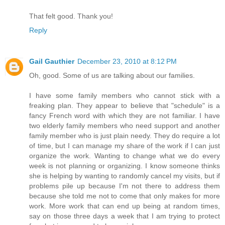
That felt good. Thank you!
Reply
Gail Gauthier
December 23, 2010 at 8:12 PM
Oh, good. Some of us are talking about our families.
I have some family members who cannot stick with a
freaking plan. They appear to believe that "schedule" is a
fancy French word with which they are not familiar. I have
two elderly family members who need support and another
family member who is just plain needy. They do require a lot
of time, but I can manage my share of the work if I can just
organize the work. Wanting to change what we do every
week is not planning or organizing. I know someone thinks
she is helping by wanting to randomly cancel my visits, but if
problems pile up because I'm not there to address them
because she told me not to come that only makes for more
work. More work that can end up being at random times,
say on those three days a week that I am trying to protect