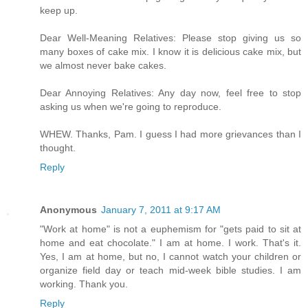
keep up.
Dear Well-Meaning Relatives: Please stop giving us so
many boxes of cake mix. I know it is delicious cake mix, but
we almost never bake cakes.
Dear Annoying Relatives: Any day now, feel free to stop
asking us when we're going to reproduce.
WHEW. Thanks, Pam. I guess I had more grievances than I
thought.
Reply
Anonymous
January 7, 2011 at 9:17 AM
"Work at home" is not a euphemism for "gets paid to sit at
home and eat chocolate." I am at home. I work. That's it.
Yes, I am at home, but no, I cannot watch your children or
organize field day or teach mid-week bible studies. I am
working. Thank you.
Reply