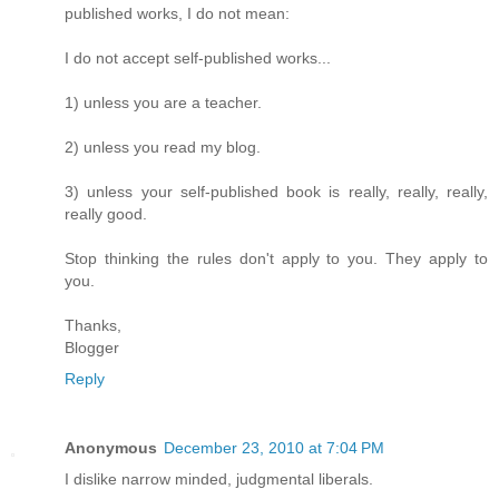
published works, I do not mean:
I do not accept self-published works...
1) unless you are a teacher.
2) unless you read my blog.
3) unless your self-published book is really, really, really,
really good.
Stop thinking the rules don't apply to you. They apply to
you.
Thanks,
Blogger
Reply
Anonymous
December 23, 2010 at 7:04 PM
I dislike narrow minded, judgmental liberals.