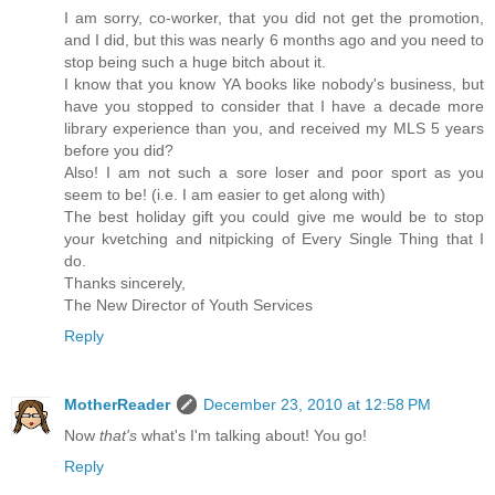
I am sorry, co-worker, that you did not get the promotion,
and I did, but this was nearly 6 months ago and you need to
stop being such a huge bitch about it.
I know that you know YA books like nobody's business, but
have you stopped to consider that I have a decade more
library experience than you, and received my MLS 5 years
before you did?
Also! I am not such a sore loser and poor sport as you
seem to be! (i.e. I am easier to get along with)
The best holiday gift you could give me would be to stop
your kvetching and nitpicking of Every Single Thing that I
do.
Thanks sincerely,
The New Director of Youth Services
Reply
MotherReader
December 23, 2010 at 12:58 PM
Now
that's
what's I'm talking about! You go!
Reply