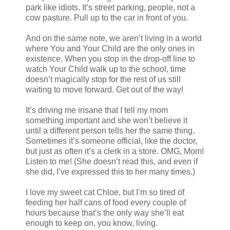
park like idiots. It’s street parking, people, not a
cow pasture. Pull up to the car in front of you.
And on the same note, we aren’t living in a world
where You and Your Child are the only ones in
existence. When you stop in the drop-off line to
watch Your Child walk up to the school, time
doesn’t magically stop for the rest of us still
waiting to move forward. Get out of the way!
It’s driving me insane that I tell my mom
something important and she won’t believe it
until a different person tells her the same thing.
Sometimes it’s someone official, like the doctor,
but just as often it’s a clerk in a store. OMG, Mom!
Listen to me! (She doesn’t read this, and even if
she did, I’ve expressed this to her many times.)
I love my sweet cat Chloe, but I’m so tired of
feeding her half cans of food every couple of
hours because that’s the only way she’ll eat
enough to keep on, you know, living.