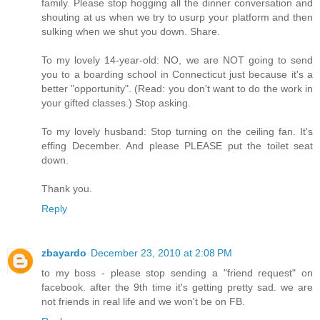
family. Please stop hogging all the dinner conversation and
shouting at us when we try to usurp your platform and then
sulking when we shut you down. Share.
To my lovely 14-year-old: NO, we are NOT going to send
you to a boarding school in Connecticut just because it's a
better "opportunity". (Read: you don't want to do the work in
your gifted classes.) Stop asking.
To my lovely husband: Stop turning on the ceiling fan. It's
effing December. And please PLEASE put the toilet seat
down.
Thank you.
Reply
zbayardo
December 23, 2010 at 2:08 PM
to my boss - please stop sending a "friend request" on
facebook. after the 9th time it's getting pretty sad. we are
not friends in real life and we won't be on FB.