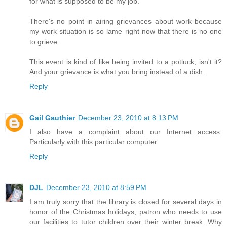
for what is supposed to be my job.
There's no point in airing grievances about work because
my work situation is so lame right now that there is no one
to grieve.
This event is kind of like being invited to a potluck, isn't it?
And your grievance is what you bring instead of a dish.
Reply
Gail Gauthier
December 23, 2010 at 8:13 PM
I also have a complaint about our Internet access.
Particularly with this particular computer.
Reply
DJL
December 23, 2010 at 8:59 PM
I am truly sorry that the library is closed for several days in
honor of the Christmas holidays, patron who needs to use
our facilities to tutor children over their winter break. Why