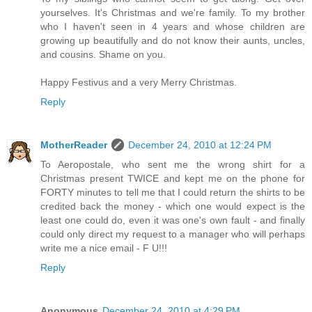
yourselves. It's Christmas and we're family. To my brother
who I haven't seen in 4 years and whose children are
growing up beautifully and do not know their aunts, uncles,
and cousins. Shame on you.
Happy Festivus and a very Merry Christmas.
Reply
MotherReader
December 24, 2010 at 12:24 PM
To Aeropostale, who sent me the wrong shirt for a
Christmas present TWICE and kept me on the phone for
FORTY minutes to tell me that I could return the shirts to be
credited back the money - which one would expect is the
least one could do, even it was one's own fault - and finally
could only direct my request to a manager who will perhaps
write me a nice email - F U!!!
Reply
Anonymous
December 24, 2010 at 4:29 PM