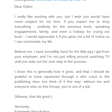
Dear Editor,
I really like working with you, but I wish you would have
more respect for my time. If you expect me to drop
everything - publicity for the previous book, speaking
engagements, family, and even a holiday for crying out
loud! - I would appreciate it if you gave me a bit of notice so
I can reschedule my life.
Believe me, I work incredibly hard for the little pay I get from
your employer, and I'm not just sitting around watching TV
until you dole out the next step in the process.
I know this is generally how it goes, and that I should be
grateful to have squeezed through a slim crack in the
publishing door, but think of it this way: without me and
everyone else on this thread, you're out of a job.
(Wowza, that felt good.)
Sincerely,
Extremely Nice Author