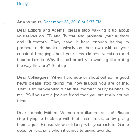
Reply
Anonymous
December 23, 2010 at 2:37 PM
Dear Editors and Agents: please stop yakking it up about
yourselves on FB and Twitter and promote your authors
and illustrators. They have it hard enough having to
promote their books basically on their own without your
constant bragging about your new clothes, vacations and
theatre tickets. Why the hell aren't you working like a dog
the way they are? Shut up.
Dear Colleagues: When I promote or shout out some good
news please stop telling me how jealous you are of me.
That is so self-serving when the moment really belongs to
me. PS if you are a jealous friend then you are really not my
friend.
Dear Female Editors: Women are illustrators, too! Please
stop trying to hook up with that male illustrator by giving
them a job. Please show solidarity with your sisters. Same
goes for librarians when it comes to giving awards.