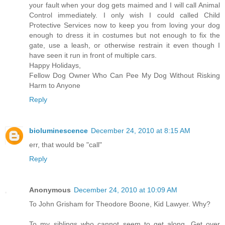
your fault when your dog gets maimed and I will call Animal
Control immediately. I only wish I could called Child
Protective Services now to keep you from loving your dog
enough to dress it in costumes but not enough to fix the
gate, use a leash, or otherwise restrain it even though I
have seen it run in front of multiple cars.
Happy Holidays,
Fellow Dog Owner Who Can Pee My Dog Without Risking
Harm to Anyone
Reply
bioluminescence
December 24, 2010 at 8:15 AM
err, that would be "call"
Reply
Anonymous
December 24, 2010 at 10:09 AM
To John Grisham for Theodore Boone, Kid Lawyer. Why?
To my siblings who cannot seem to get along. Get over