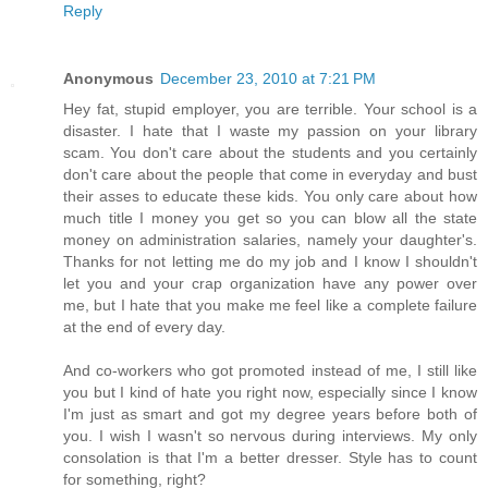
Reply
Anonymous
December 23, 2010 at 7:21 PM
Hey fat, stupid employer, you are terrible. Your school is a
disaster. I hate that I waste my passion on your library
scam. You don't care about the students and you certainly
don't care about the people that come in everyday and bust
their asses to educate these kids. You only care about how
much title I money you get so you can blow all the state
money on administration salaries, namely your daughter's.
Thanks for not letting me do my job and I know I shouldn't
let you and your crap organization have any power over
me, but I hate that you make me feel like a complete failure
at the end of every day.
And co-workers who got promoted instead of me, I still like
you but I kind of hate you right now, especially since I know
I'm just as smart and got my degree years before both of
you. I wish I wasn't so nervous during interviews. My only
consolation is that I'm a better dresser. Style has to count
for something, right?