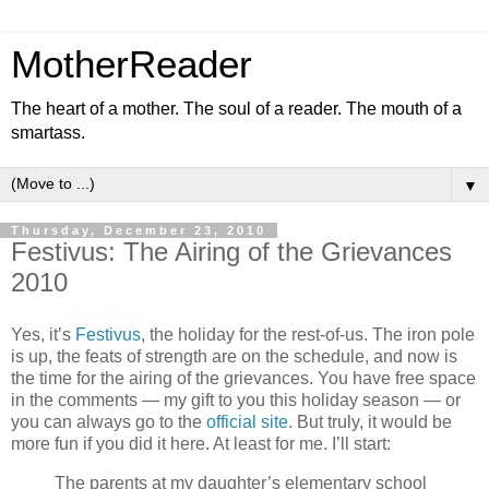
MotherReader
The heart of a mother. The soul of a reader. The mouth of a
smartass.
▼
Thursday, December 23, 2010
Festivus: The Airing of the Grievances
2010
Yes, it’s
Festivus
, the holiday for the rest-of-us. The iron pole
is up, the feats of strength are on the schedule, and now is
the time for the airing of the grievances. You have free space
in the comments — my gift to you this holiday season — or
you can always go to the
official site
. But truly, it would be
more fun if you did it here. At least for me. I’ll start:
The parents at my daughter’s elementary school