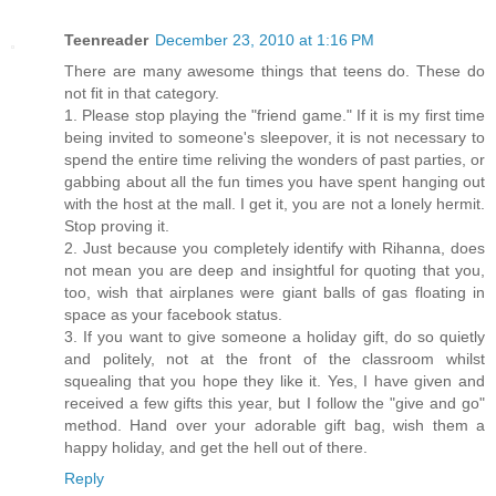
Teenreader
December 23, 2010 at 1:16 PM
There are many awesome things that teens do. These do
not fit in that category.
1. Please stop playing the "friend game." If it is my first time
being invited to someone's sleepover, it is not necessary to
spend the entire time reliving the wonders of past parties, or
gabbing about all the fun times you have spent hanging out
with the host at the mall. I get it, you are not a lonely hermit.
Stop proving it.
2. Just because you completely identify with Rihanna, does
not mean you are deep and insightful for quoting that you,
too, wish that airplanes were giant balls of gas floating in
space as your facebook status.
3. If you want to give someone a holiday gift, do so quietly
and politely, not at the front of the classroom whilst
squealing that you hope they like it. Yes, I have given and
received a few gifts this year, but I follow the "give and go"
method. Hand over your adorable gift bag, wish them a
happy holiday, and get the hell out of there.
Reply