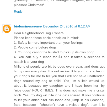
pleasant Christmas!
Reply
bioluminescence
December 24, 2010 at 8:12 AM
Dear Neighborhood Dog Owners,
Please keep these basic principles in mind:
1. Safety is more important than your feelings
2. People come before dogs
3. Your dog cannot be trusted to pick up its own poop
4. You can buy a leash for $1 and it takes 5 seconds to
attach it to your dog
Millions of people are bit by dogs every year, and dogs get
hit by cars every day. It is not an insult to your character or
your dog's for me to tell you that I will not have unattended
dogs around my dog or child. Yes, I'm a little wound up
about it, because my daughter and I have been hurt by
"nice dogs" FOUR TIMES. This does not make me a crazy
bitch. Yes, my dog will bite if he gets scared. If you continue
to let your ankle-biter run loose and jump in his (leashed)
face, because I "shouldn't have a vicious dog", than it is