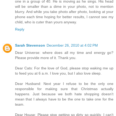
one in a group of 40. He is moving as he sings. His head
will be smaller than a dime in your photo, not to mention
blurry. And while you take photo after photo, looking at your
phone each time hoping for better results, I cannot see my
child, who is cuter than yours anyway.
Reply
Sarah Stevenson
December 26, 2010 at 4:02 PM
Dear Universe: where does all my time and energy go?
Please provide more of it. Thank you.
Dear Cats: For the love of God, please stop waking me up
to feed you at 6 a.m. I love you, but I also love sleep.
Dear Husband: Next year I refuse to be the only one
responsible for making sure that Christmas actually
happens. Just because we both hate shopping doesn't
mean that I always have to be the one to take one for the
team.
Dear House: Please stop getting so dirty so quickly. I can't