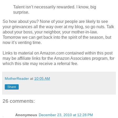
Talent isn’t necessarily rewarded. I know, big
surprise.
So how about you? None of your people are likely to see
your grievances all the way over at my blog, so go nuts. Talk
about your boss, your neighbor, your mother-in-law.
Tomorrow we can get back into the spirit of the season, but
now it’s venting time.
Links to material on Amazon.com contained within this post
may be affiliate links for the Amazon Associates program, for
which this site may receive a referral fee.
MotherReader
at
10:05 AM
Share
26 comments:
Anonymous
December 23, 2010 at 12:28 PM