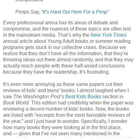
Pimps Say, “
It’s Hard Out Here For a Pimp
”
Every professional arena has its areas of debate and
compromise, and the nuances of those topics are often lost
in the mainsteam media. That’s why the
New York Times
annual article about Young Adult books or summer reading
programs gets stuck in our collective craws. Because we
realize that they don’t have all the information, that they’re
throwing ideas out there almost randomly, and that they may
actually reach people with these half-assed conclusions
because they have the readership. It’s frustrating.
It’s even more annoying as these same papers cut their
reviews of kids’ and teens’ books. I almost laughed when I
saw
The Washington Post’s
Best Kids Books
section in
Book World
. This edition had credibility when the paper was
reviewing a decent number of kids’ books. Now, the books
are listed with “excerpts from the most favorable reviews of
the year,” and I just have to wonder. Specifically, I wonder
how many books they were looking at in the first place,
and — given that I’ve not seen many mentioned in the