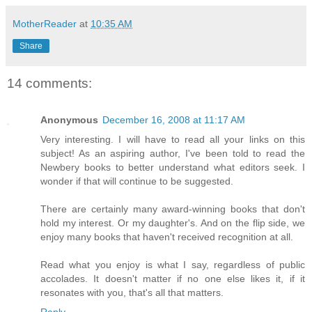
MotherReader
at
10:35 AM
Share
14 comments:
Anonymous
December 16, 2008 at 11:17 AM
Very interesting. I will have to read all your links on this
subject! As an aspiring author, I've been told to read the
Newbery books to better understand what editors seek. I
wonder if that will continue to be suggested.
There are certainly many award-winning books that don't
hold my interest. Or my daughter's. And on the flip side, we
enjoy many books that haven't received recognition at all.
Read what you enjoy is what I say, regardless of public
accolades. It doesn't matter if no one else likes it, if it
resonates with you, that's all that matters.
Reply