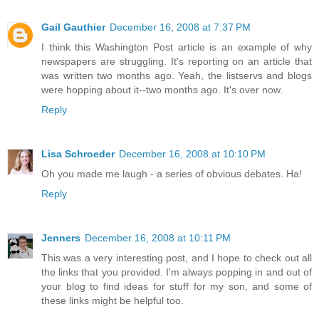
Gail Gauthier
December 16, 2008 at 7:37 PM
I think this Washington Post article is an example of why
newspapers are struggling. It's reporting on an article that
was written two months ago. Yeah, the listservs and blogs
were hopping about it--two months ago. It's over now.
Reply
Lisa Schroeder
December 16, 2008 at 10:10 PM
Oh you made me laugh - a series of obvious debates. Ha!
Reply
Jenners
December 16, 2008 at 10:11 PM
This was a very interesting post, and I hope to check out all
the links that you provided. I'm always popping in and out of
your blog to find ideas for stuff for my son, and some of
these links might be helpful too.