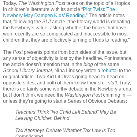
Today,
The Washington Post
takes on the topic of all topics
in children’s literature with its article “
Plot Twist: The
Newbery May Dampen Kids’ Reading
.” The article notes
that, following the
SLJ
article, “the literary world is debating
the Newbery’s value, asking whether the books that have
won recently are so complicated and inaccessible to most
children that they are effectively turning off kids to reading.”
The
Post
presents points from both sides of the issue, but
any sense of objectivity is lost by the headline. For instance,
the article doesn’t mention that in the
blog
of the same
School Library Journal
, Nina Lindsey wrote a
rebuttal
to the
original article. Two Kid Lit Divas going head-to-head on
opposite sides, and both of them know their sh...
stuff
. Truly,
there is certainly some worthy debate in the Newbery arena,
but I don’t think we need the
Washington Post
chiming in —
unless they’re going to start a Series of Obvious Debates:
Teachers Think “No Child Left Behind” May Be
Leaving Children Behind
Tax Attorneys Debate Whether Tax Law is Too
Complicated