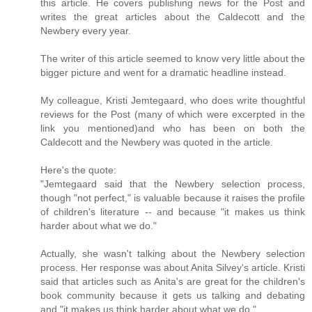
this article. He covers publishing news for the Post and
writes the great articles about the Caldecott and the
Newbery every year.
The writer of this article seemed to know very little about the
bigger picture and went for a dramatic headline instead.
My colleague, Kristi Jemtegaard, who does write thoughtful
reviews for the Post (many of which were excerpted in the
link you mentioned)and who has been on both the
Caldecott and the Newbery was quoted in the article.
Here's the quote:
"Jemtegaard said that the Newbery selection process,
though "not perfect," is valuable because it raises the profile
of children's literature -- and because "it makes us think
harder about what we do."
Actually, she wasn't talking about the Newbery selection
process. Her response was about Anita Silvey's article. Kristi
said that articles such as Anita's are great for the children's
book community because it gets us talking and debating
and "it makes us think harder about what we do."