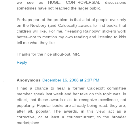
we see as HUGE, CONTROVERSIAL discussions
sometimes have not reached the larger public.
Perhaps part of the problem is that a lot of people over-rely
on the Newbery (and Caldecott) awards to find books that
children will like. For me, "Reading Rainbow" stickers work
better--not to mention my own reading and listening to kids
tell me what they like.
Thanks for the nice shout-out, MR.
Reply
Anonymous
December 16, 2008 at 2:07 PM
I had a chance to hear a former Caldecott committee
member speak last week and her take on this topic was, in
effect, that these awards exist to recognize excellence, not
popularity. Popular books are already being read: they are,
after all, popular. The awards, in this view, act as a
corrective, or at least a countercurrent, to the broader
marketplace.