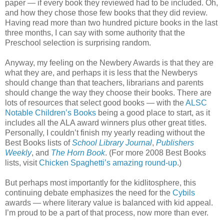
paper — if every book they reviewed had to be included. Oh,
and how they chose those few books that they did review.
Having read more than two hundred picture books in the last
three months, I can say with some authority that the
Preschool selection is surprising random.
Anyway, my feeling on the Newbery Awards is that they are
what they are, and perhaps it is less that the Newberys
should change than that teachers, librarians and parents
should change the way they choose their books. There are
lots of resources that select good books — with the
ALSC
Notable Children’s Books
being a good place to start, as it
includes all the ALA award winners plus other great titles.
Personally, I couldn’t finish my yearly reading without the
Best Books lists of
School Library Journal
,
Publishers
Weekly
, and
The Horn Book
. (For more 2008 Best Books
lists, visit
Chicken Spaghetti’s amazing round-up
.)
But perhaps most importantly for the kidlitosphere, this
continuing debate emphasizes the need for the
Cybils
awards — where literary value is balanced with kid appeal.
I’m proud to be a part of that process, now more than ever.