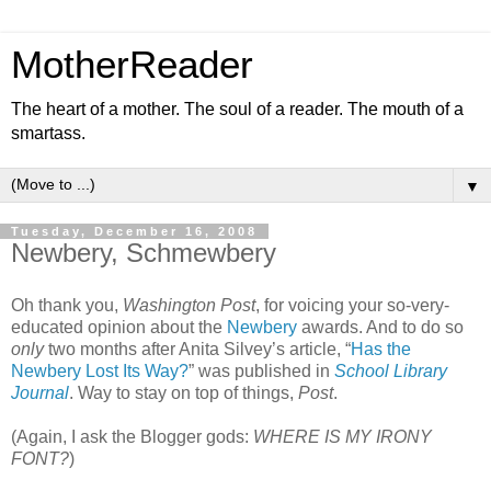
MotherReader
The heart of a mother. The soul of a reader. The mouth of a
smartass.
▼
Tuesday, December 16, 2008
Newbery, Schmewbery
Oh thank you,
Washington Post
, for voicing your so-very-
educated opinion about the
Newbery
awards. And to do so
only
two months after Anita Silvey’s article, “
Has the
Newbery Lost Its Way?
” was published in
School Library
Journal
. Way to stay on top of things,
Post
.
(Again, I ask the Blogger gods:
WHERE IS MY IRONY
FONT?
)