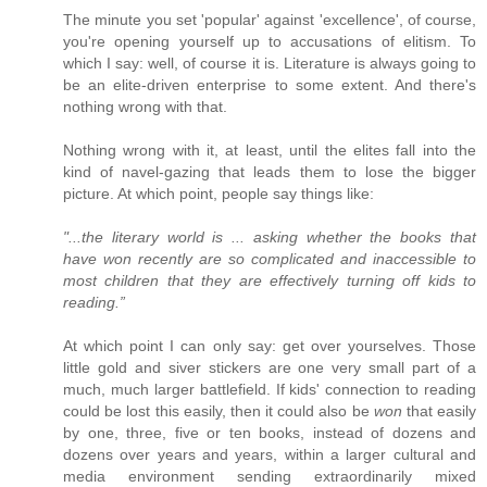
The minute you set 'popular' against 'excellence', of course,
you're opening yourself up to accusations of elitism. To
which I say: well, of course it is. Literature is always going to
be an elite-driven enterprise to some extent. And there's
nothing wrong with that.
Nothing wrong with it, at least, until the elites fall into the
kind of navel-gazing that leads them to lose the bigger
picture. At which point, people say things like:
"...the literary world is ... asking whether the books that
have won recently are so complicated and inaccessible to
most children that they are effectively turning off kids to
reading.”
At which point I can only say: get over yourselves. Those
little gold and siver stickers are one very small part of a
much, much larger battlefield. If kids' connection to reading
could be lost this easily, then it could also be
won
that easily
by one, three, five or ten books, instead of dozens and
dozens over years and years, within a larger cultural and
media environment sending extraordinarily mixed