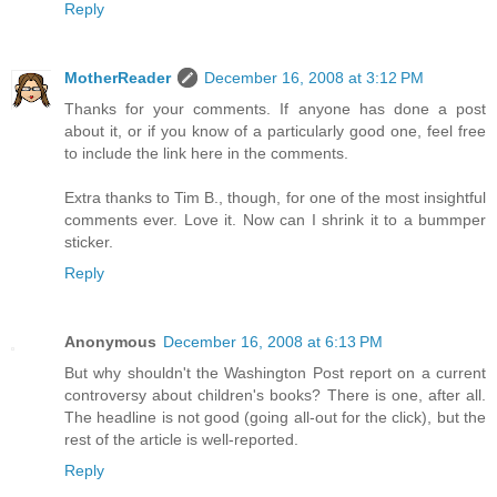
Reply
MotherReader
December 16, 2008 at 3:12 PM
Thanks for your comments. If anyone has done a post
about it, or if you know of a particularly good one, feel free
to include the link here in the comments.
Extra thanks to Tim B., though, for one of the most insightful
comments ever. Love it. Now can I shrink it to a bummper
sticker.
Reply
Anonymous
December 16, 2008 at 6:13 PM
But why shouldn't the Washington Post report on a current
controversy about children's books? There is one, after all.
The headline is not good (going all-out for the click), but the
rest of the article is well-reported.
Reply