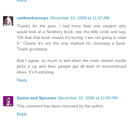
caribookscoops
December 16, 2008 at 11:57 AM
Thanks for the post. I had more than one student who
would look at a Newbery book, see the little circle and say,
"Oh that that book means it's boring. I am not going to read
it." Clearly it's not the only method for choosing a book.
Thank goodness.
And I agree, so much is lost when the main stream media
picks it up and then people get all kind of misconstrued
ideas. It's frustrating.
Reply
Saints and Spinners
December 16, 2008 at 12:09 PM
This comment has been removed by the author.
Reply