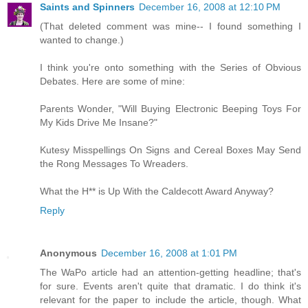
Saints and Spinners
December 16, 2008 at 12:10 PM
(That deleted comment was mine-- I found something I
wanted to change.)
I think you're onto something with the Series of Obvious
Debates. Here are some of mine:
Parents Wonder, "Will Buying Electronic Beeping Toys For
My Kids Drive Me Insane?"
Kutesy Misspellings On Signs and Cereal Boxes May Send
the Rong Messages To Wreaders.
What the H** is Up With the Caldecott Award Anyway?
Reply
Anonymous
December 16, 2008 at 1:01 PM
The WaPo article had an attention-getting headline; that's
for sure. Events aren't quite that dramatic. I do think it's
relevant for the paper to include the article, though. What