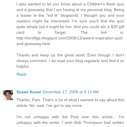
I also wanted to let you know about a Children's Book quiz
and a giveaway that I am having at my personal blog. Being
a leader in the "kid lit" blogworld, I thought you and your
readers might be interested. I'm sure you'll find the quiz
quite simple but it might be fun. And you could win a $20 gift
card to Target. The link is:
http://mrsfligs.blogspot.com/2008/12/award-inspiration-quiz-
and-giveaway.html
Thanks and keep up the great work! Even though I don't
always comment, I do read your blog regularly and find it so
helpful.
Reply
Susan Kusel
December 17, 2008 at 9:13 AM
Thanks, Pam. That's a lot of what I wanted to say about this
article. No, wait, I've got to say more.
I'm not unhappy with the Post over this article... I'm
unhappy with the writer. I wish Bob Thompson had written