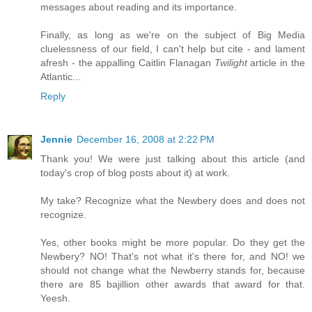
messages about reading and its importance.
Finally, as long as we're on the subject of Big Media
cluelessness of our field, I can't help but cite - and lament
afresh - the appalling Caitlin Flanagan
Twilight
article in the
Atlantic...
Reply
Jennie
December 16, 2008 at 2:22 PM
Thank you! We were just talking about this article (and
today's crop of blog posts about it) at work.
My take? Recognize what the Newbery does and does not
recognize.
Yes, other books might be more popular. Do they get the
Newbery? NO! That's not what it's there for, and NO! we
should not change what the Newberry stands for, because
there are 85 bajillion other awards that award for that.
Yeesh.