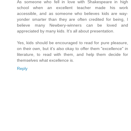
As someone who fell in love with Shakespeare in high
school when an excellent teacher made his work
accessible, and as someone who believes kids are way-
yonder smarter than they are often credited for being, I
believe many Newbery-winners can be loved and
appreciated by many kids. It's all about presentation.
Yes, kids should be encouraged to read for pure pleasure,
on their own, but it's also okay to offer them "excellence" in
literature, to read with them, and help them decide for
themselves what excellence is.
Reply