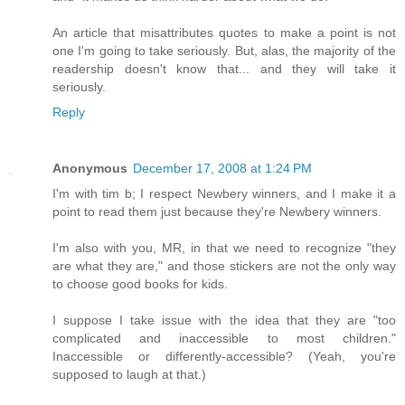
An article that misattributes quotes to make a point is not
one I'm going to take seriously. But, alas, the majority of the
readership doesn't know that... and they will take it
seriously.
Reply
Anonymous
December 17, 2008 at 1:24 PM
I'm with tim b; I respect Newbery winners, and I make it a
point to read them just because they're Newbery winners.
I'm also with you, MR, in that we need to recognize "they
are what they are," and those stickers are not the only way
to choose good books for kids.
I suppose I take issue with the idea that they are "too
complicated and inaccessible to most children."
Inaccessible or differently-accessible? (Yeah, you're
supposed to laugh at that.)