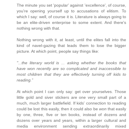
The minute you set 'popular' against 'excellence', of course,
you're opening yourself up to accusations of elitism. To
which I say: well, of course it is. Literature is always going to
be an elite-driven enterprise to some extent. And there's
nothing wrong with that.
Nothing wrong with it, at least, until the elites fall into the
kind of navel-gazing that leads them to lose the bigger
picture. At which point, people say things like:
"...the literary world is ... asking whether the books that
have won recently are so complicated and inaccessible to
most children that they are effectively turning off kids to
reading.”
At which point I can only say: get over yourselves. Those
little gold and siver stickers are one very small part of a
much, much larger battlefield. If kids' connection to reading
could be lost this easily, then it could also be
won
that easily
by one, three, five or ten books, instead of dozens and
dozens over years and years, within a larger cultural and
media environment sending extraordinarily mixed