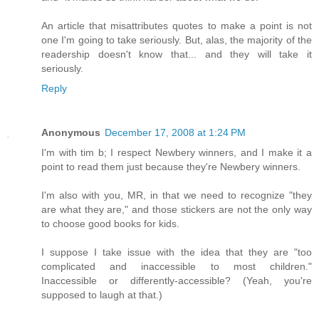
An article that misattributes quotes to make a point is not
one I'm going to take seriously. But, alas, the majority of the
readership doesn't know that... and they will take it
seriously.
Reply
Anonymous
December 17, 2008 at 1:24 PM
I'm with tim b; I respect Newbery winners, and I make it a
point to read them just because they're Newbery winners.
I'm also with you, MR, in that we need to recognize "they
are what they are," and those stickers are not the only way
to choose good books for kids.
I suppose I take issue with the idea that they are "too
complicated and inaccessible to most children."
Inaccessible or differently-accessible? (Yeah, you're
supposed to laugh at that.)