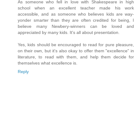
As someone who fell in love with Shakespeare in high
school when an excellent teacher made his work
accessible, and as someone who believes kids are way-
yonder smarter than they are often credited for being, I
believe many Newbery-winners can be loved and
appreciated by many kids. It's all about presentation.
Yes, kids should be encouraged to read for pure pleasure,
on their own, but it's also okay to offer them "excellence" in
literature, to read with them, and help them decide for
themselves what excellence is.
Reply