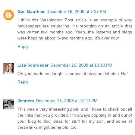
Gail Gauthier
December 16, 2008 at 7:37 PM
I think this Washington Post article is an example of why
newspapers are struggling. It's reporting on an article that
was written two months ago. Yeah, the listservs and blogs
were hopping about it--two months ago. It's over now.
Reply
Lisa Schroeder
December 16, 2008 at 10:10 PM
Oh you made me laugh - a series of obvious debates. Ha!
Reply
Jenners
December 16, 2008 at 10:11 PM
This was a very interesting post, and I hope to check out all
the links that you provided. I'm always popping in and out of
your blog to find ideas for stuff for my son, and some of
these links might be helpful too.