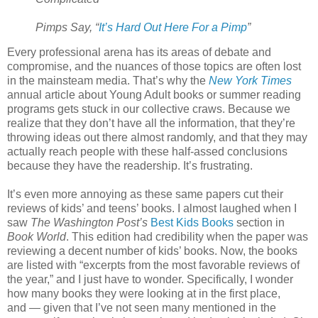
Pimps Say, “
It’s Hard Out Here For a Pimp
”
Every professional arena has its areas of debate and
compromise, and the nuances of those topics are often lost
in the mainsteam media. That’s why the
New York Times
annual article about Young Adult books or summer reading
programs gets stuck in our collective craws. Because we
realize that they don’t have all the information, that they’re
throwing ideas out there almost randomly, and that they may
actually reach people with these half-assed conclusions
because they have the readership. It’s frustrating.
It’s even more annoying as these same papers cut their
reviews of kids’ and teens’ books. I almost laughed when I
saw
The Washington Post’s
Best Kids Books
section in
Book World
. This edition had credibility when the paper was
reviewing a decent number of kids’ books. Now, the books
are listed with “excerpts from the most favorable reviews of
the year,” and I just have to wonder. Specifically, I wonder
how many books they were looking at in the first place,
and — given that I’ve not seen many mentioned in the