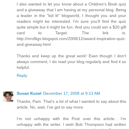
I also wanted to let you know about a Children's Book quiz
and a giveaway that I am having at my personal blog. Being
a leader in the "kid lit" blogworld, I thought you and your
readers might be interested. I'm sure you'll find the quiz
quite simple but it might be fun. And you could win a $20 gift
card to Target. The link is:
http://mrsfligs.blogspot.com/2008/12/award-inspiration-quiz-
and-giveaway.html
Thanks and keep up the great work! Even though I don't
always comment, I do read your blog regularly and find it so
helpful.
Reply
Susan Kusel
December 17, 2008 at 9:13 AM
Thanks, Pam. That's a lot of what I wanted to say about this
article. No, wait, I've got to say more.
I'm not unhappy with the Post over this article... I'm
unhappy with the writer. I wish Bob Thompson had written