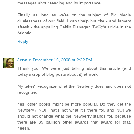
messages about reading and its importance.
Finally, as long as we're on the subject of Big Media
cluelessness of our field, I can't help but cite - and lament
afresh - the appalling Caitlin Flanagan
Twilight
article in the
Atlantic...
Reply
Jennie
December 16, 2008 at 2:22 PM
Thank you! We were just talking about this article (and
today's crop of blog posts about it) at work.
My take? Recognize what the Newbery does and does not
recognize.
Yes, other books might be more popular. Do they get the
Newbery? NO! That's not what it's there for, and NO! we
should not change what the Newberry stands for, because
there are 85 bajillion other awards that award for that.
Yeesh.