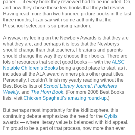
paper — if every book they reviewed had to be included. Oh,
and how they chose those few books that they did review.
Having read more than two hundred picture books in the last
three months, I can say with some authority that the
Preschool selection is surprising random.
Anyway, my feeling on the Newbery Awards is that they are
what they are, and perhaps it is less that the Newberys
should change than that teachers, librarians and parents
should change the way they choose their books. There are
lots of resources that select good books — with the
ALSC
Notable Children’s Books
being a good place to start, as it
includes all the ALA award winners plus other great titles.
Personally, I couldn’t finish my yearly reading without the
Best Books lists of
School Library Journal
,
Publishers
Weekly
, and
The Horn Book
. (For more 2008 Best Books
lists, visit
Chicken Spaghetti’s amazing round-up
.)
But perhaps most importantly for the kidlitosphere, this
continuing debate emphasizes the need for the
Cybils
awards — where literary value is balanced with kid appeal.
I’m proud to be a part of that process, now more than ever.