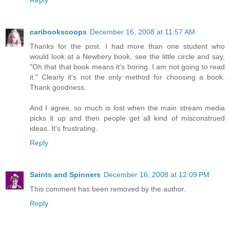
caribookscoops
December 16, 2008 at 11:57 AM
Thanks for the post. I had more than one student who
would look at a Newbery book, see the little circle and say,
"Oh that that book means it's boring. I am not going to read
it." Clearly it's not the only method for choosing a book.
Thank goodness.
And I agree, so much is lost when the main stream media
picks it up and then people get all kind of misconstrued
ideas. It's frustrating.
Reply
Saints and Spinners
December 16, 2008 at 12:09 PM
This comment has been removed by the author.
Reply