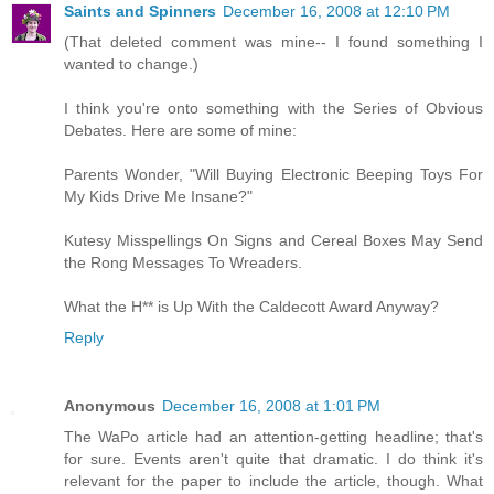
Saints and Spinners
December 16, 2008 at 12:10 PM
(That deleted comment was mine-- I found something I
wanted to change.)
I think you're onto something with the Series of Obvious
Debates. Here are some of mine:
Parents Wonder, "Will Buying Electronic Beeping Toys For
My Kids Drive Me Insane?"
Kutesy Misspellings On Signs and Cereal Boxes May Send
the Rong Messages To Wreaders.
What the H** is Up With the Caldecott Award Anyway?
Reply
Anonymous
December 16, 2008 at 1:01 PM
The WaPo article had an attention-getting headline; that's
for sure. Events aren't quite that dramatic. I do think it's
relevant for the paper to include the article, though. What