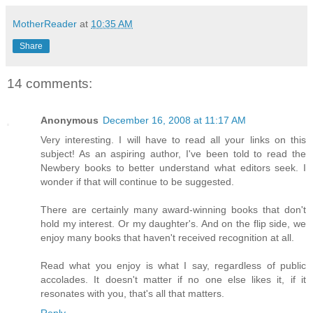
MotherReader
at
10:35 AM
Share
14 comments:
Anonymous
December 16, 2008 at 11:17 AM
Very interesting. I will have to read all your links on this
subject! As an aspiring author, I've been told to read the
Newbery books to better understand what editors seek. I
wonder if that will continue to be suggested.
There are certainly many award-winning books that don't
hold my interest. Or my daughter's. And on the flip side, we
enjoy many books that haven't received recognition at all.
Read what you enjoy is what I say, regardless of public
accolades. It doesn't matter if no one else likes it, if it
resonates with you, that's all that matters.
Reply