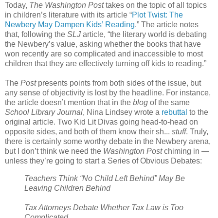
Today,
The Washington Post
takes on the topic of all topics
in children’s literature with its article “
Plot Twist: The
Newbery May Dampen Kids’ Reading
.” The article notes
that, following the
SLJ
article, “the literary world is debating
the Newbery’s value, asking whether the books that have
won recently are so complicated and inaccessible to most
children that they are effectively turning off kids to reading.”
The
Post
presents points from both sides of the issue, but
any sense of objectivity is lost by the headline. For instance,
the article doesn’t mention that in the
blog
of the same
School Library Journal
, Nina Lindsey wrote a
rebuttal
to the
original article. Two Kid Lit Divas going head-to-head on
opposite sides, and both of them know their sh...
stuff
. Truly,
there is certainly some worthy debate in the Newbery arena,
but I don’t think we need the
Washington Post
chiming in —
unless they’re going to start a Series of Obvious Debates:
Teachers Think “No Child Left Behind” May Be
Leaving Children Behind
Tax Attorneys Debate Whether Tax Law is Too
Complicated