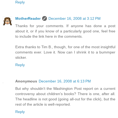
Reply
MotherReader
December 16, 2008 at 3:12 PM
Thanks for your comments. If anyone has done a post
about it, or if you know of a particularly good one, feel free
to include the link here in the comments.
Extra thanks to Tim B., though, for one of the most insightful
comments ever. Love it. Now can I shrink it to a bummper
sticker.
Reply
Anonymous
December 16, 2008 at 6:13 PM
But why shouldn't the Washington Post report on a current
controversy about children's books? There is one, after all.
The headline is not good (going all-out for the click), but the
rest of the article is well-reported.
Reply