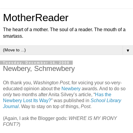
MotherReader
The heart of a mother. The soul of a reader. The mouth of a
smartass.
▼
Tuesday, December 16, 2008
Newbery, Schmewbery
Oh thank you,
Washington Post
, for voicing your so-very-
educated opinion about the
Newbery
awards. And to do so
only
two months after Anita Silvey’s article, “
Has the
Newbery Lost Its Way?
” was published in
School Library
Journal
. Way to stay on top of things,
Post
.
(Again, I ask the Blogger gods:
WHERE IS MY IRONY
FONT?
)