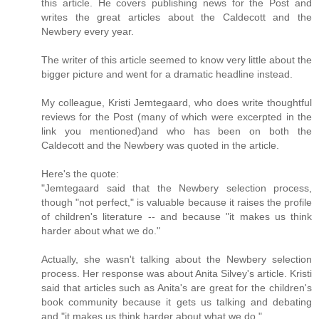
this article. He covers publishing news for the Post and
writes the great articles about the Caldecott and the
Newbery every year.
The writer of this article seemed to know very little about the
bigger picture and went for a dramatic headline instead.
My colleague, Kristi Jemtegaard, who does write thoughtful
reviews for the Post (many of which were excerpted in the
link you mentioned)and who has been on both the
Caldecott and the Newbery was quoted in the article.
Here's the quote:
"Jemtegaard said that the Newbery selection process,
though "not perfect," is valuable because it raises the profile
of children's literature -- and because "it makes us think
harder about what we do."
Actually, she wasn't talking about the Newbery selection
process. Her response was about Anita Silvey's article. Kristi
said that articles such as Anita's are great for the children's
book community because it gets us talking and debating
and "it makes us think harder about what we do."