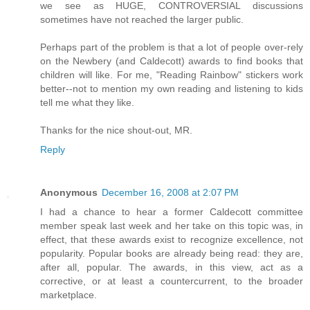
we see as HUGE, CONTROVERSIAL discussions
sometimes have not reached the larger public.
Perhaps part of the problem is that a lot of people over-rely
on the Newbery (and Caldecott) awards to find books that
children will like. For me, "Reading Rainbow" stickers work
better--not to mention my own reading and listening to kids
tell me what they like.
Thanks for the nice shout-out, MR.
Reply
Anonymous
December 16, 2008 at 2:07 PM
I had a chance to hear a former Caldecott committee
member speak last week and her take on this topic was, in
effect, that these awards exist to recognize excellence, not
popularity. Popular books are already being read: they are,
after all, popular. The awards, in this view, act as a
corrective, or at least a countercurrent, to the broader
marketplace.