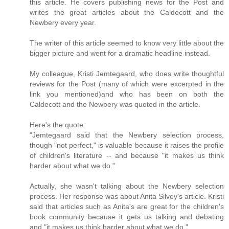
this article. He covers publishing news for the Post and
writes the great articles about the Caldecott and the
Newbery every year.
The writer of this article seemed to know very little about the
bigger picture and went for a dramatic headline instead.
My colleague, Kristi Jemtegaard, who does write thoughtful
reviews for the Post (many of which were excerpted in the
link you mentioned)and who has been on both the
Caldecott and the Newbery was quoted in the article.
Here's the quote:
"Jemtegaard said that the Newbery selection process,
though "not perfect," is valuable because it raises the profile
of children's literature -- and because "it makes us think
harder about what we do."
Actually, she wasn't talking about the Newbery selection
process. Her response was about Anita Silvey's article. Kristi
said that articles such as Anita's are great for the children's
book community because it gets us talking and debating
and "it makes us think harder about what we do."