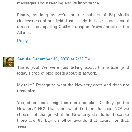
messages about reading and its importance.
Finally, as long as we're on the subject of Big Media
cluelessness of our field, I can't help but cite - and lament
afresh - the appalling Caitlin Flanagan
Twilight
article in the
Atlantic...
Reply
Jennie
December 16, 2008 at 2:22 PM
Thank you! We were just talking about this article (and
today's crop of blog posts about it) at work.
My take? Recognize what the Newbery does and does not
recognize.
Yes, other books might be more popular. Do they get the
Newbery? NO! That's not what it's there for, and NO! we
should not change what the Newberry stands for, because
there are 85 bajillion other awards that award for that.
Yeesh.