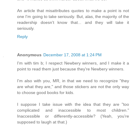
An article that misattributes quotes to make a point is not
one I'm going to take seriously. But, alas, the majority of the
readership doesn't know that... and they will take it
seriously.
Reply
Anonymous
December 17, 2008 at 1:24 PM
I'm with tim b; I respect Newbery winners, and I make it a
point to read them just because they're Newbery winners.
I'm also with you, MR, in that we need to recognize "they
are what they are," and those stickers are not the only way
to choose good books for kids.
I suppose I take issue with the idea that they are "too
complicated and inaccessible to most children."
Inaccessible or differently-accessible? (Yeah, you're
supposed to laugh at that.)