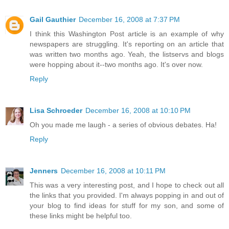
Gail Gauthier
December 16, 2008 at 7:37 PM
I think this Washington Post article is an example of why
newspapers are struggling. It's reporting on an article that
was written two months ago. Yeah, the listservs and blogs
were hopping about it--two months ago. It's over now.
Reply
Lisa Schroeder
December 16, 2008 at 10:10 PM
Oh you made me laugh - a series of obvious debates. Ha!
Reply
Jenners
December 16, 2008 at 10:11 PM
This was a very interesting post, and I hope to check out all
the links that you provided. I'm always popping in and out of
your blog to find ideas for stuff for my son, and some of
these links might be helpful too.