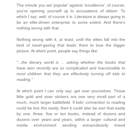
The minute you set 'popular' against 'excellence', of course,
you're opening yourself up to accusations of elitism. To
which I say: well, of course it is. Literature is always going to
be an elite-driven enterprise to some extent. And there's
nothing wrong with that.
Nothing wrong with it, at least, until the elites fall into the
kind of navel-gazing that leads them to lose the bigger
picture. At which point, people say things like:
"...the literary world is ... asking whether the books that
have won recently are so complicated and inaccessible to
most children that they are effectively turning off kids to
reading.”
At which point I can only say: get over yourselves. Those
little gold and siver stickers are one very small part of a
much, much larger battlefield. If kids' connection to reading
could be lost this easily, then it could also be
won
that easily
by one, three, five or ten books, instead of dozens and
dozens over years and years, within a larger cultural and
media environment sending extraordinarily mixed