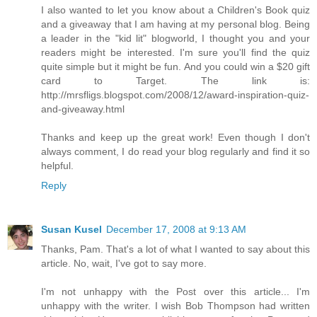
I also wanted to let you know about a Children's Book quiz
and a giveaway that I am having at my personal blog. Being
a leader in the "kid lit" blogworld, I thought you and your
readers might be interested. I'm sure you'll find the quiz
quite simple but it might be fun. And you could win a $20 gift
card to Target. The link is:
http://mrsfligs.blogspot.com/2008/12/award-inspiration-quiz-
and-giveaway.html
Thanks and keep up the great work! Even though I don't
always comment, I do read your blog regularly and find it so
helpful.
Reply
Susan Kusel
December 17, 2008 at 9:13 AM
Thanks, Pam. That's a lot of what I wanted to say about this
article. No, wait, I've got to say more.
I'm not unhappy with the Post over this article... I'm
unhappy with the writer. I wish Bob Thompson had written