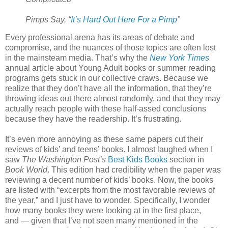
Pimps Say, “
It’s Hard Out Here For a Pimp
”
Every professional arena has its areas of debate and
compromise, and the nuances of those topics are often lost
in the mainsteam media. That’s why the
New York Times
annual article about Young Adult books or summer reading
programs gets stuck in our collective craws. Because we
realize that they don’t have all the information, that they’re
throwing ideas out there almost randomly, and that they may
actually reach people with these half-assed conclusions
because they have the readership. It’s frustrating.
It’s even more annoying as these same papers cut their
reviews of kids’ and teens’ books. I almost laughed when I
saw
The Washington Post’s
Best Kids Books
section in
Book World
. This edition had credibility when the paper was
reviewing a decent number of kids’ books. Now, the books
are listed with “excerpts from the most favorable reviews of
the year,” and I just have to wonder. Specifically, I wonder
how many books they were looking at in the first place,
and — given that I’ve not seen many mentioned in the