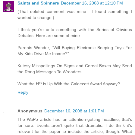
Saints and Spinners
December 16, 2008 at 12:10 PM
(That deleted comment was mine-- I found something I
wanted to change.)
I think you're onto something with the Series of Obvious
Debates. Here are some of mine:
Parents Wonder, "Will Buying Electronic Beeping Toys For
My Kids Drive Me Insane?"
Kutesy Misspellings On Signs and Cereal Boxes May Send
the Rong Messages To Wreaders.
What the H** is Up With the Caldecott Award Anyway?
Reply
Anonymous
December 16, 2008 at 1:01 PM
The WaPo article had an attention-getting headline; that's
for sure. Events aren't quite that dramatic. I do think it's
relevant for the paper to include the article, though. What