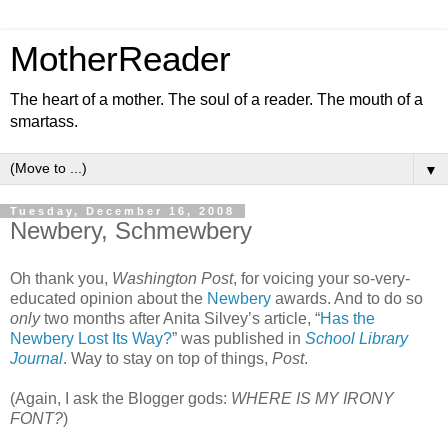
MotherReader
The heart of a mother. The soul of a reader. The mouth of a
smartass.
▼
Tuesday, December 16, 2008
Newbery, Schmewbery
Oh thank you,
Washington Post
, for voicing your so-very-
educated opinion about the
Newbery
awards. And to do so
only
two months after Anita Silvey’s article, “
Has the
Newbery Lost Its Way?
” was published in
School Library
Journal
. Way to stay on top of things,
Post
.
(Again, I ask the Blogger gods:
WHERE IS MY IRONY
FONT?
)