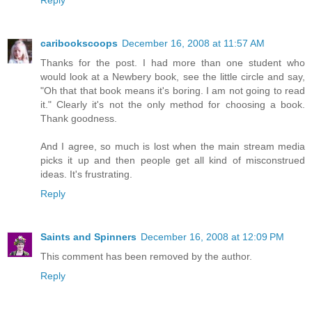
caribookscoops
December 16, 2008 at 11:57 AM
Thanks for the post. I had more than one student who
would look at a Newbery book, see the little circle and say,
"Oh that that book means it's boring. I am not going to read
it." Clearly it's not the only method for choosing a book.
Thank goodness.
And I agree, so much is lost when the main stream media
picks it up and then people get all kind of misconstrued
ideas. It's frustrating.
Reply
Saints and Spinners
December 16, 2008 at 12:09 PM
This comment has been removed by the author.
Reply