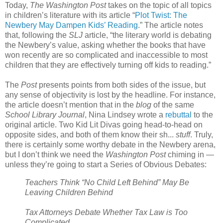
Today,
The Washington Post
takes on the topic of all topics
in children’s literature with its article “
Plot Twist: The
Newbery May Dampen Kids’ Reading
.” The article notes
that, following the
SLJ
article, “the literary world is debating
the Newbery’s value, asking whether the books that have
won recently are so complicated and inaccessible to most
children that they are effectively turning off kids to reading.”
The
Post
presents points from both sides of the issue, but
any sense of objectivity is lost by the headline. For instance,
the article doesn’t mention that in the
blog
of the same
School Library Journal
, Nina Lindsey wrote a
rebuttal
to the
original article. Two Kid Lit Divas going head-to-head on
opposite sides, and both of them know their sh...
stuff
. Truly,
there is certainly some worthy debate in the Newbery arena,
but I don’t think we need the
Washington Post
chiming in —
unless they’re going to start a Series of Obvious Debates:
Teachers Think “No Child Left Behind” May Be
Leaving Children Behind
Tax Attorneys Debate Whether Tax Law is Too
Complicated