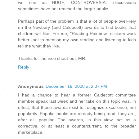
we see as HUGE, CONTROVERSIAL discussions
sometimes have not reached the larger public.
Perhaps part of the problem is that a lot of people over-rely
on the Newbery (and Caldecott) awards to find books that
children will like. For me, "Reading Rainbow" stickers work
better--not to mention my own reading and listening to kids
tell me what they like.
Thanks for the nice shout-out, MR.
Reply
Anonymous
December 16, 2008 at 2:07 PM
I had a chance to hear a former Caldecott committee
member speak last week and her take on this topic was, in
effect, that these awards exist to recognize excellence, not
popularity. Popular books are already being read: they are,
after all, popular. The awards, in this view, act as a
corrective, or at least a countercurrent, to the broader
marketplace.