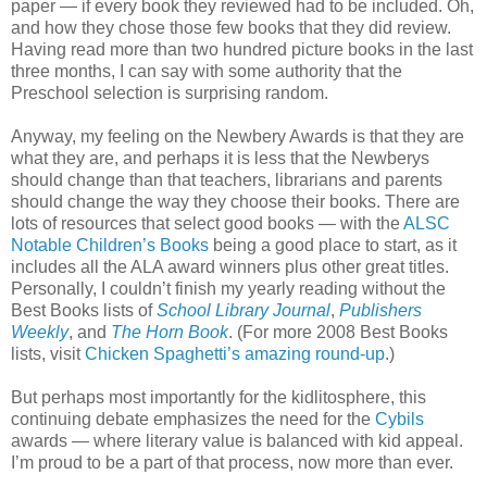
paper — if every book they reviewed had to be included. Oh,
and how they chose those few books that they did review.
Having read more than two hundred picture books in the last
three months, I can say with some authority that the
Preschool selection is surprising random.
Anyway, my feeling on the Newbery Awards is that they are
what they are, and perhaps it is less that the Newberys
should change than that teachers, librarians and parents
should change the way they choose their books. There are
lots of resources that select good books — with the
ALSC
Notable Children’s Books
being a good place to start, as it
includes all the ALA award winners plus other great titles.
Personally, I couldn’t finish my yearly reading without the
Best Books lists of
School Library Journal
,
Publishers
Weekly
, and
The Horn Book
. (For more 2008 Best Books
lists, visit
Chicken Spaghetti’s amazing round-up
.)
But perhaps most importantly for the kidlitosphere, this
continuing debate emphasizes the need for the
Cybils
awards — where literary value is balanced with kid appeal.
I’m proud to be a part of that process, now more than ever.