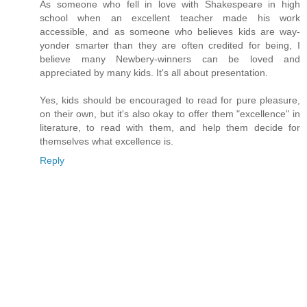
As someone who fell in love with Shakespeare in high
school when an excellent teacher made his work
accessible, and as someone who believes kids are way-
yonder smarter than they are often credited for being, I
believe many Newbery-winners can be loved and
appreciated by many kids. It's all about presentation.
Yes, kids should be encouraged to read for pure pleasure,
on their own, but it's also okay to offer them "excellence" in
literature, to read with them, and help them decide for
themselves what excellence is.
Reply