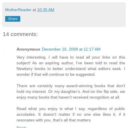
MotherReader
at
10:35 AM
Share
14 comments:
Anonymous
December 16, 2008 at 11:17 AM
Very interesting. I will have to read all your links on this
subject! As an aspiring author, I've been told to read the
Newbery books to better understand what editors seek. I
wonder if that will continue to be suggested.
There are certainly many award-winning books that don't
hold my interest. Or my daughter's. And on the flip side, we
enjoy many books that haven't received recognition at all.
Read what you enjoy is what I say, regardless of public
accolades. It doesn't matter if no one else likes it, if it
resonates with you, that's all that matters.
Reply