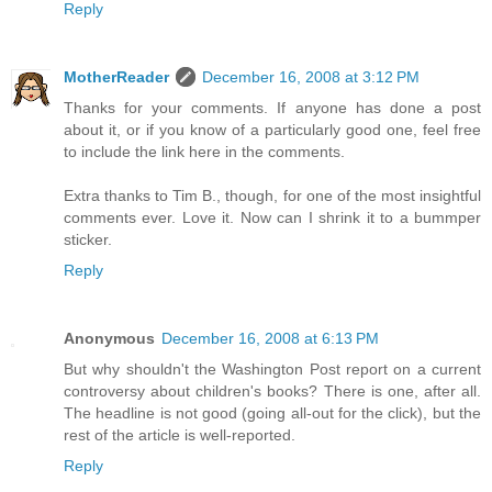
Reply
MotherReader
December 16, 2008 at 3:12 PM
Thanks for your comments. If anyone has done a post
about it, or if you know of a particularly good one, feel free
to include the link here in the comments.
Extra thanks to Tim B., though, for one of the most insightful
comments ever. Love it. Now can I shrink it to a bummper
sticker.
Reply
Anonymous
December 16, 2008 at 6:13 PM
But why shouldn't the Washington Post report on a current
controversy about children's books? There is one, after all.
The headline is not good (going all-out for the click), but the
rest of the article is well-reported.
Reply