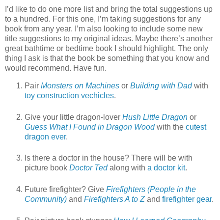
I’d like to do one more list and bring the total suggestions up
to a hundred. For this one, I’m taking suggestions for any
book from any year. I’m also looking to include some new
title suggestions to my original ideas. Maybe there’s another
great bathtime or bedtime book I should highlight. The only
thing I ask is that the book be something that you know and
would recommend. Have fun.
Pair
Monsters on Machines
or
Building with Dad
with
toy construction vechicles
.
Give your little dragon-lover
Hush Little Dragon
or
Guess What I Found in Dragon Wood
with the
cutest
dragon ever
.
Is there a doctor in the house? There will be with
picture book
Doctor Ted
along with
a doctor kit
.
Future firefighter? Give
Firefighters (People in the
Community)
and
Firefighters A to Z
and
firefighter gear
.