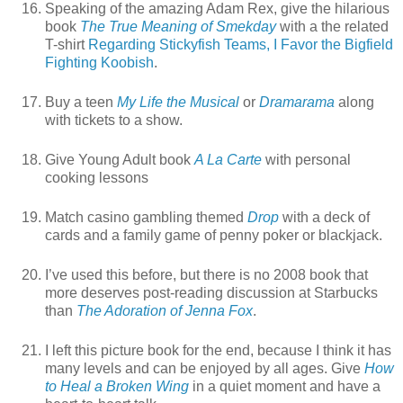
Speaking of the amazing Adam Rex, give the hilarious
book
The True Meaning of Smekday
with a the related
T-shirt
Regarding Stickyfish Teams, I Favor the Bigfield
Fighting Koobish
.
Buy a teen
My Life the Musical
or
Dramarama
along
with tickets to a show.
Give Young Adult book
A La Carte
with personal
cooking lessons
Match casino gambling themed
Drop
with a deck of
cards and a family game of penny poker or blackjack.
I’ve used this before, but there is no 2008 book that
more deserves post-reading discussion at Starbucks
than
The Adoration of Jenna Fox
.
I left this picture book for the end, because I think it has
many levels and can be enjoyed by all ages. Give
How
to Heal a Broken Wing
in a quiet moment and have a