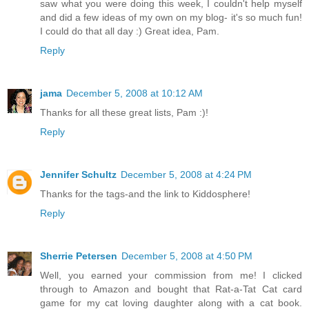
saw what you were doing this week, I couldn't help myself
and did a few ideas of my own on my blog- it's so much fun!
I could do that all day :) Great idea, Pam.
Reply
jama
December 5, 2008 at 10:12 AM
Thanks for all these great lists, Pam :)!
Reply
Jennifer Schultz
December 5, 2008 at 4:24 PM
Thanks for the tags-and the link to Kiddosphere!
Reply
Sherrie Petersen
December 5, 2008 at 4:50 PM
Well, you earned your commission from me! I clicked
through to Amazon and bought that Rat-a-Tat Cat card
game for my cat loving daughter along with a cat book.