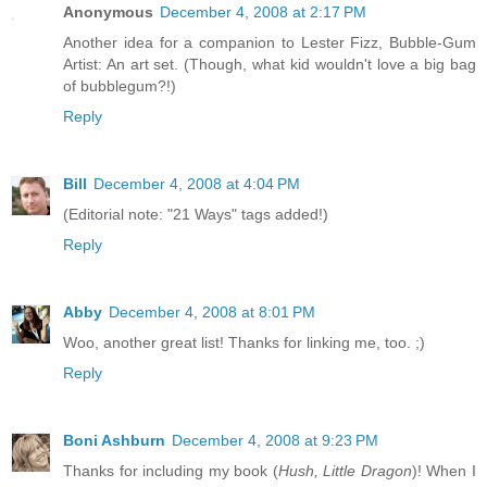
Anonymous
December 4, 2008 at 2:17 PM
Another idea for a companion to Lester Fizz, Bubble-Gum
Artist: An art set. (Though, what kid wouldn't love a big bag
of bubblegum?!)
Reply
Bill
December 4, 2008 at 4:04 PM
(Editorial note: "21 Ways" tags added!)
Reply
Abby
December 4, 2008 at 8:01 PM
Woo, another great list! Thanks for linking me, too. ;)
Reply
Boni Ashburn
December 4, 2008 at 9:23 PM
Thanks for including my book (
Hush, Little Dragon
)! When I