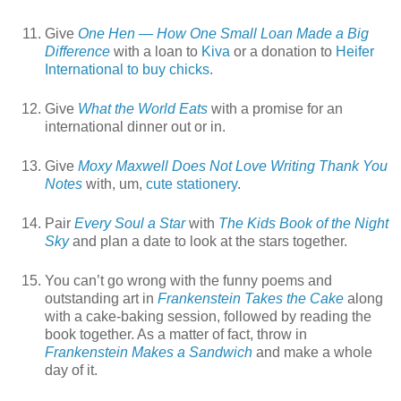
Give
One Hen — How One Small Loan Made a Big
Difference
with a loan to
Kiva
or a donation to
Heifer
International to buy chicks
.
Give
What the World Eats
with a promise for an
international dinner out or in.
Give
Moxy Maxwell Does Not Love Writing Thank You
Notes
with, um,
cute stationery
.
Pair
Every Soul a Star
with
The Kids Book of the Night
Sky
and plan a date to look at the stars together.
You can’t go wrong with the funny poems and
outstanding art in
Frankenstein Takes the Cake
along
with a cake-baking session, followed by reading the
book together. As a matter of fact, throw in
Frankenstein Makes a Sandwich
and make a whole
day of it.