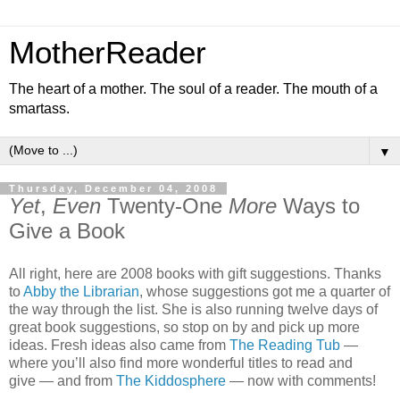
MotherReader
The heart of a mother. The soul of a reader. The mouth of a
smartass.
▼
Thursday, December 04, 2008
Yet
,
Even
Twenty-One
More
Ways to
Give a Book
All right, here are 2008 books with gift suggestions. Thanks
to
Abby the Librarian
, whose suggestions got me a quarter of
the way through the list. She is also running twelve days of
great book suggestions, so stop on by and pick up more
ideas. Fresh ideas also came from
The Reading Tub
—
where you’ll also find more wonderful titles to read and
give — and from
The Kiddosphere
— now with comments!