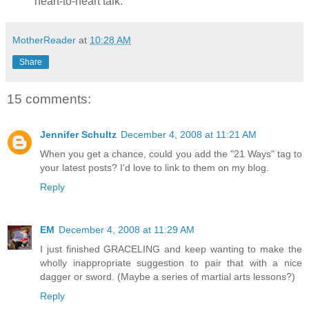
heart-to-heart talk.
MotherReader
at
10:28 AM
Share
15 comments:
Jennifer Schultz
December 4, 2008 at 11:21 AM
When you get a chance, could you add the "21 Ways" tag to
your latest posts? I'd love to link to them on my blog.
Reply
EM
December 4, 2008 at 11:29 AM
I just finished GRACELING and keep wanting to make the
wholly inappropriate suggestion to pair that with a nice
dagger or sword. (Maybe a series of martial arts lessons?)
Reply