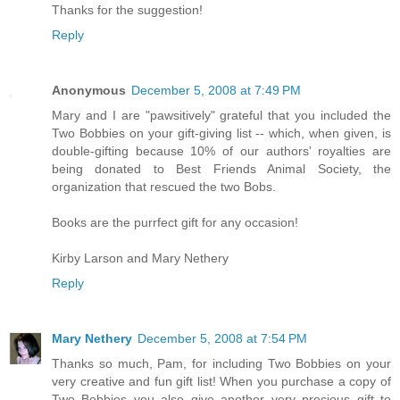
Thanks for the suggestion!
Reply
Anonymous
December 5, 2008 at 7:49 PM
Mary and I are "pawsitively" grateful that you included the
Two Bobbies on your gift-giving list -- which, when given, is
double-gifting because 10% of our authors' royalties are
being donated to Best Friends Animal Society, the
organization that rescued the two Bobs.
Books are the purrfect gift for any occasion!
Kirby Larson and Mary Nethery
Reply
Mary Nethery
December 5, 2008 at 7:54 PM
Thanks so much, Pam, for including Two Bobbies on your
very creative and fun gift list! When you purchase a copy of
Two Bobbies you also give another very precious gift to