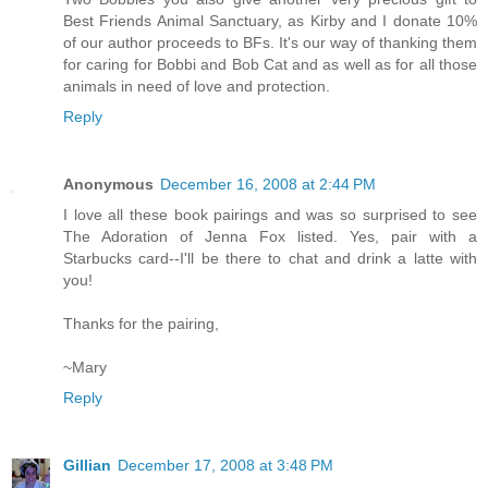
Best Friends Animal Sanctuary, as Kirby and I donate 10%
of our author proceeds to BFs. It's our way of thanking them
for caring for Bobbi and Bob Cat and as well as for all those
animals in need of love and protection.
Reply
Anonymous
December 16, 2008 at 2:44 PM
I love all these book pairings and was so surprised to see
The Adoration of Jenna Fox listed. Yes, pair with a
Starbucks card--I'll be there to chat and drink a latte with
you!
Thanks for the pairing,
~Mary
Reply
Gillian
December 17, 2008 at 3:48 PM