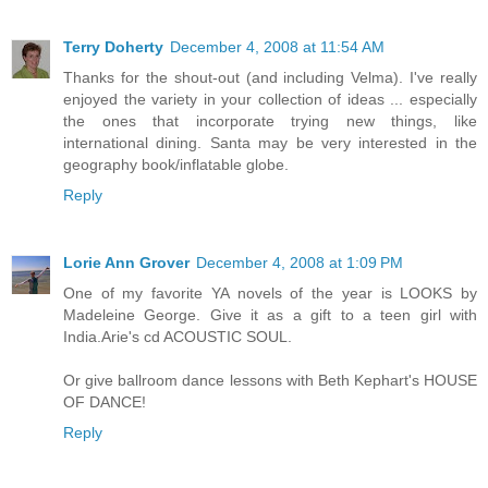
Terry Doherty
December 4, 2008 at 11:54 AM
Thanks for the shout-out (and including Velma). I've really
enjoyed the variety in your collection of ideas ... especially
the ones that incorporate trying new things, like
international dining. Santa may be very interested in the
geography book/inflatable globe.
Reply
Lorie Ann Grover
December 4, 2008 at 1:09 PM
One of my favorite YA novels of the year is LOOKS by
Madeleine George. Give it as a gift to a teen girl with
India.Arie's cd ACOUSTIC SOUL.
Or give ballroom dance lessons with Beth Kephart's HOUSE
OF DANCE!
Reply