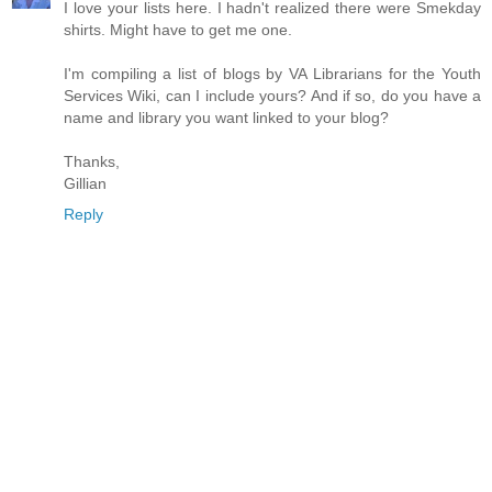
I love your lists here. I hadn't realized there were Smekday
shirts. Might have to get me one.
I'm compiling a list of blogs by VA Librarians for the Youth
Services Wiki, can I include yours? And if so, do you have a
name and library you want linked to your blog?
Thanks,
Gillian
Reply