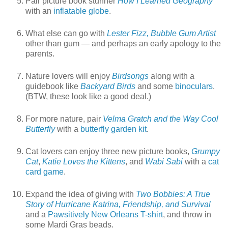
Pair picture book stunner
How I Learned Geography
with an
inflatable globe
.
What else can go with
Lester Fizz, Bubble Gum Artist
other than gum — and perhaps an early apology to the
parents.
Nature lovers will enjoy
Birdsongs
along with a
guidebook like
Backyard Birds
and some
binoculars
.
(BTW, these look like a good deal.)
For more nature, pair
Velma Gratch and the Way Cool
Butterfly
with a
butterfly garden kit
.
Cat lovers can enjoy three new picture books,
Grumpy
Cat
,
Katie Loves the Kittens
, and
Wabi Sabi
with a
cat
card game
.
Expand the idea of giving with
Two Bobbies: A True
Story of Hurricane Katrina, Friendship, and Survival
and a
Pawsitively New Orleans T-shirt
, and throw in
some Mardi Gras beads.