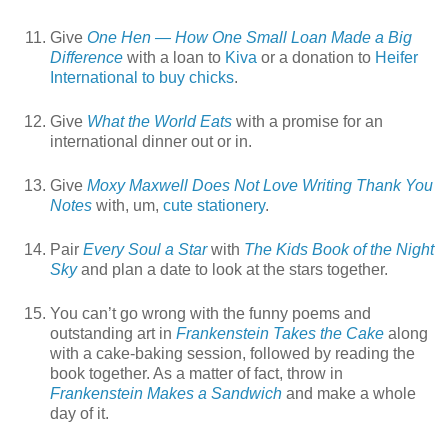
Give
One Hen — How One Small Loan Made a Big
Difference
with a loan to
Kiva
or a donation to
Heifer
International to buy chicks
.
Give
What the World Eats
with a promise for an
international dinner out or in.
Give
Moxy Maxwell Does Not Love Writing Thank You
Notes
with, um,
cute stationery
.
Pair
Every Soul a Star
with
The Kids Book of the Night
Sky
and plan a date to look at the stars together.
You can’t go wrong with the funny poems and
outstanding art in
Frankenstein Takes the Cake
along
with a cake-baking session, followed by reading the
book together. As a matter of fact, throw in
Frankenstein Makes a Sandwich
and make a whole
day of it.