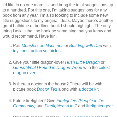
I’d like to do one more list and bring the total suggestions up
to a hundred. For this one, I’m taking suggestions for any
book from any year. I’m also looking to include some new
title suggestions to my original ideas. Maybe there’s another
great bathtime or bedtime book I should highlight. The only
thing I ask is that the book be something that you know and
would recommend. Have fun.
Pair
Monsters on Machines
or
Building with Dad
with
toy construction vechicles
.
Give your little dragon-lover
Hush Little Dragon
or
Guess What I Found in Dragon Wood
with the
cutest
dragon ever
.
Is there a doctor in the house? There will be with
picture book
Doctor Ted
along with
a doctor kit
.
Future firefighter? Give
Firefighters (People in the
Community)
and
Firefighters A to Z
and
firefighter gear
.