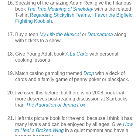
Speaking of the amazing Adam Rex, give the hilarious
book
The True Meaning of Smekday
with a the related
T-shirt
Regarding Stickyfish Teams, I Favor the Bigfield
Fighting Koobish
.
Buy a teen
My Life the Musical
or
Dramarama
along
with tickets to a show.
Give Young Adult book
A La Carte
with personal
cooking lessons
Match casino gambling themed
Drop
with a deck of
cards and a family game of penny poker or blackjack.
I’ve used this before, but there is no 2008 book that
more deserves post-reading discussion at Starbucks
than
The Adoration of Jenna Fox
.
I left this picture book for the end, because I think it has
many levels and can be enjoyed by all ages. Give
How
to Heal a Broken Wing
in a quiet moment and have a