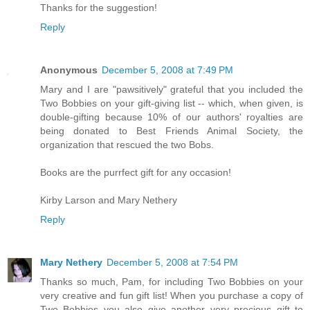
Thanks for the suggestion!
Reply
Anonymous
December 5, 2008 at 7:49 PM
Mary and I are "pawsitively" grateful that you included the
Two Bobbies on your gift-giving list -- which, when given, is
double-gifting because 10% of our authors' royalties are
being donated to Best Friends Animal Society, the
organization that rescued the two Bobs.
Books are the purrfect gift for any occasion!
Kirby Larson and Mary Nethery
Reply
Mary Nethery
December 5, 2008 at 7:54 PM
Thanks so much, Pam, for including Two Bobbies on your
very creative and fun gift list! When you purchase a copy of
Two Bobbies you also give another very precious gift to