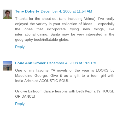
Terry Doherty
December 4, 2008 at 11:54 AM
Thanks for the shout-out (and including Velma). I've really
enjoyed the variety in your collection of ideas ... especially
the ones that incorporate trying new things, like
international dining. Santa may be very interested in the
geography book/inflatable globe.
Reply
Lorie Ann Grover
December 4, 2008 at 1:09 PM
One of my favorite YA novels of the year is LOOKS by
Madeleine George. Give it as a gift to a teen girl with
India.Arie's cd ACOUSTIC SOUL.
Or give ballroom dance lessons with Beth Kephart's HOUSE
OF DANCE!
Reply