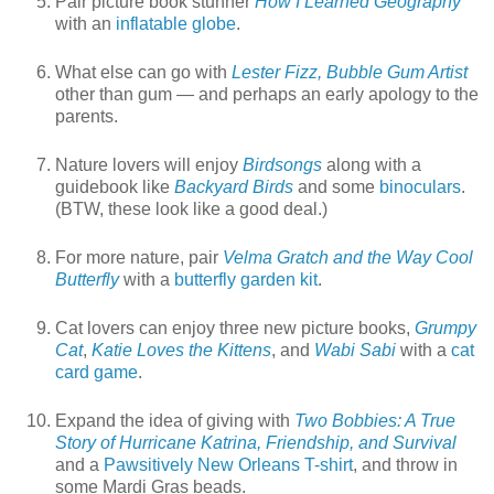
Pair picture book stunner
How I Learned Geography
with an
inflatable globe
.
What else can go with
Lester Fizz, Bubble Gum Artist
other than gum — and perhaps an early apology to the
parents.
Nature lovers will enjoy
Birdsongs
along with a
guidebook like
Backyard Birds
and some
binoculars
.
(BTW, these look like a good deal.)
For more nature, pair
Velma Gratch and the Way Cool
Butterfly
with a
butterfly garden kit
.
Cat lovers can enjoy three new picture books,
Grumpy
Cat
,
Katie Loves the Kittens
, and
Wabi Sabi
with a
cat
card game
.
Expand the idea of giving with
Two Bobbies: A True
Story of Hurricane Katrina, Friendship, and Survival
and a
Pawsitively New Orleans T-shirt
, and throw in
some Mardi Gras beads.