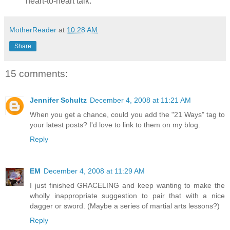
heart-to-heart talk.
MotherReader
at
10:28 AM
Share
15 comments:
Jennifer Schultz
December 4, 2008 at 11:21 AM
When you get a chance, could you add the "21 Ways" tag to
your latest posts? I'd love to link to them on my blog.
Reply
EM
December 4, 2008 at 11:29 AM
I just finished GRACELING and keep wanting to make the
wholly inappropriate suggestion to pair that with a nice
dagger or sword. (Maybe a series of martial arts lessons?)
Reply