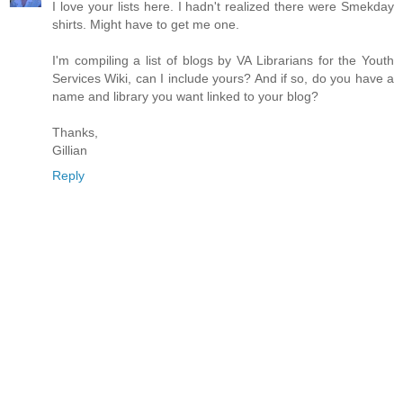
I love your lists here. I hadn't realized there were Smekday
shirts. Might have to get me one.
I'm compiling a list of blogs by VA Librarians for the Youth
Services Wiki, can I include yours? And if so, do you have a
name and library you want linked to your blog?
Thanks,
Gillian
Reply