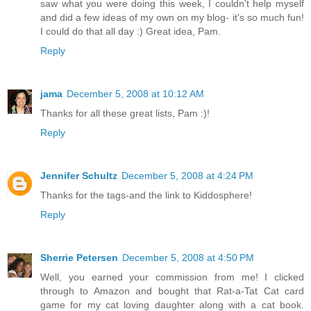
saw what you were doing this week, I couldn't help myself
and did a few ideas of my own on my blog- it's so much fun!
I could do that all day :) Great idea, Pam.
Reply
jama
December 5, 2008 at 10:12 AM
Thanks for all these great lists, Pam :)!
Reply
Jennifer Schultz
December 5, 2008 at 4:24 PM
Thanks for the tags-and the link to Kiddosphere!
Reply
Sherrie Petersen
December 5, 2008 at 4:50 PM
Well, you earned your commission from me! I clicked
through to Amazon and bought that Rat-a-Tat Cat card
game for my cat loving daughter along with a cat book.