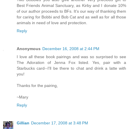
Best Friends Animal Sanctuary, as Kirby and I donate 10%
of our author proceeds to BFs. It's our way of thanking them
for caring for Bobbi and Bob Cat and as well as for all those
animals in need of love and protection.
Reply
Anonymous
December 16, 2008 at 2:44 PM
I love all these book pairings and was so surprised to see
The Adoration of Jenna Fox listed. Yes, pair with a
Starbucks card--I'll be there to chat and drink a latte with
you!
Thanks for the pairing,
~Mary
Reply
Gillian
December 17, 2008 at 3:48 PM