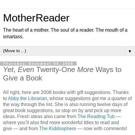
MotherReader
The heart of a mother. The soul of a reader. The mouth of a
smartass.
▼
Thursday, December 04, 2008
Yet
,
Even
Twenty-One
More
Ways to
Give a Book
All right, here are 2008 books with gift suggestions. Thanks
to
Abby the Librarian
, whose suggestions got me a quarter of
the way through the list. She is also running twelve days of
great book suggestions, so stop on by and pick up more
ideas. Fresh ideas also came from
The Reading Tub
—
where you’ll also find more wonderful titles to read and
give — and from
The Kiddosphere
— now with comments!