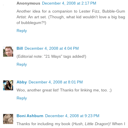
Anonymous
December 4, 2008 at 2:17 PM
Another idea for a companion to Lester Fizz, Bubble-Gum
Artist: An art set. (Though, what kid wouldn't love a big bag
of bubblegum?!)
Reply
Bill
December 4, 2008 at 4:04 PM
(Editorial note: "21 Ways" tags added!)
Reply
Abby
December 4, 2008 at 8:01 PM
Woo, another great list! Thanks for linking me, too. ;)
Reply
Boni Ashburn
December 4, 2008 at 9:23 PM
Thanks for including my book (
Hush, Little Dragon
)! When I