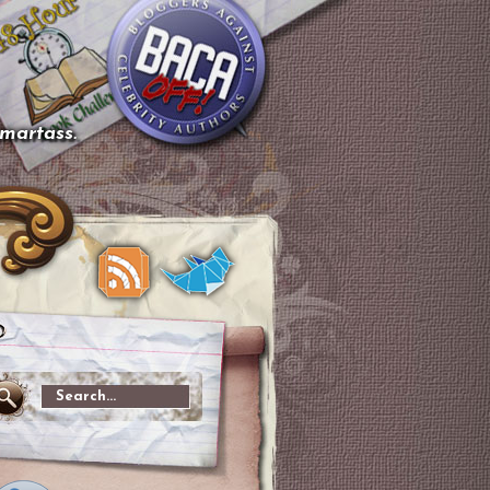
smartass.