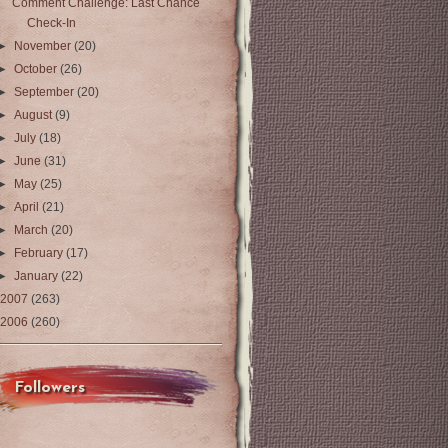
Comment Challenge: Last Chance
Check-In
►
November
(20)
►
October
(26)
►
September
(20)
►
August
(9)
►
July
(18)
►
June
(31)
►
May
(25)
►
April
(21)
►
March
(20)
►
February
(17)
►
January
(22)
2007
(263)
2006
(260)
Followers