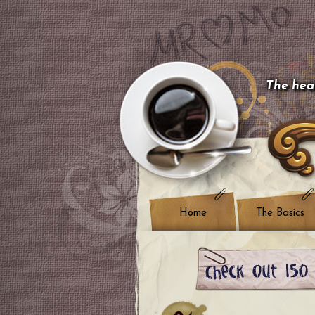
The hear
Home
The Basics