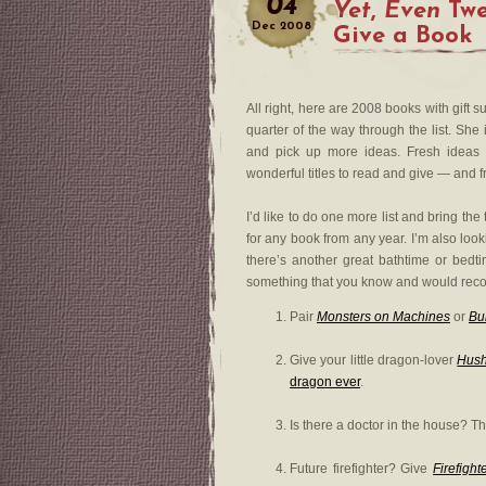
04
Yet
,
Even
Twe
Dec
2008
Give a Book
All right, here are 2008 books with gift 
quarter of the way through the list. She
and pick up more ideas. Fresh idea
wonderful titles to read and give — and 
I’d like to do one more list and bring th
for any book from any year. I’m also loo
there’s another great bathtime or bedti
something that you know and would rec
Pair
Monsters on Machines
or
Bu
Give your little dragon-lover
Hush
dragon ever
.
Is there a doctor in the house? Th
Future firefighter? Give
Firefigh