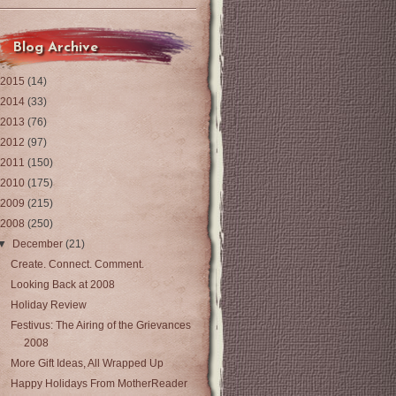
Blog Archive
2015
(14)
2014
(33)
2013
(76)
2012
(97)
2011
(150)
2010
(175)
2009
(215)
2008
(250)
▼
December
(21)
Create. Connect. Comment.
Looking Back at 2008
Holiday Review
Festivus: The Airing of the Grievances
2008
More Gift Ideas, All Wrapped Up
Happy Holidays From MotherReader