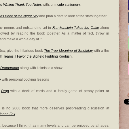
e Writing Thank You Notes
with, um,
cute stationery
.
ds Book of the Night Sky
and plan a date to look at the stars together.
nny poems and outstanding art in
Frankenstein Takes the Cake
along
lowed by reading the book together. As a matter of fact, throw in
and make a whole day of it.
ex, give the hilarious book
The True Meaning of Smekday
with a the
h Teams, I Favor the Bigfield Fighting Koobish
.
r
Dramarama
along with tickets to a show.
e
with personal cooking lessons
d
Drop
with a deck of cards and a family game of penny poker or
re is no 2008 book that more deserves post-reading discussion at
 Jenna Fox
.
end, because I think it has many levels and can be enjoyed by all ages.