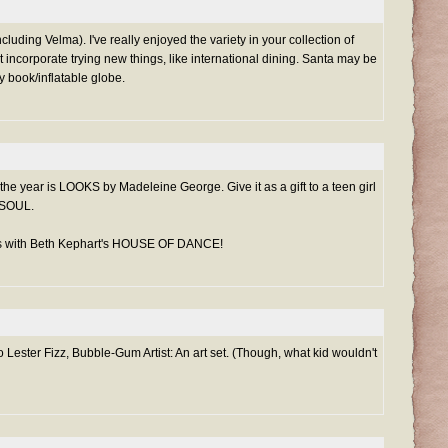
cluding Velma). I've really enjoyed the variety in your collection of
at incorporate trying new things, like international dining. Santa may be
y book/inflatable globe.
the year is LOOKS by Madeleine George. Give it as a gift to a teen girl
 SOUL.
ns with Beth Kephart's HOUSE OF DANCE!
 Lester Fizz, Bubble-Gum Artist: An art set. (Though, what kid wouldn't