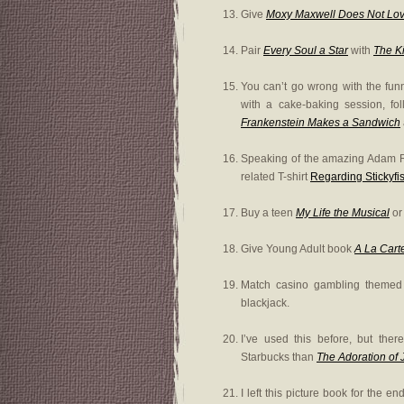
Give
Moxy Maxwell Does Not Lov
Pair
Every Soul a Star
with
The Ki
You can’t go wrong with the fu
with a cake-baking session, fol
Frankenstein Makes a Sandwich
Speaking of the amazing Adam R
related T-shirt
Regarding Stickyfis
Buy a teen
My Life the Musical
o
Give Young Adult book
A La Cart
Match casino gambling theme
blackjack.
I’ve used this before, but the
Starbucks than
The Adoration of
I left this picture book for the 