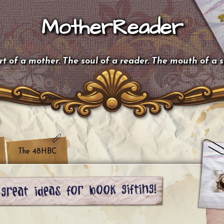
MotherReader
t of a mother. The soul of a reader. The mouth of a 
The 48HBC