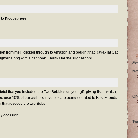
k to Kiddosphere!
on from me! I clicked through to Amazon and bought that Rat-a-Tat Cat
ghter along with a cat book. Thanks for the suggestion!
Fu
Ne
teful that you included the Two Bobbies on your gift-giving list -- which,
On
ecause 10% of our authors' royalties are being donated to Best Friends
n that rescued the two Bobs.
any occasion!
Tw