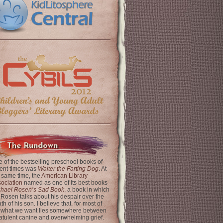
The Rundown
 of the bestselling preschool books of
ent times was
Walter the Farting Dog
. At
 same time, the
American Library
ociation
named as one of its best books
chael Rosen’s Sad Book
, a book in which
 Rosen talks about his despair over the
th of his son. I believe that, for most of
 what we want lies somewhere between
latulent canine and overwhelming grief.