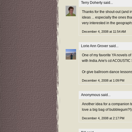
Terry Doherty
said...
Thanks for the shout-out (and in
ideas ... especially the ones th
very interested in the geograph
December 4, 2008 at 11:54 AM
Lorie Ann Grover
said...
One of my favorite YA novels of 
with India.Arie's cd ACOUSTIC
Or give ballroom dance lesso
December 4, 2008 at 1:09 PM
Anonymous said...
Another idea for a companion to
love a big bag of bubblegum?!)
December 4, 2008 at 2:17 PM