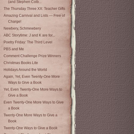
(and Stephen Colb...
The Thursday Three XX: Teacher Gifts
Amazing Carnival and Lists — Free of
Charge!
Newbery, Schmewbery
ABC Storytime: J and K are for...
Poetry Friday: The Third Level
PBS and Me
Comment Challenge Prize Winners
Christmas Books Lite
Holidays Around the World
Again, Yet, Even Twenty-One More
Ways to Give a Book
Yet, Even Twenty-One More Ways to
Give a Book
Even Twenty-One More Ways to Give
a Book
Twenty-One More Ways to Give a
Book
Twenty-One Ways to Give a Book