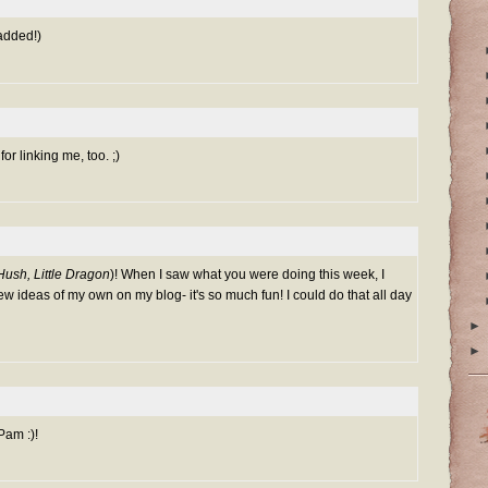
 added!)
or linking me, too. ;)
Hush, Little Dragon
)! When I saw what you were doing this week, I
ew ideas of my own on my blog- it's so much fun! I could do that all day
►
►
Pam :)!