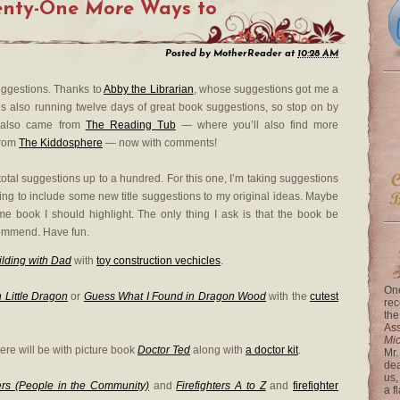
nty-One
More
Ways to
Posted by
MotherReader
at
10:28 AM
suggestions. Thanks to
Abby the Librarian
, whose suggestions got me a
 is also running twelve days of great book suggestions, so stop on by
s also came from
The Reading Tub
— where you’ll also find more
from
The Kiddosphere
— now with comments!
e total suggestions up to a hundred. For this one, I’m taking suggestions
king to include some new title suggestions to my original ideas. Maybe
me book I should highlight. The only thing I ask is that the book be
ommend. Have fun.
ilding with Dad
with
toy construction vechicles
.
One
 Little Dragon
or
Guess What I Found in Dragon Wood
with the
cutest
rec
the
Ass
Mi
ere will be with picture book
Doctor Ted
along with
a doctor kit
.
Mr.
dea
us,
ters (People in the Community)
and
Firefighters A to Z
and
firefighter
a f