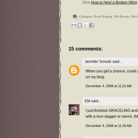
Give
How to Heal a Broken Wing
Category:
Book Buying
,
Gift Books
,
Gift-
15 comments:
Jennifer Schultz
said...
When you get a chance, could yo
on my blog.
December 4, 2008 at 11:21 AM
EM
said...
I just finished GRACELING and 
with a nice dagger or sword. (M
December 4, 2008 at 11:29 AM