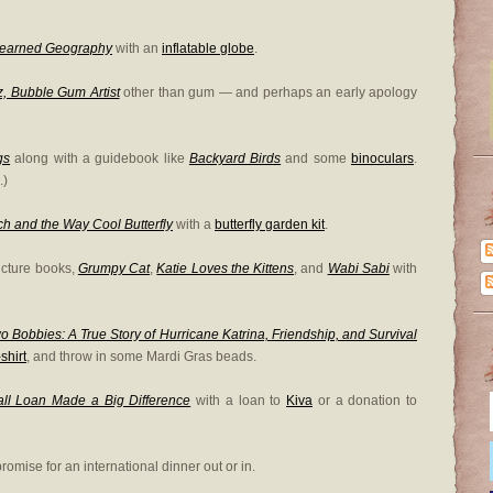
Learned Geography
with an
inflatable globe
.
z, Bubble Gum Artist
other than gum — and perhaps an early apology
gs
along with a guidebook like
Backyard Birds
and some
binoculars
.
.)
h and the Way Cool Butterfly
with a
butterfly garden kit
.
icture books,
Grumpy Cat
,
Katie Loves the Kittens
, and
Wabi Sabi
with
o Bobbies: A True Story of Hurricane Katrina, Friendship, and Survival
shirt
, and throw in some Mardi Gras beads.
 Loan Made a Big Difference
with a loan to
Kiva
or a donation to
romise for an international dinner out or in.