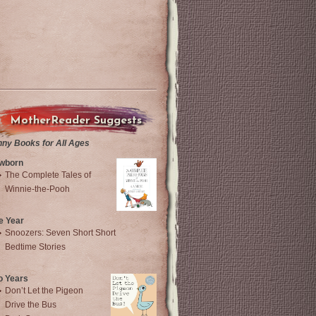
MotherReader Suggests
nny Books for All Ages
wborn
The Complete Tales of
Winnie-the-Pooh
e Year
Snoozers: Seven Short Short
Bedtime Stories
o Years
Don’t Let the Pigeon
Drive the Bus