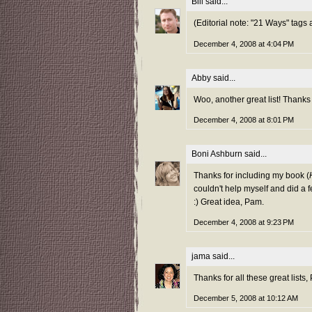
Bill
said...
(Editorial note: "21 Ways" tags
December 4, 2008 at 4:04 PM
Abby
said...
Woo, another great list! Thanks f
December 4, 2008 at 8:01 PM
Boni Ashburn
said...
Thanks for including my book (
couldn't help myself and did a f
:) Great idea, Pam.
December 4, 2008 at 9:23 PM
jama
said...
Thanks for all these great lists, 
December 5, 2008 at 10:12 AM