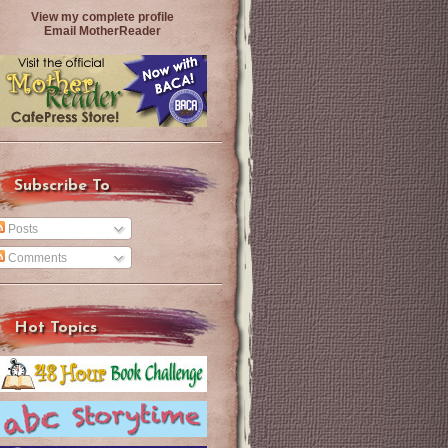
View my complete profile
Email MotherReader
Subscribe To
Posts
Comments
Hot Topics