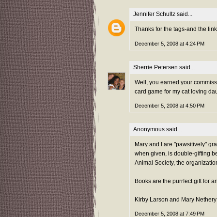
Jennifer Schultz
said...
Thanks for the tags-and the lin
December 5, 2008 at 4:24 PM
Sherrie Petersen
said...
Well, you earned your commissi
card game for my cat loving dau
December 5, 2008 at 4:50 PM
Anonymous said...
Mary and I are "pawsitively" gra
when given, is double-gifting b
Animal Society, the organizatio
Books are the purrfect gift for 
Kirby Larson and Mary Nethery
December 5, 2008 at 7:49 PM