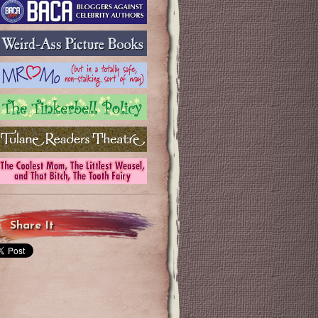
Share It