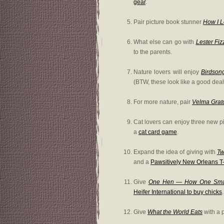
gear
.
Pair picture book stunner
How I 
What else can go with
Lester Fiz
to the parents.
Nature lovers will enjoy
Birdson
(BTW, these look like a good deal
For more nature, pair
Velma Gratc
Cat lovers can enjoy three new p
a
cat card game
.
Expand the idea of giving with
Tw
and a
Pawsitively New Orleans T-
Give
One Hen — How One Small
Heifer International to buy chicks
.
Give
What the World Eats
with a p