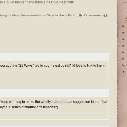
in a quiet moment and have a heart-to-heart talk.
Giving
,
Holidays
,
Recommendations
,
Ways to Give a Book
15 comments
►
►
►
►
►
►
►
u add the "21 Ways" tag to your latest posts? I'd love to link to them
▼
keep wanting to make the wholly inappropriate suggestion to pair that
aybe a series of martial arts lessons?)