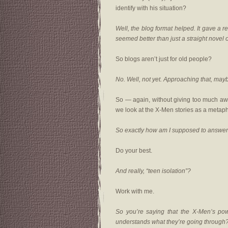
identify with his situation?
Well, the blog format helped. It gave a r
seemed better than just a straight novel or
So blogs aren’t just for old people?
No. Well, not yet. Approaching that, may
So — again, without giving too much awa
we look at the X-Men stories as a metaph
So exactly how am I supposed to answer
Do your best.
And really, “teen isolation”?
Work with me.
So you’re saying that the X-Men’s po
understands what they’re going through? T