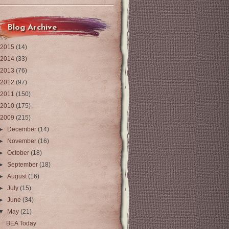
Blog Archive
2015
(14)
2014
(33)
2013
(76)
2012
(97)
2011
(150)
2010
(175)
2009
(215)
►
December
(14)
►
November
(16)
►
October
(18)
►
September
(18)
►
August
(16)
►
July
(15)
►
June
(34)
▼
May
(21)
BEA Today