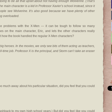
re going to be all that upset about not having enough Wolverine. (That’s
the main character is a kid in Professor Xavier’s school instead, since it
ople see Wolverine. It’s also good because we have plenty of other
ng overloaded.
the problems with the X-Men — it can be tough to follow so many
es on the main character, Eric, and lets the other characters really
out how the book handled the regular X-Men characters?
big heroes. In the movies, we only see bits of them acting as teachers,
ull-time job. Professor X is the principal, and Storm can’t take an eraser
oo much away about his particular situation, did you feel that you could
 flashback to my own high school years.) But did you feel like you could