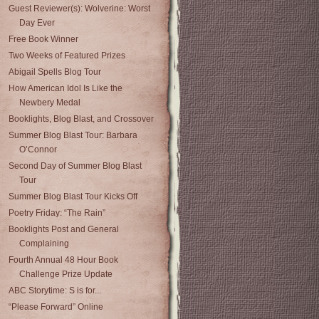
Guest Reviewer(s): Wolverine: Worst
Day Ever
Free Book Winner
Two Weeks of Featured Prizes
Abigail Spells Blog Tour
How American Idol Is Like the
Newbery Medal
Booklights, Blog Blast, and Crossover
Summer Blog Blast Tour: Barbara
O’Connor
Second Day of Summer Blog Blast
Tour
Summer Blog Blast Tour Kicks Off
Poetry Friday: “The Rain”
Booklights Post and General
Complaining
Fourth Annual 48 Hour Book
Challenge Prize Update
ABC Storytime: S is for...
“Please Forward” Online