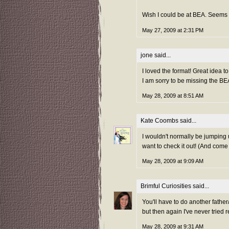
Wish I could be at BEA. Seems li
May 27, 2009 at 2:31 PM
jone
said...
I loved the format! Great idea t
I am sorry to be missing the B
May 28, 2009 at 8:51 AM
Kate Coombs
said...
I wouldn't normally be jumping
want to check it out! (And come
May 28, 2009 at 9:09 AM
Brimful Curiosities
said...
You'll have to do another father
but then again I've never tried 
May 28, 2009 at 9:31 AM