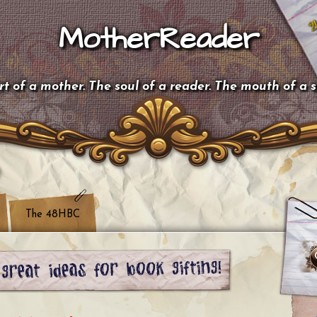
MotherReader
t of a mother. The soul of a reader. The mouth of a 
The 48HBC