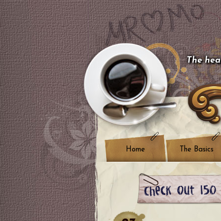
The hear
Home
The Basics