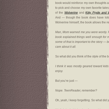
book would reinforce my own thoughts abou
to pick and choose my own favorite tales 
of the
Wolverine
and
Kitty Pryde and 
And — though the book does have lots o
Wolverine himself, the book allows the re
Man, Mom warned me you were wordy. For 
book explained things well enough for m
some of that is important to the story — b
care about it all.
So what did you think of the style of the 
I think it was mostly geared toward kids 
enjoy.
But you’re just —
Nope. TeenReader, remember?
Oh, yeah, I keep forgetting. So what did