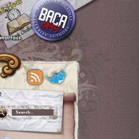
smartass.