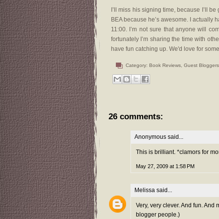
I’ll miss his signing time, because I’ll b
BEA because he’s awesome. I actually h
11:00. I’m not sure that anyone will c
fortunately I’m sharing the time with othe
have fun catching up. We'd love for some f
Category:
Book Reviews
,
Guest Bloggers
26 comments:
Anonymous said...
This is brilliant. *clamors for
May 27, 2009 at 1:58 PM
Melissa
said...
Very, very clever. And fun. And
blogger people.)