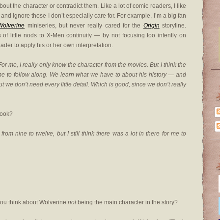
t the character or contradict them. Like a lot of comic readers, I like
and ignore those I don’t especially care for. For example, I’m a big fan
Wolverine
miniseries, but never really cared for the
Origin
storyline.
f little nods to X-Men continuity — by not focusing too intently on
ader to apply his or her own interpretation.
me, I really only know the character from the movies. But I think the
e to follow along. We learn what we have to about his history — and
ut we don’t need every little detail. Which is good, since we don’t really
book?
from nine to twelve, but I still think there was a lot in there for me to
 you think about Wolverine
not
being the main character in the story?