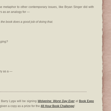
he metaphor to other contemporary issues, like Bryan Singer did with
s as an analogy for —
h, the book does a good job of doing that.
nging?
ry as a —
 Barry Lyga will be signing
Wolverine: Worst Day Ever
at
Book Expo
 given a copy as a prize for the
48 Hour Book Challenge
!