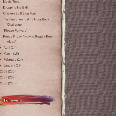
Movie Time!
Dropping the Ball
Chicken Butt! Blog Tour
The Fourth Annual 48 Hour Book
Challenge
“Please Forward”
Poetry Friday: "How to Read a Poem
Aloud"
►
April
(14)
►
March
(18)
►
February
(14)
►
January
(17)
2008
(250)
2007
(263)
2006
(260)
Followers