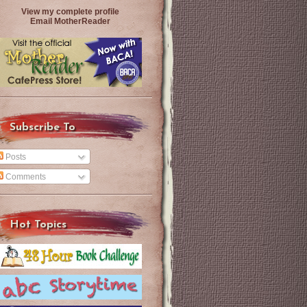
View my complete profile
Email MotherReader
Subscribe To
Posts
Comments
Hot Topics