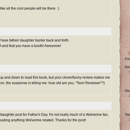
ke all the cool people will be there. :)
o have father/ daughter banter back and forth.
EA and that you have a booth! Awesome!
Fu
Ne
 up and down to read this book, but your clever/funny review makes me
 on, the suspense is killing me: how old are you, "Teen Reviewer"?)
On
/daughter post for Father's Day. I'm not really much of a Wolverine fan,
Tw
reading anything Wolverine related. Thanks for the post!