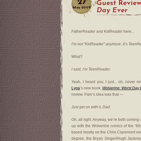
27
Guest Review
May
2009
Day Ever
FatherReader and KidReader here...
I’m not “KidReader” anymore. It’s TeenR
What?
I said, I’m TeenReader.
Yeah, I heard you, I just... oh, never 
Lyga
’s new book,
Wolverine: Worst Day 
review. Pam’s idea was that —
Just get on with it, Dad.
Oh, all right. Anyway, we’re both coming a
up with the Wolverine comics of the ’80s
based mostly on the Chris Claremont vers
degree, the Bryan Singer/Hugh Jackman