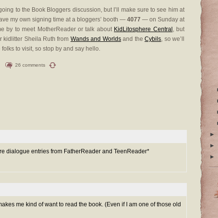
e going to the Book Bloggers discussion, but I’ll make sure to see him at
ave my own signing time at a bloggers’ booth —
4077
— on Sunday at
ome by to meet MotherReader or talk about
KidLitosphere Central
, but
r kidlitter Sheila Ruth from
Wands and Worlds
and the
Cybils
, so we’ll
olks to visit, so stop by and say hello.
26 comments
►
►
 more dialogue entries from FatherReader and TeenReader*
►
 makes me kind of want to read the book. (Even if I am one of those old