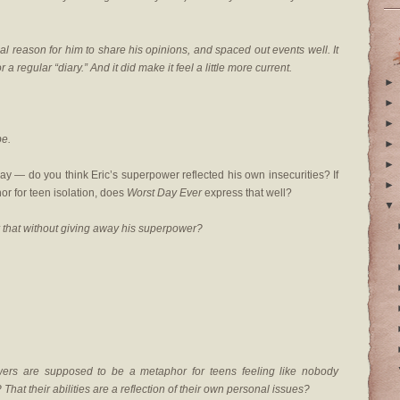
eal reason for him to share his opinions, and spaced out events well. It
 a regular “diary.” And it did make it feel a little more current.
►
►
►
be.
►
►
y — do you think Eric’s superpower reflected his own insecurities? If
►
or for teen isolation, does
Worst Day Ever
express that well?
▼
 that without giving away his superpower?
wers are supposed to be a metaphor for teens feeling like nobody
hat their abilities are a reflection of their own personal issues?