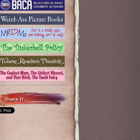
Share It