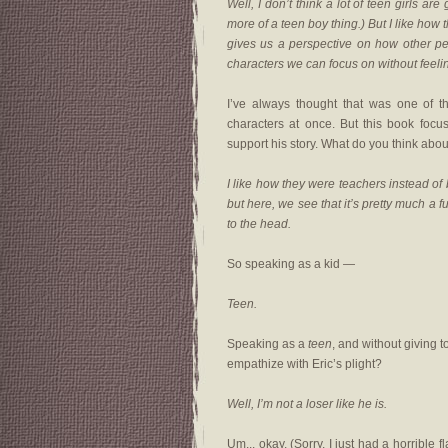
Well, I don’t think a lot of teen girls a
more of a teen boy thing.) But I like how 
gives us a perspective on how other pe
characters we can focus on without feeli
I’ve always thought that was one of 
characters at once. But this book focus
support his story. What do you think ab
I like how they were teachers instead of 
but here, we see that it’s pretty much a f
to the head.
So speaking as a kid —
Teen.
Speaking as a
teen
, and without giving t
empathize with Eric’s plight?
Well, I’m not a loser like he is.
Um... okay. (Sorry, I just had a horrible