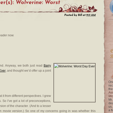
er(s):
Wolverine: Worst
Posted by
Bill
at
9:11 AM
eader now.
mind. Anyway, we both just read
Barry
Ever
, and thought we’d offer up a joint
One
rec
the
Ass
t it from different perspectives. I grew
Mi
Mr.
. So I’ve got a lot of preconceptions,
dea
ion of the character. (And to a lesser
us,
a f
 movie version.) So one of my concerns going in was whether this