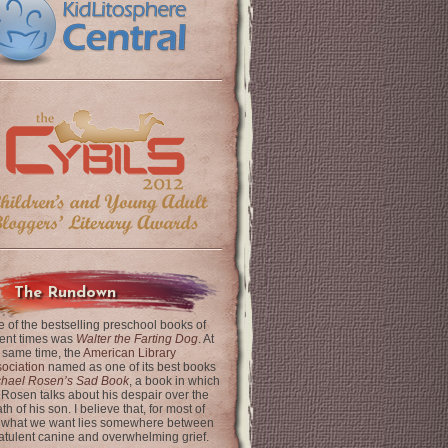
The Rundown
 of the bestselling preschool books of
ent times was
Walter the Farting Dog
. At
 same time, the
American Library
ociation
named as one of its best books
chael Rosen’s Sad Book
, a book in which
 Rosen talks about his despair over the
th of his son. I believe that, for most of
 what we want lies somewhere between
latulent canine and overwhelming grief.