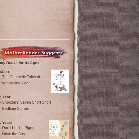
MotherReader Suggests
nny Books for All Ages
wborn
The Complete Tales of
Winnie-the-Pooh
e Year
Snoozers: Seven Short Short
Bedtime Stories
o Years
Don’t Let the Pigeon
Drive the Bus