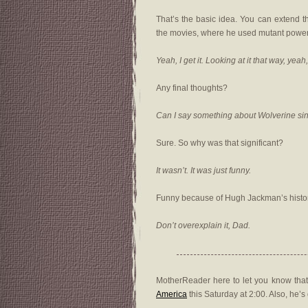
That’s the basic idea. You can extend t
the movies, where he used mutant power
Yeah, I get it. Looking at it that way, yea
Any final thoughts?
Can I say something about Wolverine si
Sure. So why was that significant?
It wasn’t. It was just funny.
Funny because of Hugh Jackman’s histo
Don’t overexplain it, Dad.
MotherReader here to let you know that
America
this Saturday at 2:00. Also, he’s