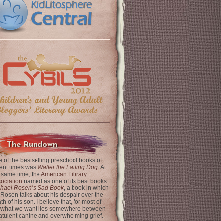
The Rundown
 of the bestselling preschool books of
ent times was
Walter the Farting Dog
. At
 same time, the
American Library
ociation
named as one of its best books
chael Rosen’s Sad Book
, a book in which
 Rosen talks about his despair over the
th of his son. I believe that, for most of
 what we want lies somewhere between
latulent canine and overwhelming grief.