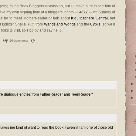
e going to the Book Bloggers discussion, but I’ll make sure to see him at
ave my own signing time at a bloggers’ booth —
4077
— on Sunday at
ome by to meet MotherReader or talk about
KidLitosphere Central
, but
r kidlitter Sheila Ruth from
Wands and Worlds
and the
Cybils
, so we’ll
olks to visit, so stop by and say hello.
26 comments
►
►
 more dialogue entries from FatherReader and TeenReader*
►
 makes me kind of want to read the book. (Even if I am one of those old