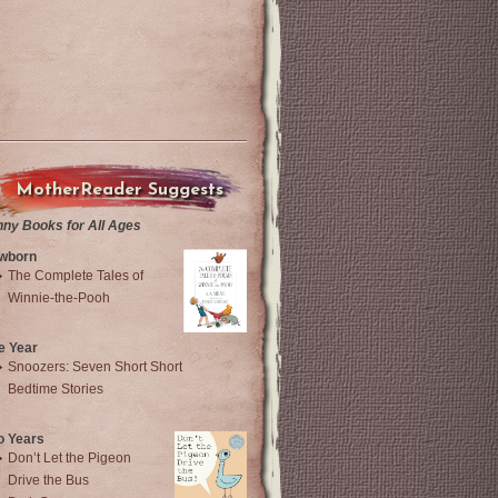
MotherReader Suggests
nny Books for All Ages
wborn
The Complete Tales of
Winnie-the-Pooh
e Year
Snoozers: Seven Short Short
Bedtime Stories
o Years
Don’t Let the Pigeon
Drive the Bus