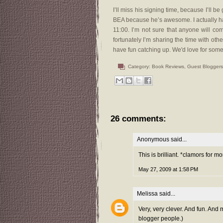
I’ll miss his signing time, because I’ll b
BEA because he’s awesome. I actually h
11:00. I’m not sure that anyone will c
fortunately I’m sharing the time with othe
have fun catching up. We'd love for some f
Category:
Book Reviews
,
Guest Bloggers
26 comments:
Anonymous said...
This is brilliant. *clamors for
May 27, 2009 at 1:58 PM
Melissa
said...
Very, very clever. And fun. And
blogger people.)