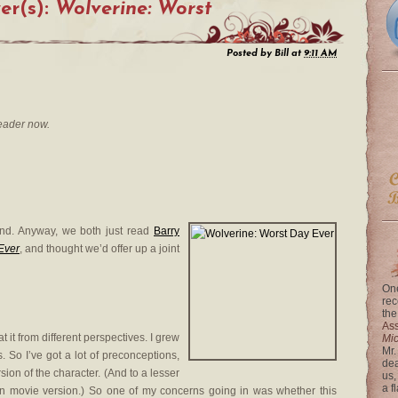
er(s):
Wolverine: Worst
Posted by
Bill
at
9:11 AM
eader now.
mind. Anyway, we both just read
Barry
Ever
, and thought we’d offer up a joint
One
rec
the
Ass
t it from different perspectives. I grew
Mi
Mr.
. So I’ve got a lot of preconceptions,
dea
ion of the character. (And to a lesser
us,
a f
 movie version.) So one of my concerns going in was whether this