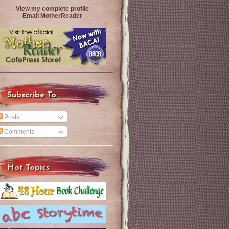
View my complete profile
Email MotherReader
Subscribe To
Posts
Comments
Hot Topics