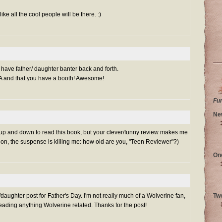
ke all the cool people will be there. :)
o have father/ daughter banter back and forth.
EA and that you have a booth! Awesome!
Fu
Ne
 up and down to read this book, but your clever/funny review makes me
 on, the suspense is killing me: how old are you, "Teen Reviewer"?)
On
/daughter post for Father's Day. I'm not really much of a Wolverine fan,
Tw
reading anything Wolverine related. Thanks for the post!