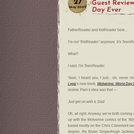
27
Guest Review
May
2009
Day Ever
FatherReader and KidReader here...
I’m not “KidReader” anymore. It’s TeenR
What?
I said, I’m TeenReader.
Yeah, I heard you, I just... oh, never 
Lyga
’s new book,
Wolverine: Worst Day 
review. Pam’s idea was that —
Just get on with it, Dad.
Oh, all right. Anyway, we’re both coming a
up with the Wolverine comics of the ’80s
based mostly on the Chris Claremont vers
degree, the Bryan Singer/Hugh Jackman