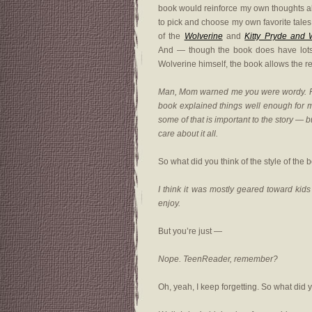
book would reinforce my own thoughts abou
to pick and choose my own favorite tales 
of the
Wolverine
and
Kitty Pryde and 
And — though the book does have lots o
Wolverine himself, the book allows the re
Man, Mom warned me you were wordy. For 
book explained things well enough for m
some of that is important to the story — b
care about it all.
So what did you think of the style of the 
I think it was mostly geared toward kids 
enjoy.
But you’re just —
Nope. TeenReader, remember?
Oh, yeah, I keep forgetting. So what did