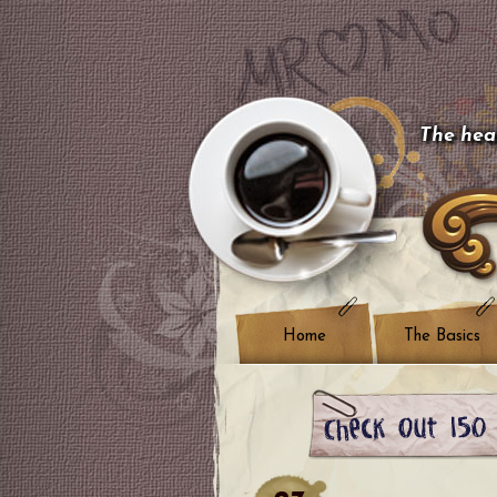
The hear
Home
The Basics