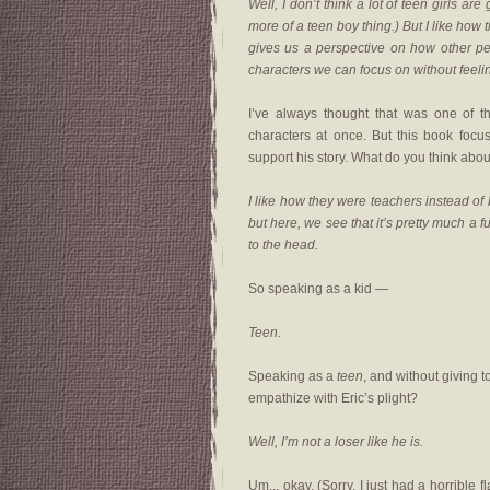
Well, I don’t think a lot of teen girls a
more of a teen boy thing.) But I like how 
gives us a perspective on how other pe
characters we can focus on without feeli
I’ve always thought that was one of 
characters at once. But this book focus
support his story. What do you think ab
I like how they were teachers instead of 
but here, we see that it’s pretty much a f
to the head.
So speaking as a kid —
Teen.
Speaking as a
teen
, and without giving t
empathize with Eric’s plight?
Well, I’m not a loser like he is.
Um... okay. (Sorry, I just had a horrible