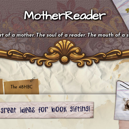
MotherReader
t of a mother. The soul of a reader. The mouth of a 
The 48HBC