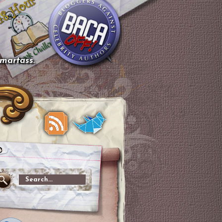
smartass.