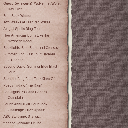
Guest Reviewer(s): Wolverine: Worst
Day Ever
Free Book Winner
Two Weeks of Featured Prizes
Abigail Spells Blog Tour
How American Idol Is Like the
Newbery Medal
Booklights, Blog Blast, and Crossover
Summer Blog Blast Tour: Barbara
O’Connor
Second Day of Summer Blog Blast
Tour
Summer Blog Blast Tour Kicks Off
Poetry Friday: “The Rain”
Booklights Post and General
Complaining
Fourth Annual 48 Hour Book
Challenge Prize Update
ABC Storytime: S is for...
“Please Forward” Online