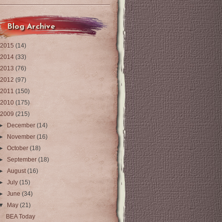
Blog Archive
2015
(14)
2014
(33)
2013
(76)
2012
(97)
2011
(150)
2010
(175)
2009
(215)
►
December
(14)
►
November
(16)
►
October
(18)
►
September
(18)
►
August
(16)
►
July
(15)
►
June
(34)
▼
May
(21)
BEA Today