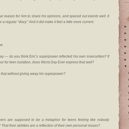
eal reason for him to share his opinions, and spaced out events well. It
 a regular “diary.” And it did make it feel a little more current.
►
►
►
be.
►
►
y — do you think Eric’s superpower reflected his own insecurities? If
►
or for teen isolation, does
Worst Day Ever
express that well?
▼
 that without giving away his superpower?
wers are supposed to be a metaphor for teens feeling like nobody
hat their abilities are a reflection of their own personal issues?