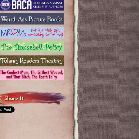
Share It