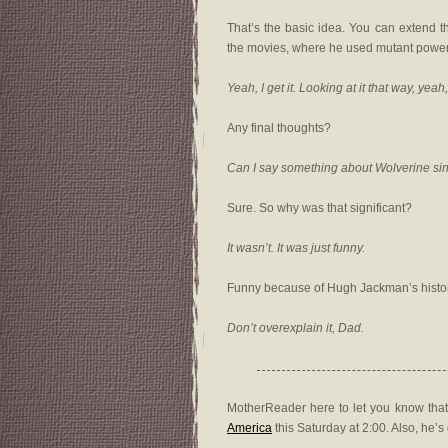
That’s the basic idea. You can extend t
the movies, where he used mutant power
Yeah, I get it. Looking at it that way, yea
Any final thoughts?
Can I say something about Wolverine si
Sure. So why was that significant?
It wasn’t. It was just funny.
Funny because of Hugh Jackman’s histo
Don’t overexplain it, Dad.
MotherReader here to let you know that
America
this Saturday at 2:00. Also, he’s