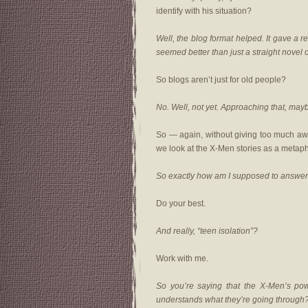
identify with his situation?
Well, the blog format helped. It gave a r
seemed better than just a straight novel or
So blogs aren’t just for old people?
No. Well, not yet. Approaching that, may
So — again, without giving too much awa
we look at the X-Men stories as a metaph
So exactly how am I supposed to answer
Do your best.
And really, “teen isolation”?
Work with me.
So you’re saying that the X-Men’s po
understands what they’re going through? T