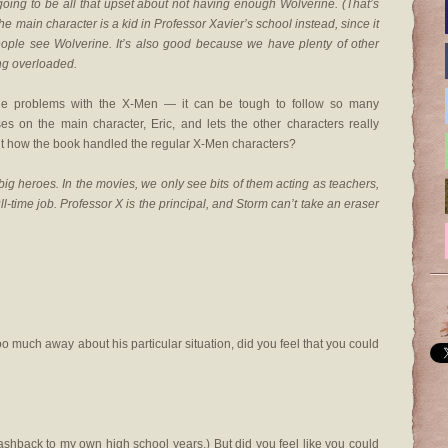
re going to be all that upset about not having enough Wolverine. (That’s
the main character is a kid in Professor Xavier’s school instead, since it
ople see Wolverine. It’s also good because we have plenty of other
ng overloaded.
the problems with the X-Men — it can be tough to follow so many
es on the main character, Eric, and lets the other characters really
out how the book handled the regular X-Men characters?
big heroes. In the movies, we only see bits of them acting as teachers,
ull-time job. Professor X is the principal, and Storm can’t take an eraser
oo much away about his particular situation, did you feel that you could
 flashback to my own high school years.) But did you feel like you could