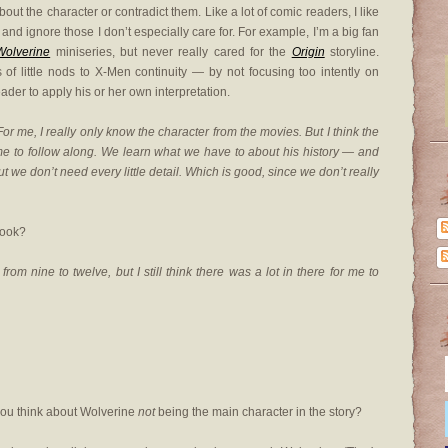
t the character or contradict them. Like a lot of comic readers, I like
and ignore those I don’t especially care for. For example, I’m a big fan
Wolverine
miniseries, but never really cared for the
Origin
storyline.
f little nods to X-Men continuity — by not focusing too intently on
ader to apply his or her own interpretation.
me, I really only know the character from the movies. But I think the
e to follow along. We learn what we have to about his history — and
ut we don’t need every little detail. Which is good, since we don’t really
book?
from nine to twelve, but I still think there was a lot in there for me to
 you think about Wolverine
not
being the main character in the story?