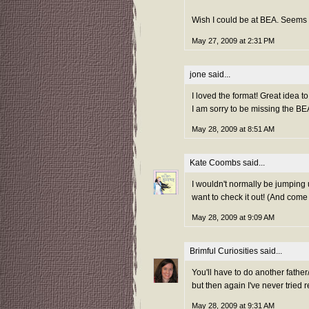
Wish I could be at BEA. Seems li
May 27, 2009 at 2:31 PM
jone
said...
I loved the format! Great idea t
I am sorry to be missing the B
May 28, 2009 at 8:51 AM
Kate Coombs
said...
I wouldn't normally be jumping
want to check it out! (And come
May 28, 2009 at 9:09 AM
Brimful Curiosities
said...
You'll have to do another father
but then again I've never tried 
May 28, 2009 at 9:31 AM