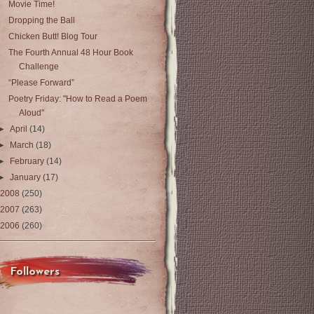
Movie Time!
Dropping the Ball
Chicken Butt! Blog Tour
The Fourth Annual 48 Hour Book
Challenge
“Please Forward”
Poetry Friday: "How to Read a Poem
Aloud"
►
April
(14)
►
March
(18)
►
February
(14)
►
January
(17)
2008
(250)
2007
(263)
2006
(260)
Followers