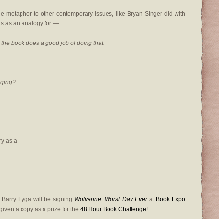
he metaphor to other contemporary issues, like Bryan Singer did with
s as an analogy for —
h, the book does a good job of doing that.
nging?
ry as a —
 Barry Lyga will be signing
Wolverine: Worst Day Ever
at
Book Expo
 given a copy as a prize for the
48 Hour Book Challenge
!