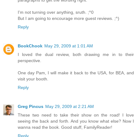
I'm not turning over anything, sruth. ;^0
But I am going to encourage more guest reviews. ;^)
Reply
BookChook
May 29, 2009 at 1:01 AM
I loved the dual review, both drawing me in to their
perspective.
One day Pam, I will make it back to the USA, for BEA, and
visit your booth.
Reply
Greg Pincus
May 29, 2009 at 2:21 AM
These two need to take their show on the road! I love
seeing the back and forth. And you know what else? Now I
wanna read the book. Good stuff, FamilyReader!
Reply