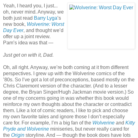
Yeah, I heard you, I just...
oh, never mind. Anyway, we
both just read
Barry Lyga
’s
new book,
Wolverine: Worst
Day Ever
, and thought we’d
offer up a joint review.
Pam’s idea was that —
Just get on with it, Dad.
Oh, all right. Anyway, we’re both coming at it from different
perspectives. I grew up with the Wolverine comics of the
’80s. So I’ve got a lot of preconceptions, based mostly on the
Chris Claremont version of the character. (And to a lesser
degree, the Bryan Singer/Hugh Jackman movie version.) So
one of my concerns going in was whether this book would
reinforce my own thoughts about the character or contradict
them. Like a lot of comic readers, I like to pick and choose
my own favorite tales and ignore those I don’t especially
care for. For example, I’m a big fan of the
Wolverine
and
Kitty
Pryde and Wolverine
miniseries, but never really cared for
the
Origin
storyline. And — though the book does have lots