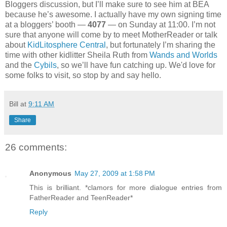
Bloggers discussion, but I’ll make sure to see him at BEA
because he’s awesome. I actually have my own signing time
at a bloggers’ booth —
4077
— on Sunday at 11:00. I’m not
sure that anyone will come by to meet MotherReader or talk
about
KidLitosphere Central
, but fortunately I’m sharing the
time with other kidlitter Sheila Ruth from
Wands and Worlds
and the
Cybils
, so we’ll have fun catching up. We'd love for
some folks to visit, so stop by and say hello.
Bill
at
9:11 AM
Share
26 comments:
Anonymous
May 27, 2009 at 1:58 PM
This is brilliant. *clamors for more dialogue entries from
FatherReader and TeenReader*
Reply