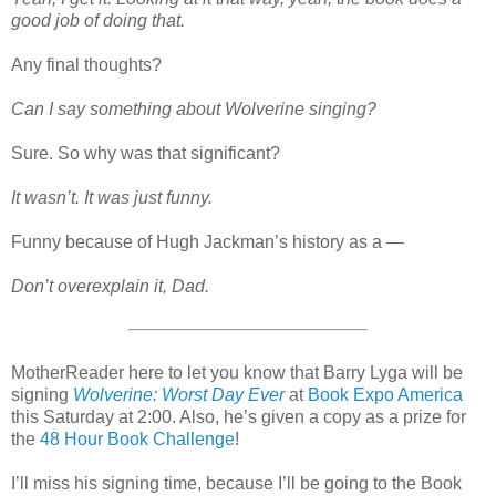
good job of doing that.
Any final thoughts?
Can I say something about Wolverine singing?
Sure. So why was that significant?
It wasn’t. It was just funny.
Funny because of Hugh Jackman’s history as a —
Don’t overexplain it, Dad.
MotherReader here to let you know that Barry Lyga will be
signing
Wolverine: Worst Day Ever
at
Book Expo America
this Saturday at 2:00. Also, he’s given a copy as a prize for
the
48 Hour Book Challenge
!
I’ll miss his signing time, because I’ll be going to the Book