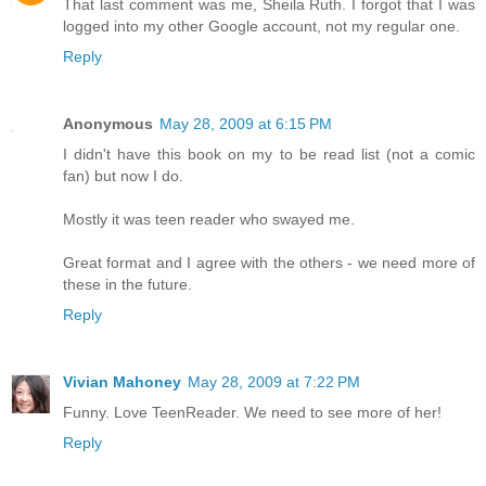
That last comment was me, Sheila Ruth. I forgot that I was
logged into my other Google account, not my regular one.
Reply
Anonymous
May 28, 2009 at 6:15 PM
I didn't have this book on my to be read list (not a comic
fan) but now I do.
Mostly it was teen reader who swayed me.
Great format and I agree with the others - we need more of
these in the future.
Reply
Vivian Mahoney
May 28, 2009 at 7:22 PM
Funny. Love TeenReader. We need to see more of her!
Reply