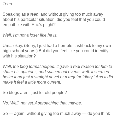
Teen.
Speaking as a
teen
, and without giving too much away
about his particular situation, did you feel that you could
empathize with Eric’s plight?
Well, I’m not a loser like he is.
Um... okay. (Sorry, I just had a horrible flashback to my own
high school years.) But did you feel like you could identify
with his situation?
Well, the blog format helped. It gave a real reason for him to
share his opinions, and spaced out events well. It seemed
better than just a straight novel or a regular “diary.” And it did
make it feel a little more current.
So blogs aren’t just for old people?
No. Well, not yet. Approaching that, maybe.
So — again, without giving too much away — do you think