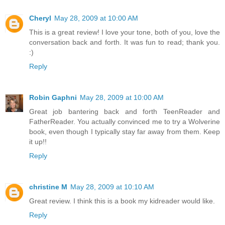
Cheryl
May 28, 2009 at 10:00 AM
This is a great review! I love your tone, both of you, love the
conversation back and forth. It was fun to read; thank you.
:)
Reply
Robin Gaphni
May 28, 2009 at 10:00 AM
Great job bantering back and forth TeenReader and
FatherReader. You actually convinced me to try a Wolverine
book, even though I typically stay far away from them. Keep
it up!!
Reply
christine M
May 28, 2009 at 10:10 AM
Great review. I think this is a book my kidreader would like.
Reply