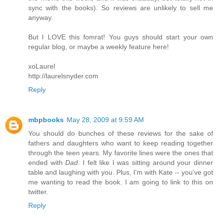
sync with the books). So reviews are unlikely to sell me
anyway.
But I LOVE this fomrat! You guys should start your own
regular blog, or maybe a weekly feature here!
xoLaurel
http://laurelsnyder.com
Reply
mbpbooks
May 28, 2009 at 9:59 AM
You should do bunches of these reviews for the sake of
fathers and daughters who want to keep reading together
through the teen years. My favorite lines were the ones that
ended with
Dad
. I felt like I was sitting around your dinner
table and laughing with you. Plus, I'm with Kate -- you've got
me wanting to read the book. I am going to link to this on
twitter.
Reply