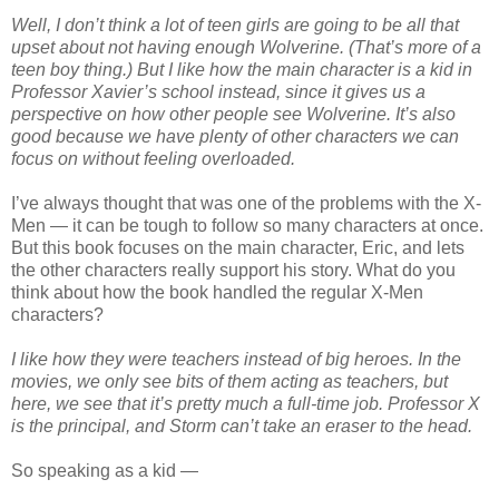
Well, I don’t think a lot of teen girls are going to be all that
upset about not having enough Wolverine. (That’s more of a
teen boy thing.) But I like how the main character is a kid in
Professor Xavier’s school instead, since it gives us a
perspective on how other people see Wolverine. It’s also
good because we have plenty of other characters we can
focus on without feeling overloaded.
I’ve always thought that was one of the problems with the X-
Men — it can be tough to follow so many characters at once.
But this book focuses on the main character, Eric, and lets
the other characters really support his story. What do you
think about how the book handled the regular X-Men
characters?
I like how they were teachers instead of big heroes. In the
movies, we only see bits of them acting as teachers, but
here, we see that it’s pretty much a full-time job. Professor X
is the principal, and Storm can’t take an eraser to the head.
So speaking as a kid —