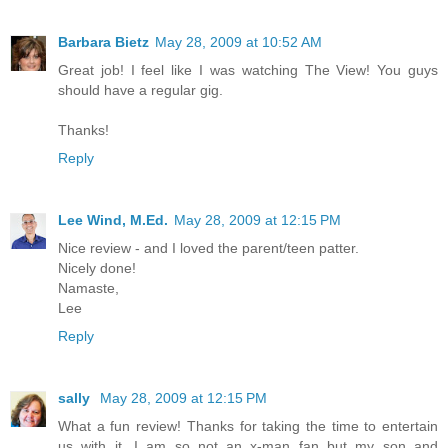
Barbara Bietz
May 28, 2009 at 10:52 AM
Great job! I feel like I was watching The View! You guys
should have a regular gig.
Thanks!
Reply
Lee Wind, M.Ed.
May 28, 2009 at 12:15 PM
Nice review - and I loved the parent/teen patter.
Nicely done!
Namaste,
Lee
Reply
sally
May 28, 2009 at 12:15 PM
What a fun review! Thanks for taking the time to entertain
us with it. I am so not an x-man fan but my son and