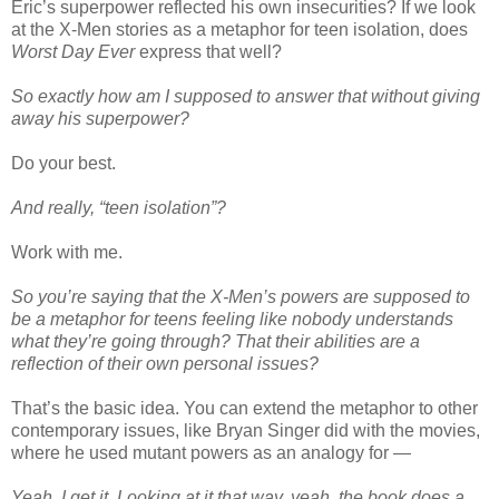
Eric’s superpower reflected his own insecurities? If we look
at the X-Men stories as a metaphor for teen isolation, does
Worst Day Ever
express that well?
So exactly how am I supposed to answer that without giving
away his superpower?
Do your best.
And really, “teen isolation”?
Work with me.
So you’re saying that the X-Men’s powers are supposed to
be a metaphor for teens feeling like nobody understands
what they’re going through? That their abilities are a
reflection of their own personal issues?
That’s the basic idea. You can extend the metaphor to other
contemporary issues, like Bryan Singer did with the movies,
where he used mutant powers as an analogy for —
Yeah, I get it. Looking at it that way, yeah, the book does a