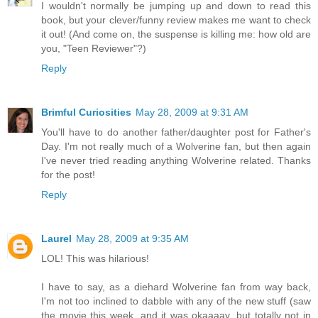
I wouldn't normally be jumping up and down to read this
book, but your clever/funny review makes me want to check
it out! (And come on, the suspense is killing me: how old are
you, "Teen Reviewer"?)
Reply
Brimful Curiosities
May 28, 2009 at 9:31 AM
You'll have to do another father/daughter post for Father's
Day. I'm not really much of a Wolverine fan, but then again
I've never tried reading anything Wolverine related. Thanks
for the post!
Reply
Laurel
May 28, 2009 at 9:35 AM
LOL! This was hilarious!
I have to say, as a diehard Wolverine fan from way back,
I'm not too inclined to dabble with any of the new stuff (saw
the movie this week, and it was okaaaay, but totally not in