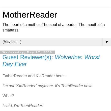
MotherReader
The heart of a mother. The soul of a reader. The mouth of a
smartass.
▼
Wednesday, May 27, 2009
Guest Reviewer(s):
Wolverine: Worst
Day Ever
FatherReader and KidReader here...
I’m not “KidReader” anymore. It’s TeenReader now.
What?
I said, I’m TeenReader.