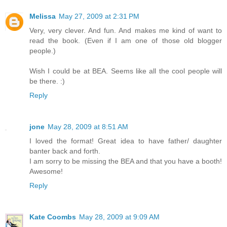
Melissa
May 27, 2009 at 2:31 PM
Very, very clever. And fun. And makes me kind of want to
read the book. (Even if I am one of those old blogger
people.)
Wish I could be at BEA. Seems like all the cool people will
be there. :)
Reply
jone
May 28, 2009 at 8:51 AM
I loved the format! Great idea to have father/ daughter
banter back and forth.
I am sorry to be missing the BEA and that you have a booth!
Awesome!
Reply
Kate Coombs
May 28, 2009 at 9:09 AM