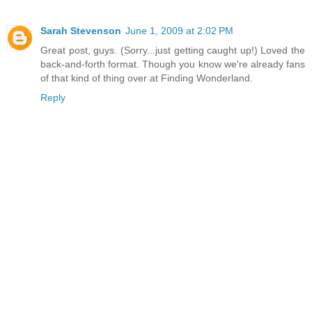
Sarah Stevenson
June 1, 2009 at 2:02 PM
Great post, guys. (Sorry...just getting caught up!) Loved the
back-and-forth format. Though you know we're already fans
of that kind of thing over at Finding Wonderland.
Reply