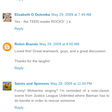
Elizabeth O Dulemba
May 29, 2009 at 7:49 AM
Yes - the TEEN reader ROCKS! :) e
Reply
Robin Brande
May 29, 2009 at 8:50 AM
Loved this! Great teamwork, guys, and a great discussion.
Thanks for the laughs!
Reply
Saints and Spinners
May 29, 2009 at 11:04 PM
Funny! Wolverine singing? I'm reminded of a now-classic
scene from Justice League Unlimited where Batman has to
do karoke in order to rescue someone.
Reply