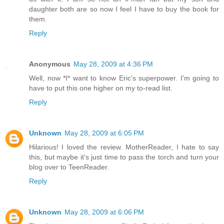
daughter both are so now I feel I have to buy the book for
them.
Reply
Anonymous
May 28, 2009 at 4:36 PM
Well, now *I* want to know Eric's superpower. I'm going to
have to put this one higher on my to-read list.
Reply
Unknown
May 28, 2009 at 6:05 PM
Hilarious! I loved the review. MotherReader, I hate to say
this, but maybe it's just time to pass the torch and turn your
blog over to TeenReader.
Reply
Unknown
May 28, 2009 at 6:06 PM