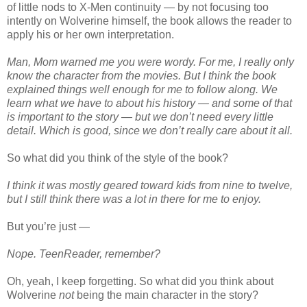
of little nods to X-Men continuity — by not focusing too
intently on Wolverine himself, the book allows the reader to
apply his or her own interpretation.
Man, Mom warned me you were wordy. For me, I really only
know the character from the movies. But I think the book
explained things well enough for me to follow along. We
learn what we have to about his history — and some of that
is important to the story — but we don’t need every little
detail. Which is good, since we don’t really care about it all.
So what did you think of the style of the book?
I think it was mostly geared toward kids from nine to twelve,
but I still think there was a lot in there for me to enjoy.
But you’re just —
Nope. TeenReader, remember?
Oh, yeah, I keep forgetting. So what did you think about
Wolverine
not
being the main character in the story?