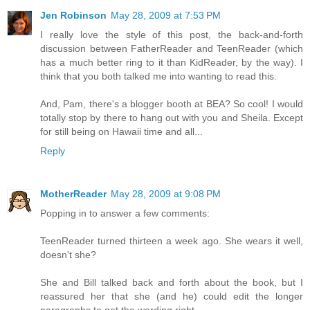
Jen Robinson
May 28, 2009 at 7:53 PM
I really love the style of this post, the back-and-forth
discussion between FatherReader and TeenReader (which
has a much better ring to it than KidReader, by the way). I
think that you both talked me into wanting to read this.
And, Pam, there's a blogger booth at BEA? So cool! I would
totally stop by there to hang out with you and Sheila. Except
for still being on Hawaii time and all...
Reply
MotherReader
May 28, 2009 at 9:08 PM
Popping in to answer a few comments:
TeenReader turned thirteen a week ago. She wears it well,
doesn't she?
She and Bill talked back and forth about the book, but I
reassured her that she (and he) could edit the longer
paragraphs to get the wording right.