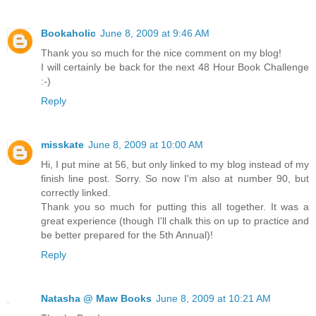
Bookaholic
June 8, 2009 at 9:46 AM
Thank you so much for the nice comment on my blog!
I will certainly be back for the next 48 Hour Book Challenge
:-)
Reply
misskate
June 8, 2009 at 10:00 AM
Hi, I put mine at 56, but only linked to my blog instead of my
finish line post. Sorry. So now I'm also at number 90, but
correctly linked.
Thank you so much for putting this all together. It was a
great experience (though I'll chalk this on up to practice and
be better prepared for the 5th Annual)!
Reply
Natasha @ Maw Books
June 8, 2009 at 10:21 AM