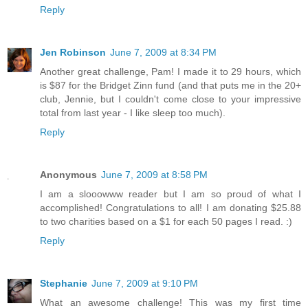
Reply
Jen Robinson
June 7, 2009 at 8:34 PM
Another great challenge, Pam! I made it to 29 hours, which
is $87 for the Bridget Zinn fund (and that puts me in the 20+
club, Jennie, but I couldn't come close to your impressive
total from last year - I like sleep too much).
Reply
Anonymous
June 7, 2009 at 8:58 PM
I am a slooowww reader but I am so proud of what I
accomplished! Congratulations to all! I am donating $25.88
to two charities based on a $1 for each 50 pages I read. :)
Reply
Stephanie
June 7, 2009 at 9:10 PM
What an awesome challenge! This was my first time