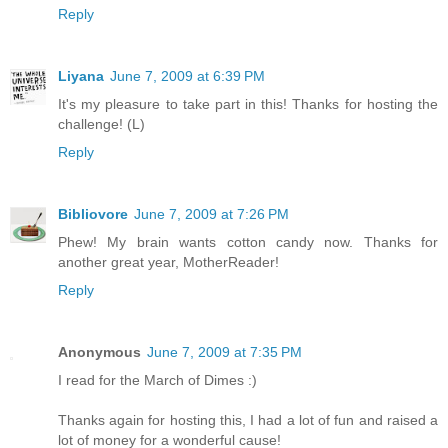
Reply
Liyana
June 7, 2009 at 6:39 PM
It's my pleasure to take part in this! Thanks for hosting the
challenge! (L)
Reply
Bibliovore
June 7, 2009 at 7:26 PM
Phew! My brain wants cotton candy now. Thanks for
another great year, MotherReader!
Reply
Anonymous
June 7, 2009 at 7:35 PM
I read for the March of Dimes :)
Thanks again for hosting this, I had a lot of fun and raised a
lot of money for a wonderful cause!