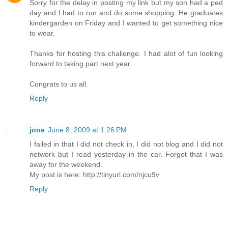
Sorry for the delay in posting my link but my son had a ped
day and I had to run and do some shopping. He graduates
kindergarden on Friday and I wanted to get something nice
to wear.
Thanks for hosting this challenge. I had alot of fun looking
forward to taking part next year.
Congrats to us all.
Reply
jone
June 8, 2009 at 1:26 PM
I failed in that I did not check in, I did not blog and I did not
network but I read yesterday in the car. Forgot that I was
away for the weekend.
My post is here: http://tinyurl.com/njcu9v
Reply