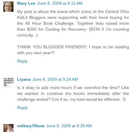
Mary Lee
June 8, 2009 at 9:11 AM
My post is about the event which some of the Central Ohio
KidLit Bloggers were supporting with their book buying for
the 48 Hour Book Challenge. Together they raised more
than $200 for Casting for Recovery. ($234 if I'm counting
correctly...)
THANK YOU BLOGGER FRIENDS!!! I hope to be reading
with you next year!!!
Reply
Liyana
June 8, 2009 at 9:24 AM
Is it okay to add more hours if we overshot the time? Like
we wanted to continue the books immediately after the
challenge ended? Cos if so, my total would be different. :S
Reply
military76brat
June 8, 2009 at 9:30 AM