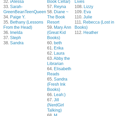
32.
iAlessa
Book Cellar)
Lives
33.
Sarah-
57.
Reyna
108.
Lizzy
GreenBeanTeenQueen
58.
Diane ~
109.
Eva
34.
Paige Y.
The Book
110.
Julie
35.
Bethany (Lessons
Resort
111.
Rebecca (Lost in
From the Head)
59.
Mary Ann
Books)
36.
Imelda
(Great Kid
112.
Heather
37.
Steph
Books)
38.
Sandra
60.
beth
61.
Erika
62.
Laura
63.
Abby the
Librarian
64.
Elisabeth
Reads
65.
Sandra
(Fresh Ink
Books)
66.
Leah:)
67.
Jill
(NerdGirl
Talking)
68.
M