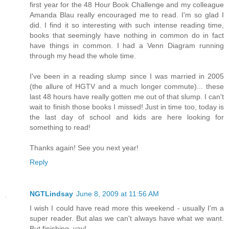
first year for the 48 Hour Book Challenge and my colleague
Amanda Blau really encouraged me to read. I'm so glad I
did. I find it so interesting with such intense reading time,
books that seemingly have nothing in common do in fact
have things in common. I had a Venn Diagram running
through my head the whole time.
I've been in a reading slump since I was married in 2005
(the allure of HGTV and a much longer commute)... these
last 48 hours have really gotten me out of that slump. I can't
wait to finish those books I missed! Just in time too, today is
the last day of school and kids are here looking for
something to read!
Thanks again! See you next year!
Reply
NGTLindsay
June 8, 2009 at 11:56 AM
I wish I could have read more this weekend - usually I'm a
super reader. But alas we can't always have what we want.
But finishing, yay!