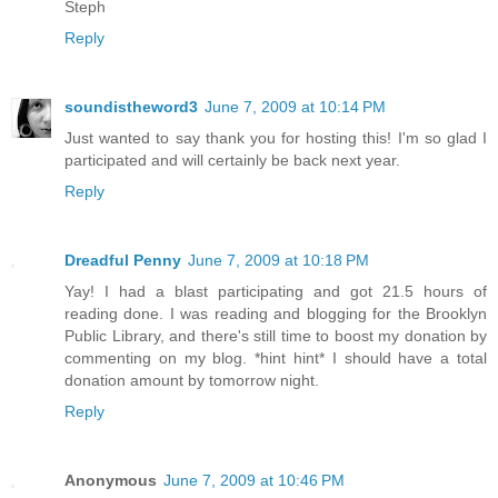
Steph
Reply
soundistheword3
June 7, 2009 at 10:14 PM
Just wanted to say thank you for hosting this! I'm so glad I
participated and will certainly be back next year.
Reply
Dreadful Penny
June 7, 2009 at 10:18 PM
Yay! I had a blast participating and got 21.5 hours of
reading done. I was reading and blogging for the Brooklyn
Public Library, and there's still time to boost my donation by
commenting on my blog. *hint hint* I should have a total
donation amount by tomorrow night.
Reply
Anonymous
June 7, 2009 at 10:46 PM