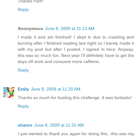
Thanks Pam!
Reply
Anonymous
June 8, 2009 at 11:13 AM
I made it and am finished! I slept in due to crashing and
burning after I finished reading last night so I barely made it
with my post but after I posted, I signed in here. Anyway,
this was so much fun. Next year I'll definitely have to get the
days off work and consume more caffeine.
Reply
Emily
June 8, 2009 at 11:20 AM
Thanks so much for hosting this challenge. It was fantastic!
Reply
sharon
June 8, 2009 at 11:31 AM
I just wanted to thank you again for doing this...this was my