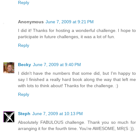
Reply
Anonymous
June 7, 2009 at 9:21 PM
I did it! Thanks for hosting a wonderful challenge. I hope to
participate in future challenges, it was a lot of fun.
Reply
Becky
June 7, 2009 at 9:40 PM
I didn't have the numbers that some did, but I'm happy to
say I finished a really hard book along the way that left me
with lots to think about! Thanks for the challenge. :)
Reply
Steph
June 7, 2009 at 10:13 PM
Absolutely FABULOUS challenge. Thank you so much for
arranging it for the fourth time. You're AWESOME, MR(S :)).