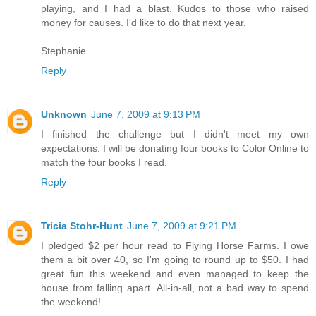
playing, and I had a blast. Kudos to those who raised
money for causes. I'd like to do that next year.
Stephanie
Reply
Unknown
June 7, 2009 at 9:13 PM
I finished the challenge but I didn't meet my own
expectations. I will be donating four books to Color Online to
match the four books I read.
Reply
Tricia Stohr-Hunt
June 7, 2009 at 9:21 PM
I pledged $2 per hour read to Flying Horse Farms. I owe
them a bit over 40, so I'm going to round up to $50. I had
great fun this weekend and even managed to keep the
house from falling apart. All-in-all, not a bad way to spend
the weekend!