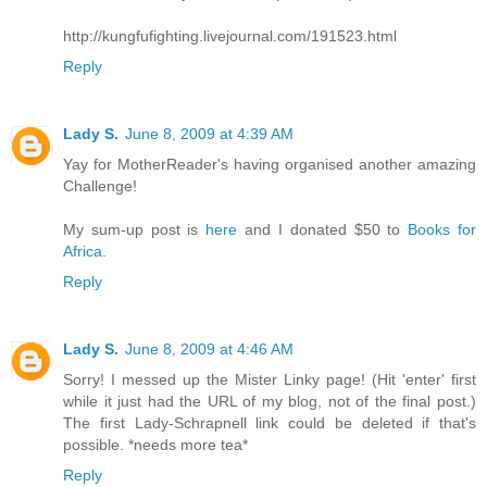
http://kungfufighting.livejournal.com/191523.html
Reply
Lady S.
June 8, 2009 at 4:39 AM
Yay for MotherReader's having organised another amazing
Challenge!
My sum-up post is
here
and I donated $50 to
Books for
Africa
.
Reply
Lady S.
June 8, 2009 at 4:46 AM
Sorry! I messed up the Mister Linky page! (Hit 'enter' first
while it just had the URL of my blog, not of the final post.)
The first Lady-Schrapnell link could be deleted if that's
possible. *needs more tea*
Reply