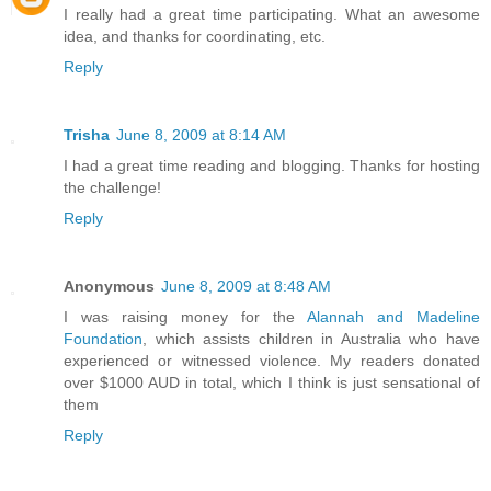
I really had a great time participating. What an awesome
idea, and thanks for coordinating, etc.
Reply
Trisha
June 8, 2009 at 8:14 AM
I had a great time reading and blogging. Thanks for hosting
the challenge!
Reply
Anonymous
June 8, 2009 at 8:48 AM
I was raising money for the
Alannah and Madeline
Foundation
, which assists children in Australia who have
experienced or witnessed violence. My readers donated
over $1000 AUD in total, which I think is just sensational of
them
Reply