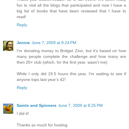
fun to visit all the blogs that participated and now I have a
big list of books that have been reviewed that I have to
read!
Reply
Jennie
June 7, 2009 at 8:24 PM
I'm donating money to Bridget Zinn, but it's based on how
many people complete the challenge and how many are
then 20+ club (which, for the first year, wasn't me)
While I only did 19.5 hours this year, I'm waiting to see if
anyone tops last year's 42!
Reply
Saints and Spinners
June 7, 2009 at 8:25 PM
I did it!
Thanks so much for hosting.