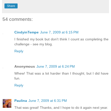
Share
54 comments:
CindyinTempe
June 7, 2009 at 6:15 PM
I finished my book but don't think I count as completing the
challenge - see my blog.
Reply
Anonymous
June 7, 2009 at 6:24 PM
Whew! That was a lot harder than I thought, but I did have
fun.
Reply
Paulina
June 7, 2009 at 6:31 PM
That was great! Thanks, and I hope to do it again next year.