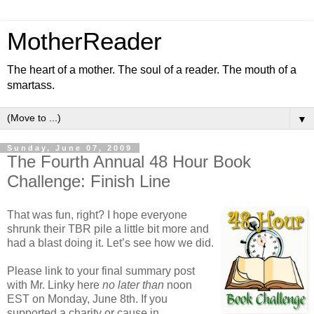
MotherReader
The heart of a mother. The soul of a reader. The mouth of a
smartass.
▼
Sunday, June 07, 2009
The Fourth Annual 48 Hour Book
Challenge: Finish Line
That was fun, right? I hope everyone
shrunk their TBR pile a little bit more and
had a blast doing it. Let’s see how we did.
Please link to your final summary post
with Mr. Linky here
no later than
noon
EST on Monday, June 8th. If you
supported a charity or cause in