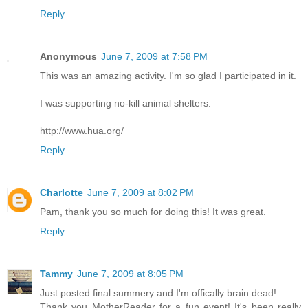
Reply
Anonymous
June 7, 2009 at 7:58 PM
This was an amazing activity. I'm so glad I participated in it.
I was supporting no-kill animal shelters.
http://www.hua.org/
Reply
Charlotte
June 7, 2009 at 8:02 PM
Pam, thank you so much for doing this! It was great.
Reply
Tammy
June 7, 2009 at 8:05 PM
Just posted final summery and I'm offically brain dead!
Thank you MotherReader for a fun event! It's been really