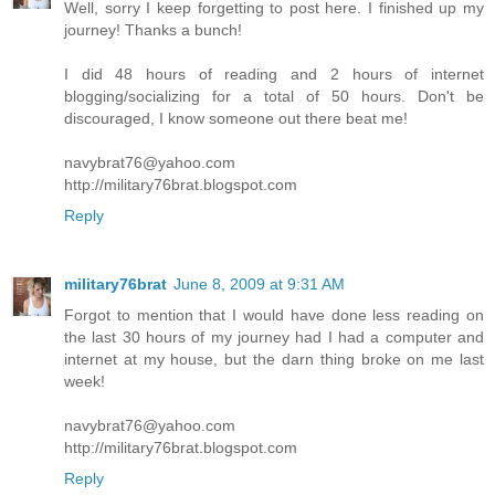
Well, sorry I keep forgetting to post here. I finished up my
journey! Thanks a bunch!
I did 48 hours of reading and 2 hours of internet
blogging/socializing for a total of 50 hours. Don't be
discouraged, I know someone out there beat me!
navybrat76@yahoo.com
http://military76brat.blogspot.com
Reply
military76brat
June 8, 2009 at 9:31 AM
Forgot to mention that I would have done less reading on
the last 30 hours of my journey had I had a computer and
internet at my house, but the darn thing broke on me last
week!
navybrat76@yahoo.com
http://military76brat.blogspot.com
Reply