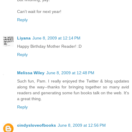
Can't wait for next year!
Reply
Liyana
June 8, 2009 at 12:14 PM
Happy Birthday Mother Reader! :D
Reply
Melissa Wiley
June 8, 2009 at 12:48 PM
Such fun, Pam. I really enjoyed the Twitter & blog updates
along the way--thanks for bringing together so many avid
readers and generating some fun books talk on the web. It's
a great thing.
Reply
cindysloveofbooks
June 8, 2009 at 12:56 PM