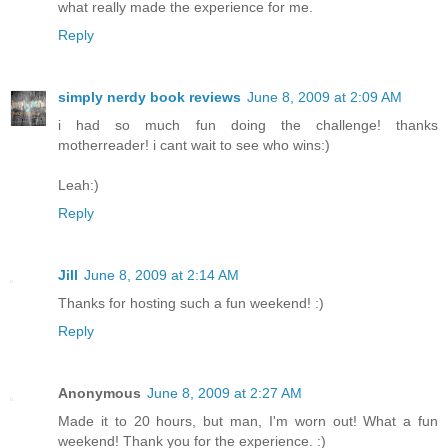
what really made the experience for me.
Reply
simply nerdy book reviews
June 8, 2009 at 2:09 AM
i had so much fun doing the challenge! thanks
motherreader! i cant wait to see who wins:)
Leah:)
Reply
Jill
June 8, 2009 at 2:14 AM
Thanks for hosting such a fun weekend! :)
Reply
Anonymous
June 8, 2009 at 2:27 AM
Made it to 20 hours, but man, I'm worn out! What a fun
weekend! Thank you for the experience. :)