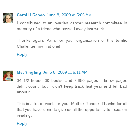
Carol H Rasco
June 8, 2009 at 5:06 AM
I contributed to an ovarian cancer research committee in
memory of a friend who passed away last week.
Thanks again, Pam, for your organization of this terrific
Challenge, my first one!
Reply
Ms. Yingling
June 8, 2009 at 5:11 AM
34 1/2 hours, 30 books, and 7,850 pages. I know pages
didn't count, but I didn't keep track last year and felt bad
about it.
This is a lot of work for you, Mother Reader. Thanks for all
that you have done to give us all the opportunity to focus on
reading.
Reply