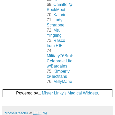
69.
Camille @
BookMoot
70.
Kathrin
71.
Lady
Schrapnell
72.
Ms.
Yingling
73.
Rasco
from RIF
74.
Military76Brat:
Celebrate Life
w/Bargains
75.
Kimberly
@ lectitans
76.
MillyMarie
Powered by...
Mister Linky's Magical Widgets
.
MotherReader
at
5:50 PM