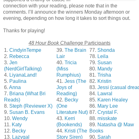
connection with your reading, please note that in the
comments. I’ll announce the winners Monday afternoon or
evening, depending on how long it takes to sort things out.
Thanks for playing!
48 Hour Book Challenge
Participants
1.
CindyinTempe
39.
The Brain
77.
Shonda
2.
Rebecca
Lair
78.
Leila
3.
Jen
40.
Tricia
79.
Susan
(NerdGirlTalking)
(Miss
80.
Mandy
4.
LiyanaLand!
Rumphius)
81.
Trisha
5.
Paulina
41.
Jess (The
82.
Kristin
6.
Anna
Joys of
83.
Jessi (casual drea
7.
Briana (What Bri
Reading)
84.
Lawral
Reads)
42.
Becky
85.
Karen Healey
8.
Steph (Reviewer X)
(One
86.
Mary Lee
9.
Susan B. Evans
Literature Nut)
87.
Crystal F.
10.
Wendy
43.
Kerri
88.
misskate
11.
Katy
(Bookends)
89.
Natasha @ Maw
12.
Becky
44.
Kristi (The
Books
13.
Lazygal
Story Siren)
90.
Sarah