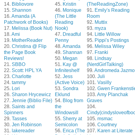
14.
Bibliovore
45.
Kristin
(TheReadingZone)
15.
Shannon
46.
Monique
91.
Emily's Reading
16.
Amanda (A
(The Little
Room
Patchwork of Books)
Reading
92.
Muttix
17.
Melissa (Book Nut)
Nook)
93.
myza
18.
Ami
47.
Dreadful
94.
Little Willow
19.
MotherReader
Penny
95.
Pippi's Postings
20.
Christina @ Flip
48.
Amanda
96.
Melissa Wiley
the Page Book
49.
Shannan
97.
Franki
Reviews!
50.
Megan
98.
Lindsay
21.
SBBO
51.
Kay @
(NerdGirlTalking)
22.
Scott: HPL YA
Infiniteshelf
99.
Andromeda Jazmo
23.
Charlotte
52.
Jess
100.
Juli
24.
tammy
(Active Voice)
101.
Vasilly
25.
Lori
53.
Sondra
102.
Gwen Frankensti
26.
Sharon Hrycewicz
Eklund
103.
Amy Planchak
27.
Jennie (Biblio File)
54.
Blog from
Graves
28.
Saints and
the
104.
Spinners
Windowsill
Cindy(cindysloveofbo
29.
Tasses
55.
Sherry at
105.
msmac
30.
Jen Robinson
Semicolon
106.
Courtney
31.
lakereader
56.
Erica (The
107.
Karen at Literate