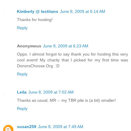
Kimberly @ lectitans
June 8, 2009 at 6:14 AM
Thanks for hosting!
Reply
Anonymous
June 8, 2009 at 6:23 AM
Opps. I almost forgot to say thank you for hosting this very
cool event! My charity that I picked for my first time was
DonorsChoose.Org. :D
Reply
Leila
June 8, 2009 at 7:02 AM
Thanks as usual, MR -- my TBR pile is (a bit) smaller!
Reply
susan259
June 8, 2009 at 7:49 AM