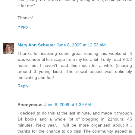
it for me?
Thanks!
Reply
Mary Ann Scheuer
June 8, 2009 at 12:53 AM
Thanks for inspiring some great reading this weekend. It
was wonderful to escape from my kid a bit. I only read 9 1/2
hours, but I haven't read this much for a while (chasing
around 3 young kids). The social aspect was definitely
motivating and fun!
Reply
Anonymous
June 8, 2009 at 1:39 AM
I decided to do this at the last minute, and made it through
14 books and a whole lot of blogging in 21hours, 45
minutes. Next year, I will be more organized about it...
thanks for the chance to do this! The community aspect is