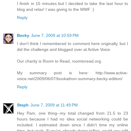
I finish in 15 minutes but I decided to take the last hour to
blog and relax! I was giving to the WWF :)
Reply
Becky
June 7, 2009 at 10:59 PM
I don't think I remembered to comment here originally, but I
did the challenge and blogged over at Active Voice.
Our charity is Room to Read, roomtoread.org.
My summary post is here: http://www.active-
voice.net/2009/06/07/bookathon-summary-becky-edition/
Reply
Steph
June 7, 2009 at 11:49 PM
Hey Pam, one thing--my total changed from 21.5 to 23
hours because I had no idea social networking could be
included. I estimated down since I didn't time my online
time, but yeah. If you're already doing tallies, could you edit