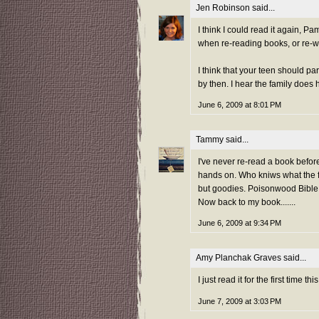
Jen Robinson
said...
I think I could read it again, Pa
when re-reading books, or re-w
I think that your teen should pa
by then. I hear the family does 
June 6, 2009 at 8:01 PM
Tammy
said...
I've never re-read a book befor
hands on. Who kniws what the 
but goodies. Poisonwood Bible
Now back to my book.......
June 6, 2009 at 9:34 PM
Amy Planchak Graves
said...
I just read it for the first time
June 7, 2009 at 3:03 PM