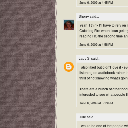
June 6, 2009 at 4:45 PM
Sherry
said...
Yeah, I think I'll have to rely on
Catching Fire when I can get my
reading HG the second time an
June 6, 2009 at 4:58 PM
Lady S.
said...
I also liked but didn't love it -
listening on audiobook rather tha
thrill of not knowing what's g
There are a bunch of other boo
interested to see what people thi
June 6, 2009 at 5:13 PM
Julie
said...
I would be one of the people w