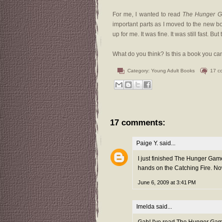
For me, I wanted to read
The Hunger 
important parts as I moved to the new boo
up for me. It was fine. It was still fast. 
What do you think? Is this a book you ca
Category:
Young Adult Books
17 c
17 comments:
Paige Y.
said...
I just finished The Hunger Gam
hands on the Catching Fire. Now
June 6, 2009 at 3:41 PM
Imelda
said...