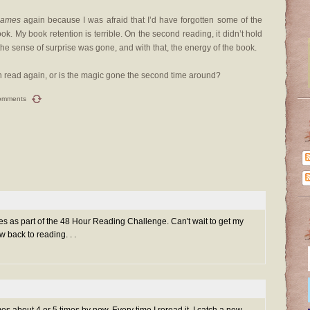
Games
again because I was afraid that I’d have forgotten some of the
k. My book retention is terrible. On the second reading, it didn’t hold
But the sense of surprise was gone, and with that, the energy of the book.
n read again, or is the magic gone the second time around?
omments
es as part of the 48 Hour Reading Challenge. Can't wait to get my
 back to reading. . .