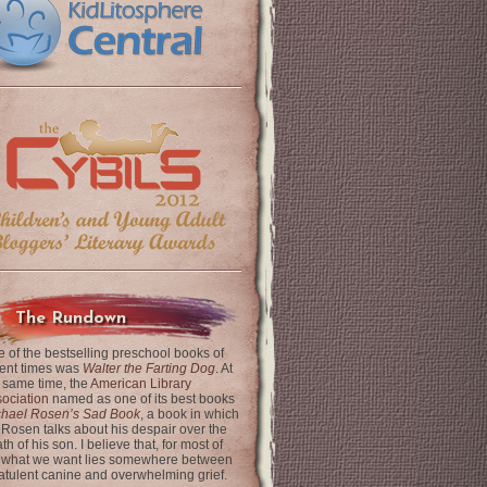
The Rundown
 of the bestselling preschool books of
ent times was
Walter the Farting Dog
. At
 same time, the
American Library
ociation
named as one of its best books
chael Rosen’s Sad Book
, a book in which
 Rosen talks about his despair over the
th of his son. I believe that, for most of
 what we want lies somewhere between
latulent canine and overwhelming grief.