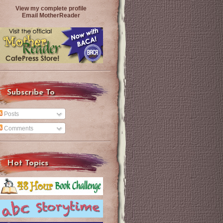
View my complete profile
Email MotherReader
Subscribe To
Posts
Comments
Hot Topics