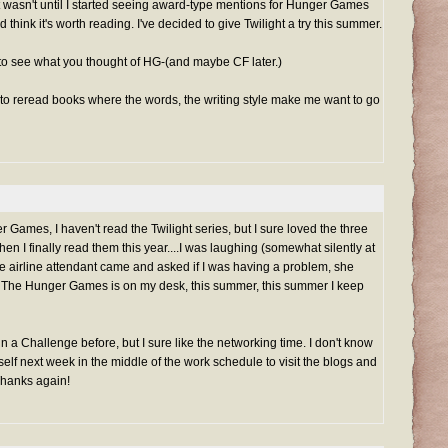
t wasn't until I started seeing award-type mentions for Hunger Games
, and think it's worth reading. I've decided to give Twilight a try this summer.
y to see what you thought of HG-(and maybe CF later.)
d to reread books where the words, the writing style make me want to go
r Games, I haven't read the Twilight series, but I sure loved the three
n I finally read them this year....I was laughing (somewhat silently at
he airline attendant came and asked if I was having a problem, she
! The Hunger Games is on my desk, this summer, this summer I keep
n a Challenge before, but I sure like the networking time. I don't know
self next week in the middle of the work schedule to visit the blogs and
Thanks again!