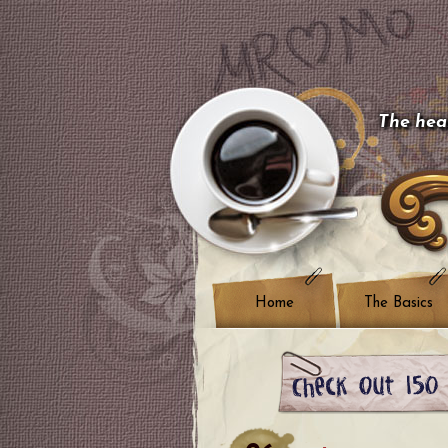
The hear
Home
The Basics