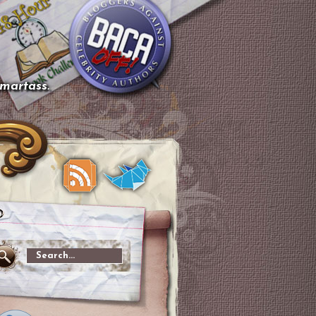
smartass.