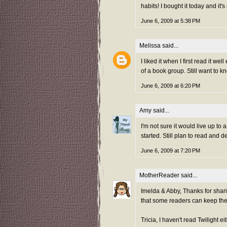
habits! I bought it today and it'
June 6, 2009 at 5:38 PM
Melissa
said...
I liked it when I first read it wel
of a book group. Still want to kn
June 6, 2009 at 6:20 PM
Amy
said...
I'm not sure it would live up to 
started. Still plan to read and 
June 6, 2009 at 7:20 PM
MotherReader
said...
Imelda & Abby, Thanks for shar
that some readers can keep the 
Tricia, I haven't read Twilight ei