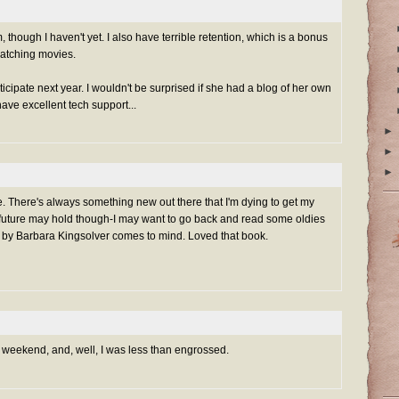
m, though I haven't yet. I also have terrible retention, which is a bonus
atching movies.
rticipate next year. I wouldn't be surprised if she had a blog of her own
have excellent tech support...
►
►
►
e. There's always something new out there that I'm dying to get my
future may hold though-I may want to go back and read some oldies
 by Barbara Kingsolver comes to mind. Loved that book.
 this weekend, and, well, I was less than engrossed.