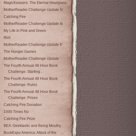
MagicKeepers: The Eternal Hourglass
MotherReader Challenge Update IV
Catching Fire
MotherReader Challenge Update III
My Life in Pink and Green
Riot
MotherReader Challenge Update II
The Hunger Games
MotherReader Challenge Update
The Fourth Annual 48 Hour Book
Challenge: Starting...
The Fourth Annual 48 Hour Book
Challenge: Rules
The Fourth Annual 48 Hour Book
Challenge: Prizes
Catching Fire Donation
1000 Times No
Catching Fire Prize
BEA: Geektastic and Being Mouthy
BookExpo America: Attack of the