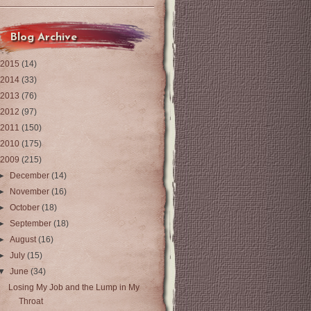
Blog Archive
2015
(14)
2014
(33)
2013
(76)
2012
(97)
2011
(150)
2010
(175)
2009
(215)
►
December
(14)
►
November
(16)
►
October
(18)
►
September
(18)
►
August
(16)
►
July
(15)
▼
June
(34)
Losing My Job and the Lump in My
Throat