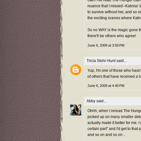
Gah! I've read The Hunger Games
nuance that I missed--Katniss' in
to survive without her, and so on
the exciting scenes where Katni
So no WAY is the magic gone the s
there'll be others who agree!
June 6, 2009 at 3:50 PM
Tricia Stohr-Hunt
said...
Yup, I'm one of those who hasn'
of others that have received a lo
June 6, 2009 at 4:40 PM
Abby
said...
Ohhh, when I reread The Hunger G
picked up on many smaller deta
actually made it better for me. I 
certain part" and I'd get to that p
and so on and so on...