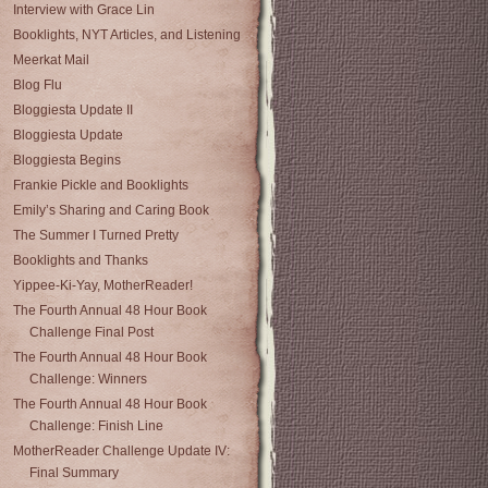
Interview with Grace Lin
Booklights, NYT Articles, and Listening
Meerkat Mail
Blog Flu
Bloggiesta Update II
Bloggiesta Update
Bloggiesta Begins
Frankie Pickle and Booklights
Emily’s Sharing and Caring Book
The Summer I Turned Pretty
Booklights and Thanks
Yippee-Ki-Yay, MotherReader!
The Fourth Annual 48 Hour Book
Challenge Final Post
The Fourth Annual 48 Hour Book
Challenge: Winners
The Fourth Annual 48 Hour Book
Challenge: Finish Line
MotherReader Challenge Update IV:
Final Summary