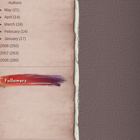
Authors
►
May
(21)
►
April
(14)
►
March
(18)
►
February
(14)
►
January
(17)
2008
(250)
2007
(263)
2006
(260)
Followers