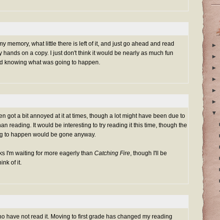
 my memory, what little there is left of it, and just go ahead and read
►
 hands on a copy. I just don't think it would be nearly as much fun
►
d knowing what was going to happen.
►
►
►
►
▼
 even got a bit annoyed at it at times, though a lot might have been due to
n reading. It would be interesting to try reading it this time, though the
oing to happen would be gone anyway.
ks I'm waiting for more eagerly than
Catching Fire
, though I'll be
nk of it.
ho have not read it. Moving to first grade has changed my reading