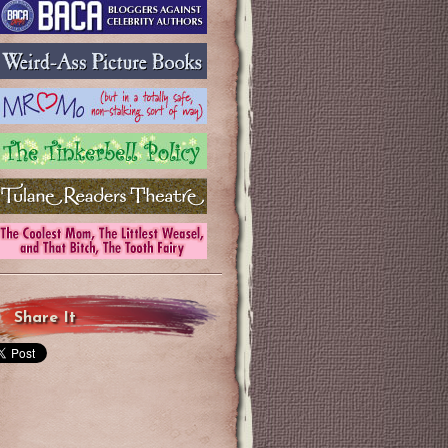
Share It