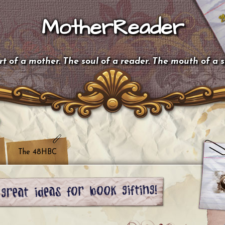
MotherReader
t of a mother. The soul of a reader. The mouth of a 
The 48HBC