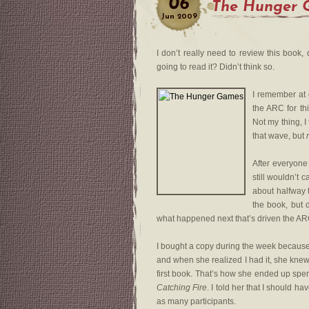
06
The Hunger 
Jun
2009
I don’t really need to review this book, 
going to read it? Didn’t think so.
I remember at
the ARC for th
Not my thing, I
that wave, but
After everyone
still wouldn’t c
about halfway 
the book, but 
what happened next that’s driven the A
I bought a copy during the week becaus
and when she realized I had it, she knew
first book. That’s how she ended up spen
Catching Fire
. I told her that I should
as many participants.