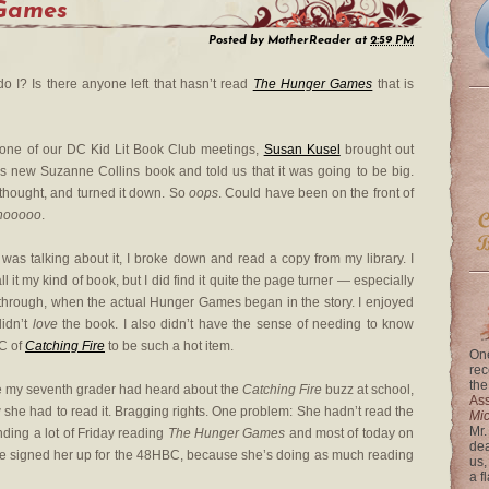
Games
Posted by
MotherReader
at
2:59 PM
do I? Is there anyone left that hasn’t read
The Hunger Games
that is
 one of our DC Kid Lit Book Club meetings,
Susan Kusel
brought out
is new Suzanne Collins book and told us that it was going to be big.
 thought, and turned it down. So
oops
. Could have been on the front of
nooooo
.
 was talking about it, I broke down and read a copy from my library. I
all it my kind of book, but I did find it quite the page turner — especially
through, when the actual Hunger Games began in the story. I enjoyed
didn’t
love
the book. I also didn’t have the sense of needing to know
RC of
Catching Fire
to be such a hot item.
One
rec
the
e my seventh grader had heard about the
Catching Fire
buzz at school,
Ass
 she had to read it. Bragging rights. One problem: She hadn’t read the
Mi
Mr.
ding a lot of Friday reading
The Hunger Games
and most of today on
dea
 have signed her up for the 48HBC, because she’s doing as much reading
us,
a f