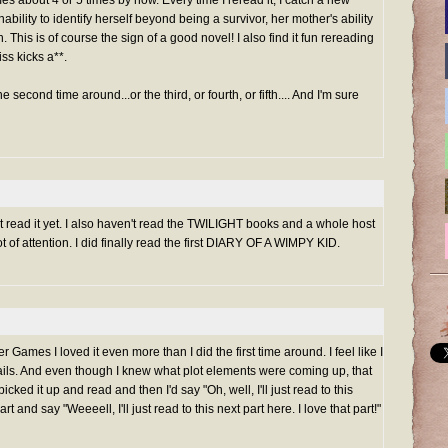
 about 4 or 5 times by now. Every time I reread it, I catch a new
ability to identify herself beyond being a survivor, her mother's ability
. This is of course the sign of a good novel! I also find it fun rereading
ss kicks a**.
econd time around...or the third, or fourth, or fifth.... And I'm sure
t read it yet. I also haven't read the TWILIGHT books and a whole host
t of attention. I did finally read the first DIARY OF A WIMPY KID.
ames I loved it even more than I did the first time around. I feel like I
ils. And even though I knew what plot elements were coming up, that
picked it up and read and then I'd say "Oh, well, I'll just read to this
art and say "Weeeell, I'll just read to this next part here. I love that part!"