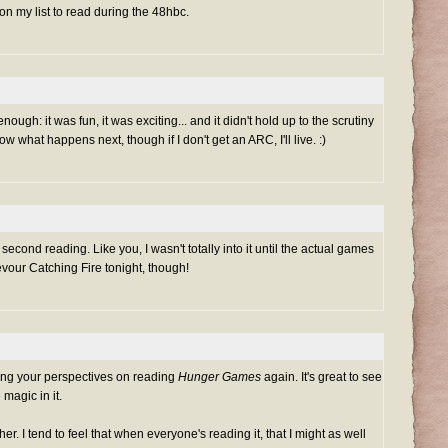
s on my list to read during the 48hbc.
l enough: it was fun, it was exciting... and it didn't hold up to the scrutiny
ow what happens next, though if I don't get an ARC, I'll live. :)
a second reading. Like you, I wasn't totally into it until the actual games
devour Catching Fire tonight, though!
ing your perspectives on reading
Hunger Games
again. It's great to see
magic in it.
ther. I tend to feel that when everyone's reading it, that I might as well