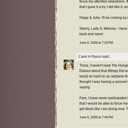
focus my attention elsewhere. I
that I gave it a try. I did like it
Paige & Julie, I'll be coming b
Sherry, Lady S, Melissa - I ten
back and savor.
June 6, 2009 at 7:23 PM
Carol H Rasco
said...
Tricia, I haven't read The Hunge
Diaries about that Wimpy Kid whe
least) so hard on an airplane t
thought I was having a seizure
saying.
Pam, I have never participated i
that I would be able to force my
get ideas like I am doing now. 
June 6, 2009 at 7:40 PM