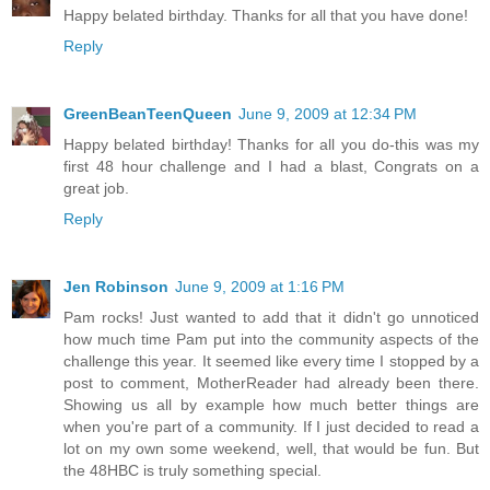
Happy belated birthday. Thanks for all that you have done!
Reply
GreenBeanTeenQueen
June 9, 2009 at 12:34 PM
Happy belated birthday! Thanks for all you do-this was my
first 48 hour challenge and I had a blast, Congrats on a
great job.
Reply
Jen Robinson
June 9, 2009 at 1:16 PM
Pam rocks! Just wanted to add that it didn't go unnoticed
how much time Pam put into the community aspects of the
challenge this year. It seemed like every time I stopped by a
post to comment, MotherReader had already been there.
Showing us all by example how much better things are
when you're part of a community. If I just decided to read a
lot on my own some weekend, well, that would be fun. But
the 48HBC is truly something special.