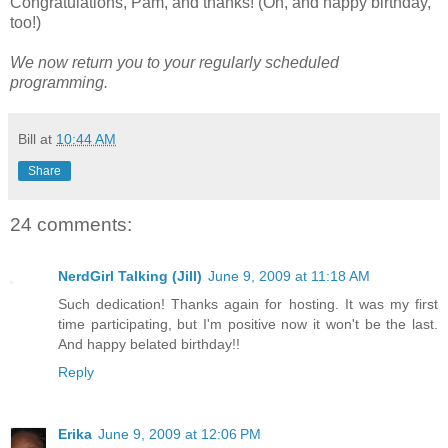
Congratulations, Pam, and thanks! (Oh, and happy birthday,
too!)
We now return you to your regularly scheduled
programming.
Bill
at
10:44 AM
Share
24 comments:
NerdGirl Talking (Jill)
June 9, 2009 at 11:18 AM
Such dedication! Thanks again for hosting. It was my first
time participating, but I'm positive now it won't be the last.
And happy belated birthday!!
Reply
Erika
June 9, 2009 at 12:06 PM