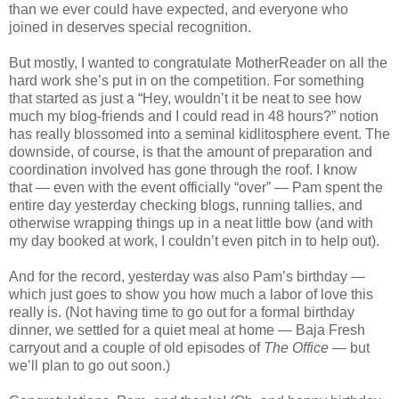
than we ever could have expected, and everyone who
joined in deserves special recognition.
But mostly, I wanted to congratulate MotherReader on all the
hard work she’s put in on the competition. For something
that started as just a “Hey, wouldn’t it be neat to see how
much my blog-friends and I could read in 48 hours?” notion
has really blossomed into a seminal kidlitosphere event. The
downside, of course, is that the amount of preparation and
coordination involved has gone through the roof. I know
that — even with the event officially “over” — Pam spent the
entire day yesterday checking blogs, running tallies, and
otherwise wrapping things up in a neat little bow (and with
my day booked at work, I couldn’t even pitch in to help out).
And for the record, yesterday was also Pam’s birthday —
which just goes to show you how much a labor of love this
really is. (Not having time to go out for a formal birthday
dinner, we settled for a quiet meal at home — Baja Fresh
carryout and a couple of old episodes of
The Office
— but
we’ll plan to go out soon.)