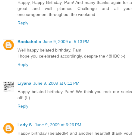
Happy, Happy Birthday, Pam! And many thanks again for a
great and well planned Challenge and all your
encouragement throughout the weekend.
Reply
Bookaholic
June 9, 2009 at 5:13 PM
Well happy belated birthday, Pam!
I hope you celebrated accordingly, despite the 48HBC :-)
Reply
Liyana
June 9, 2009 at 6:11 PM
Happy belated birthday Pam! We think you rock our socks
off! (L)
Reply
Lady S.
June 9, 2009 at 6:26 PM
Happy birthday (belatedly) and another heartfelt thank you!