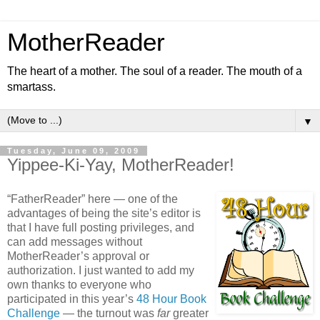
MotherReader
The heart of a mother. The soul of a reader. The mouth of a
smartass.
▼
Tuesday, June 09, 2009
Yippee-Ki-Yay, MotherReader!
“FatherReader” here — one of the
advantages of being the site’s editor is
that I have full posting privileges, and
can add messages without
MotherReader’s approval or
authorization. I just wanted to add my
own thanks to everyone who
participated in this year’s
48 Hour Book
Challenge
— the turnout was
far
greater