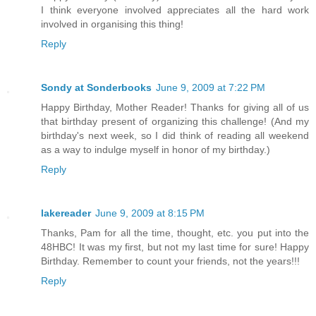
I think everyone involved appreciates all the hard work
involved in organising this thing!
Reply
Sondy at Sonderbooks
June 9, 2009 at 7:22 PM
Happy Birthday, Mother Reader! Thanks for giving all of us
that birthday present of organizing this challenge! (And my
birthday's next week, so I did think of reading all weekend
as a way to indulge myself in honor of my birthday.)
Reply
lakereader
June 9, 2009 at 8:15 PM
Thanks, Pam for all the time, thought, etc. you put into the
48HBC! It was my first, but not my last time for sure! Happy
Birthday. Remember to count your friends, not the years!!!
Reply