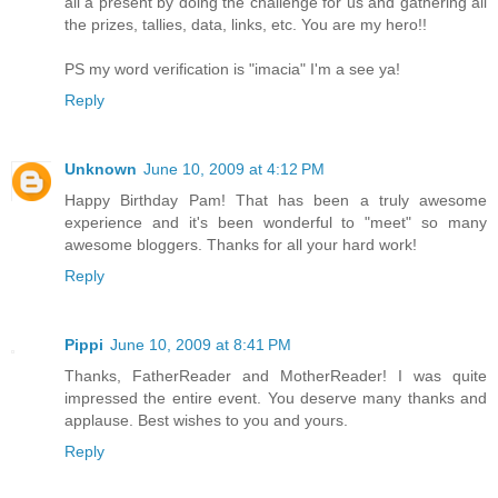
all a present by doing the challenge for us and gathering all
the prizes, tallies, data, links, etc. You are my hero!!
PS my word verification is "imacia" I'm a see ya!
Reply
Unknown
June 10, 2009 at 4:12 PM
Happy Birthday Pam! That has been a truly awesome
experience and it's been wonderful to "meet" so many
awesome bloggers. Thanks for all your hard work!
Reply
Pippi
June 10, 2009 at 8:41 PM
Thanks, FatherReader and MotherReader! I was quite
impressed the entire event. You deserve many thanks and
applause. Best wishes to you and yours.
Reply