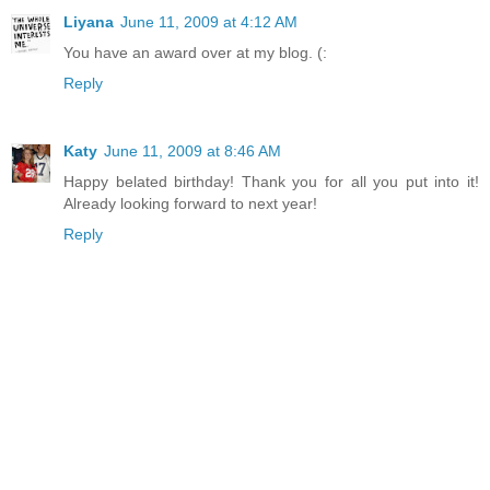
Liyana
June 11, 2009 at 4:12 AM
You have an award over at my blog. (:
Reply
Katy
June 11, 2009 at 8:46 AM
Happy belated birthday! Thank you for all you put into it!
Already looking forward to next year!
Reply