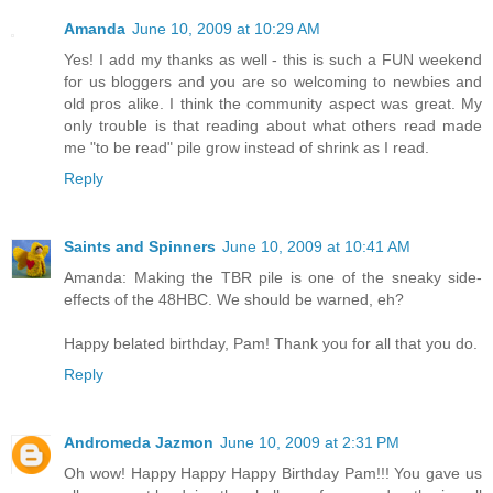
Amanda
June 10, 2009 at 10:29 AM
Yes! I add my thanks as well - this is such a FUN weekend
for us bloggers and you are so welcoming to newbies and
old pros alike. I think the community aspect was great. My
only trouble is that reading about what others read made
me "to be read" pile grow instead of shrink as I read.
Reply
Saints and Spinners
June 10, 2009 at 10:41 AM
Amanda: Making the TBR pile is one of the sneaky side-
effects of the 48HBC. We should be warned, eh?
Happy belated birthday, Pam! Thank you for all that you do.
Reply
Andromeda Jazmon
June 10, 2009 at 2:31 PM
Oh wow! Happy Happy Happy Birthday Pam!!! You gave us