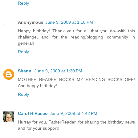
Reply
Anonymous
June 9, 2009 at 1:18 PM
Happy birthday! Thank you for all that you do--with this
challenge, and for the reading/blogging community in
general!
Reply
Shanni
June 9, 2009 at 1:20 PM
MOTHER READER ROCKS MY READING SOCKS OFF!
And happy birthday!
Reply
Carol H Rasco
June 9, 2009 at 4:42 PM
Hurray for you, FatherReader, for sharing the birthday news
and for your support!