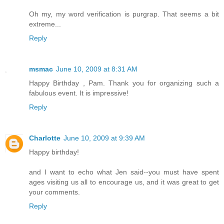
Oh my, my word verification is purgrap. That seems a bit
extreme...
Reply
msmac
June 10, 2009 at 8:31 AM
Happy Birthday , Pam. Thank you for organizing such a
fabulous event. It is impressive!
Reply
Charlotte
June 10, 2009 at 9:39 AM
Happy birthday!
and I want to echo what Jen said--you must have spent
ages visiting us all to encourage us, and it was great to get
your comments.
Reply