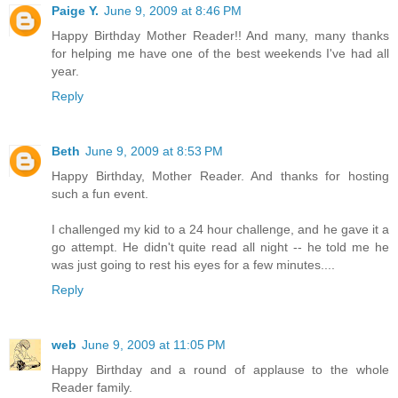
Paige Y.
June 9, 2009 at 8:46 PM
Happy Birthday Mother Reader!! And many, many thanks
for helping me have one of the best weekends I've had all
year.
Reply
Beth
June 9, 2009 at 8:53 PM
Happy Birthday, Mother Reader. And thanks for hosting
such a fun event.
I challenged my kid to a 24 hour challenge, and he gave it a
go attempt. He didn't quite read all night -- he told me he
was just going to rest his eyes for a few minutes....
Reply
web
June 9, 2009 at 11:05 PM
Happy Birthday and a round of applause to the whole
Reader family.