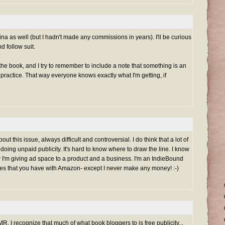
na as well (but I hadn't made any commissions in years). I'll be curious
d follow suit.
the book, and I try to remember to include a note that something is an
good practice. That way everyone knows exactly what I'm getting, if
ut this issue, always difficult and controversial. I do think that a lot of
doing unpaid publicity. It's hard to know where to draw the line. I know
 I'm giving ad space to a product and a business. I'm an IndieBound
sues that you have with Amazon- except I never make any money! :-)
MR. I recognize that much of what book bloggers to is free publicity...