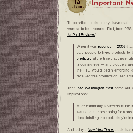
13
Important Ne
Jul
2009
Three articles in three days have made m
want us to be prepared. First, from PBS M
for Paid Reviews
”:
When it was
reported in 2006
that
paid people to hype products to t
predicted
at the time that these rul
is coming true — and bloggers are 
the FTC would begin enforcing di
received free products or used affil
Then
The Washington Post
came out wi
implications:
More commonly, reviewers at the t
wannabe authors hoping for a posit
sites detailing the books they’re in
And today a
New York Times
article has 