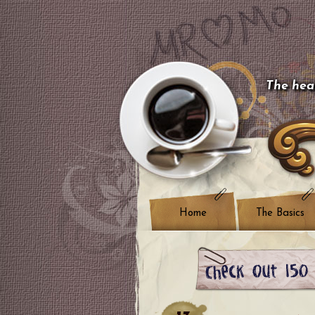
The hear
Home
The Basics