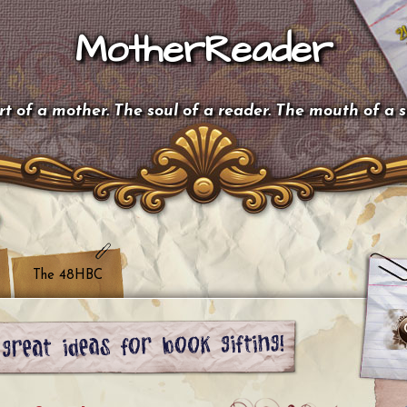
MotherReader
t of a mother. The soul of a reader. The mouth of a 
The 48HBC