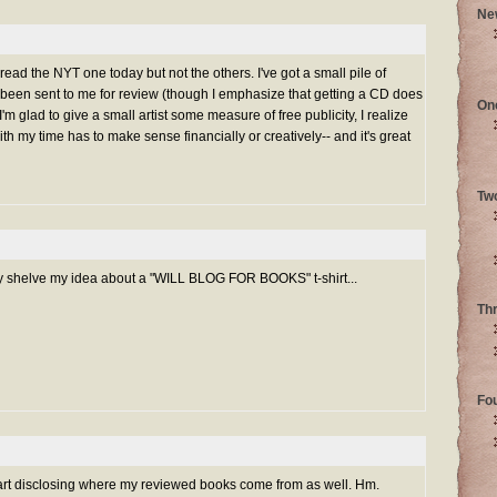
Ne
 read the NYT one today but not the others. I've got a small pile of
 been sent to me for review (though I emphasize that getting a CD does
On
'm glad to give a small artist some measure of free publicity, I realize
h my time has to make sense financially or creatively-- and it's great
Tw
y shelve my idea about a "WILL BLOG FOR BOOKS" t-shirt...
Th
Fo
tart disclosing where my reviewed books come from as well. Hm.