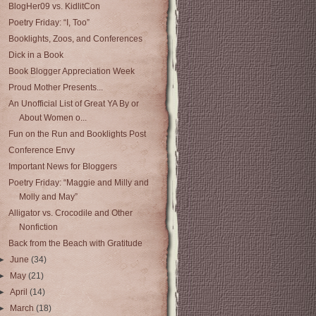
BlogHer09 vs. KidlitCon
Poetry Friday: “I, Too”
Booklights, Zoos, and Conferences
Dick in a Book
Book Blogger Appreciation Week
Proud Mother Presents...
An Unofficial List of Great YA By or
About Women o...
Fun on the Run and Booklights Post
Conference Envy
Important News for Bloggers
Poetry Friday: “Maggie and Milly and
Molly and May”
Alligator vs. Crocodile and Other
Nonfiction
Back from the Beach with Gratitude
►
June
(34)
►
May
(21)
►
April
(14)
►
March
(18)