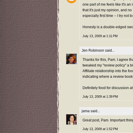
one part of me feels like it's a
that it's just my opinion, and no
especially first time -- I try not 
Honesty is a double-edged swo
July 13, 2009 at 1:11 PM
Jen Robinson
said...
Thanks for this, Pam. I agree that
tweaked my "review policy" a bi
Affiliate relationship into the f
indicating where a review book c
Definitely food for discussion a
July 13, 2009 at 1:39 PM
jama
said...
Great post, Pam. Important thing
July 13, 2009 at 1:52 PM