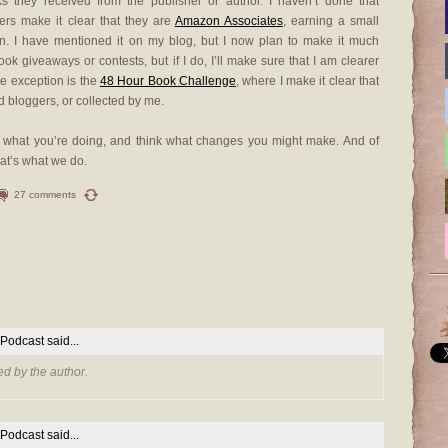
ks they received from the publisher or author. I haven’t done that
gers make it clear that they are
Amazon Associates
, earning a small
on. I have mentioned it on my blog, but I now plan to make it much
book giveaways or contests, but if I do, I’ll make sure that I am clearer
le exception is the
48 Hour Book Challenge
, where I make it clear that
d bloggers, or collected by me.
 at what you’re doing, and think what changes you might make. And of
hat’s what we do.
27 comments
 Podcast
said...
d by the author.
 Podcast
said...