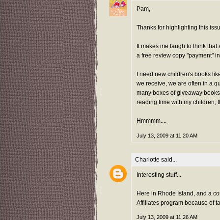
Pam,
Thanks for highlighting this iss
It makes me laugh to think that 
a free review copy "payment" i
I need new children's books li
we receive, we are often in a q
many boxes of giveaway books. 
reading time with my children, 
Hmmmm....
July 13, 2009 at 11:20 AM
Charlotte
said...
Interesting stuff...
Here in Rhode Island, and a cou
Affiliates program because of ta
July 13, 2009 at 11:26 AM