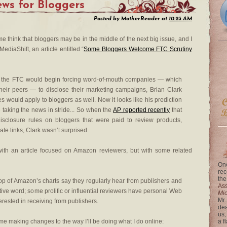
ws for Bloggers
Posted by
MotherReader
at
10:23 AM
e think that bloggers may be in the middle of the next big issue, and I
ediaShift, an article entitled “
Some Bloggers Welcome FTC Scrutiny
 the FTC would begin forcing word-of-mouth companies — which
heir peers — to disclose their marketing campaigns, Brian Clark
es would apply to bloggers as well. Now it looks like his prediction
taking the news in stride... So when the
AP reported recently
that
sclosure rules on bloggers that were paid to review products,
iate links, Clark wasn’t surprised.
th an article focused on Amazon reviewers, but with some related
One
rec
the
op of Amazon’s charts say they regularly hear from publishers and
Ass
ive word; some prolific or influential reviewers have personal Web
Mi
Mr.
terested in receiving from publishers.
dea
us,
me making changes to the way I’ll be doing what I do online:
a f