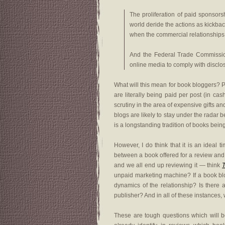
The proliferation of paid sponsor
world deride the actions as kickbac
when the commercial relationships a
And the Federal Trade Commission
online media to comply with disclosu
What will this mean for book bloggers? P
are literally being paid per post (in ca
scrutiny in the area of expensive gifts a
blogs are likely to stay under the radar
is a longstanding tradition of books bein
However, I do think that it is an ideal 
between a book offered for a review and 
and we all end up reviewing it — think
unpaid marketing machine? If a book blo
dynamics of the relationship? Is there
publisher? And in all of these instances, 
These are tough questions which will b