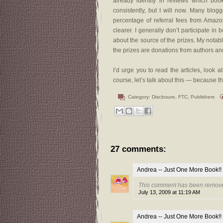
already identify in reviews which boo
consistently, but I will now. Many blog
percentage of referral fees from Amaz
clearer. I generally don’t participate in 
about the source of the prizes. My notab
the prizes are donations from authors an
I’d urge you to read the articles, look
course, let’s talk about this — because t
Category:
Disclosure
,
FTC
,
Publishers
27 comments:
Andrea -- Just One More Book!!
This comment has been remove
July 13, 2009 at 11:19 AM
Andrea -- Just One More Book!!