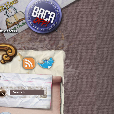
smartass.