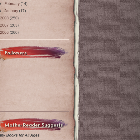
►
February
(14)
►
January
(17)
2008
(250)
2007
(263)
2006
(260)
Followers
MotherReader Suggests
nny Books for All Ages