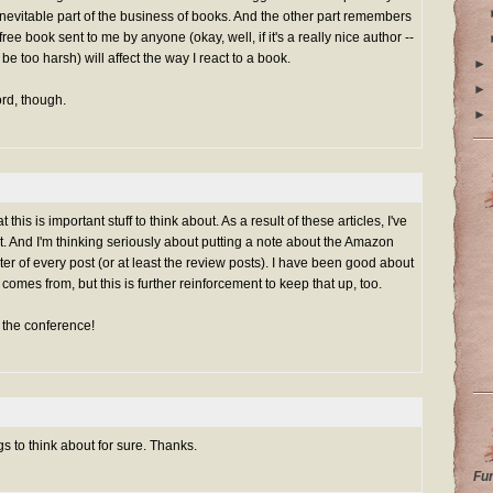
n inevitable part of the business of books. And the other part remembers
 free book sent to me by anyone (okay, well, if it's a really nice author --
to be too harsh) will affect the way I react to a book.
►
►
rd, though.
►
 this is important stuff to think about. As a result of these articles, I've
t. And I'm thinking seriously about putting a note about the Amazon
ooter of every post (or at least the review posts). I have been good about
omes from, but this is further reinforcement to keep that up, too.
t the conference!
s to think about for sure. Thanks.
Fu