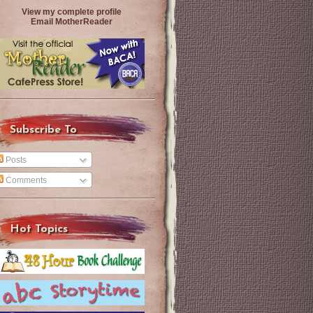
View my complete profile
Email MotherReader
Subscribe To
Posts
Comments
Hot Topics