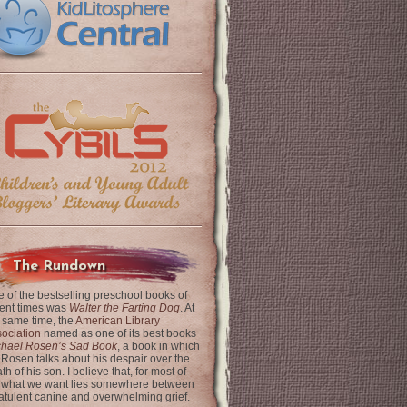
The Rundown
 of the bestselling preschool books of
ent times was
Walter the Farting Dog
. At
 same time, the
American Library
ociation
named as one of its best books
chael Rosen’s Sad Book
, a book in which
 Rosen talks about his despair over the
th of his son. I believe that, for most of
 what we want lies somewhere between
latulent canine and overwhelming grief.