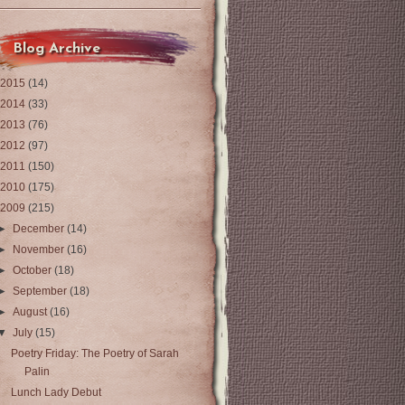
Blog Archive
2015
(14)
2014
(33)
2013
(76)
2012
(97)
2011
(150)
2010
(175)
2009
(215)
►
December
(14)
►
November
(16)
►
October
(18)
►
September
(18)
►
August
(16)
▼
July
(15)
Poetry Friday: The Poetry of Sarah
Palin
Lunch Lady Debut