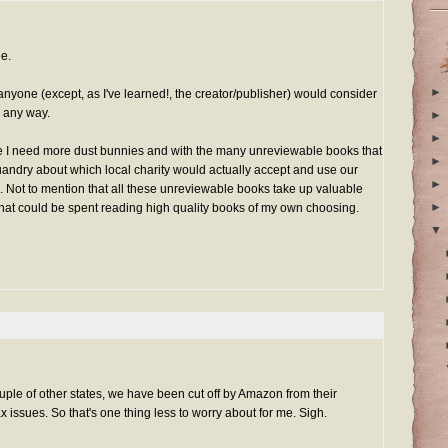
ue.
►
anyone (except, as I've learned!, the creator/publisher) would consider
n any way.
►
►
ke I need more dust bunnies and with the many unreviewable books that
►
uandry about which local charity would actually accept and use our
►
Not to mention that all these unreviewable books take up valuable
►
that could be spent reading high quality books of my own choosing.
▼
ple of other states, we have been cut off by Amazon from their
x issues. So that's one thing less to worry about for me. Sigh.