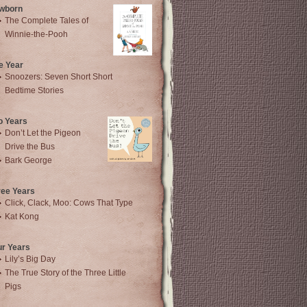
wborn
The Complete Tales of
Winnie-the-Pooh
e Year
Snoozers: Seven Short Short
Bedtime Stories
o Years
Don’t Let the Pigeon
Drive the Bus
Bark George
ree Years
Click, Clack, Moo: Cows That Type
Kat Kong
ur Years
Lily’s Big Day
The True Story of the Three Little
Pigs