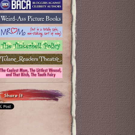
Share It