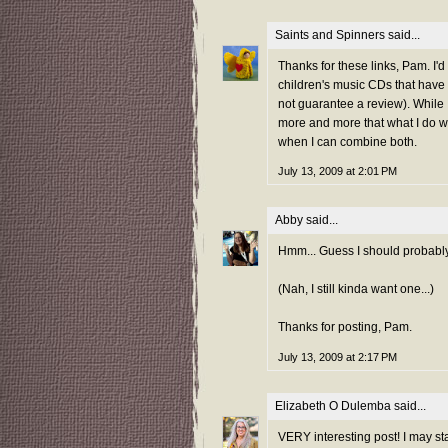
Saints and Spinners
said...
Thanks for these links, Pam. I'd
children's music CDs that have
not guarantee a review). While I
more and more that what I do wit
when I can combine both.
July 13, 2009 at 2:01 PM
Abby
said...
Hmm... Guess I should probabl
(Nah, I still kinda want one...)
Thanks for posting, Pam.
July 13, 2009 at 2:17 PM
Elizabeth O Dulemba
said...
VERY interesting post! I may s