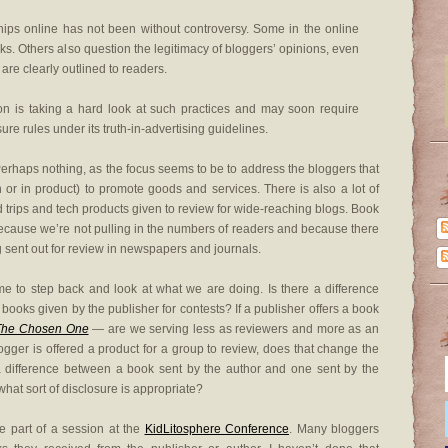
ships online has not been without controversy. Some in the online
ks. Others also question the legitimacy of bloggers’ opinions, even
re clearly outlined to readers.
 is taking a hard look at such practices and may soon require
re rules under its truth-in-advertising guidelines.
erhaps nothing, as the focus seems to be to address the bloggers that
sh or in product) to promote goods and services. There is also a lot of
nd trips and tech products given to review for wide-reaching blogs. Book
 because we’re not pulling in the numbers of readers and because there
g sent out for review in newspapers and journals.
time to step back and look at what we are doing. Is there a difference
books given by the publisher for contests? If a publisher offers a book
The Chosen One
— are we serving less as reviewers and more as an
gger is offered a product for a group to review, does that change the
 a difference between a book sent by the author and one sent by the
what sort of disclosure is appropriate?
e part of a session at the
KidLitosphere Conference
. Many bloggers