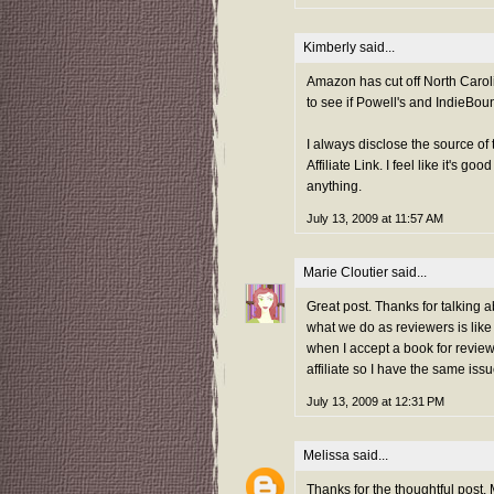
Kimberly
said...
Amazon has cut off North Caroli
to see if Powell's and IndieBoun
I always disclose the source of 
Affiliate Link. I feel like it's 
anything.
July 13, 2009 at 11:57 AM
Marie Cloutier
said...
Great post. Thanks for talking abo
what we do as reviewers is like 
when I accept a book for review
affiliate so I have the same is
July 13, 2009 at 12:31 PM
Melissa
said...
Thanks for the thoughtful post, 