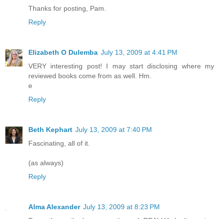
Thanks for posting, Pam.
Reply
Elizabeth O Dulemba
July 13, 2009 at 4:41 PM
VERY interesting post! I may start disclosing where my
reviewed books come from as well. Hm.
e
Reply
Beth Kephart
July 13, 2009 at 7:40 PM
Fascinating, all of it.
(as always)
Reply
Alma Alexander
July 13, 2009 at 8:23 PM