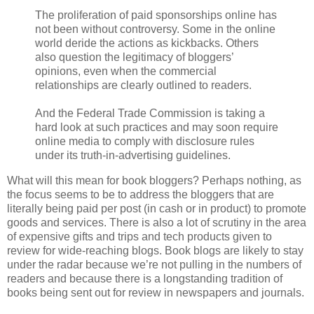
The proliferation of paid sponsorships online has
not been without controversy. Some in the online
world deride the actions as kickbacks. Others
also question the legitimacy of bloggers’
opinions, even when the commercial
relationships are clearly outlined to readers.
And the Federal Trade Commission is taking a
hard look at such practices and may soon require
online media to comply with disclosure rules
under its truth-in-advertising guidelines.
What will this mean for book bloggers? Perhaps nothing, as
the focus seems to be to address the bloggers that are
literally being paid per post (in cash or in product) to promote
goods and services. There is also a lot of scrutiny in the area
of expensive gifts and trips and tech products given to
review for wide-reaching blogs. Book blogs are likely to stay
under the radar because we’re not pulling in the numbers of
readers and because there is a longstanding tradition of
books being sent out for review in newspapers and journals.