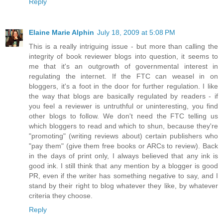
Reply
Elaine Marie Alphin
July 18, 2009 at 5:08 PM
This is a really intriguing issue - but more than calling the
integrity of book reviewer blogs into question, it seems to
me that it's an outgrowth of governmental interest in
regulating the internet. If the FTC can weasel in on
bloggers, it's a foot in the door for further regulation. I like
the way that blogs are basically regulated by readers - if
you feel a reviewer is untruthful or uninteresting, you find
other blogs to follow. We don't need the FTC telling us
which bloggers to read and which to shun, because they're
"promoting" (writing reviews about) certain publishers who
"pay them" (give them free books or ARCs to review). Back
in the days of print only, I always believed that any ink is
good ink. I still think that any mention by a blogger is good
PR, even if the writer has something negative to say, and I
stand by their right to blog whatever they like, by whatever
criteria they choose.
Reply