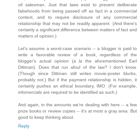
oil salesman. Just that laws exist to prevent deliberate
falsehoods from being passed off as fact in a commercial
context, and to require disclosure of any commercial
relationship that may not be readily apparent. (And there's
certainly a significant difference between matters of fact and
matters of opinion.)
Let's assume a worst-case scenario -- a blogger is paid to
write a favorable review of a book, regardless of the
blogger's actual opinion (
a la
the aforementioned Earl
Dittman). Does that run afoul of the law? I don't know.
(Though since Dittman still writes movie-poster blurbs,
probably not.) But if the payment relationship is hidden, it
certainly pushes an ethical boundary, IMO. (For example,
infomercials are required to be identified as such.)
And again, in the amounts we're dealing with here -- a few
prize books or review copies -- it's at most a gray area. But
good to keep thinking about.
Reply