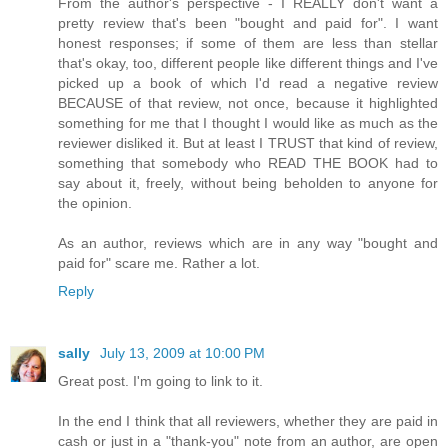
From the author's perspective - I REALLY don't want a
pretty review that's been "bought and paid for". I want
honest responses; if some of them are less than stellar
that's okay, too, different people like different things and I've
picked up a book of which I'd read a negative review
BECAUSE of that review, not once, because it highlighted
something for me that I thought I would like as much as the
reviewer disliked it. But at least I TRUST that kind of review,
something that somebody who READ THE BOOK had to
say about it, freely, without being beholden to anyone for
the opinion.
As an author, reviews which are in any way "bought and
paid for" scare me. Rather a lot.
Reply
sally
July 13, 2009 at 10:00 PM
Great post. I'm going to link to it.
In the end I think that all reviewers, whether they are paid in
cash or just in a "thank-you" note from an author, are open