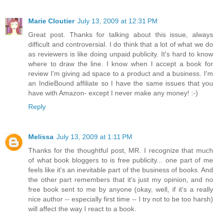
Marie Cloutier
July 13, 2009 at 12:31 PM
Great post. Thanks for talking about this issue, always
difficult and controversial. I do think that a lot of what we do
as reviewers is like doing unpaid publicity. It's hard to know
where to draw the line. I know when I accept a book for
review I'm giving ad space to a product and a business. I'm
an IndieBound affiliate so I have the same issues that you
have with Amazon- except I never make any money! :-)
Reply
Melissa
July 13, 2009 at 1:11 PM
Thanks for the thoughtful post, MR. I recognize that much
of what book bloggers to is free publicity... one part of me
feels like it's an inevitable part of the business of books. And
the other part remembers that it's just my opinion, and no
free book sent to me by anyone (okay, well, if it's a really
nice author -- especially first time -- I try not to be too harsh)
will affect the way I react to a book.