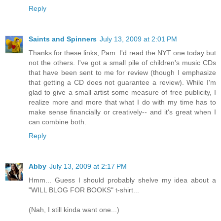
Reply
Saints and Spinners
July 13, 2009 at 2:01 PM
Thanks for these links, Pam. I'd read the NYT one today but
not the others. I've got a small pile of children's music CDs
that have been sent to me for review (though I emphasize
that getting a CD does not guarantee a review). While I'm
glad to give a small artist some measure of free publicity, I
realize more and more that what I do with my time has to
make sense financially or creatively-- and it's great when I
can combine both.
Reply
Abby
July 13, 2009 at 2:17 PM
Hmm... Guess I should probably shelve my idea about a
"WILL BLOG FOR BOOKS" t-shirt...
(Nah, I still kinda want one...)