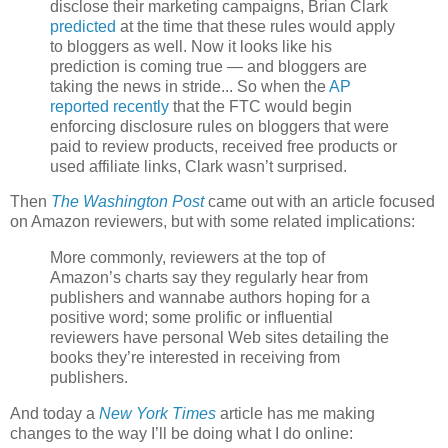
disclose their marketing campaigns, Brian Clark
predicted
at the time that these rules would apply
to bloggers as well. Now it looks like his
prediction is coming true — and bloggers are
taking the news in stride... So when the
AP
reported recently
that the FTC would begin
enforcing disclosure rules on bloggers that were
paid to review products, received free products or
used affiliate links, Clark wasn’t surprised.
Then
The Washington Post
came out with an article focused
on Amazon reviewers, but with some related implications:
More commonly, reviewers at the top of
Amazon’s charts say they regularly hear from
publishers and wannabe authors hoping for a
positive word; some prolific or influential
reviewers have personal Web sites detailing the
books they’re interested in receiving from
publishers.
And today a
New York Times
article has me making
changes to the way I’ll be doing what I do online: