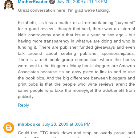
MotherReader
July 20, 2009 at 11:13 PM
Great conversation here. I'm glad we're talking.
Elizabeth, it's less a matter of a free book being "payment"
for a good review - though that said, there was an internal
kidlit controversy about that issue a year or two ago - but
having more transparency in what we are doing and who is
funding it. There are publisher funded giveaways and even
talk around about seeking publisher sponsorship/ads.
There's a diet book group competition where the books
were sent to the bloggers. Many book bloggers are Amazon
Associates because it's an easy place to link to and to use
the book pics. And the big difference between bloggers and
print pubs is that the people who write reviews aren't the
same people who take the money/get the ads/benefit from
publicity.
Reply
mbpbooks
July 28, 2009 at 3:06 PM
Could the FTC track down and stop an overly proud and