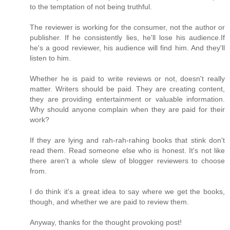
to the temptation of not being truthful.
The reviewer is working for the consumer, not the author or
publisher. If he consistently lies, he'll lose his audience.If
he's a good reviewer, his audience will find him. And they'll
listen to him.
Whether he is paid to write reviews or not, doesn't really
matter. Writers should be paid. They are creating content,
they are providing entertainment or valuable information.
Why should anyone complain when they are paid for their
work?
If they are lying and rah-rah-rahing books that stink don't
read them. Read someone else who is honest. It's not like
there aren't a whole slew of blogger reviewers to choose
from.
I do think it's a great idea to say where we get the books,
though, and whether we are paid to review them.
Anyway, thanks for the thought provoking post!