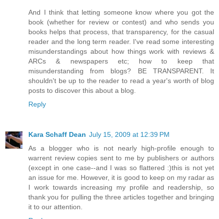
And I think that letting someone know where you got the
book (whether for review or contest) and who sends you
books helps that process, that transparency, for the casual
reader and the long term reader. I've read some interesting
misunderstandings about how things work with reviews &
ARCs & newspapers etc; how to keep that
misunderstanding from blogs? BE TRANSPARENT. It
shouldn't be up to the reader to read a year's worth of blog
posts to discover this about a blog.
Reply
Kara Schaff Dean
July 15, 2009 at 12:39 PM
As a blogger who is not nearly high-profile enough to
warrent review copies sent to me by publishers or authors
(except in one case--and I was so flattered :)this is not yet
an issue for me. However, it is good to keep on my radar as
I work towards increasing my profile and readership, so
thank you for pulling the three articles together and bringing
it to our attention.