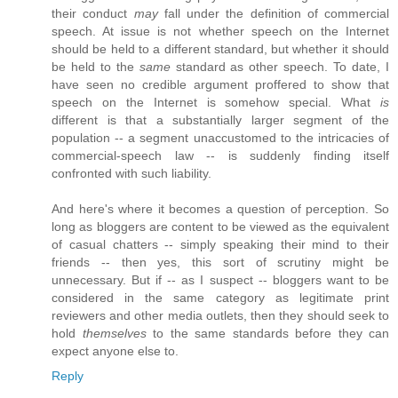
their conduct
may
fall under the definition of commercial
speech. At issue is not whether speech on the Internet
should be held to a different standard, but whether it should
be held to the
same
standard as other speech. To date, I
have seen no credible argument proffered to show that
speech on the Internet is somehow special. What
is
different is that a substantially larger segment of the
population -- a segment unaccustomed to the intricacies of
commercial-speech law -- is suddenly finding itself
confronted with such liability.
And here's where it becomes a question of perception. So
long as bloggers are content to be viewed as the equivalent
of casual chatters -- simply speaking their mind to their
friends -- then yes, this sort of scrutiny might be
unnecessary. But if -- as I suspect -- bloggers want to be
considered in the same category as legitimate print
reviewers and other media outlets, then they should seek to
hold
themselves
to the same standards before they can
expect anyone else to.
Reply