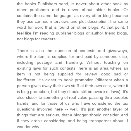
the books Publishers send, is never about other book by
other publishers and is never about older books. Or
contains the same. language. as every other blog because
they use canned interviews and plot description, the same
word for word that is found on other blogs. At that point, I
feel like I'm reading publisher blogs or author friend blogs,
not blogs for readers.
There is also the question of contests and giveaways,
where the item is supplied for and paid by someone else,
including postage and handling. Without touching on
existing laws for such contests, here is an area where an
item is not being supplied for review, good bad or
indifferent; it's closer to book promotion (different when a
person gives away their own stuff at their own cost, where it
is blog promotion, but they should still be aware of laws). It's
also closer to something of real value passing thru peoples
hands, and for those of us who have considered the tax
questions involved here -- well. It's just another layer of
things that are serious, that a blogger should consider, and
if they aren't considering and being transparent about, I
wonder why.