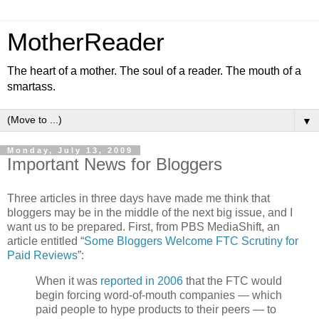
MotherReader
The heart of a mother. The soul of a reader. The mouth of a
smartass.
▼
Monday, July 13, 2009
Important News for Bloggers
Three articles in three days have made me think that
bloggers may be in the middle of the next big issue, and I
want us to be prepared. First, from PBS MediaShift, an
article entitled “
Some Bloggers Welcome FTC Scrutiny for
Paid Reviews
”:
When it was
reported in 2006
that the FTC would
begin forcing word-of-mouth companies — which
paid people to hype products to their peers — to