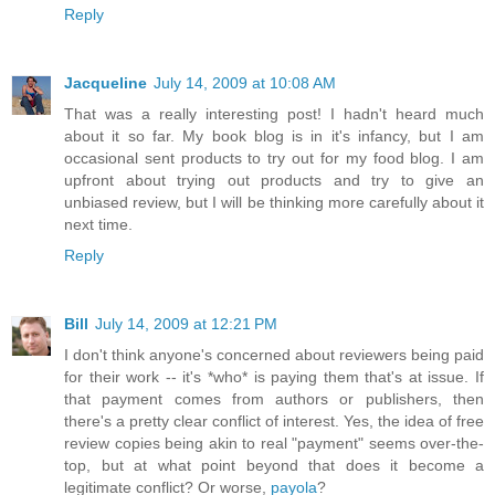
Reply
Jacqueline
July 14, 2009 at 10:08 AM
That was a really interesting post! I hadn't heard much
about it so far. My book blog is in it's infancy, but I am
occasional sent products to try out for my food blog. I am
upfront about trying out products and try to give an
unbiased review, but I will be thinking more carefully about it
next time.
Reply
Bill
July 14, 2009 at 12:21 PM
I don't think anyone's concerned about reviewers being paid
for their work -- it's *who* is paying them that's at issue. If
that payment comes from authors or publishers, then
there's a pretty clear conflict of interest. Yes, the idea of free
review copies being akin to real "payment" seems over-the-
top, but at what point beyond that does it become a
legitimate conflict? Or worse,
payola
?