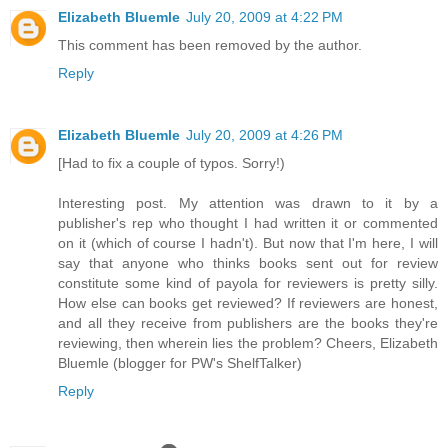
Elizabeth Bluemle
July 20, 2009 at 4:22 PM
This comment has been removed by the author.
Reply
Elizabeth Bluemle
July 20, 2009 at 4:26 PM
[Had to fix a couple of typos. Sorry!)
Interesting post. My attention was drawn to it by a
publisher's rep who thought I had written it or commented
on it (which of course I hadn't). But now that I'm here, I will
say that anyone who thinks books sent out for review
constitute some kind of payola for reviewers is pretty silly.
How else can books get reviewed? If reviewers are honest,
and all they receive from publishers are the books they're
reviewing, then wherein lies the problem? Cheers, Elizabeth
Bluemle (blogger for PW's ShelfTalker)
Reply