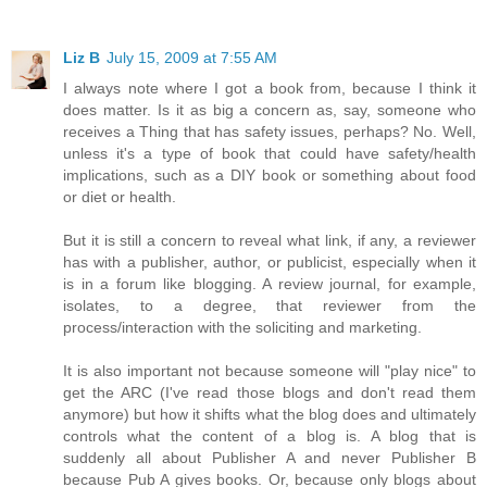
Liz B
July 15, 2009 at 7:55 AM
I always note where I got a book from, because I think it
does matter. Is it as big a concern as, say, someone who
receives a Thing that has safety issues, perhaps? No. Well,
unless it's a type of book that could have safety/health
implications, such as a DIY book or something about food
or diet or health.
But it is still a concern to reveal what link, if any, a reviewer
has with a publisher, author, or publicist, especially when it
is in a forum like blogging. A review journal, for example,
isolates, to a degree, that reviewer from the
process/interaction with the soliciting and marketing.
It is also important not because someone will "play nice" to
get the ARC (I've read those blogs and don't read them
anymore) but how it shifts what the blog does and ultimately
controls what the content of a blog is. A blog that is
suddenly all about Publisher A and never Publisher B
because Pub A gives books. Or, because only blogs about