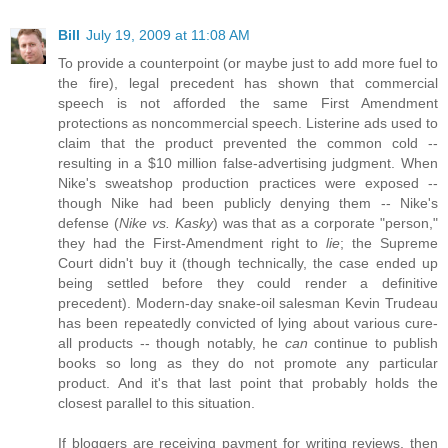
Bill
July 19, 2009 at 11:08 AM
To provide a counterpoint (or maybe just to add more fuel to
the fire), legal precedent has shown that commercial
speech is not afforded the same First Amendment
protections as noncommercial speech. Listerine ads used to
claim that the product prevented the common cold --
resulting in a $10 million false-advertising judgment. When
Nike's sweatshop production practices were exposed --
though Nike had been publicly denying them -- Nike's
defense (
Nike vs. Kasky
) was that as a corporate "person,"
they had the First-Amendment right to
lie
; the Supreme
Court didn't buy it (though technically, the case ended up
being settled before they could render a definitive
precedent). Modern-day snake-oil salesman Kevin Trudeau
has been repeatedly convicted of lying about various cure-
all products -- though notably, he
can
continue to publish
books so long as they do not promote any particular
product. And it's that last point that probably holds the
closest parallel to this situation.
If bloggers are receiving payment for writing reviews, then