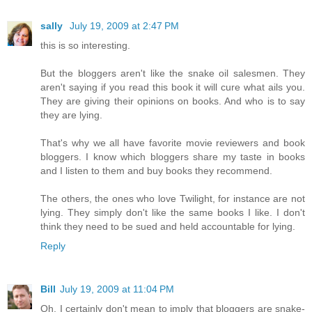
sally
July 19, 2009 at 2:47 PM
this is so interesting.
But the bloggers aren't like the snake oil salesmen. They
aren't saying if you read this book it will cure what ails you.
They are giving their opinions on books. And who is to say
they are lying.
That's why we all have favorite movie reviewers and book
bloggers. I know which bloggers share my taste in books
and I listen to them and buy books they recommend.
The others, the ones who love Twilight, for instance are not
lying. They simply don't like the same books I like. I don't
think they need to be sued and held accountable for lying.
Reply
Bill
July 19, 2009 at 11:04 PM
Oh, I certainly don't mean to imply that bloggers are snake-