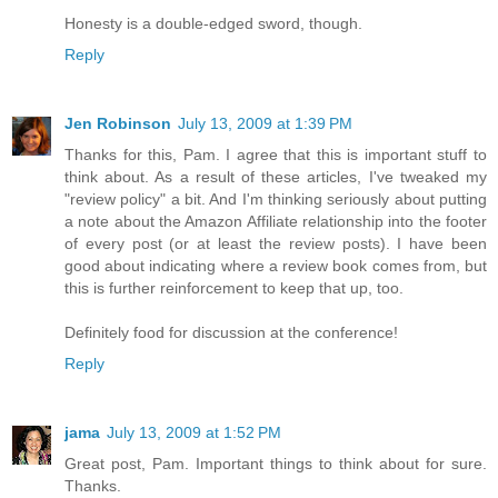
Honesty is a double-edged sword, though.
Reply
Jen Robinson
July 13, 2009 at 1:39 PM
Thanks for this, Pam. I agree that this is important stuff to
think about. As a result of these articles, I've tweaked my
"review policy" a bit. And I'm thinking seriously about putting
a note about the Amazon Affiliate relationship into the footer
of every post (or at least the review posts). I have been
good about indicating where a review book comes from, but
this is further reinforcement to keep that up, too.
Definitely food for discussion at the conference!
Reply
jama
July 13, 2009 at 1:52 PM
Great post, Pam. Important things to think about for sure.
Thanks.