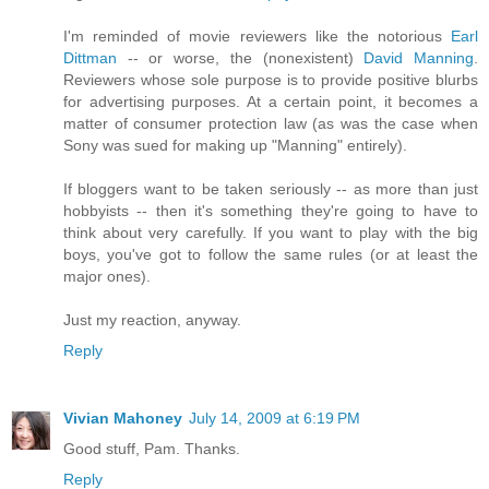
I'm reminded of movie reviewers like the notorious
Earl
Dittman
-- or worse, the (nonexistent)
David Manning
.
Reviewers whose sole purpose is to provide positive blurbs
for advertising purposes. At a certain point, it becomes a
matter of consumer protection law (as was the case when
Sony was sued for making up "Manning" entirely).
If bloggers want to be taken seriously -- as more than just
hobbyists -- then it's something they're going to have to
think about very carefully. If you want to play with the big
boys, you've got to follow the same rules (or at least the
major ones).
Just my reaction, anyway.
Reply
Vivian Mahoney
July 14, 2009 at 6:19 PM
Good stuff, Pam. Thanks.
Reply