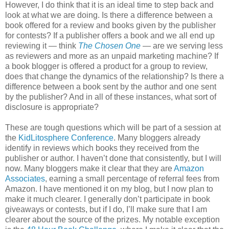
However, I do think that it is an ideal time to step back and
look at what we are doing. Is there a difference between a
book offered for a review and books given by the publisher
for contests? If a publisher offers a book and we all end up
reviewing it — think
The Chosen One
— are we serving less
as reviewers and more as an unpaid marketing machine? If
a book blogger is offered a product for a group to review,
does that change the dynamics of the relationship? Is there a
difference between a book sent by the author and one sent
by the publisher? And in all of these instances, what sort of
disclosure is appropriate?
These are tough questions which will be part of a session at
the
KidLitosphere Conference
. Many bloggers already
identify in reviews which books they received from the
publisher or author. I haven’t done that consistently, but I will
now. Many bloggers make it clear that they are
Amazon
Associates
, earning a small percentage of referral fees from
Amazon. I have mentioned it on my blog, but I now plan to
make it much clearer. I generally don’t participate in book
giveaways or contests, but if I do, I’ll make sure that I am
clearer about the source of the prizes. My notable exception