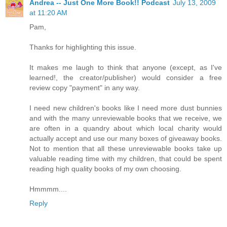
Andrea -- Just One More Book!! Podcast
July 13, 2009
at 11:20 AM
Pam,
Thanks for highlighting this issue.
It makes me laugh to think that anyone (except, as I've
learned!, the creator/publisher) would consider a free
review copy "payment" in any way.
I need new children's books like I need more dust bunnies
and with the many unreviewable books that we receive, we
are often in a quandry about which local charity would
actually accept and use our many boxes of giveaway books.
Not to mention that all these unreviewable books take up
valuable reading time with my children, that could be spent
reading high quality books of my own choosing.
Hmmmm....
Reply