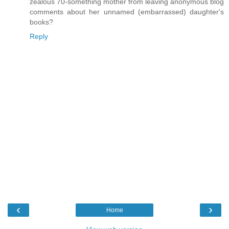
zealous 70-something mother from leaving anonymous blog
comments about her unnamed (embarrassed) daughter's
books?
Reply
‹
›
Home