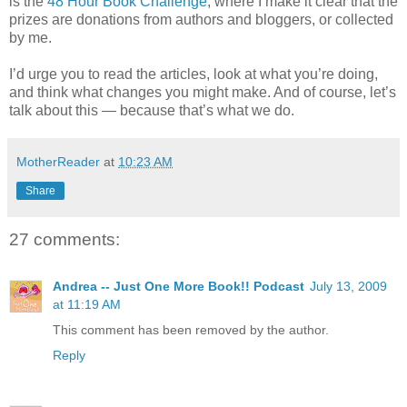
is the
48 Hour Book Challenge
, where I make it clear that the
prizes are donations from authors and bloggers, or collected
by me.
I’d urge you to read the articles, look at what you’re doing,
and think what changes you might make. And of course, let’s
talk about this — because that’s what we do.
MotherReader
at
10:23 AM
Share
27 comments:
Andrea -- Just One More Book!! Podcast
July 13, 2009
at 11:19 AM
This comment has been removed by the author.
Reply