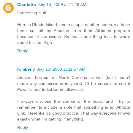
Charlotte
July 13, 2009 at 11:26 AM
Interesting stuff...
Here in Rhode Island, and a couple of other states, we have
been cut off by Amazon from their Affiliates program
because of tax issues. So that's one thing less to worry
about for me. Sigh.
Reply
Kimberly
July 13, 2009 at 11:57 AM
Amazon has cut off North Carolina as well (but I hadn't
made any commissions in years). I'll be curious to see if
Powell's and IndieBound follow suit.
I always disclose the source of the book, and I try to
remember to include a note that something is an Affiliate
Link. I feel like it's good practice. That way everyone knows
exactly what I'm getting, if anything.
Reply