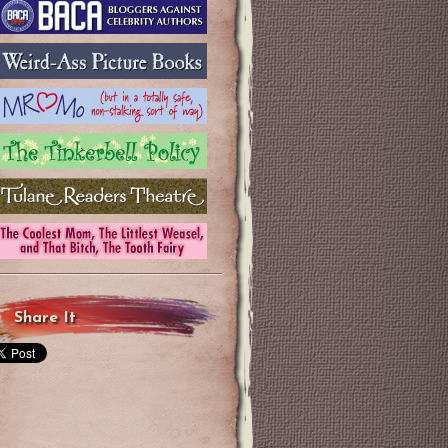
Share It