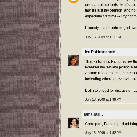
one part of me feels like it's a
that it's just my opinion, and no
especially first time -- I try not 
Honesty is a double-edged swo
July 13, 2009 at 1:11 PM
Jen Robinson
said...
Thanks for this, Pam. I agree that
tweaked my "review policy" a bi
Affiliate relationship into the f
indicating where a review book c
Definitely food for discussion a
July 13, 2009 at 1:39 PM
jama
said...
Great post, Pam. Important thing
July 13, 2009 at 1:52 PM