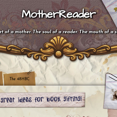
MotherReader
t of a mother. The soul of a reader. The mouth of a 
The 48HBC