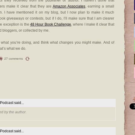
ks they received from the publisher or author. I haven’t done that
gers make it clear that they are
Amazon Associates
, earning a small
on. I have mentioned it on my blog, but I now plan to make it much
book giveaways or contests, but if I do, I’ll make sure that I am clearer
le exception is the
48 Hour Book Challenge
, where I make it clear that
d bloggers, or collected by me.
 at what you’re doing, and think what changes you might make. And of
hat’s what we do.
27 comments
 Podcast
said...
d by the author.
 Podcast
said...