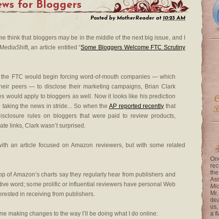
ws for Bloggers
Posted by
MotherReader
at
10:23 AM
e think that bloggers may be in the middle of the next big issue, and I
ediaShift, an article entitled “
Some Bloggers Welcome FTC Scrutiny
 the FTC would begin forcing word-of-mouth companies — which
heir peers — to disclose their marketing campaigns, Brian Clark
es would apply to bloggers as well. Now it looks like his prediction
taking the news in stride... So when the
AP reported recently
that
sclosure rules on bloggers that were paid to review products,
iate links, Clark wasn’t surprised.
th an article focused on Amazon reviewers, but with some related
One
rec
the
op of Amazon’s charts say they regularly hear from publishers and
Ass
ive word; some prolific or influential reviewers have personal Web
Mi
Mr.
terested in receiving from publishers.
dea
us,
me making changes to the way I’ll be doing what I do online:
a f