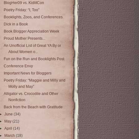
BlogHer09 vs. KidlitCon
Poetry Friday: “I, Too”
Booklights, Zoos, and Conferences
Dick in a Book
Book Blogger Appreciation Week
Proud Mother Presents...
An Unofficial List of Great YA By or
About Women o...
Fun on the Run and Booklights Post
Conference Envy
Important News for Bloggers
Poetry Friday: “Maggie and Milly and
Molly and May”
Alligator vs. Crocodile and Other
Nonfiction
Back from the Beach with Gratitude
►
June
(34)
►
May
(21)
►
April
(14)
►
March
(18)