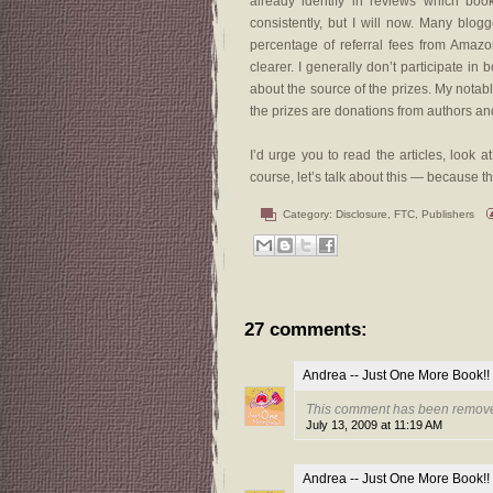
already identify in reviews which boo
consistently, but I will now. Many blog
percentage of referral fees from Amaz
clearer. I generally don’t participate in 
about the source of the prizes. My notab
the prizes are donations from authors an
I’d urge you to read the articles, look
course, let’s talk about this — because t
Category:
Disclosure
,
FTC
,
Publishers
27 comments:
Andrea -- Just One More Book!!
This comment has been remove
July 13, 2009 at 11:19 AM
Andrea -- Just One More Book!!