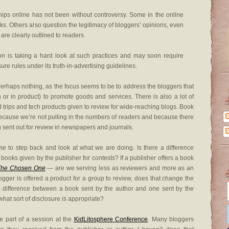
ships online has not been without controversy. Some in the online
ks. Others also question the legitimacy of bloggers’ opinions, even
re clearly outlined to readers.
 is taking a hard look at such practices and may soon require
re rules under its truth-in-advertising guidelines.
erhaps nothing, as the focus seems to be to address the bloggers that
sh or in product) to promote goods and services. There is also a lot of
nd trips and tech products given to review for wide-reaching blogs. Book
 because we’re not pulling in the numbers of readers and because there
g sent out for review in newspapers and journals.
time to step back and look at what we are doing. Is there a difference
books given by the publisher for contests? If a publisher offers a book
The Chosen One
— are we serving less as reviewers and more as an
gger is offered a product for a group to review, does that change the
 a difference between a book sent by the author and one sent by the
what sort of disclosure is appropriate?
e part of a session at the
KidLitosphere Conference
. Many bloggers