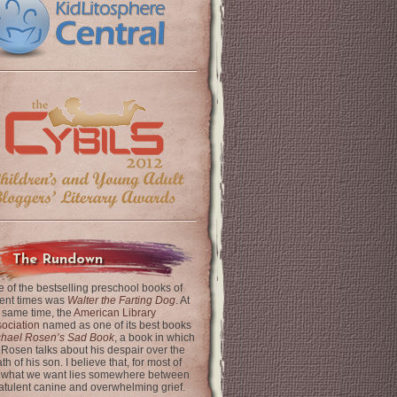
The Rundown
 of the bestselling preschool books of
ent times was
Walter the Farting Dog
. At
 same time, the
American Library
ociation
named as one of its best books
chael Rosen’s Sad Book
, a book in which
 Rosen talks about his despair over the
th of his son. I believe that, for most of
 what we want lies somewhere between
latulent canine and overwhelming grief.