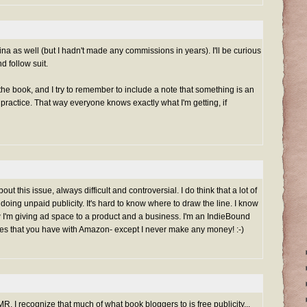
na as well (but I hadn't made any commissions in years). I'll be curious
d follow suit.
the book, and I try to remember to include a note that something is an
good practice. That way everyone knows exactly what I'm getting, if
ut this issue, always difficult and controversial. I do think that a lot of
doing unpaid publicity. It's hard to know where to draw the line. I know
 I'm giving ad space to a product and a business. I'm an IndieBound
sues that you have with Amazon- except I never make any money! :-)
MR. I recognize that much of what book bloggers to is free publicity...