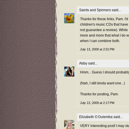
Saints and Spinners
said...
Thanks for these links, Pam. I'd
children's music CDs that have
not guarantee a review). While I
more and more that what I do wit
when I can combine both.
July 13, 2009 at 2:01 PM
Abby
said...
Hmm... Guess I should probabl
(Nah, I still kinda want one...)
Thanks for posting, Pam.
July 13, 2009 at 2:17 PM
Elizabeth O Dulemba
said...
VERY interesting post! I may s