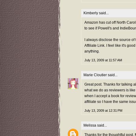
Kimberly
said...
Amazon has cut off North Caroli
to see if Powell's and IndieBoun
I always disclose the source of 
Affiliate Link. I feel like it's 
anything.
July 13, 2009 at 11:57 AM
Marie Cloutier
said...
Great post. Thanks for talking abo
what we do as reviewers is like 
when I accept a book for review
affiliate so I have the same is
July 13, 2009 at 12:31 PM
Melissa
said...
Thanks for the thoughtful post, 