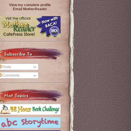
View my complete profile
Email MotherReader
Subscribe To
Posts
Comments
Hot Topics