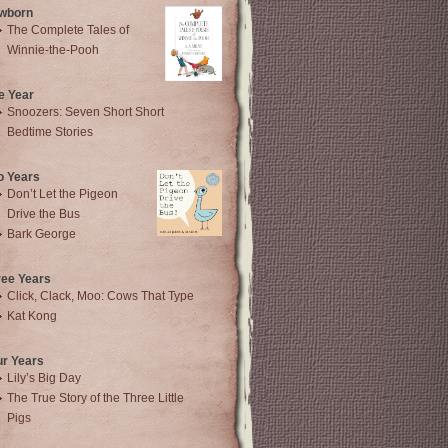
wborn
The Complete Tales of
Winnie-the-Pooh
e Year
Snoozers: Seven Short Short
Bedtime Stories
o Years
Don’t Let the Pigeon
Drive the Bus
Bark George
ree Years
Click, Clack, Moo: Cows That Type
Kat Kong
ur Years
Lily’s Big Day
The True Story of the Three Little
Pigs