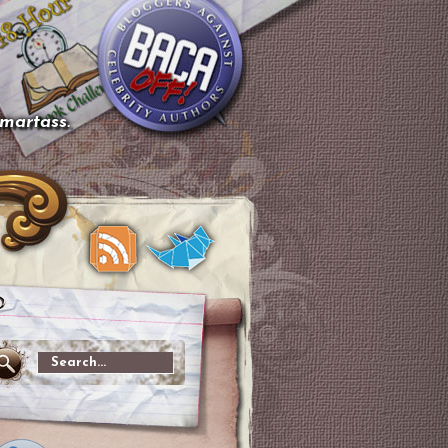
smartass.