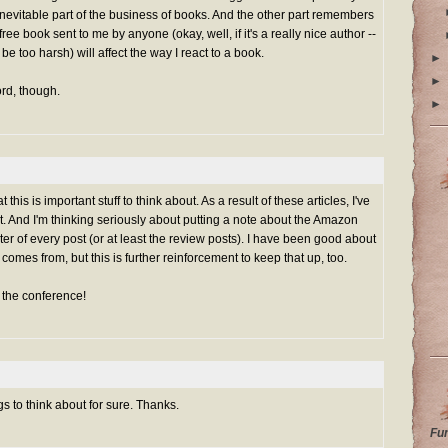
n inevitable part of the business of books. And the other part remembers
 free book sent to me by anyone (okay, well, if it's a really nice author --
to be too harsh) will affect the way I react to a book.
►
►
rd, though.
►
 this is important stuff to think about. As a result of these articles, I've
t. And I'm thinking seriously about putting a note about the Amazon
ooter of every post (or at least the review posts). I have been good about
omes from, but this is further reinforcement to keep that up, too.
t the conference!
s to think about for sure. Thanks.
Fu