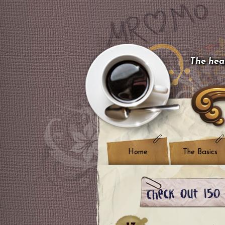
The hear
Home
The Basics