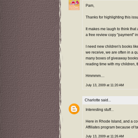
Pam,
Thanks for highlighting this iss
It makes me laugh to think that 
a free review copy "payment" i
I need new children's books li
we receive, we are often in a q
many boxes of giveaway books. 
reading time with my children, 
Hmmmm....
July 13, 2009 at 11:20 AM
Charlotte
said...
Interesting stuff...
Here in Rhode Island, and a cou
Affiliates program because of ta
July 13, 2009 at 11:26 AM