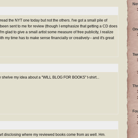
Ne
 read the NYT one today but not the others. I've got a small pile of
 been sent to me for review (though I emphasize that getting a CD does
On
'm glad to give a small artist some measure of free publicity, I realize
h my time has to make sense financially or creatively-- and it's great
Tw
y shelve my idea about a "WILL BLOG FOR BOOKS" t-shirt...
Th
Fo
tart disclosing where my reviewed books come from as well. Hm.