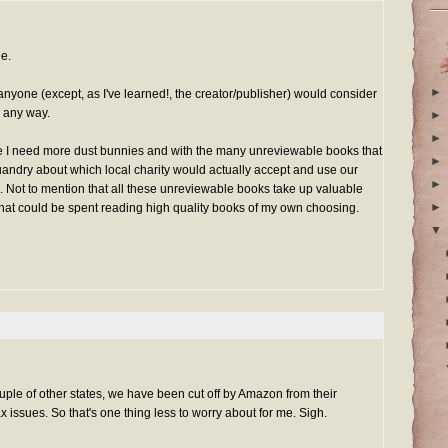
ue.
►
anyone (except, as I've learned!, the creator/publisher) would consider
n any way.
►
►
ke I need more dust bunnies and with the many unreviewable books that
►
uandry about which local charity would actually accept and use our
►
Not to mention that all these unreviewable books take up valuable
►
that could be spent reading high quality books of my own choosing.
▼
ple of other states, we have been cut off by Amazon from their
x issues. So that's one thing less to worry about for me. Sigh.