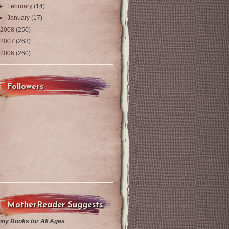
►
February
(14)
►
January
(17)
2008
(250)
2007
(263)
2006
(260)
Followers
MotherReader Suggests
nny Books for All Ages