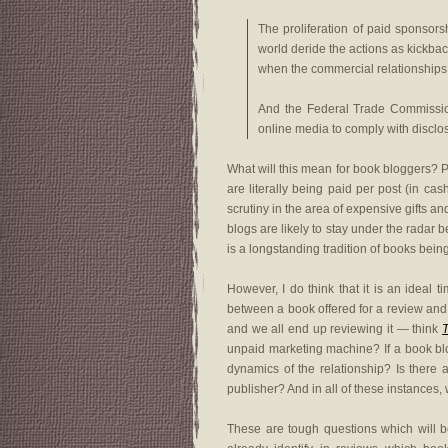
The proliferation of paid sponsor
world deride the actions as kickbac
when the commercial relationships a
And the Federal Trade Commission
online media to comply with disclosu
What will this mean for book bloggers? P
are literally being paid per post (in ca
scrutiny in the area of expensive gifts a
blogs are likely to stay under the radar
is a longstanding tradition of books bein
However, I do think that it is an ideal 
between a book offered for a review and 
and we all end up reviewing it — think
unpaid marketing machine? If a book blo
dynamics of the relationship? Is there
publisher? And in all of these instances, 
These are tough questions which will b