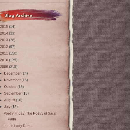
Blog Archive
2015
(14)
2014
(33)
2013
(76)
2012
(97)
2011
(150)
2010
(175)
2009
(215)
►
December
(14)
►
November
(16)
►
October
(18)
►
September
(18)
►
August
(16)
▼
July
(15)
Poetry Friday: The Poetry of Sarah
Palin
Lunch Lady Debut