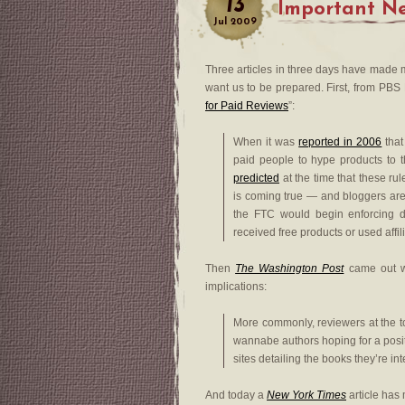
13
Important Ne
Jul
2009
Three articles in three days have made m
want us to be prepared. First, from PBS M
for Paid Reviews
”:
When it was
reported in 2006
that
paid people to hype products to t
predicted
at the time that these rul
is coming true — and bloggers are 
the FTC would begin enforcing di
received free products or used affil
Then
The Washington Post
came out wi
implications:
More commonly, reviewers at the t
wannabe authors hoping for a posit
sites detailing the books they’re in
And today a
New York Times
article has 