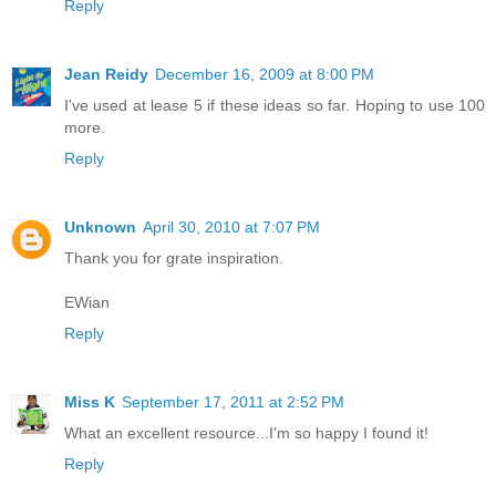
Reply
Jean Reidy
December 16, 2009 at 8:00 PM
I've used at lease 5 if these ideas so far. Hoping to use 100
more.
Reply
Unknown
April 30, 2010 at 7:07 PM
Thank you for grate inspiration.
EWian
Reply
Miss K
September 17, 2011 at 2:52 PM
What an excellent resource...I'm so happy I found it!
Reply