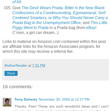
of All
.
Give
The Devil Wears Prada
,
Bitter Is the New Black:
Confessions of a Condescending, Egomaniacal, Self-
Centered Smartass, or Why You Should Never Carry a
Prada Bag to the Unemployment Office
, and
This Little
Piggy Went to Prada
in a Prada bag (from
eBay!
C’mon, a girl can dream...)
Links to material on Amazon.com contained within this post
are affiliate links for the Amazon Associates program, for
which this site may receive a referral fee.
MotherReader
at
7:31 PM
Share
16 comments:
Terry Doherty
November 30, 2009 at 12:27 PM
Thanks, Pam! These are such wonderful ideas and I can't