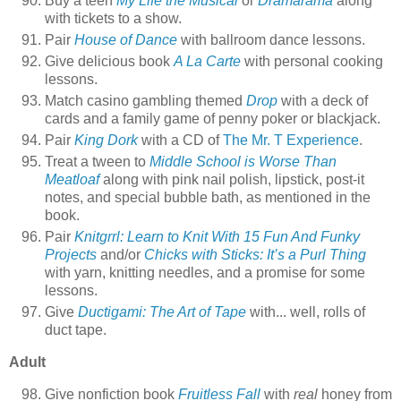
Buy a teen
My Life the Musical
or
Dramarama
along
with tickets to a show.
Pair
House of Dance
with ballroom dance lessons.
Give delicious book
A La Carte
with personal cooking
lessons.
Match casino gambling themed
Drop
with a deck of
cards and a family game of penny poker or blackjack.
Pair
King Dork
with a CD of
The Mr. T Experience
.
Treat a tween to
Middle School is Worse Than
Meatloaf
along with pink nail polish, lipstick, post-it
notes, and special bubble bath, as mentioned in the
book.
Pair
Knitgrrl: Learn to Knit With 15 Fun And Funky
Projects
and/or
Chicks with Sticks: It’s a Purl Thing
with yarn, knitting needles, and a promise for some
lessons.
Give
Ductigami: The Art of Tape
with... well, rolls of
duct tape.
Adult
Give nonfiction book
Fruitless Fall
with
real
honey from