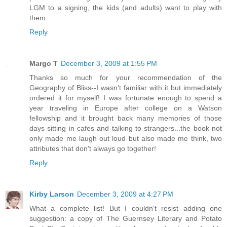
LGM to a signing, the kids (and adults) want to play with
them..
Reply
Margo T
December 3, 2009 at 1:55 PM
Thanks so much for your recommendation of the
Geography of Bliss--I wasn't familiar with it but immediately
ordered it for myself! I was fortunate enough to spend a
year traveling in Europe after college on a Watson
fellowship and it brought back many memories of those
days sitting in cafes and talking to strangers...the book not
only made me laugh out loud but also made me think, two
attributes that don't always go together!
Reply
Kirby Larson
December 3, 2009 at 4:27 PM
What a complete list! But I couldn't resist adding one
suggestion: a copy of The Guernsey Literary and Potato