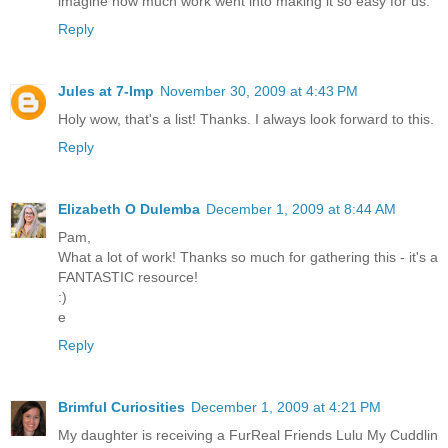
imagine how much work went into making it so easy for us.
Reply
Jules at 7-Imp
November 30, 2009 at 4:43 PM
Holy wow, that's a list! Thanks. I always look forward to this.
Reply
Elizabeth O Dulemba
December 1, 2009 at 8:44 AM
Pam,
What a lot of work! Thanks so much for gathering this - it's a
FANTASTIC resource!
:)
e
Reply
Brimful Curiosities
December 1, 2009 at 4:21 PM
My daughter is receiving a FurReal Friends Lulu My Cuddlin