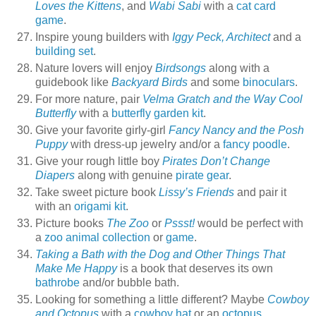
Loves the Kittens
, and
Wabi Sabi
with a
cat card
game
.
Inspire young builders with
Iggy Peck, Architect
and a
building set
.
Nature lovers will enjoy
Birdsongs
along with a
guidebook like
Backyard Birds
and some
binoculars
.
For more nature, pair
Velma Gratch and the Way Cool
Butterfly
with a
butterfly garden kit
.
Give your favorite girly-girl
Fancy Nancy and the Posh
Puppy
with dress-up jewelry and/or a
fancy poodle
.
Give your rough little boy
Pirates Don’t Change
Diapers
along with genuine
pirate gear
.
Take sweet picture book
Lissy’s Friends
and pair it
with an
origami kit
.
Picture books
The Zoo
or
Pssst!
would be perfect with
a
zoo animal collection
or
game
.
Taking a Bath with the Dog and Other Things That
Make Me Happy
is a book that deserves its own
bathrobe
and/or bubble bath.
Looking for something a little different? Maybe
Cowboy
and Octopus
with a
cowboy hat
or an
octopus
.