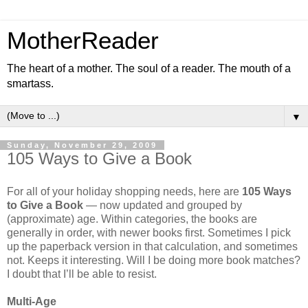
MotherReader
The heart of a mother. The soul of a reader. The mouth of a
smartass.
▼
Sunday, November 29, 2009
105 Ways to Give a Book
For all of your holiday shopping needs, here are
105 Ways
to Give a Book
— now updated and grouped by
(approximate) age. Within categories, the books are
generally in order, with newer books first. Sometimes I pick
up the paperback version in that calculation, and sometimes
not. Keeps it interesting. Will I be doing more book matches?
I doubt that I’ll be able to resist.
Multi-Age