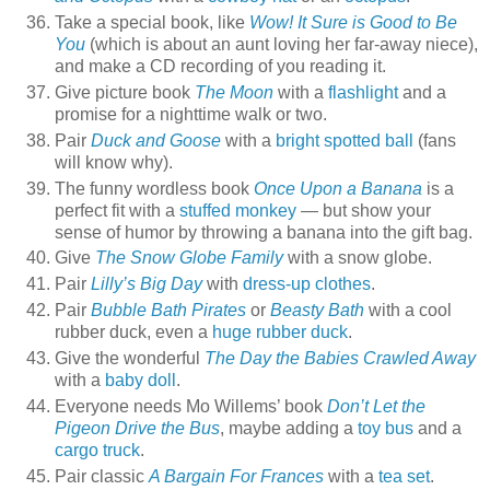
Take a special book, like
Wow! It Sure is Good to Be
You
(which is about an aunt loving her far-away niece),
and make a CD recording of you reading it.
Give picture book
The Moon
with a
flashlight
and a
promise for a nighttime walk or two.
Pair
Duck and Goose
with a
bright spotted ball
(fans
will know why).
The funny wordless book
Once Upon a Banana
is a
perfect fit with a
stuffed monkey
— but show your
sense of humor by throwing a banana into the gift bag.
Give
The Snow Globe Family
with a snow globe.
Pair
Lilly’s Big Day
with
dress-up clothes
.
Pair
Bubble Bath Pirates
or
Beasty Bath
with a cool
rubber duck, even a
huge rubber duck
.
Give the wonderful
The Day the Babies Crawled Away
with a
baby doll
.
Everyone needs Mo Willems’ book
Don’t Let the
Pigeon Drive the Bus
, maybe adding a
toy bus
and a
cargo truck
.
Pair classic
A Bargain For Frances
with a
tea set
.