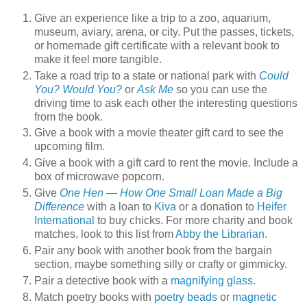
Give an experience like a trip to a zoo, aquarium,
museum, aviary, arena, or city. Put the passes, tickets,
or homemade gift certificate with a relevant book to
make it feel more tangible.
Take a road trip to a state or national park with
Could
You? Would You?
or
Ask Me
so you can use the
driving time to ask each other the interesting questions
from the book.
Give a book with a movie theater gift card to see the
upcoming film.
Give a book with a gift card to rent the movie. Include a
box of microwave popcorn.
Give
One Hen — How One Small Loan Made a Big
Difference
with a loan to
Kiva
or a donation to
Heifer
International
to buy chicks. For more charity and book
matches, look to this list from
Abby the Librarian
.
Pair any book with another book from the bargain
section, maybe something silly or crafty or gimmicky.
Pair a detective book with a
magnifying glass
.
Match poetry books with
poetry beads
or
magnetic