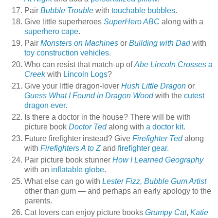
Pair
Bubble Trouble
with
touchable bubbles
.
Give little superheroes
SuperHero ABC
along with a
superhero cape
.
Pair
Monsters on Machines
or
Building with Dad
with
toy construction vehicles
.
Who can resist that match-up of
Abe Lincoln Crosses a
Creek
with
Lincoln Logs
?
Give your little dragon-lover
Hush Little Dragon
or
Guess What I Found in Dragon Wood
with the
cutest
dragon ever
.
Is there a doctor in the house? There will be with
picture book
Doctor Ted
along with
a doctor kit
.
Future firefighter instead? Give
Firefighter Ted
along
with
Firefighters A to Z
and
firefighter gear
.
Pair picture book stunner
How I Learned Geography
with an
inflatable globe
.
What else can go with
Lester Fizz, Bubble Gum Artist
other than gum — and perhaps an early apology to the
parents.
Cat lovers can enjoy picture books
Grumpy Cat
,
Katie