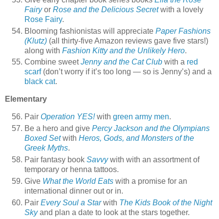
Fairy
or
Rose and the Delicious Secret
with a lovely
Rose Fairy
.
Blooming fashionistas will appreciate
Paper Fashions
(Klutz)
(all thirty-five Amazon reviews gave five stars!)
along with
Fashion Kitty and the Unlikely Hero
.
Combine sweet
Jenny and the Cat Club
with a
red
scarf
(don’t worry if it’s too long — so is Jenny’s) and a
black cat
.
Elementary
Pair
Operation YES!
with
green army men
.
Be a hero and give
Percy Jackson and the Olympians
Boxed Set
with
Heros, Gods, and Monsters of the
Greek Myths
.
Pair fantasy book
Savvy
with with an assortment of
temporary or henna tattoos.
Give
What the World Eats
with a promise for an
international dinner out or in.
Pair
Every Soul a Star
with
The Kids Book of the Night
Sky
and plan a date to look at the stars together.