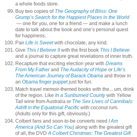
a whole foods store.
Buy two copies of
The Geography of Bliss: One
Grump’s Search for the Happiest Places in the World
— one for you, one for a friend — and make a lunch
date to talk about the book and one’s personal quest
for happiness.
Pair
Life is Sweet
with chocolate, any kind.
Give
This I Believe II
with the first book
This I Believe
and a journal to capture great revelations of inner truth.
Recapture that exciting election year with
Dreams
From My Father
and
The Audacity of Hope
or
Life’s
The American Journey of Barack Obama
and throw in
an
Obama finger puppet
just for fun.
Match travel memoir-themed books with the... um, drink
of the region. Like
In a Sunburned County
with Yellow
Tail wine from Australia or
The Sex Lives of Cannibals:
Adrift in the Equatorial Pacific
with coconut rum.
(Adults only for this gift, obviously.)
Colbert fans and soon-to-be converts need
I Am
America (And So Can You)
along with the greatest gift
of all, the DVD
A Colbert Christmas: The Greatest Gift