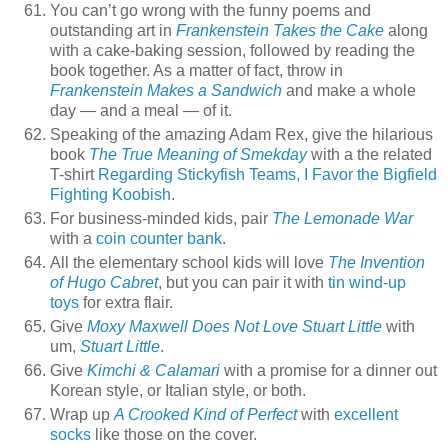
You can’t go wrong with the funny poems and
outstanding art in
Frankenstein Takes the Cake
along
with a cake-baking session, followed by reading the
book together. As a matter of fact, throw in
Frankenstein Makes a Sandwich
and make a whole
day — and a meal — of it.
Speaking of the amazing Adam Rex, give the hilarious
book
The True Meaning of Smekday
with a the related
T-shirt
Regarding Stickyfish Teams, I Favor the Bigfield
Fighting Koobish
.
For business-minded kids, pair
The Lemonade War
with a
coin counter bank
.
All the elementary school kids will love
The Invention
of Hugo Cabret
, but you can pair it with
tin wind-up
toys
for extra flair.
Give
Moxy Maxwell Does Not Love Stuart Little
with
um,
Stuart Little
.
Give
Kimchi & Calamari
with a promise for a dinner out
Korean style, or Italian style, or both.
Wrap up
A Crooked Kind of Perfect
with
excellent
socks
like those on the cover.