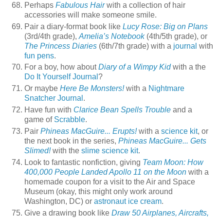
Perhaps
Fabulous Hair
with a collection of hair
accessories will make someone smile.
Pair a diary-format book like
Lucy Rose: Big on Plans
(3rd/4th grade),
Amelia’s Notebook
(4th/5th grade), or
The Princess Diaries
(6th/7th grade) with a
journal
with
fun pens
.
For a boy, how about
Diary of a Wimpy Kid
with a the
Do It Yourself Journal
?
Or maybe
Here Be Monsters!
with a
Nightmare
Snatcher Journal
.
Have fun with
Clarice Bean Spells Trouble
and a
game of
Scrabble
.
Pair
Phineas MacGuire... Erupts!
with a
science kit
, or
the next book in the series,
Phineas MacGuire... Gets
Slimed!
with the
slime science kit
.
Look to fantastic nonfiction, giving
Team Moon: How
400,000 People Landed Apollo 11 on the Moon
with a
homemade coupon for a visit to the Air and Space
Museum (okay, this might only work around
Washington, DC) or
astronaut ice cream
.
Give a drawing book like
Draw 50 Airplanes, Aircrafts,