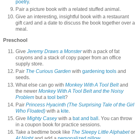
poetry
.
Pair a picture book with a related stuffed animal.
Give an interesting, insightful book with a restaurant
gift card and a date to discuss the book together over a
meal.
Preschool
Give
Jeremy Draws a Monster
with a pack of fat
crayons and a stack of copy paper from an office
supply store.
Pair
The Curious Garden
with
gardening tools
and
seeds.
What else can go with
Monkey With A Tool Belt
and
the newer
Monkey With A Tool Belt and the Noisy
Problem
but a
tool belt
?
Pair
Princess Hyacinth (The Surprising Tale of the Girl
Who Floated)
with a
kite
.
Give
Mighty Casey
with a
bat and ball
. You can throw
in a coupon book for practice sessions.
Take a bedtime book like
The Sleepy Little Alphabet
or
At Night
and add a
personalized pillow
.