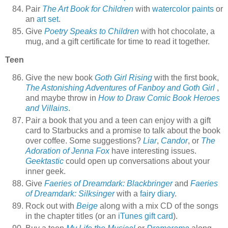
Pair
The Art Book for Children
with
watercolor paints
or
an
art set
.
Give
Poetry Speaks to Children
with hot chocolate, a
mug, and a gift certificate for time to read it together.
Teen
Give the new book
Goth Girl Rising
with the first book,
The Astonishing Adventures of Fanboy and Goth Girl
,
and maybe throw in
How to Draw Comic Book Heroes
and Villains
.
Pair a book that you and a teen can enjoy with a gift
card to Starbucks and a promise to talk about the book
over coffee. Some suggestions?
Liar
,
Candor
, or
The
Adoration of Jenna Fox
have interesting issues.
Geektastic
could open up conversations about your
inner geek.
Give
Faeries of Dreamdark: Blackbringer
and
Faeries
of Dreamdark: Silksinger
with a
fairy diary
.
Rock out with
Beige
along with a mix CD of the songs
in the chapter titles (or an
iTunes gift card
).