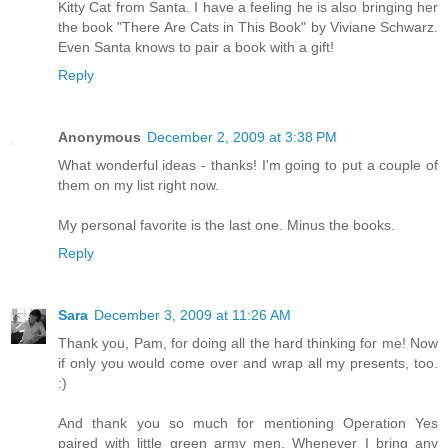
Kitty Cat from Santa. I have a feeling he is also bringing her
the book "There Are Cats in This Book" by Viviane Schwarz.
Even Santa knows to pair a book with a gift!
Reply
Anonymous
December 2, 2009 at 3:38 PM
What wonderful ideas - thanks! I'm going to put a couple of
them on my list right now.
My personal favorite is the last one. Minus the books.
Reply
Sara
December 3, 2009 at 11:26 AM
Thank you, Pam, for doing all the hard thinking for me! Now
if only you would come over and wrap all my presents, too.
:)
And thank you so much for mentioning Operation Yes
paired with little green army men. Whenever I bring any