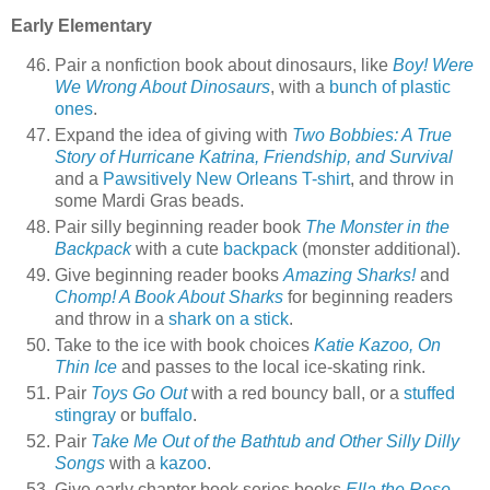
Early Elementary
Pair a nonfiction book about dinosaurs, like
Boy! Were
We Wrong About Dinosaurs
, with a
bunch of plastic
ones
.
Expand the idea of giving with
Two Bobbies: A True
Story of Hurricane Katrina, Friendship, and Survival
and a
Pawsitively New Orleans T-shirt
, and throw in
some Mardi Gras beads.
Pair silly beginning reader book
The Monster in the
Backpack
with a cute
backpack
(monster additional).
Give beginning reader books
Amazing Sharks!
and
Chomp! A Book About Sharks
for beginning readers
and throw in a
shark on a stick
.
Take to the ice with book choices
Katie Kazoo, On
Thin Ice
and passes to the local ice-skating rink.
Pair
Toys Go Out
with a red bouncy ball, or a
stuffed
stingray
or
buffalo
.
Pair
Take Me Out of the Bathtub and Other Silly Dilly
Songs
with a
kazoo
.
Give early chapter book series books
Ella the Rose