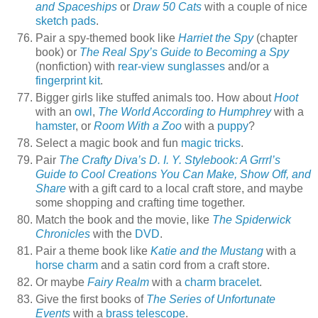
and Spaceships
or
Draw 50 Cats
with a couple of nice
sketch pads
.
Pair a spy-themed book like
Harriet the Spy
(chapter
book) or
The Real Spy’s Guide to Becoming a Spy
(nonfiction) with
rear-view sunglasses
and/or a
fingerprint kit
.
Bigger girls like stuffed animals too. How about
Hoot
with an
owl
,
The World According to Humphrey
with a
hamster
, or
Room With a Zoo
with a
puppy
?
Select a magic book and fun
magic tricks
.
Pair
The Crafty Diva’s D. I. Y. Stylebook: A Grrrl’s
Guide to Cool Creations You Can Make, Show Off, and
Share
with a gift card to a local craft store, and maybe
some shopping and crafting time together.
Match the book and the movie, like
The Spiderwick
Chronicles
with the
DVD
.
Pair a theme book like
Katie and the Mustang
with a
horse charm
and a satin cord from a craft store.
Or maybe
Fairy Realm
with a
charm bracelet
.
Give the first books of
The Series of Unfortunate
Events
with a
brass telescope
.