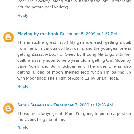
Peel Pie Society, along with a homemade pie (preferably
not the potato peel variety).
Reply
Playing by the book
December 5, 2009 at 2:27 PM
This is such a great list :-) My girls are each getting a quilt
from me with various owl fabrics in, and the youngest one is
getting Zzzzz: A Book of Sleep by Il Sung Na to go with her
quilt, whilst my soon to be 5 year old is getting Owl Moon by
Jane Yolen and John Schoenherr. The older one is also
getting a load of moon themed lego which I'm pairing up
with Moonshot: The Flight of Apollo 11 by Brian Floca.
Reply
Sarah Stevenson
December 7, 2009 at 12:26 AM
These are always great, Pam! I'm going to put up a post on
the Cybils blog about this...
Reply