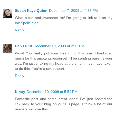
Susan Kaye Quinn
December 7, 2009 at 4:56 PM
What a fun and awesome list! I'm going to link to it on my
Ink Spells blog.
Reply
Deb Lund
December 10, 2009 at 3:12 PM
Wow! You really put your heart into this one. Thanks so
much for this amazing resource! I'll be sending parents your
way. I'm just shaking my head at the time it must have taken
to do this. You're a sweetheart.
Reply
Kirsty
December 10, 2009 at 5:54 PM
Fantastic post and some great ideas! I've just posted the
link back to your blog on our FB page, I think a lot of our
readers will love this.