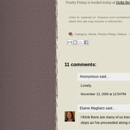
Poetry Friday is hosted today at
Gotta Bo
Links to material on Amazon.com contained w
which this site may receive a referral fee.
Category:
Home
,
Poetry Friday
,
Videos
11 comments:
Anonymous said...
Lovely.
November 13, 2009 at 12:54 PM
Elaine Magliaro
said...
I think there are many of us tr
stops as I've proceeded along 