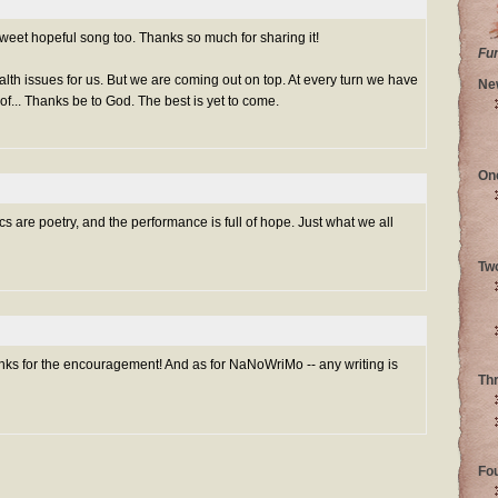
weet hopeful song too. Thanks so much for sharing it!
Fu
alth issues for us. But we are coming out on top. At every turn we have
Ne
of... Thanks be to God. The best is yet to come.
On
ics are poetry, and the performance is full of hope. Just what we all
Tw
ks for the encouragement! And as for NaNoWriMo -- any writing is
Th
Fo