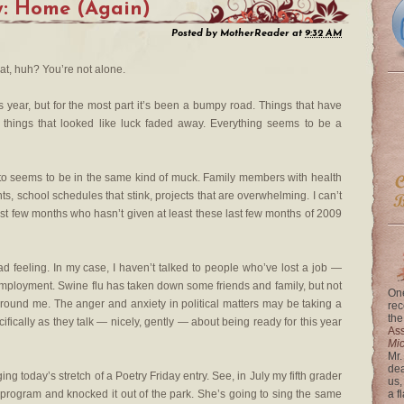
y: Home (Again)
Posted by
MotherReader
at
9:32 AM
at, huh? You’re not alone.
 year, but for the most part it’s been a bumpy road. Things that have
things that looked like luck faded away. Everything seems to be a
k to seems to be in the same kind of muck. Family members with health
s, school schedules that stink, projects that are overwhelming. I can’t
last few months who hasn’t given at least these last few months of 2009
ad feeling. In my case, I haven’t talked to people who’ve lost a job —
mployment. Swine flu has taken down some friends and family, but not
One
ound me. The anger and anxiety in political matters may be taking a
rec
the
ifically as they talk — nicely, gently — about being ready for this year
Ass
Mi
Mr.
dea
nging today’s stretch of a Poetry Friday entry. See, in July my fifth grader
us,
program and knocked it out of the park. She’s going to sing the same
a f