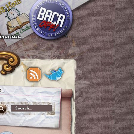
smartass.