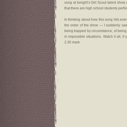
song at tonight’s Girl Scout talent sh
that there are high school students perfo
In thinking about how this song hits ev
the order of the show — I suddenly saw h
being trapped by circumstance, of being 
in impossible situations. Watch it all, if
2:30 mark: