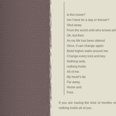
Is this home?
Am I here for a day or forever?
Shut away
From the world until who knows wh
Oh, but then
As my life has been altered
Once, it can change again
Build higher walls around me.
Change every lock and key.
Nothing lasts,
nothing holds
All of me.
My heart’s far
Far away,
Home and
Free.
If you are having the kind of months or
nothing holds all of you.