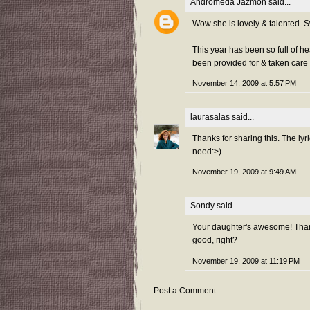
Andromeda Jazmon
said...
Wow she is lovely & talented. S
This year has been so full of he
been provided for & taken care 
November 14, 2009 at 5:57 PM
laurasalas
said...
Thanks for sharing this. The lyr
need:>)
November 19, 2009 at 9:49 AM
Sondy
said...
Your daughter's awesome! Than
good, right?
November 19, 2009 at 11:19 PM
Post a Comment