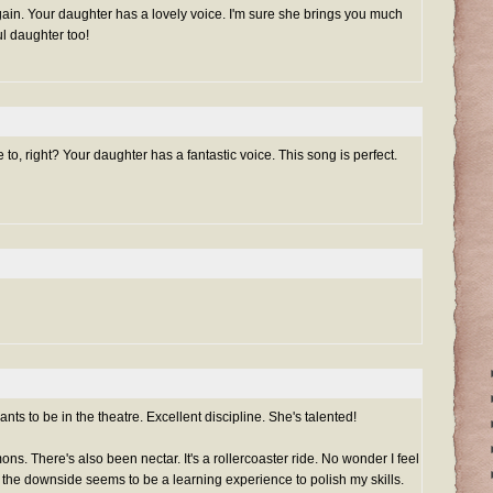
gain. Your daughter has a lovely voice. I'm sure she brings you much
ul daughter too!
e to, right? Your daughter has a fantastic voice. This song is perfect.
ts to be in the theatre. Excellent discipline. She's talented!
s. There's also been nectar. It's a rollercoaster ride. No wonder I feel
 the downside seems to be a learning experience to polish my skills.