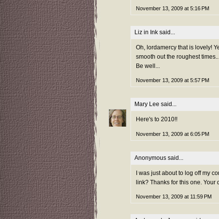
November 13, 2009 at 5:16 PM
Liz in Ink
said...
Oh, lordamercy that is lovely! Ye
smooth out the roughest times..
Be well...
November 13, 2009 at 5:57 PM
Mary Lee
said...
Here's to 2010!!
November 13, 2009 at 6:05 PM
Anonymous said...
I was just about to log off my 
link? Thanks for this one. Your 
November 13, 2009 at 11:59 PM