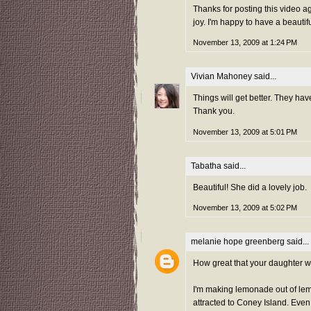
Thanks for posting this video a
joy. I'm happy to have a beautif
November 13, 2009 at 1:24 PM
Vivian Mahoney
said...
Things will get better. They hav
Thank you.
November 13, 2009 at 5:01 PM
Tabatha
said...
Beautiful! She did a lovely job.
November 13, 2009 at 5:02 PM
melanie hope greenberg
said...
How great that your daughter wan
I'm making lemonade out of lemon
attracted to Coney Island. Even