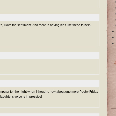
s, I love the sentiment. And there is having kids like these to help
.
►
►
►
computer for the night when I thought, how about one more Poetry Friday
daughter's voice is impressive!