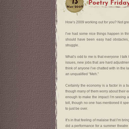
13
Poetry Frida
Nov
2009
How’s 2009 working out for you? Not gre
I’ve had some nice things happen in this
should have been easy had obstacles, 
struggle.
What’s odd to me is that everyone I tal
issues, new jobs that are hard adjustment
think of anyone I’ve chatted with in the 
an unqualified “Meh.”
Certainly the economy is a factor in a b
though many of them worry about their e
enough to make the impact I’m seeing ar
toll, though no one has mentioned it spec
to just be over.
It’s in that feeling of malaise that I’m bri
did a performance for a summer theatre 