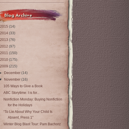
Blog Archive
2015
(14)
2014
(33)
2013
(76)
2012
(97)
2011
(150)
2010
(175)
2009
(215)
►
December
(14)
▼
November
(16)
105 Ways to Give a Book
ABC Storytime: I is for...
Nonfiction Monday: Buying Nonfiction
for the Holidays
“To Lie About Why Your Child Is
Absent, Press 1”
Winter Blog Blast Tour: Pam Bachorz