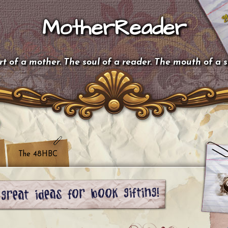
MotherReader
t of a mother. The soul of a reader. The mouth of a 
The 48HBC