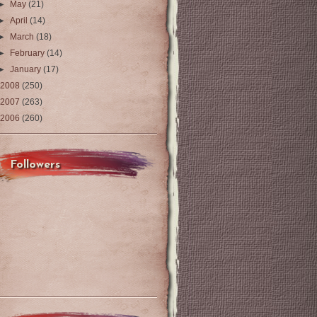
►
May
(21)
►
April
(14)
►
March
(18)
►
February
(14)
►
January
(17)
2008
(250)
2007
(263)
2006
(260)
Followers