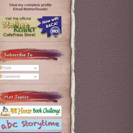
View my complete profile
Email MotherReader
Subscribe To
Posts
Comments
Hot Topics