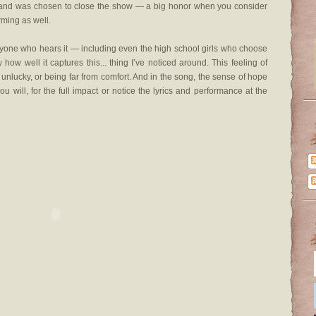
ow and was chosen to close the show — a big honor when you consider
rming as well.
eryone who hears it — including even the high school girls who choose
ow well it captures this... thing I’ve noticed around. This feeling of
unlucky, or being far from comfort. And in the song, the sense of hope
 you will, for the full impact or notice the lyrics and performance at the