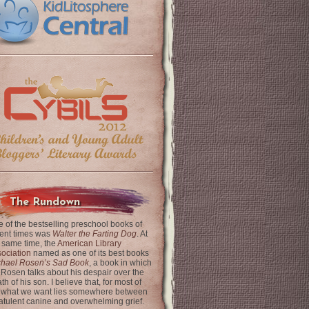
The Rundown
 of the bestselling preschool books of
ent times was
Walter the Farting Dog
. At
 same time, the
American Library
ociation
named as one of its best books
chael Rosen’s Sad Book
, a book in which
 Rosen talks about his despair over the
th of his son. I believe that, for most of
 what we want lies somewhere between
latulent canine and overwhelming grief.