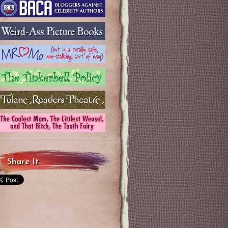
Share It