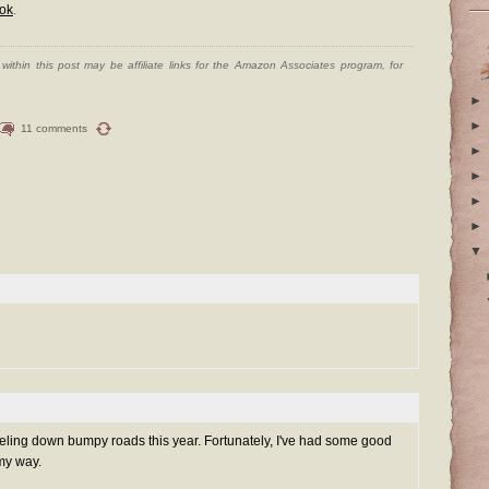
ok
.
ithin this post may be affiliate links for the Amazon Associates program, for
►
►
11 comments
►
►
►
►
▼
aveling down bumpy roads this year. Fortunately, I've had some good
my way.