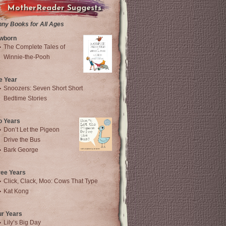
MotherReader Suggests
nny Books for All Ages
wborn
The Complete Tales of
Winnie-the-Pooh
e Year
Snoozers: Seven Short Short
Bedtime Stories
o Years
Don’t Let the Pigeon
Drive the Bus
Bark George
ree Years
Click, Clack, Moo: Cows That Type
Kat Kong
ur Years
Lily’s Big Day