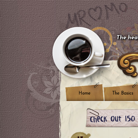
The hear
Home
The Basics