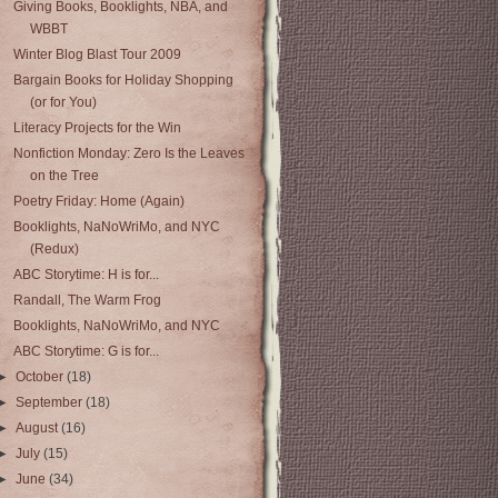
Giving Books, Booklights, NBA, and
WBBT
Winter Blog Blast Tour 2009
Bargain Books for Holiday Shopping
(or for You)
Literacy Projects for the Win
Nonfiction Monday: Zero Is the Leaves
on the Tree
Poetry Friday: Home (Again)
Booklights, NaNoWriMo, and NYC
(Redux)
ABC Storytime: H is for...
Randall, The Warm Frog
Booklights, NaNoWriMo, and NYC
ABC Storytime: G is for...
►
October
(18)
►
September
(18)
►
August
(16)
►
July
(15)
►
June
(34)