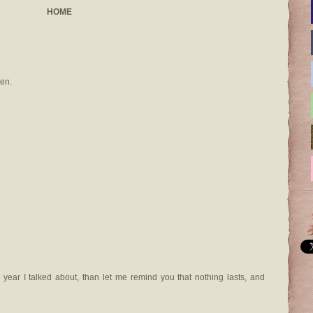
HOME
en.
 year I talked about, than let me remind you that nothing lasts, and