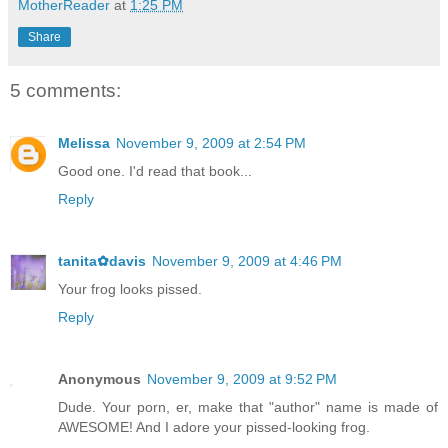
MotherReader
at
1:25 PM
Share
5 comments:
Melissa
November 9, 2009 at 2:54 PM
Good one. I'd read that book...
Reply
tanita✿davis
November 9, 2009 at 4:46 PM
Your frog looks pissed.
Reply
Anonymous
November 9, 2009 at 9:52 PM
Dude. Your porn, er, make that "author" name is made of
AWESOME! And I adore your pissed-looking frog.