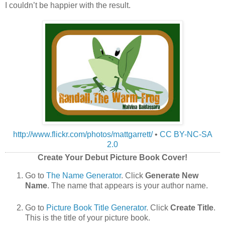
I couldn’t be happier with the result.
http://www.flickr.com/photos/mattgarrett/
•
CC BY-NC-SA
2.0
Create Your Debut Picture Book Cover!
Go to
The Name Generator
. Click
Generate New
Name
. The name that appears is your author name.
Go to
Picture Book Title Generator
. Click
Create Title
.
This is the title of your picture book.