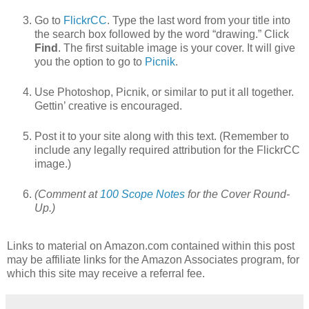
Go to
FlickrCC
. Type the last word from your title into
the search box followed by the word “drawing.” Click
Find
. The first suitable image is your cover. It will give
you the option to go to
Picnik
.
Use Photoshop, Picnik, or similar to put it all together.
Gettin’ creative is encouraged.
Post it to your site along with this text. (Remember to
include any legally required attribution for the FlickrCC
image.)
(Comment at
100 Scope Notes
for the Cover Round-
Up.)
Links to material on Amazon.com contained within this post
may be affiliate links for the Amazon Associates program, for
which this site may receive a referral fee.