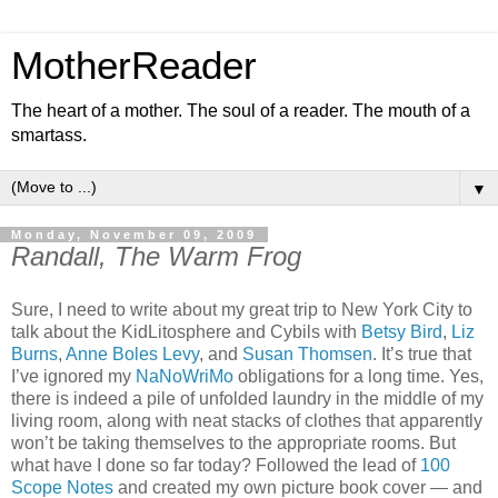
MotherReader
The heart of a mother. The soul of a reader. The mouth of a
smartass.
▼
Monday, November 09, 2009
Randall, The Warm Frog
Sure, I need to write about my great trip to New York City to
talk about the KidLitosphere and Cybils with
Betsy Bird
,
Liz
Burns
,
Anne Boles Levy
, and
Susan Thomsen
. It’s true that
I’ve ignored my
NaNoWriMo
obligations for a long time. Yes,
there is indeed a pile of unfolded laundry in the middle of my
living room, along with neat stacks of clothes that apparently
won’t be taking themselves to the appropriate rooms. But
what have I done so far today? Followed the lead of
100
Scope Notes
and created my own picture book cover — and