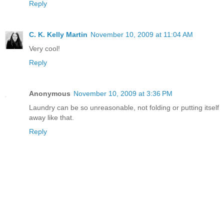
Reply
C. K. Kelly Martin
November 10, 2009 at 11:04 AM
Very cool!
Reply
Anonymous
November 10, 2009 at 3:36 PM
Laundry can be so unreasonable, not folding or putting itself
away like that.
Reply