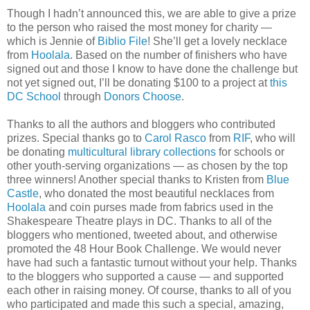
Though I hadn’t announced this, we are able to give a prize
to the person who raised the most money for charity —
which is Jennie of
Biblio File
! She’ll get a lovely necklace
from
Hoolala
. Based on the number of finishers who have
signed out and those I know to have done the challenge but
not yet signed out, I’ll be donating $100 to a project at
this
DC School
through
Donors Choose
.
Thanks to all the authors and bloggers who contributed
prizes. Special thanks go to
Carol Rasco
from
RIF
, who will
be donating
multicultural library collections
for schools or
other youth-serving organizations — as chosen by the top
three winners! Another special thanks to Kristen from
Blue
Castle
, who donated the most beautiful necklaces from
Hoolala
and coin purses made from fabrics used in the
Shakespeare Theatre plays in DC. Thanks to all of the
bloggers who mentioned, tweeted about, and otherwise
promoted the 48 Hour Book Challenge. We would never
have had such a fantastic turnout without your help. Thanks
to the bloggers who supported a cause — and supported
each other in raising money. Of course, thanks to all of you
who participated and made this such a special, amazing,