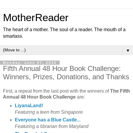
MotherReader
The heart of a mother. The soul of a reader. The mouth of a
smartass.
▼
Monday, June 07, 2010
Fifth Annual 48 Hour Book Challenge:
Winners, Prizes, Donations, and Thanks
First, a repeat from the last post with the winners of
The Fifth
Annual 48 Hour Book Challenge
are:
LiyanaLand!
Featuring a teen from Singapore
Everyone has a Blue Castle...
Featuring a librarian from Maryland