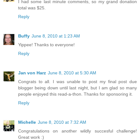
I had some last minute comments, so my grand donation
total was $25.
Reply
Buffy
June 8, 2010 at 1:23 AM
Yippee! Thanks to everyone!
Reply
Jan von Harz
June 8, 2010 at 5:30 AM
Congrats to all. I was unable to post my final post due
blogger being down until last night, but I am glad so many
people enjoyed this read-a-thon. Thanks for sponsoring it.
Reply
Michelle
June 8, 2010 at 7:32 AM
Congratulations on another wildly succesful challenge!
Great work :)