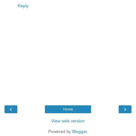
Reply
‹
›
Home
View web version
Powered by
Blogger
.