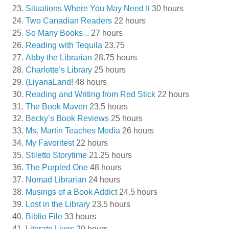
Situations Where You May Need It
30 hours
Two Canadian Readers
22 hours
So Many Books...
27 hours
Reading with Tequila
23.75
Abby the Librarian
28.75 hours
Charlotte’s Library
25 hours
(LiyanaLand!
48 hours
Reading and Writing from Red Stick
22 hours
The Book Maven
23.5 hours
Becky’s Book Reviews
25 hours
Ms. Martin Teaches Media
26 hours
My Favoritest
22 hours
Stiletto Storytime
21.25 hours
The Purpled One
48 hours
Nomad Librarian
24 hours
Musings of a Book Addict
24.5 hours
Lost in the Library
23.5 hours
Biblio File
33 hours
Literate Lives
20 hours