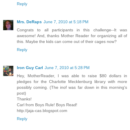
Reply
Mrs. DeRaps
June 7, 2010 at 5:18 PM
Congrats to all participants in this challenge--It was
awesome! And, thanks Mother Reader for organizing all of
this. Maybe the kids can come out of their cages now?
Reply
Iron Guy Carl
June 7, 2010 at 5:28 PM
Hey, MotherReader, I was able to raise $80 dollars in
pledges for the Charlotte Mecklenburg library with more
possibly coming. (The inof was far down in this morning's
post)
Thanks!
Carl from Boys Rule! Boys Read!
http://jaja-cas.blogspot.com
Reply