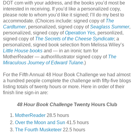
DOT com with your address, and the books you’d most be
interested in receiving. If you’d like a personalized copy,
please note to whom you’d like it signed; I’ll do my best to
accommodate. (Choices include: signed copy of
The
Cardturner
, personalized, signed copy of
Seaglass Summer
,
personalized, signed copy of
Operation Yes
, personlized,
signed copy of
The Secrets of the Cheese Syndicate
; a
personalized, signed book selection from Melissa Wiley’s
Little House books
and — in an ironic turn for
MotherReader — author/illustrator signed copy of
The
Miraculous Journey of Edward Tulane
.)
For the Fifth Annual 48 Hour Book Challenge we had almost
a hundred people complete the challenge with fifty-five blogs
listing totals of twenty hours or more. Here in order of their
finish line sign-in are:
48 Hour Book Challenge
Twenty Hours Club
MotherReader
28.5 hours
Over the Moon and Sun
41.5 hours
The Fourth Musketeer
22.5 hours