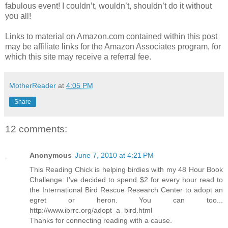
fabulous event! I couldn’t, wouldn’t, shouldn’t do it without
you all!
Links to material on Amazon.com contained within this post
may be affiliate links for the Amazon Associates program, for
which this site may receive a referral fee.
MotherReader
at
4:05 PM
Share
12 comments:
Anonymous
June 7, 2010 at 4:21 PM
This Reading Chick is helping birdies with my 48 Hour Book
Challenge: I've decided to spend $2 for every hour read to
the International Bird Rescue Research Center to adopt an
egret or heron. You can too...
http://www.ibrrc.org/adopt_a_bird.html
Thanks for connecting reading with a cause.