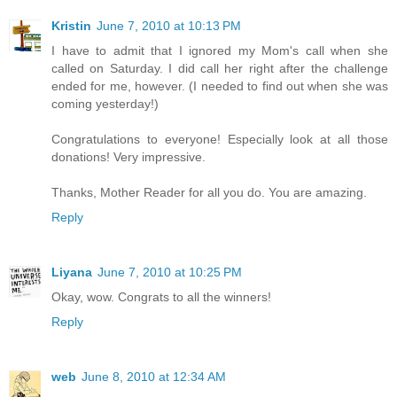
Kristin
June 7, 2010 at 10:13 PM
I have to admit that I ignored my Mom's call when she
called on Saturday. I did call her right after the challenge
ended for me, however. (I needed to find out when she was
coming yesterday!)
Congratulations to everyone! Especially look at all those
donations! Very impressive.
Thanks, Mother Reader for all you do. You are amazing.
Reply
Liyana
June 7, 2010 at 10:25 PM
Okay, wow. Congrats to all the winners!
Reply
web
June 8, 2010 at 12:34 AM