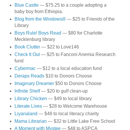
Blue Castle
— $75.25 to a couple adopting a
baby boy from Ethiopia.
Blog from the Windowsill
— $25 to Friends of the
Library
Boys Rule! Boys Read
— $80 for Charlotte
Mecklenburg library
Book Clutter
— $22 to Love146
Check It Out
— $25 to Fanconi Anemia Research
fund
Cybermac
— $12 to a local education fund
Deraps Reads
$10 to Donors Choose
Imaginary Dreamer
$50 to Donors Choose
Infinite Shelf
— $20 to gulf clean-up
Library Chicken
— $49 to local library
Literate Lives
— $28 to Welcome Warehouse
Liyanaland
— $48 to local literacy charity
Mama Librarian
— $32 to Little Lake Free School
A Moment with Mystee
— $48 to ASPCA