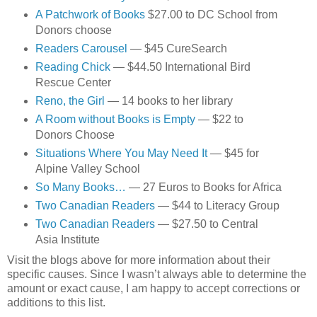
A Patchwork of Books
$27.00 to DC School from
Donors choose
Readers Carousel
— $45 CureSearch
Reading Chick
— $44.50 International Bird
Rescue Center
Reno, the Girl
— 14 books to her library
A Room without Books is Empty
— $22 to
Donors Choose
Situations Where You May Need It
— $45 for
Alpine Valley School
So Many Books…
— 27 Euros to Books for Africa
Two Canadian Readers
— $44 to Literacy Group
Two Canadian Readers
— $27.50 to Central
Asia Institute
Visit the blogs above for more information about their
specific causes. Since I wasn’t always able to determine the
amount or exact cause, I am happy to accept corrections or
additions to this list.