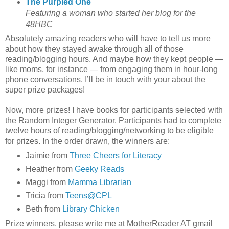
The Purpled One
Featuring a woman who started her blog for the
48HBC
Absolutely amazing readers who will have to tell us more
about how they stayed awake through all of those
reading/blogging hours. And maybe how they kept people —
like moms, for instance — from engaging them in hour-long
phone conversations. I’ll be in touch with your about the
super prize packages!
Now, more prizes! I have books for participants selected with
the Random Integer Generator. Participants had to complete
twelve hours of reading/blogging/networking to be eligible
for prizes. In the order drawn, the winners are:
Jaimie from
Three Cheers for Literacy
Heather from
Geeky Reads
Maggi from
Mamma Librarian
Tricia from
Teens@CPL
Beth from
Library Chicken
Prize winners, please write me at MotherReader AT gmail