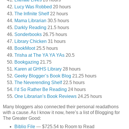
Lucy Was Robbed
20 hours
The Infinite Shelf
22 hours
Mama Librarian
30.5 hours
Darkly Reading
21.5 hours
Sonderbooks
26.75 hours
Library Chicken
31 hours
BookMoot
25.5 hours
Trisha at The YA YA YAs
20.5
Bookgazing
21.75
Karen at GHHS Library
28 hours
Geeky Blogger’s Book Blog
21.25 hours
The Neverending Shelf
22.5 hours
I’d So Rather Be Reading
24 hours
One Librarian’s Book Reviews
24.25 hours
Many bloggers also connected their personal readathons
with a cause. As I know it now, here’s a list of Blogging for
The Greater Good:
Biblio File
— $725.54 to Room to Read