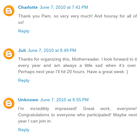
Charlotte
June 7, 2010 at 7:41 PM
Thank you Pam, so very very much! And hooray for all of
us!
Reply
Juli
June 7, 2010 at 8:49 PM
Thanks for organizing this, Motherreader. I look forward to it
every year and am always a little sad when it's over.
Perhaps next year I'll hit 20 hours. Have a great week :)
Reply
Unknown
June 7, 2010 at 8:55 PM
I'm incredibly impressed! Great work, everyone!
Congratulations to everyone who participated! Maybe next
year I can join in.
Reply