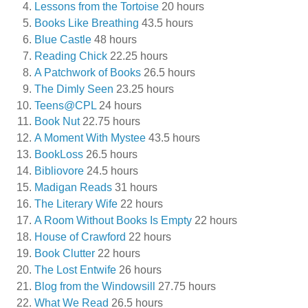
Lessons from the Tortoise
20 hours
Books Like Breathing
43.5 hours
Blue Castle
48 hours
Reading Chick
22.25 hours
A Patchwork of Books
26.5 hours
The Dimly Seen
23.25 hours
Teens@CPL
24 hours
Book Nut
22.75 hours
A Moment With Mystee
43.5 hours
BookLoss
26.5 hours
Bibliovore
24.5 hours
Madigan Reads
31 hours
The Literary Wife
22 hours
A Room Without Books Is Empty
22 hours
House of Crawford
22 hours
Book Clutter
22 hours
The Lost Entwife
26 hours
Blog from the Windowsill
27.75 hours
What We Read
26.5 hours