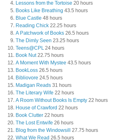
Lessons from the Tortoise
20 hours
Books Like Breathing
43.5 hours
Blue Castle
48 hours
Reading Chick
22.25 hours
A Patchwork of Books
26.5 hours
The Dimly Seen
23.25 hours
Teens@CPL
24 hours
Book Nut
22.75 hours
A Moment With Mystee
43.5 hours
BookLoss
26.5 hours
Bibliovore
24.5 hours
Madigan Reads
31 hours
The Literary Wife
22 hours
A Room Without Books Is Empty
22 hours
House of Crawford
22 hours
Book Clutter
22 hours
The Lost Entwife
26 hours
Blog from the Windowsill
27.75 hours
What We Read
26.5 hours