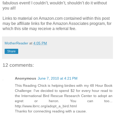
fabulous event! I couldn’t, wouldn’t, shouldn’t do it without
you all!
Links to material on Amazon.com contained within this post
may be affiliate links for the Amazon Associates program, for
which this site may receive a referral fee.
MotherReader
at
4:05 PM
Share
12 comments:
Anonymous
June 7, 2010 at 4:21 PM
This Reading Chick is helping birdies with my 48 Hour Book
Challenge: I've decided to spend $2 for every hour read to
the International Bird Rescue Research Center to adopt an
egret or heron. You can too...
http://www.ibrrc.org/adopt_a_bird.html
Thanks for connecting reading with a cause.