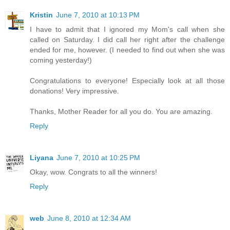
Kristin
June 7, 2010 at 10:13 PM
I have to admit that I ignored my Mom's call when she
called on Saturday. I did call her right after the challenge
ended for me, however. (I needed to find out when she was
coming yesterday!)
Congratulations to everyone! Especially look at all those
donations! Very impressive.
Thanks, Mother Reader for all you do. You are amazing.
Reply
Liyana
June 7, 2010 at 10:25 PM
Okay, wow. Congrats to all the winners!
Reply
web
June 8, 2010 at 12:34 AM