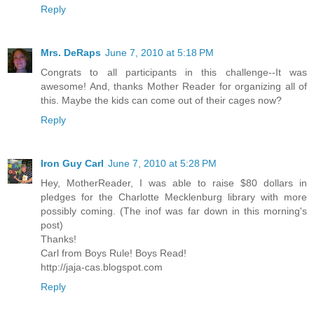
Reply
Mrs. DeRaps
June 7, 2010 at 5:18 PM
Congrats to all participants in this challenge--It was
awesome! And, thanks Mother Reader for organizing all of
this. Maybe the kids can come out of their cages now?
Reply
Iron Guy Carl
June 7, 2010 at 5:28 PM
Hey, MotherReader, I was able to raise $80 dollars in
pledges for the Charlotte Mecklenburg library with more
possibly coming. (The inof was far down in this morning's
post)
Thanks!
Carl from Boys Rule! Boys Read!
http://jaja-cas.blogspot.com
Reply