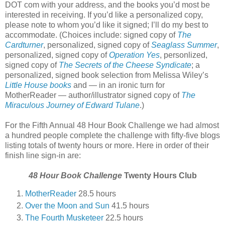
DOT com with your address, and the books you’d most be
interested in receiving. If you’d like a personalized copy,
please note to whom you’d like it signed; I’ll do my best to
accommodate. (Choices include: signed copy of
The
Cardturner
, personalized, signed copy of
Seaglass Summer
,
personalized, signed copy of
Operation Yes
, personlized,
signed copy of
The Secrets of the Cheese Syndicate
; a
personalized, signed book selection from Melissa Wiley’s
Little House books
and — in an ironic turn for
MotherReader — author/illustrator signed copy of
The
Miraculous Journey of Edward Tulane
.)
For the Fifth Annual 48 Hour Book Challenge we had almost
a hundred people complete the challenge with fifty-five blogs
listing totals of twenty hours or more. Here in order of their
finish line sign-in are:
48 Hour Book Challenge
Twenty Hours Club
MotherReader
28.5 hours
Over the Moon and Sun
41.5 hours
The Fourth Musketeer
22.5 hours