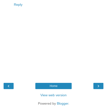
Reply
‹
›
Home
View web version
Powered by
Blogger
.