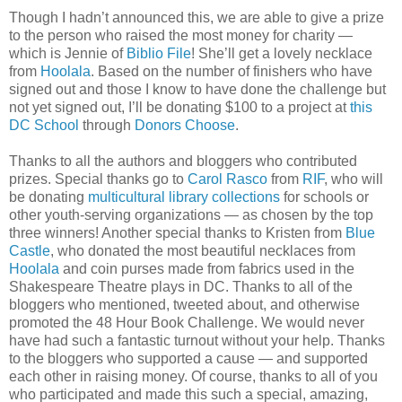
Though I hadn’t announced this, we are able to give a prize
to the person who raised the most money for charity —
which is Jennie of
Biblio File
! She’ll get a lovely necklace
from
Hoolala
. Based on the number of finishers who have
signed out and those I know to have done the challenge but
not yet signed out, I’ll be donating $100 to a project at
this
DC School
through
Donors Choose
.
Thanks to all the authors and bloggers who contributed
prizes. Special thanks go to
Carol Rasco
from
RIF
, who will
be donating
multicultural library collections
for schools or
other youth-serving organizations — as chosen by the top
three winners! Another special thanks to Kristen from
Blue
Castle
, who donated the most beautiful necklaces from
Hoolala
and coin purses made from fabrics used in the
Shakespeare Theatre plays in DC. Thanks to all of the
bloggers who mentioned, tweeted about, and otherwise
promoted the 48 Hour Book Challenge. We would never
have had such a fantastic turnout without your help. Thanks
to the bloggers who supported a cause — and supported
each other in raising money. Of course, thanks to all of you
who participated and made this such a special, amazing,