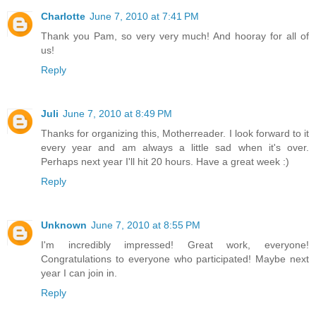
Charlotte
June 7, 2010 at 7:41 PM
Thank you Pam, so very very much! And hooray for all of
us!
Reply
Juli
June 7, 2010 at 8:49 PM
Thanks for organizing this, Motherreader. I look forward to it
every year and am always a little sad when it's over.
Perhaps next year I'll hit 20 hours. Have a great week :)
Reply
Unknown
June 7, 2010 at 8:55 PM
I'm incredibly impressed! Great work, everyone!
Congratulations to everyone who participated! Maybe next
year I can join in.
Reply