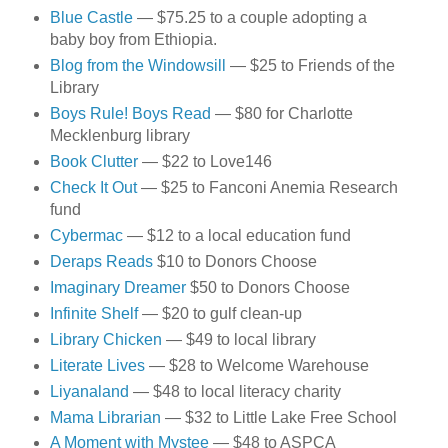
Blue Castle
— $75.25 to a couple adopting a
baby boy from Ethiopia.
Blog from the Windowsill
— $25 to Friends of the
Library
Boys Rule! Boys Read
— $80 for Charlotte
Mecklenburg library
Book Clutter
— $22 to Love146
Check It Out
— $25 to Fanconi Anemia Research
fund
Cybermac
— $12 to a local education fund
Deraps Reads
$10 to Donors Choose
Imaginary Dreamer
$50 to Donors Choose
Infinite Shelf
— $20 to gulf clean-up
Library Chicken
— $49 to local library
Literate Lives
— $28 to Welcome Warehouse
Liyanaland
— $48 to local literacy charity
Mama Librarian
— $32 to Little Lake Free School
A Moment with Mystee
— $48 to ASPCA