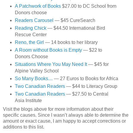
A Patchwork of Books
$27.00 to DC School from
Donors choose
Readers Carousel
— $45 CureSearch
Reading Chick
— $44.50 International Bird
Rescue Center
Reno, the Girl
— 14 books to her library
A Room without Books is Empty
— $22 to
Donors Choose
Situations Where You May Need It
— $45 for
Alpine Valley School
So Many Books…
— 27 Euros to Books for Africa
Two Canadian Readers
— $44 to Literacy Group
Two Canadian Readers
— $27.50 to Central
Asia Institute
Visit the blogs above for more information about their
specific causes. Since I wasn’t always able to determine the
amount or exact cause, I am happy to accept corrections or
additions to this list.