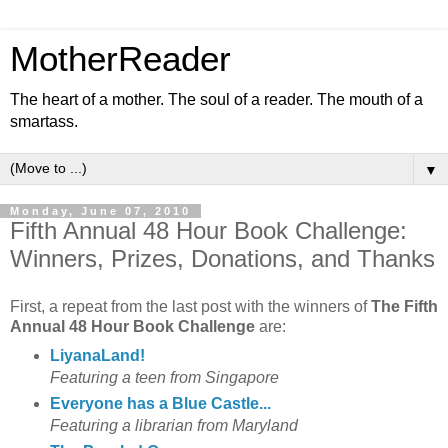
MotherReader
The heart of a mother. The soul of a reader. The mouth of a
smartass.
▼
Monday, June 07, 2010
Fifth Annual 48 Hour Book Challenge:
Winners, Prizes, Donations, and Thanks
First, a repeat from the last post with the winners of
The Fifth
Annual 48 Hour Book Challenge
are:
LiyanaLand!
Featuring a teen from Singapore
Everyone has a Blue Castle...
Featuring a librarian from Maryland