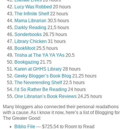
Lucy Was Robbed
20 hours
The Infinite Shelf
22 hours
Mama Librarian
30.5 hours
Darkly Reading
21.5 hours
Sonderbooks
26.75 hours
Library Chicken
31 hours
BookMoot
25.5 hours
Trisha at The YA YA YAs
20.5
Bookgazing
21.75
Karen at GHHS Library
28 hours
Geeky Blogger’s Book Blog
21.25 hours
The Neverending Shelf
22.5 hours
I’d So Rather Be Reading
24 hours
One Librarian’s Book Reviews
24.25 hours
Many bloggers also connected their personal readathons
with a cause. As I know it now, here’s a list of Blogging for
The Greater Good:
Biblio File
— $725.54 to Room to Read