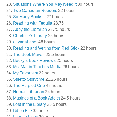
Situations Where You May Need It
30 hours
Two Canadian Readers
22 hours
So Many Books...
27 hours
Reading with Tequila
23.75
Abby the Librarian
28.75 hours
Charlotte’s Library
25 hours
(LiyanaLand!
48 hours
Reading and Writing from Red Stick
22 hours
The Book Maven
23.5 hours
Becky’s Book Reviews
25 hours
Ms. Martin Teaches Media
26 hours
My Favoritest
22 hours
Stiletto Storytime
21.25 hours
The Purpled One
48 hours
Nomad Librarian
24 hours
Musings of a Book Addict
24.5 hours
Lost in the Library
23.5 hours
Biblio File
33 hours
Literate Lives
20 hours