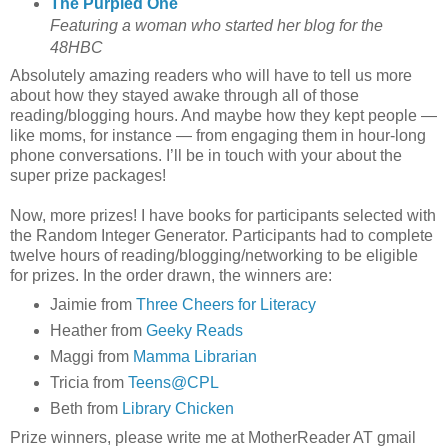
The Purpled One
Featuring a woman who started her blog for the
48HBC
Absolutely amazing readers who will have to tell us more
about how they stayed awake through all of those
reading/blogging hours. And maybe how they kept people —
like moms, for instance — from engaging them in hour-long
phone conversations. I’ll be in touch with your about the
super prize packages!
Now, more prizes! I have books for participants selected with
the Random Integer Generator. Participants had to complete
twelve hours of reading/blogging/networking to be eligible
for prizes. In the order drawn, the winners are:
Jaimie from
Three Cheers for Literacy
Heather from
Geeky Reads
Maggi from
Mamma Librarian
Tricia from
Teens@CPL
Beth from
Library Chicken
Prize winners, please write me at MotherReader AT gmail