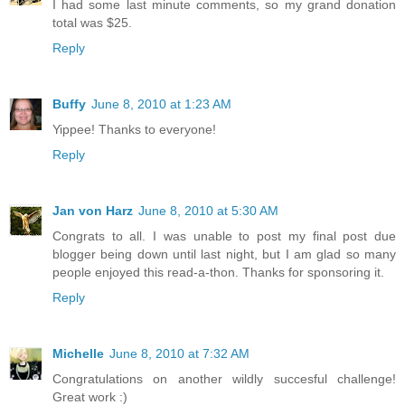
I had some last minute comments, so my grand donation
total was $25.
Reply
Buffy
June 8, 2010 at 1:23 AM
Yippee! Thanks to everyone!
Reply
Jan von Harz
June 8, 2010 at 5:30 AM
Congrats to all. I was unable to post my final post due
blogger being down until last night, but I am glad so many
people enjoyed this read-a-thon. Thanks for sponsoring it.
Reply
Michelle
June 8, 2010 at 7:32 AM
Congratulations on another wildly succesful challenge!
Great work :)