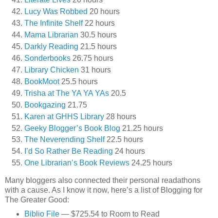
Lucy Was Robbed
20 hours
The Infinite Shelf
22 hours
Mama Librarian
30.5 hours
Darkly Reading
21.5 hours
Sonderbooks
26.75 hours
Library Chicken
31 hours
BookMoot
25.5 hours
Trisha at The YA YA YAs
20.5
Bookgazing
21.75
Karen at GHHS Library
28 hours
Geeky Blogger’s Book Blog
21.25 hours
The Neverending Shelf
22.5 hours
I’d So Rather Be Reading
24 hours
One Librarian’s Book Reviews
24.25 hours
Many bloggers also connected their personal readathons
with a cause. As I know it now, here’s a list of Blogging for
The Greater Good:
Biblio File
— $725.54 to Room to Read