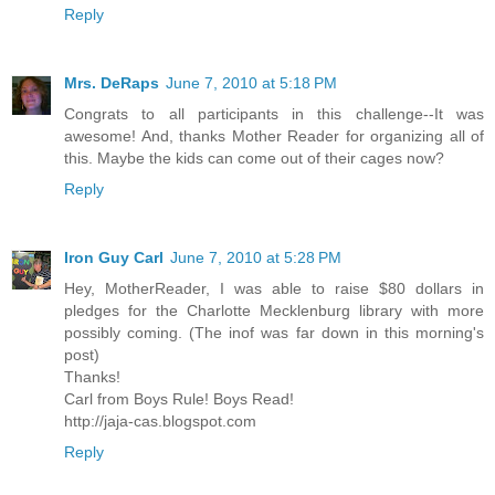
Reply
Mrs. DeRaps
June 7, 2010 at 5:18 PM
Congrats to all participants in this challenge--It was
awesome! And, thanks Mother Reader for organizing all of
this. Maybe the kids can come out of their cages now?
Reply
Iron Guy Carl
June 7, 2010 at 5:28 PM
Hey, MotherReader, I was able to raise $80 dollars in
pledges for the Charlotte Mecklenburg library with more
possibly coming. (The inof was far down in this morning's
post)
Thanks!
Carl from Boys Rule! Boys Read!
http://jaja-cas.blogspot.com
Reply