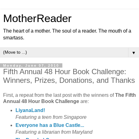
MotherReader
The heart of a mother. The soul of a reader. The mouth of a
smartass.
▼
Monday, June 07, 2010
Fifth Annual 48 Hour Book Challenge:
Winners, Prizes, Donations, and Thanks
First, a repeat from the last post with the winners of
The Fifth
Annual 48 Hour Book Challenge
are:
LiyanaLand!
Featuring a teen from Singapore
Everyone has a Blue Castle...
Featuring a librarian from Maryland