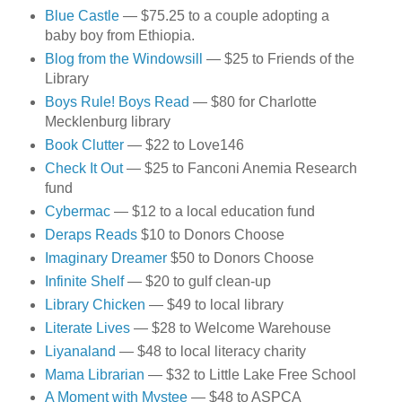
Blue Castle
— $75.25 to a couple adopting a
baby boy from Ethiopia.
Blog from the Windowsill
— $25 to Friends of the
Library
Boys Rule! Boys Read
— $80 for Charlotte
Mecklenburg library
Book Clutter
— $22 to Love146
Check It Out
— $25 to Fanconi Anemia Research
fund
Cybermac
— $12 to a local education fund
Deraps Reads
$10 to Donors Choose
Imaginary Dreamer
$50 to Donors Choose
Infinite Shelf
— $20 to gulf clean-up
Library Chicken
— $49 to local library
Literate Lives
— $28 to Welcome Warehouse
Liyanaland
— $48 to local literacy charity
Mama Librarian
— $32 to Little Lake Free School
A Moment with Mystee
— $48 to ASPCA