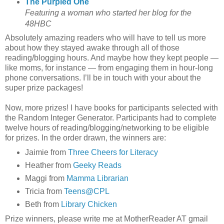
The Purpled One
Featuring a woman who started her blog for the
48HBC
Absolutely amazing readers who will have to tell us more
about how they stayed awake through all of those
reading/blogging hours. And maybe how they kept people —
like moms, for instance — from engaging them in hour-long
phone conversations. I’ll be in touch with your about the
super prize packages!
Now, more prizes! I have books for participants selected with
the Random Integer Generator. Participants had to complete
twelve hours of reading/blogging/networking to be eligible
for prizes. In the order drawn, the winners are:
Jaimie from
Three Cheers for Literacy
Heather from
Geeky Reads
Maggi from
Mamma Librarian
Tricia from
Teens@CPL
Beth from
Library Chicken
Prize winners, please write me at MotherReader AT gmail