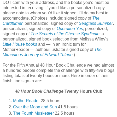
DOT com with your address, and the books you’d most be
interested in receiving. If you’d like a personalized copy,
please note to whom you’d like it signed; I’ll do my best to
accommodate. (Choices include: signed copy of
The
Cardturner
, personalized, signed copy of
Seaglass Summer
,
personalized, signed copy of
Operation Yes
, personlized,
signed copy of
The Secrets of the Cheese Syndicate
; a
personalized, signed book selection from Melissa Wiley’s
Little House books
and — in an ironic turn for
MotherReader — author/illustrator signed copy of
The
Miraculous Journey of Edward Tulane
.)
For the Fifth Annual 48 Hour Book Challenge we had almost
a hundred people complete the challenge with fifty-five blogs
listing totals of twenty hours or more. Here in order of their
finish line sign-in are:
48 Hour Book Challenge
Twenty Hours Club
MotherReader
28.5 hours
Over the Moon and Sun
41.5 hours
The Fourth Musketeer
22.5 hours