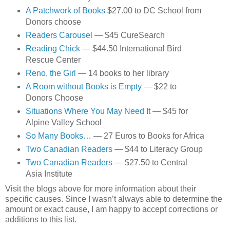
A Patchwork of Books
$27.00 to DC School from
Donors choose
Readers Carousel
— $45 CureSearch
Reading Chick
— $44.50 International Bird
Rescue Center
Reno, the Girl
— 14 books to her library
A Room without Books is Empty
— $22 to
Donors Choose
Situations Where You May Need It
— $45 for
Alpine Valley School
So Many Books…
— 27 Euros to Books for Africa
Two Canadian Readers
— $44 to Literacy Group
Two Canadian Readers
— $27.50 to Central
Asia Institute
Visit the blogs above for more information about their
specific causes. Since I wasn’t always able to determine the
amount or exact cause, I am happy to accept corrections or
additions to this list.