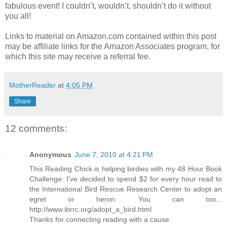
fabulous event! I couldn’t, wouldn’t, shouldn’t do it without
you all!
Links to material on Amazon.com contained within this post
may be affiliate links for the Amazon Associates program, for
which this site may receive a referral fee.
MotherReader
at
4:05 PM
Share
12 comments:
Anonymous
June 7, 2010 at 4:21 PM
This Reading Chick is helping birdies with my 48 Hour Book
Challenge: I've decided to spend $2 for every hour read to
the International Bird Rescue Research Center to adopt an
egret or heron. You can too...
http://www.ibrrc.org/adopt_a_bird.html
Thanks for connecting reading with a cause.