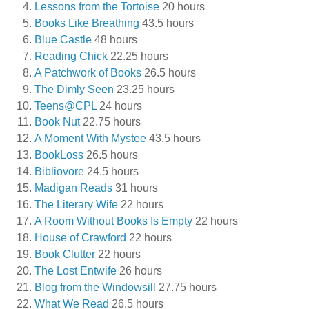
Lessons from the Tortoise
20 hours
Books Like Breathing
43.5 hours
Blue Castle
48 hours
Reading Chick
22.25 hours
A Patchwork of Books
26.5 hours
The Dimly Seen
23.25 hours
Teens@CPL
24 hours
Book Nut
22.75 hours
A Moment With Mystee
43.5 hours
BookLoss
26.5 hours
Bibliovore
24.5 hours
Madigan Reads
31 hours
The Literary Wife
22 hours
A Room Without Books Is Empty
22 hours
House of Crawford
22 hours
Book Clutter
22 hours
The Lost Entwife
26 hours
Blog from the Windowsill
27.75 hours
What We Read
26.5 hours