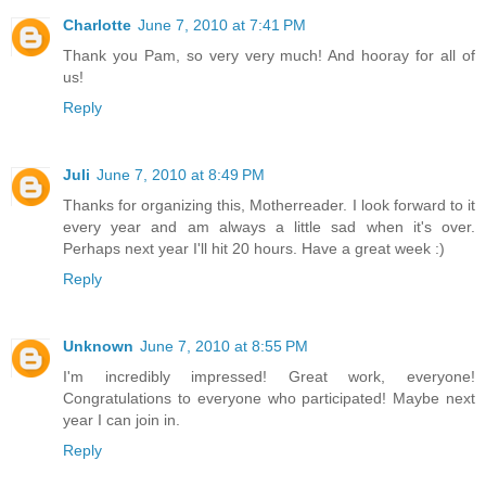
Charlotte
June 7, 2010 at 7:41 PM
Thank you Pam, so very very much! And hooray for all of
us!
Reply
Juli
June 7, 2010 at 8:49 PM
Thanks for organizing this, Motherreader. I look forward to it
every year and am always a little sad when it's over.
Perhaps next year I'll hit 20 hours. Have a great week :)
Reply
Unknown
June 7, 2010 at 8:55 PM
I'm incredibly impressed! Great work, everyone!
Congratulations to everyone who participated! Maybe next
year I can join in.
Reply