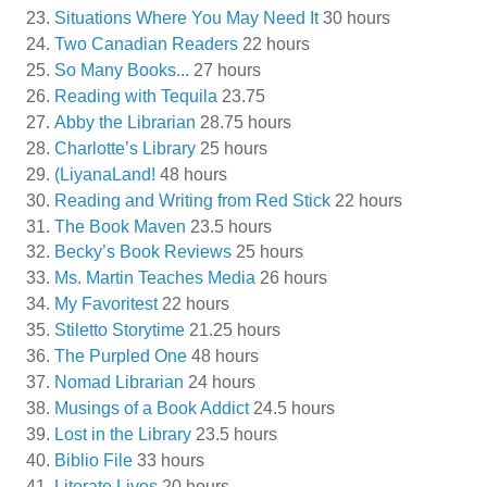
Situations Where You May Need It
30 hours
Two Canadian Readers
22 hours
So Many Books...
27 hours
Reading with Tequila
23.75
Abby the Librarian
28.75 hours
Charlotte’s Library
25 hours
(LiyanaLand!
48 hours
Reading and Writing from Red Stick
22 hours
The Book Maven
23.5 hours
Becky’s Book Reviews
25 hours
Ms. Martin Teaches Media
26 hours
My Favoritest
22 hours
Stiletto Storytime
21.25 hours
The Purpled One
48 hours
Nomad Librarian
24 hours
Musings of a Book Addict
24.5 hours
Lost in the Library
23.5 hours
Biblio File
33 hours
Literate Lives
20 hours