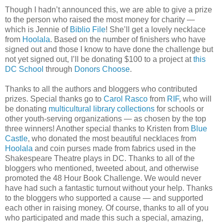
Though I hadn’t announced this, we are able to give a prize
to the person who raised the most money for charity —
which is Jennie of
Biblio File
! She’ll get a lovely necklace
from
Hoolala
. Based on the number of finishers who have
signed out and those I know to have done the challenge but
not yet signed out, I’ll be donating $100 to a project at
this
DC School
through
Donors Choose
.
Thanks to all the authors and bloggers who contributed
prizes. Special thanks go to
Carol Rasco
from
RIF
, who will
be donating
multicultural library collections
for schools or
other youth-serving organizations — as chosen by the top
three winners! Another special thanks to Kristen from
Blue
Castle
, who donated the most beautiful necklaces from
Hoolala
and coin purses made from fabrics used in the
Shakespeare Theatre plays in DC. Thanks to all of the
bloggers who mentioned, tweeted about, and otherwise
promoted the 48 Hour Book Challenge. We would never
have had such a fantastic turnout without your help. Thanks
to the bloggers who supported a cause — and supported
each other in raising money. Of course, thanks to all of you
who participated and made this such a special, amazing,