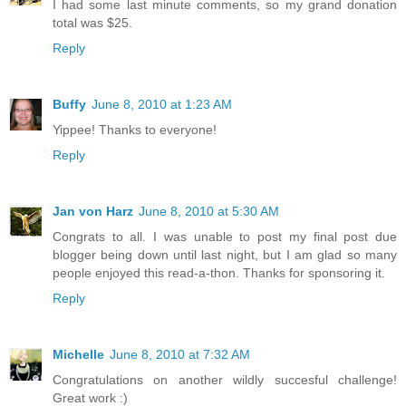
I had some last minute comments, so my grand donation
total was $25.
Reply
Buffy
June 8, 2010 at 1:23 AM
Yippee! Thanks to everyone!
Reply
Jan von Harz
June 8, 2010 at 5:30 AM
Congrats to all. I was unable to post my final post due
blogger being down until last night, but I am glad so many
people enjoyed this read-a-thon. Thanks for sponsoring it.
Reply
Michelle
June 8, 2010 at 7:32 AM
Congratulations on another wildly succesful challenge!
Great work :)