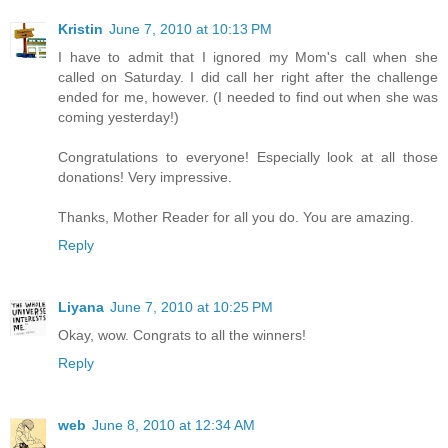
Kristin
June 7, 2010 at 10:13 PM
I have to admit that I ignored my Mom's call when she
called on Saturday. I did call her right after the challenge
ended for me, however. (I needed to find out when she was
coming yesterday!)
Congratulations to everyone! Especially look at all those
donations! Very impressive.
Thanks, Mother Reader for all you do. You are amazing.
Reply
Liyana
June 7, 2010 at 10:25 PM
Okay, wow. Congrats to all the winners!
Reply
web
June 8, 2010 at 12:34 AM