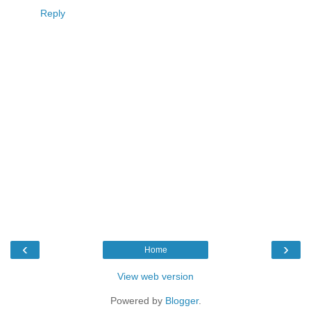
Reply
‹
›
Home
View web version
Powered by
Blogger
.