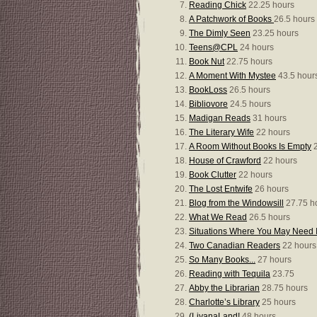
Reading Chick
22.25 hours
A Patchwork of Books
26.5 hours
The Dimly Seen
23.25 hours
Teens@CPL
24 hours
Book Nut
22.75 hours
A Moment With Mystee
43.5 hour
BookLoss
26.5 hours
Bibliovore
24.5 hours
Madigan Reads
31 hours
The Literary Wife
22 hours
A Room Without Books Is Empty
2
House of Crawford
22 hours
Book Clutter
22 hours
The Lost Entwife
26 hours
Blog from the Windowsill
27.75 h
What We Read
26.5 hours
Situations Where You May Need I
Two Canadian Readers
22 hours
So Many Books...
27 hours
Reading with Tequila
23.75
Abby the Librarian
28.75 hours
Charlotte’s Library
25 hours
(LiyanaLand!
48 hours