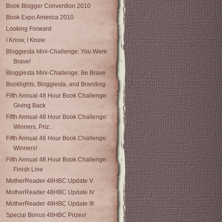
Book Blogger Convention 2010
Book Expo America 2010
Looking Forward
I Know, I Know
Bloggiesta Mini-Challenge: You Were
Brave!
Bloggiesta Mini-Challenge: Be Brave
Booklights, Bloggiesta, and Branding
Fifth Annual 48 Hour Book Challenge:
Giving Back
Fifth Annual 48 Hour Book Challenge:
Winners, Priz...
Fifth Annual 48 Hour Book Challenge:
Winners!
Fifth Annual 48 Hour Book Challenge:
Finish Line
MotherReader 48HBC Update V
MotherReader 48HBC Update IV
MotherReader 48HBC Update III
Special Bonus 48HBC Prizes!