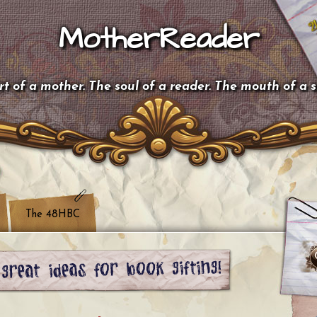
MotherReader
t of a mother. The soul of a reader. The mouth of a 
The 48HBC