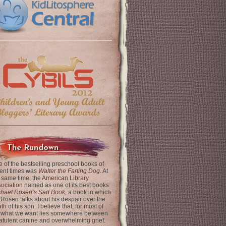
The Rundown
 of the bestselling preschool books of
ent times was
Walter the Farting Dog
. At
 same time, the
American Library
ociation
named as one of its best books
chael Rosen’s Sad Book
, a book in which
 Rosen talks about his despair over the
th of his son. I believe that, for most of
 what we want lies somewhere between
latulent canine and overwhelming grief.