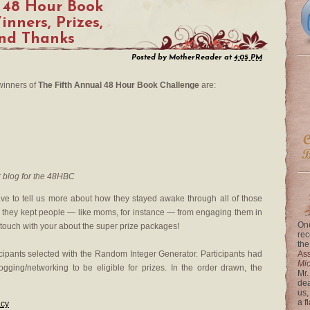
 48 Hour Book
nners, Prizes,
and Thanks
Posted by
MotherReader
at
4:05 PM
 winners of
The Fifth Annual 48 Hour Book Challenge
are:
 blog for the 48HBC
ve to tell us more about how they stayed awake through all of those
they kept people — like moms, for instance — from engaging them in
One
n touch with your about the super prize packages!
rec
the
icipants selected with the Random Integer Generator. Participants had
Ass
Mi
gging/networking to be eligible for prizes. In the order drawn, the
Mr.
dea
us,
a f
acy