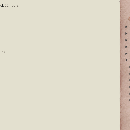
ick
22 hours
rs
►
►
►
►
urs
►
▼