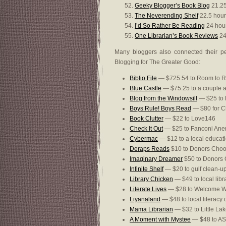
Geeky Blogger’s Book Blog
21.25
The Neverending Shelf
22.5 hour
I’d So Rather Be Reading
24 hou
One Librarian’s Book Reviews
24
Many bloggers also connected their pe
Blogging for The Greater Good:
Biblio File
— $725.54 to Room to 
Blue Castle
— $75.25 to a couple a
Blog from the Windowsill
— $25 to F
Boys Rule! Boys Read
— $80 for Ch
Book Clutter
— $22 to Love146
Check It Out
— $25 to Fanconi Ane
Cybermac
— $12 to a local educat
Deraps Reads
$10 to Donors Cho
Imaginary Dreamer
$50 to Donors
Infinite Shelf
— $20 to gulf clean-u
Library Chicken
— $49 to local libr
Literate Lives
— $28 to Welcome 
Liyanaland
— $48 to local literacy 
Mama Librarian
— $32 to Little La
A Moment with Mystee
— $48 to A