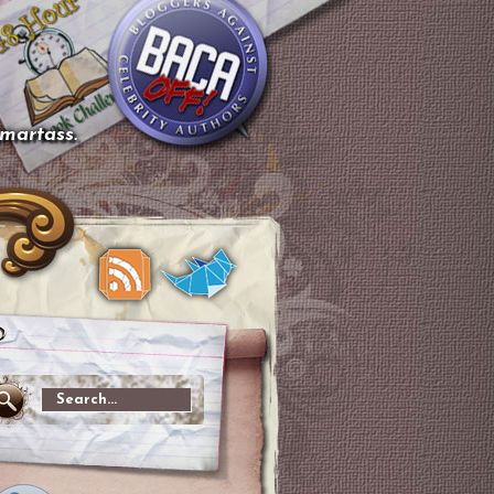
smartass.