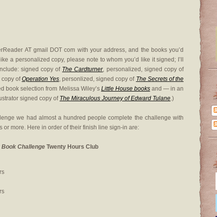
herReader AT gmail DOT com with your address, and the books you’d
 like a personalized copy, please note to whom you’d like it signed; I’ll
nclude: signed copy of
The Cardturner
, personalized, signed copy of
d copy of
Operation Yes
, personlized, signed copy of
The Secrets of the
ed book selection from Melissa Wiley’s
Little House books
and — in an
ustrator signed copy of
The Miraculous Journey of Edward Tulane
.)
llenge we had almost a hundred people complete the challenge with
rs or more. Here in order of their finish line sign-in are:
 Book Challenge
Twenty Hours Club
rs
rs