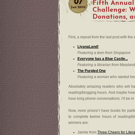
07
Fifth Annual
Jun
2010
Challenge: Wi
Donations, 
First, a repeat from the last post with the
LiyanaLand!
Featuring a teen from Singapore
Everyone has a Blue Castle...
Featuring a librarian from Maryland
The Purpled One
Featuring a woman who started her
Absolutely amazing readers who will ha
reading/blogging hours. And maybe how 
hour-long phone conversations. I’ll be i
Now, more prizes! I have books for part
to complete twelve hours of reading/blo
winners are:
Jaimie from
Three Cheers for Liter