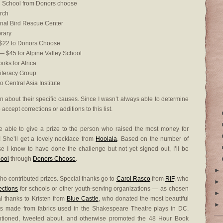
 School from Donors choose
rch
nal Bird Rescue Center
brary
22 to Donors Choose
 $45 for Alpine Valley School
oks for Africa
iteracy Group
 Central Asia Institute
on about their specific causes. Since I wasn’t always able to determine
ccept corrections or additions to this list.
e able to give a prize to the person who raised the most money for
! She’ll get a lovely necklace from
Hoolala
. Based on the number of
e I know to have done the challenge but not yet signed out, I’ll be
hool
through
Donors Choose
.
►
ho contributed prizes. Special thanks go to
Carol Rasco
from
RIF
, who
►
lections
for schools or other youth-serving organizations — as chosen
►
al thanks to Kristen from
Blue Castle
, who donated the most beautiful
►
s made from fabrics used in the Shakespeare Theatre plays in DC.
ntioned, tweeted about, and otherwise promoted the 48 Hour Book