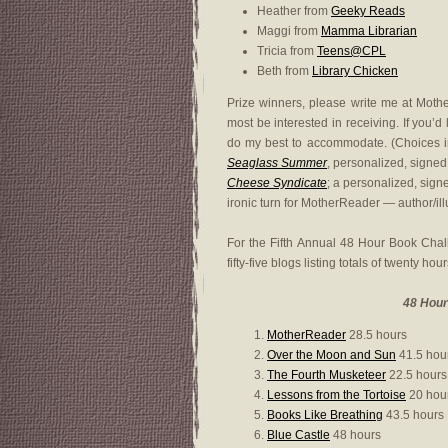
Heather from
Geeky Reads
Maggi from
Mamma Librarian
Tricia from
Teens@CPL
Beth from
Library Chicken
Prize winners, please write me at Mot
most be interested in receiving. If you’d
do my best to accommodate. (Choices i
Seaglass Summer
, personalized, signe
Cheese Syndicate
; a personalized, sign
ironic turn for MotherReader — author/ill
For the Fifth Annual 48 Hour Book Cha
fifty-five blogs listing totals of twenty hou
48 Hour
MotherReader
28.5 hours
Over the Moon and Sun
41.5 hou
The Fourth Musketeer
22.5 hours
Lessons from the Tortoise
20 hou
Books Like Breathing
43.5 hours
Blue Castle
48 hours