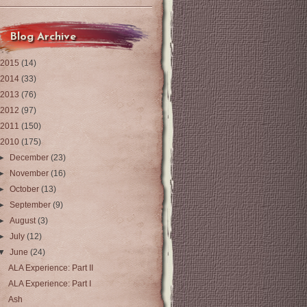
Blog Archive
2015
(14)
2014
(33)
2013
(76)
2012
(97)
2011
(150)
2010
(175)
►
December
(23)
►
November
(16)
►
October
(13)
►
September
(9)
►
August
(3)
►
July
(12)
▼
June
(24)
ALA Experience: Part II
ALA Experience: Part I
Ash