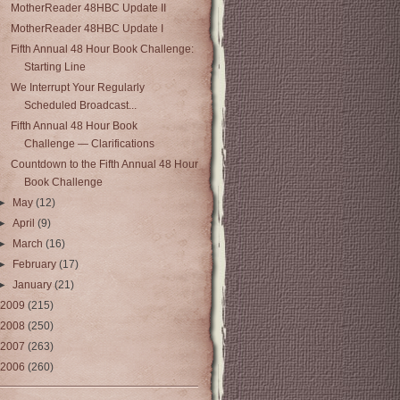
MotherReader 48HBC Update II
MotherReader 48HBC Update I
Fifth Annual 48 Hour Book Challenge:
Starting Line
We Interrupt Your Regularly
Scheduled Broadcast...
Fifth Annual 48 Hour Book
Challenge — Clarifications
Countdown to the Fifth Annual 48 Hour
Book Challenge
►
May
(12)
►
April
(9)
►
March
(16)
►
February
(17)
►
January
(21)
2009
(215)
2008
(250)
2007
(263)
2006
(260)