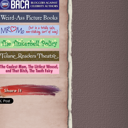
Share It