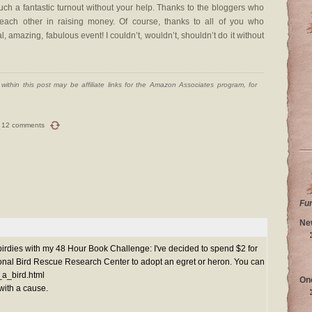
h a fantastic turnout without your help. Thanks to the bloggers who
ch other in raising money. Of course, thanks to all of you who
, amazing, fabulous event! I couldn’t, wouldn’t, shouldn’t do it without
ithin this post may be affiliate links for the Amazon Associates program, for
12 comments
Fu
Ne
birdies with my 48 Hour Book Challenge: I've decided to spend $2 for
tional Bird Rescue Research Center to adopt an egret or heron. You can
t_a_bird.html
On
with a cause.