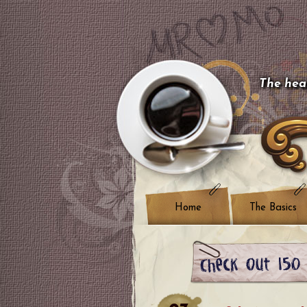
The hear
Home
The Basics