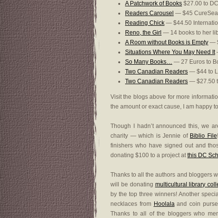
A Patchwork of Books
$27.00 to DC
Readers Carousel
— $45 CureSea
Reading Chick
— $44.50 Internatio
Reno, the Girl
— 14 books to her li
A Room without Books is Empty
— $
Situations Where You May Need It
—
So Many Books…
— 27 Euros to Bo
Two Canadian Readers
— $44 to L
Two Canadian Readers
— $27.50 to
Visit the blogs above for more informati
the amount or exact cause, I am happy to a
Though I hadn’t announced this, we ar
charity — which is Jennie of
Biblio File
finishers who have signed out and thos
donating $100 to a project at
this DC Sc
Thanks to all the authors and bloggers w
will be donating
multicultural library col
by the top three winners! Another speci
necklaces from
Hoolala
and coin purse
Thanks to all of the bloggers who me