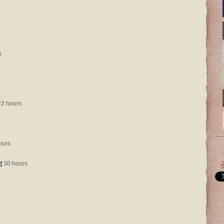
s
2 hours
ours
t
30 hours