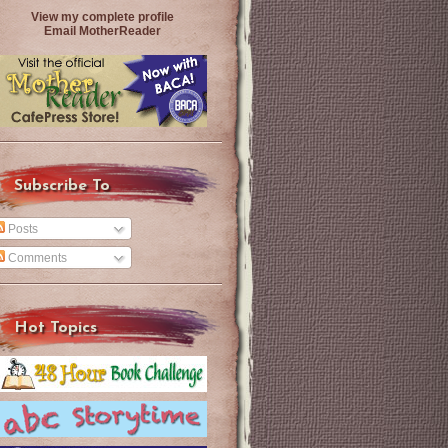
View my complete profile
Email MotherReader
Subscribe To
Posts
Comments
Hot Topics