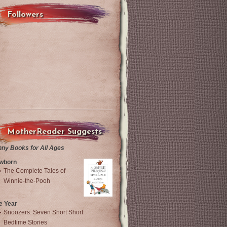
Followers
MotherReader Suggests
nny Books for All Ages
wborn
The Complete Tales of
Winnie-the-Pooh
e Year
Snoozers: Seven Short Short
Bedtime Stories