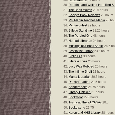
Reading and Writing from Red St
The Book Maven
23.5 hours
Becky’s Book Reviews
25 hours
Ms. Martin Teaches Media
26 hou
My Favoritest
22 hours
Stiletto Storytime
21.25 hours
The Purpled One
48 hours
Nomad Librarian
24 hours
Musings of a Book Addict
24.5 ho
Lost in the Library
23.5 hours
Biblio File
33 hours
Literate Lives
20 hours
Lucy Was Robbed
20 hours
The Infinite Shelf
22 hours
Mama Librarian
30.5 hours
Darkly Reading
21.5 hours
Sonderbooks
26.75 hours
Library Chicken
31 hours
BookMoot
25.5 hours
Trisha at The YA YA YAs
20.5
Bookgazing
21.75
Karen at GHHS Library
28 hours