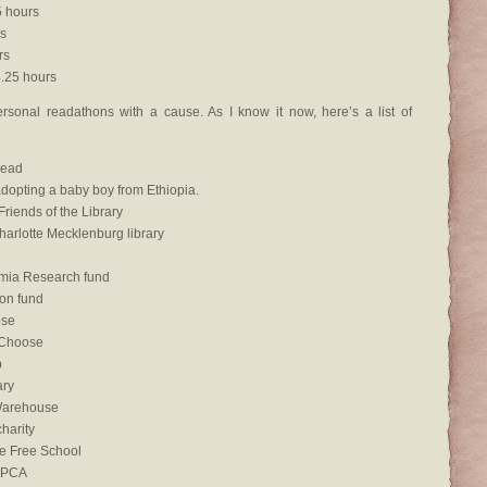
 hours
s
rs
.25 hours
rsonal readathons with a cause. As I know it now, here’s a list of
Read
dopting a baby boy from Ethiopia.
riends of the Library
arlotte Mecklenburg library
mia Research fund
ion fund
ose
 Choose
p
ary
Warehouse
charity
ke Free School
SPCA