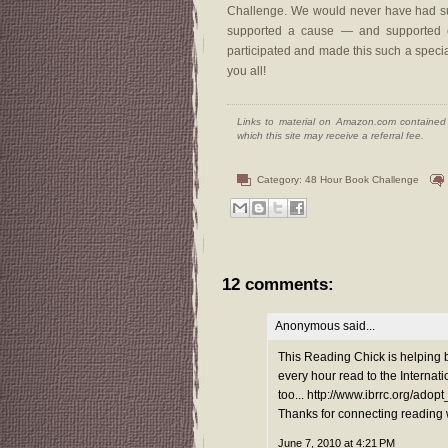
Challenge. We would never have had suc
supported a cause — and supported ea
participated and made this such a special
you all!
Links to material on Amazon.com contained w
which this site may receive a referral fee.
Category:
48 Hour Book Challenge
12 comments:
Anonymous said...
This Reading Chick is helping 
every hour read to the Interna
too... http://www.ibrrc.org/adop
Thanks for connecting reading 
June 7, 2010 at 4:21 PM