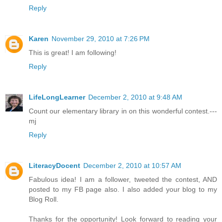
Reply
Karen
November 29, 2010 at 7:26 PM
This is great! I am following!
Reply
LifeLongLearner
December 2, 2010 at 9:48 AM
Count our elementary library in on this wonderful contest.---
mj
Reply
LiteracyDocent
December 2, 2010 at 10:57 AM
Fabulous idea! I am a follower, tweeted the contest, AND
posted to my FB page also. I also added your blog to my
Blog Roll.
Thanks for the opportunity! Look forward to reading your