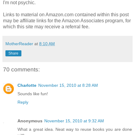
I'm not psychic.
Links to material on Amazon.com contained within this post
may be affiliate links for the Amazon Associates program, for
which this site may receive a referral fee.
MotherReader
at
8:10 AM
Share
70 comments:
Charlotte
November 15, 2010 at 8:28 AM
Sounds like fun!
Reply
Anonymous
November 15, 2010 at 9:32 AM
What a great idea. Neat way to reuse books you are done