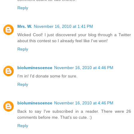
Reply
Mrs. W.
November 16, 2010 at 1:41 PM
Wicked Cool! I just discovered your blog through a Twitter
about this contest so I already feel like I've won!
Reply
bioluminescence
November 16, 2010 at 4:46 PM
I'm in! I'd donate some for sure.
Reply
bioluminescence
November 16, 2010 at 4:46 PM
Back to say I've subscribed in a reader. There were 26
comments before me. That's so cute. :)
Reply