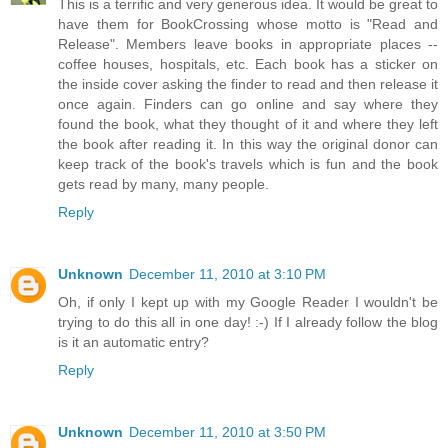
This is a terrific and very generous idea. It would be great to
have them for BookCrossing whose motto is "Read and
Release". Members leave books in appropriate places --
coffee houses, hospitals, etc. Each book has a sticker on
the inside cover asking the finder to read and then release it
once again. Finders can go online and say where they
found the book, what they thought of it and where they left
the book after reading it. In this way the original donor can
keep track of the book's travels which is fun and the book
gets read by many, many people.
Reply
Unknown
December 11, 2010 at 3:10 PM
Oh, if only I kept up with my Google Reader I wouldn't be
trying to do this all in one day! :-) If I already follow the blog
is it an automatic entry?
Reply
Unknown
December 11, 2010 at 3:50 PM