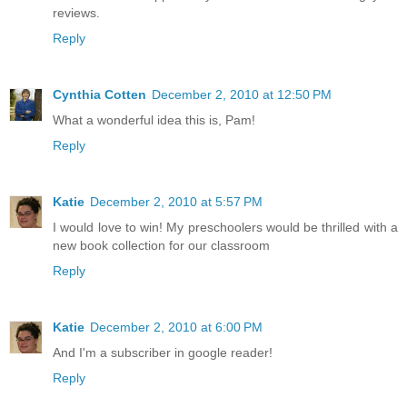
reviews.
Reply
Cynthia Cotten
December 2, 2010 at 12:50 PM
What a wonderful idea this is, Pam!
Reply
Katie
December 2, 2010 at 5:57 PM
I would love to win! My preschoolers would be thrilled with a
new book collection for our classroom
Reply
Katie
December 2, 2010 at 6:00 PM
And I'm a subscriber in google reader!
Reply