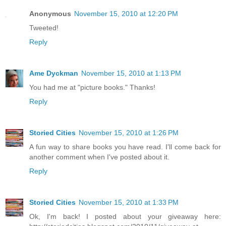
Anonymous
November 15, 2010 at 12:20 PM
Tweeted!
Reply
Ame Dyckman
November 15, 2010 at 1:13 PM
You had me at "picture books." Thanks!
Reply
Storied Cities
November 15, 2010 at 1:26 PM
A fun way to share books you have read. I'll come back for
another comment when I've posted about it.
Reply
Storied Cities
November 15, 2010 at 1:33 PM
Ok, I'm back! I posted about your giveaway here: