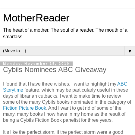
MotherReader
The heart of a mother. The soul of a reader. The mouth of a
smartass.
▼
Monday, November 15, 2010
Cybils Nominees ABC Giveaway
I found that I have three wishes. I want to highlight my
ABC
Storytime
feature, which may be particularly useful in these
days of librarian cutbacks. I want to make time to review
some of the many Cybils books nominated in the category of
Fiction Picture Book
. And I want to get rid of some of the
many, many books I now have in my home as the result of
being a Cybils Fiction Book panelist for three years.
It’s like the perfect storm, if the perfect storm were a good