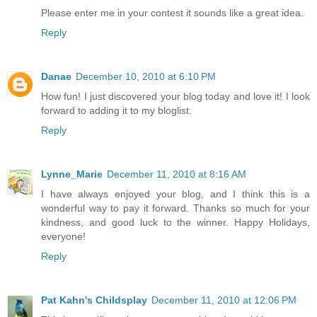
Please enter me in your contest it sounds like a great idea.
Reply
Danae
December 10, 2010 at 6:10 PM
How fun! I just discovered your blog today and love it! I look
forward to adding it to my bloglist.
Reply
Lynne_Marie
December 11, 2010 at 8:16 AM
I have always enjoyed your blog, and I think this is a
wonderful way to pay it forward. Thanks so much for your
kindness, and good luck to the winner. Happy Holidays,
everyone!
Reply
Pat Kahn's Childsplay
December 11, 2010 at 12:06 PM