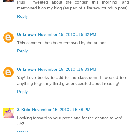
Plus I tweeted about the contest this morning, and
mentioned it on my blog (as part of a literacy roundup post).
Reply
Unknown
November 15, 2010 at 5:32 PM
This comment has been removed by the author.
Reply
Unknown
November 15, 2010 at 5:33 PM
Yay! Love books to add to the classroom! I tweeted too -
anything to get my third graders excited about reading!
Reply
Z-Kids
November 15, 2010 at 5:46 PM
Looking forward to your posts and for the chance to win!
- AZ