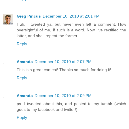
Greg Pincus
December 10, 2010 at 2:01 PM
Huh. I tweeted ya, but never even left a comment. How
oversightful of me, if such is a word. Now I've rectified the
latter, and shall repeat the former!
Reply
Amanda
December 10, 2010 at 2:07 PM
This is a great contest! Thanks so much for doing it!
Reply
Amanda
December 10, 2010 at 2:09 PM
ps. I tweeted about this, and posted to my tumblr (which
goes to my facebook and twitter!)
Reply