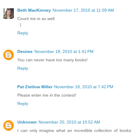
Beth MacKinney
November 17, 2010 at 11:09 AM
Count me in as well.
: )
Reply
Desiree
November 18, 2010 at 1:41 PM
You can never have too many books!
Reply
Pat Zietlow Miller
November 18, 2010 at 7:42 PM
Please enter me in the contest!
Reply
Unknown
November 20, 2010 at 10:52 AM
I can only imagine what an incredible collection of books