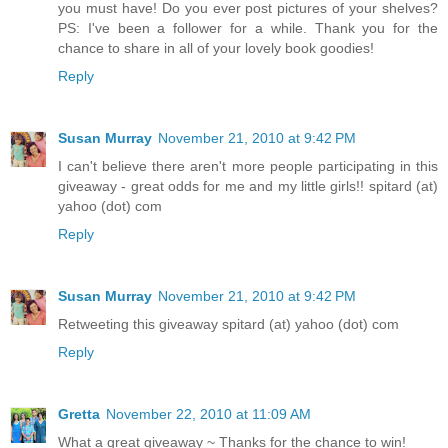
you must have! Do you ever post pictures of your shelves?
PS: I've been a follower for a while. Thank you for the
chance to share in all of your lovely book goodies!
Reply
Susan Murray
November 21, 2010 at 9:42 PM
I can't believe there aren't more people participating in this
giveaway - great odds for me and my little girls!! spitard (at)
yahoo (dot) com
Reply
Susan Murray
November 21, 2010 at 9:42 PM
Retweeting this giveaway spitard (at) yahoo (dot) com
Reply
Gretta
November 22, 2010 at 11:09 AM
What a great giveaway ~ Thanks for the chance to win!