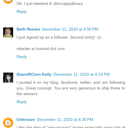
Ok, I just tweeted it! @scrappylibrary
Reply
Beth Reinke
December 11, 2010 at 4:05 PM
I just signed up as a follower. Second entry! :o)
rdwriter at hotmail dot com
Reply
DianeRChen Kelly
December 11, 2010 at 4:24 PM
I posted it on my blog, facebook, twitter, and am following
you. Great concept. You are very generous to ship these to
the winners.
Reply
Unknown
December 11, 2010 at 8:35 PM
I like the idea of "repurposing" books especially since lots of