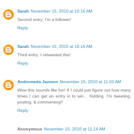
Sarah
November 15, 2010 at 10:16 AM
Second entry: I'm a follower!
Reply
Sarah
November 15, 2010 at 10:16 AM
Third entry: I retweeted this!
Reply
Andromeda Jazmon
November 15, 2010 at 11:03 AM
Wow this sounds like fun! If I could just figure out how many
times I can get an entry in to win... Kidding. I'm tweeting,
posting, & commenting!!
Reply
Anonymous
November 15, 2010 at 11:14 AM