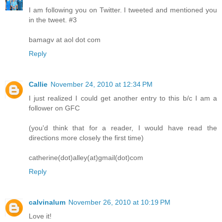
I am following you on Twitter. I tweeted and mentioned you
in the tweet. #3
bamagv at aol dot com
Reply
Callie
November 24, 2010 at 12:34 PM
I just realized I could get another entry to this b/c I am a
follower on GFC
(you'd think that for a reader, I would have read the
directions more closely the first time)
catherine(dot)alley(at)gmail(dot)com
Reply
calvinalum
November 26, 2010 at 10:19 PM
Love it!