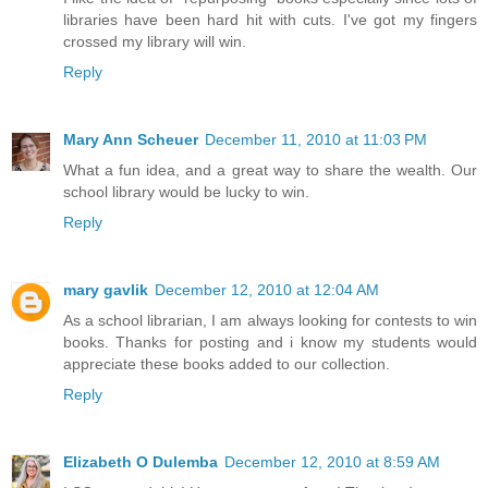
libraries have been hard hit with cuts. I've got my fingers
crossed my library will win.
Reply
Mary Ann Scheuer
December 11, 2010 at 11:03 PM
What a fun idea, and a great way to share the wealth. Our
school library would be lucky to win.
Reply
mary gavlik
December 12, 2010 at 12:04 AM
As a school librarian, I am always looking for contests to win
books. Thanks for posting and i know my students would
appreciate these books added to our collection.
Reply
Elizabeth O Dulemba
December 12, 2010 at 8:59 AM