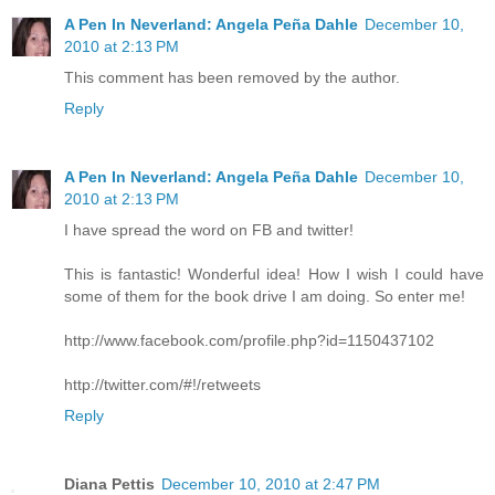
A Pen In Neverland: Angela Peña Dahle
December 10,
2010 at 2:13 PM
This comment has been removed by the author.
Reply
A Pen In Neverland: Angela Peña Dahle
December 10,
2010 at 2:13 PM
I have spread the word on FB and twitter!
This is fantastic! Wonderful idea! How I wish I could have
some of them for the book drive I am doing. So enter me!
http://www.facebook.com/profile.php?id=1150437102
http://twitter.com/#!/retweets
Reply
Diana Pettis
December 10, 2010 at 2:47 PM