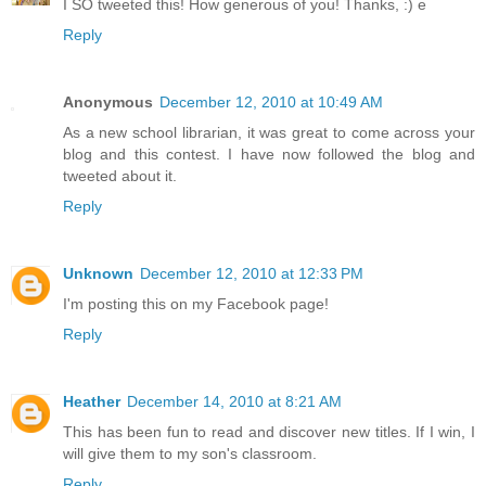
I SO tweeted this! How generous of you! Thanks, :) e
Reply
Anonymous
December 12, 2010 at 10:49 AM
As a new school librarian, it was great to come across your
blog and this contest. I have now followed the blog and
tweeted about it.
Reply
Unknown
December 12, 2010 at 12:33 PM
I'm posting this on my Facebook page!
Reply
Heather
December 14, 2010 at 8:21 AM
This has been fun to read and discover new titles. If I win, I
will give them to my son's classroom.
Reply