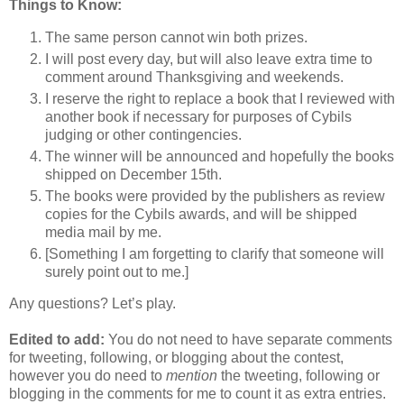
Things to Know:
The same person cannot win both prizes.
I will post every day, but will also leave extra time to
comment around Thanksgiving and weekends.
I reserve the right to replace a book that I reviewed with
another book if necessary for purposes of Cybils
judging or other contingencies.
The winner will be announced and hopefully the books
shipped on December 15th.
The books were provided by the publishers as review
copies for the Cybils awards, and will be shipped
media mail by me.
[Something I am forgetting to clarify that someone will
surely point out to me.]
Any questions? Let’s play.
Edited to add:
You do not need to have separate comments
for tweeting, following, or blogging about the contest,
however you do need to
mention
the tweeting, following or
blogging in the comments for me to count it as extra entries.