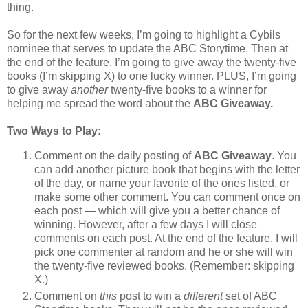
thing.
So for the next few weeks, I’m going to highlight a Cybils
nominee that serves to update the ABC Storytime. Then at
the end of the feature, I’m going to give away the twenty-five
books (I’m skipping X) to one lucky winner. PLUS, I’m going
to give away
another
twenty-five books to a winner for
helping me spread the word about the
ABC Giveaway.
Two Ways to Play:
Comment on the daily posting of
ABC Giveaway
. You
can add another picture book that begins with the letter
of the day, or name your favorite of the ones listed, or
make some other comment. You can comment once on
each post — which will give you a better chance of
winning. However, after a few days I will close
comments on each post. At the end of the feature, I will
pick one commenter at random and he or she will win
the twenty-five reviewed books. (Remember: skipping
X.)
Comment on
this
post to win a
different
set of ABC