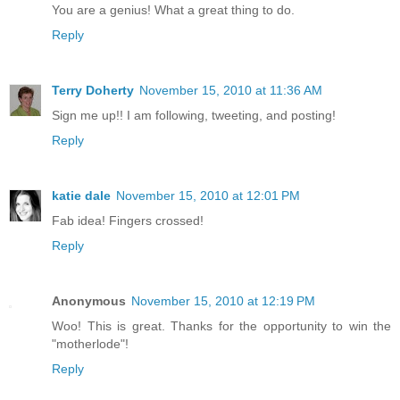
You are a genius! What a great thing to do.
Reply
Terry Doherty
November 15, 2010 at 11:36 AM
Sign me up!! I am following, tweeting, and posting!
Reply
katie dale
November 15, 2010 at 12:01 PM
Fab idea! Fingers crossed!
Reply
Anonymous
November 15, 2010 at 12:19 PM
Woo! This is great. Thanks for the opportunity to win the
"motherlode"!
Reply