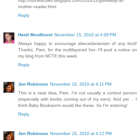
http://storiedcities.blogspot.com/2010/11/giveaway-at-
mother-reader.html
Reply
Heidi Mordhorst
November 15, 2010 at 4:09 PM
Always happy to encourage abecedarianism of any kind!
Thanks, Pam, for the multilayered fun--I'll post a notice on
my blog from NCTE this week.
Reply
Jen Robinson
November 15, 2010 at 4:11 PM
This is a neat idea, Pam. I'm not usually a contest person
(especially with books coming out of my ears). And yet ... I
think Baby Bookworm would like these. So I'm entering!
Reply
Jen Robinson
November 15, 2010 at 4:12 PM