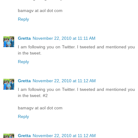
bamagv at aol dot com
Reply
Gretta
November 22, 2010 at 11:11 AM
I am following you on Twitter. I tweeted and mentioned you
in the tweet.
Reply
Gretta
November 22, 2010 at 11:12 AM
I am following you on Twitter. I tweeted and mentioned you
in the tweet. #2
bamagv at aol dot com
Reply
Gretta
November 22, 2010 at 11:12 AM