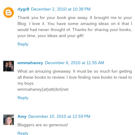
rlygr8
December 2, 2010 at 10:38 PM
Thank you for your book give away. It brought me to your
Blog. I love it. You have some amazing ideas on it that I
would had never thought of. Thanks for sharing your books,
your time, your ideas and your gift!
Reply
wmmahaney
December 6, 2010 at 11:55 AM
What an amazing giveaway. It must be so much fun getting
all these books to review. I love finding new books to read to
my boys.
wmmahaney(at)att(dot)net
Reply
Amy
December 10, 2010 at 12:59 PM
Bloggers are so generous!
Reply