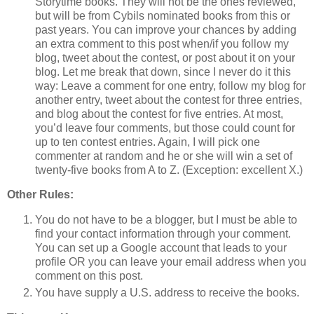
Storytime books. They will not be the ones reviewed,
but will be from Cybils nominated books from this or
past years. You can improve your chances by adding
an extra comment to this post when/if you follow my
blog, tweet about the contest, or post about it on your
blog. Let me break that down, since I never do it this
way: Leave a comment for one entry, follow my blog for
another entry, tweet about the contest for three entries,
and blog about the contest for five entries. At most,
you’d leave four comments, but those could count for
up to ten contest entries. Again, I will pick one
commenter at random and he or she will win a set of
twenty-five books from A to Z. (Exception: excellent X.)
Other Rules:
You do not have to be a blogger, but I must be able to
find your contact information through your comment.
You can set up a Google account that leads to your
profile OR you can leave your email address when you
comment on this post.
You have supply a U.S. address to receive the books.