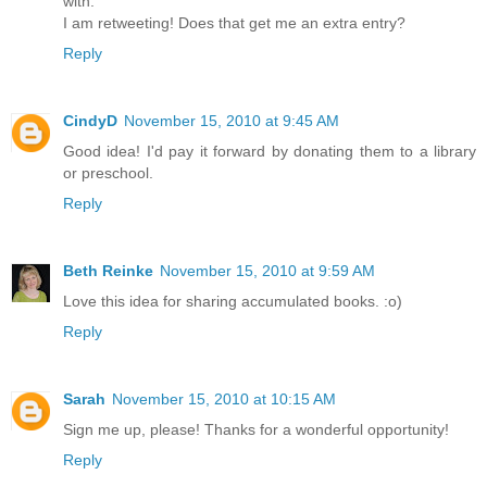
with.
I am retweeting! Does that get me an extra entry?
Reply
CindyD
November 15, 2010 at 9:45 AM
Good idea! I'd pay it forward by donating them to a library
or preschool.
Reply
Beth Reinke
November 15, 2010 at 9:59 AM
Love this idea for sharing accumulated books. :o)
Reply
Sarah
November 15, 2010 at 10:15 AM
Sign me up, please! Thanks for a wonderful opportunity!
Reply