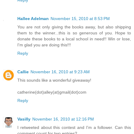
Reply
Hallee Adelman
November 15, 2010 at 8:53 PM
You are not only giving the books away, but also shipping
them to the winner...this is so generous of you. Hope to
donate these books to a local school in need!! Win or lose,
I'm glad you are doing this!!!
Reply
Callie
November 16, 2010 at 9:23 AM
This sounds like a wonderful giveaway!
catherine(dot)alley(at)gmail(dot)com
Reply
Vasilly
November 16, 2010 at 12:16 PM
I retweeted about this contest and I'm a follower. Can this
comment count for two entries?