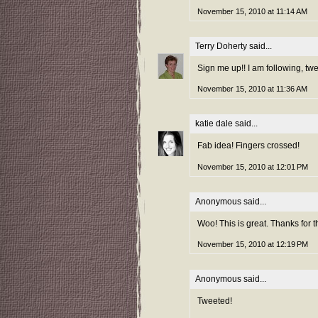
November 15, 2010 at 11:14 AM
Terry Doherty
said...
Sign me up!! I am following, tw
November 15, 2010 at 11:36 AM
katie dale
said...
Fab idea! Fingers crossed!
November 15, 2010 at 12:01 PM
Anonymous said...
Woo! This is great. Thanks for t
November 15, 2010 at 12:19 PM
Anonymous said...
Tweeted!