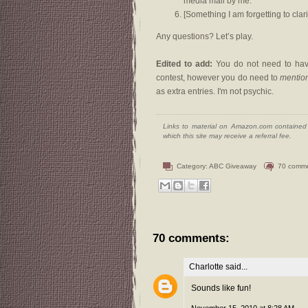
media mail by me.
[Something I am forgetting to clari
Any questions? Let’s play.
Edited to add:
You do not need to have
contest, however you do need to
mentio
as extra entries. I'm not psychic.
Links to material on Amazon.com contained w
which this site may receive a referral fee.
Category:
ABC Giveaway
70 comm
70 comments:
Charlotte
said...
Sounds like fun!