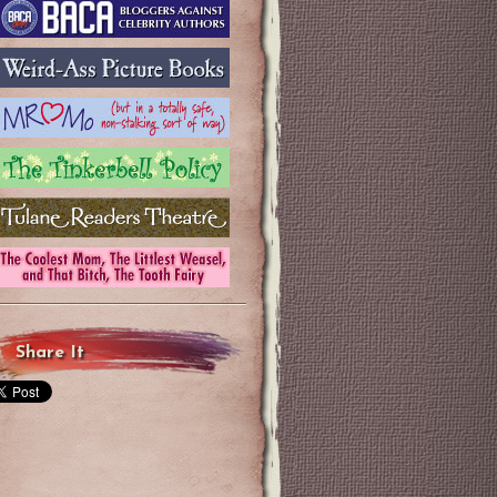
Share It