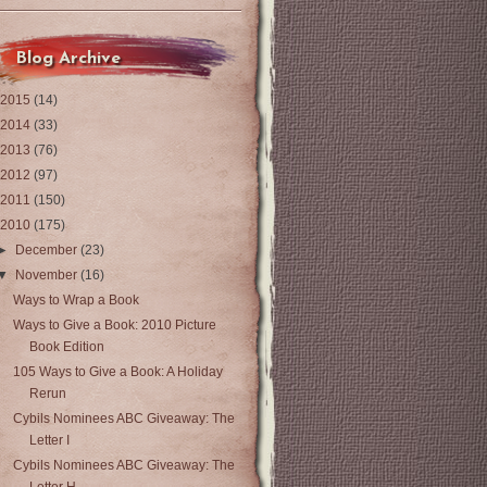
Blog Archive
2015
(14)
2014
(33)
2013
(76)
2012
(97)
2011
(150)
2010
(175)
►
December
(23)
▼
November
(16)
Ways to Wrap a Book
Ways to Give a Book: 2010 Picture
Book Edition
105 Ways to Give a Book: A Holiday
Rerun
Cybils Nominees ABC Giveaway: The
Letter I
Cybils Nominees ABC Giveaway: The