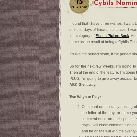
15
Cybils Nomi
Nov
2010
I found that I have three wishes. I want 
in these days of librarian cutbacks. I w
the category of
Fiction Picture Book
. An
home as the result of being a Cybils Ficti
It’s like the perfect storm, if the perfect 
So for the next few weeks, I’m going to
Then at the end of the feature, I’m going
PLUS, I’m going to give away
another
tw
ABC Giveaway.
Two Ways to Play:
Comment on the daily posting o
the letter of the day, or name y
comment once on each post — whi
days I will close comments on eac
and he or she will win the twent