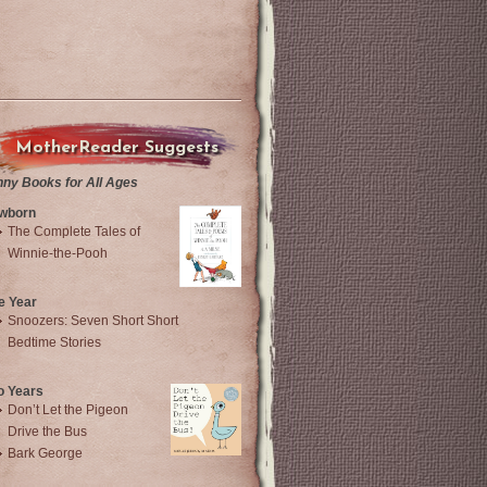
MotherReader Suggests
nny Books for All Ages
wborn
The Complete Tales of
Winnie-the-Pooh
e Year
Snoozers: Seven Short Short
Bedtime Stories
o Years
Don’t Let the Pigeon
Drive the Bus
Bark George