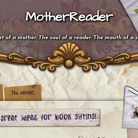
MotherReader
t of a mother. The soul of a reader. The mouth of a 
The 48HBC