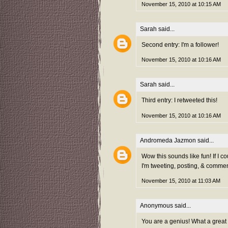
November 15, 2010 at 10:15 AM
Sarah
said...
Second entry: I'm a follower!
November 15, 2010 at 10:16 AM
Sarah
said...
Third entry: I retweeted this!
November 15, 2010 at 10:16 AM
Andromeda Jazmon
said...
Wow this sounds like fun! If I co
I'm tweeting, posting, & commen
November 15, 2010 at 11:03 AM
Anonymous said...
You are a genius! What a great 