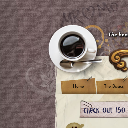
The hear
Home
The Basics