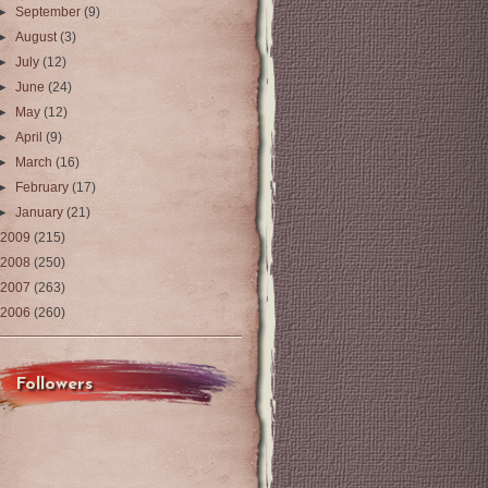
►
September
(9)
►
August
(3)
►
July
(12)
►
June
(24)
►
May
(12)
►
April
(9)
►
March
(16)
►
February
(17)
►
January
(21)
2009
(215)
2008
(250)
2007
(263)
2006
(260)
Followers