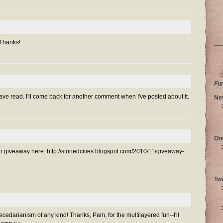
 Thanks!
Fu
ve read. I'll come back for another comment when I've posted about it.
Ne
On
ur giveaway here: http://storiedcities.blogspot.com/2010/11/giveaway-
Tw
darianism of any kind! Thanks, Pam, for the multilayered fun--I'll