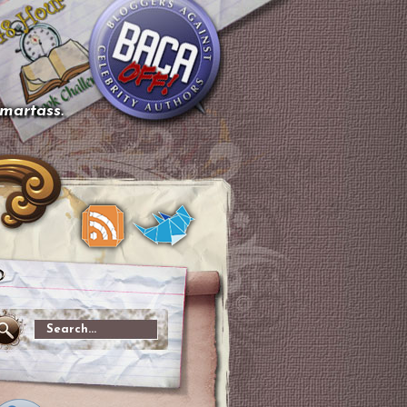
smartass.