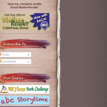
View my complete profile
Email MotherReader
Subscribe To
Posts
Comments
Hot Topics