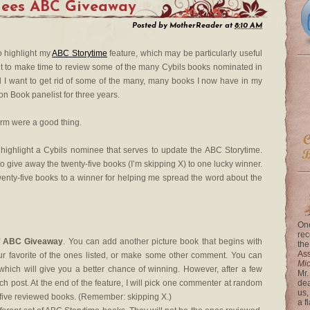
nees ABC Giveaway
Posted by
MotherReader
at
8:10 AM
to highlight my
ABC Storytime
feature, which may be particularly useful
ant to make time to review some of the many Cybils books nominated in
d I want to get rid of some of the many, many books I now have in my
on Book panelist for three years.
storm were a good thing.
 highlight a Cybils nominee that serves to update the ABC Storytime.
 to give away the twenty-five books (I’m skipping X) to one lucky winner.
enty-five books to a winner for helping me spread the word about the
One
rec
f
ABC Giveaway
. You can add another picture book that begins with
the
Ass
our favorite of the ones listed, or make some other comment. You can
Mi
ch will give you a better chance of winning. However, after a few
Mr.
h post. At the end of the feature, I will pick one commenter at random
dea
us,
y-five reviewed books. (Remember: skipping X.)
a f