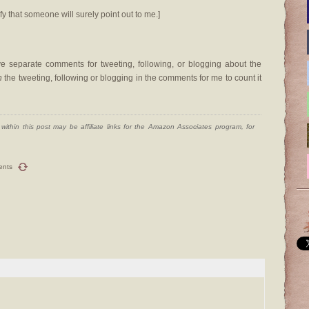
fy that someone will surely point out to me.]
 separate comments for tweeting, following, or blogging about the
n
the tweeting, following or blogging in the comments for me to count it
ithin this post may be affiliate links for the Amazon Associates program, for
ents