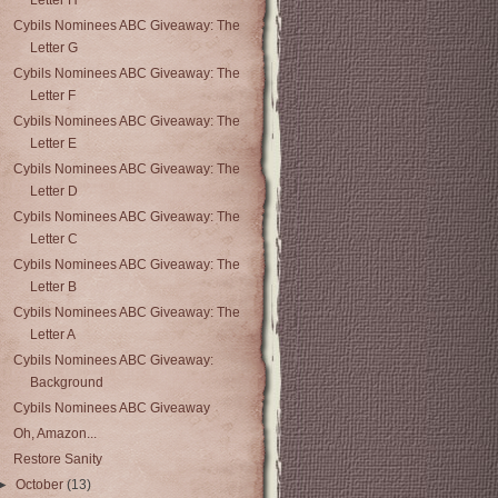
Letter H
Cybils Nominees ABC Giveaway: The
Letter G
Cybils Nominees ABC Giveaway: The
Letter F
Cybils Nominees ABC Giveaway: The
Letter E
Cybils Nominees ABC Giveaway: The
Letter D
Cybils Nominees ABC Giveaway: The
Letter C
Cybils Nominees ABC Giveaway: The
Letter B
Cybils Nominees ABC Giveaway: The
Letter A
Cybils Nominees ABC Giveaway:
Background
Cybils Nominees ABC Giveaway
Oh, Amazon...
Restore Sanity
►
October
(13)