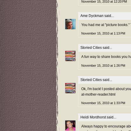
November 15, 2010 at 12:20 PM
Ame Dyckman
said...
You had me at "picture books."
November 15, 2010 at 1:13 PM
Storied Cities
said...
A fun way to share books you ha
November 15, 2010 at 1:26 PM
Storied Cities
said...
Ok, I'm back! I posted about yo
at-mother-reader.html
November 15, 2010 at 1:33 PM
Heidi Mordhorst
said...
Always happy to encourage abece