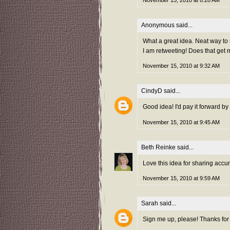
November 15, 2010 at 8:28 AM
Anonymous said...
What a great idea. Neat way to
I am retweeting! Does that get 
November 15, 2010 at 9:32 AM
CindyD
said...
Good idea! I'd pay it forward by
November 15, 2010 at 9:45 AM
Beth Reinke
said...
Love this idea for sharing accu
November 15, 2010 at 9:59 AM
Sarah
said...
Sign me up, please! Thanks for