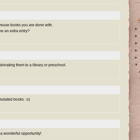
 reuse books you are done with.
►
me an extra entry?
►
►
►
►
▼
 donating them to a library or preschool.
mulated books. :o)
 a wonderful opportunity!