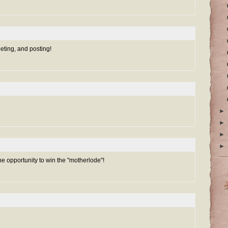
eeting, and posting!
►
►
►
►
he opportunity to win the "motherlode"!