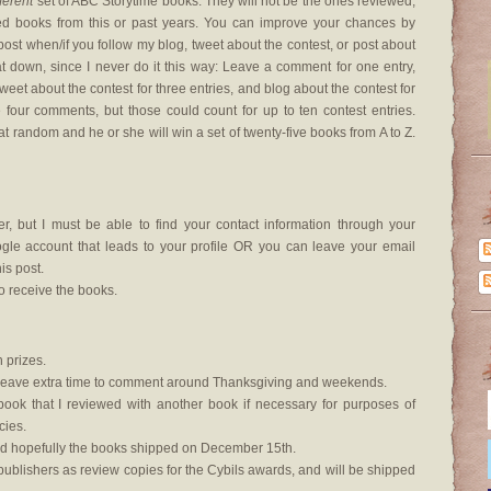
fferent
set of ABC Storytime books. They will not be the ones reviewed,
ed books from this or past years. You can improve your chances by
ost when/if you follow my blog, tweet about the contest, or post about
at down, since I never do it this way: Leave a comment for one entry,
tweet about the contest for three entries, and blog about the contest for
ve four comments, but those could count for up to ten contest entries.
at random and he or she will win a set of twenty-five books from A to Z.
, but I must be able to find your contact information through your
le account that leads to your profile OR you can leave your email
s post.
o receive the books.
 prizes.
lso leave extra time to comment around Thanksgiving and weekends.
 book that I reviewed with another book if necessary for purposes of
cies.
d hopefully the books shipped on December 15th.
ublishers as review copies for the Cybils awards, and will be shipped