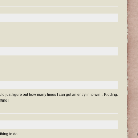
uld just figure out how many times I can get an entry in to win... Kidding.
ting!!
thing to do.