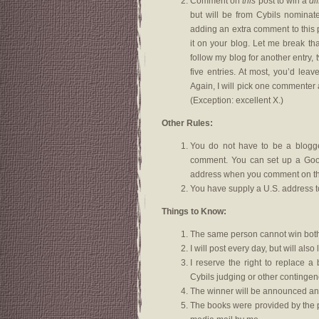
Comment on
this
post to win a
di
but will be from Cybils nominat
adding an extra comment to this p
it on your blog. Let me break th
follow my blog for another entry, 
five entries. At most, you’d lea
Again, I will pick one commenter 
(Exception: excellent X.)
Other Rules:
You do not have to be a blogger
comment. You can set up a Goog
address when you comment on thi
You have supply a U.S. address t
Things to Know:
The same person cannot win both
I will post every day, but will a
I reserve the right to replace a
Cybils judging or other contingen
The winner will be announced an
The books were provided by the p