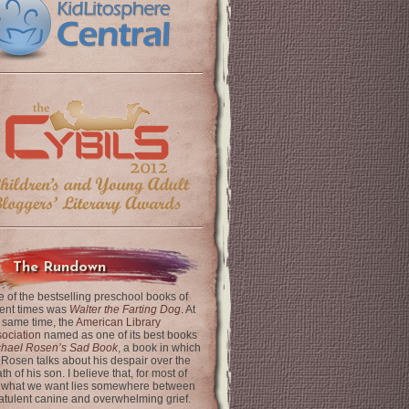
The Rundown
 of the bestselling preschool books of
ent times was
Walter the Farting Dog
. At
 same time, the
American Library
ociation
named as one of its best books
chael Rosen’s Sad Book
, a book in which
 Rosen talks about his despair over the
th of his son. I believe that, for most of
 what we want lies somewhere between
latulent canine and overwhelming grief.